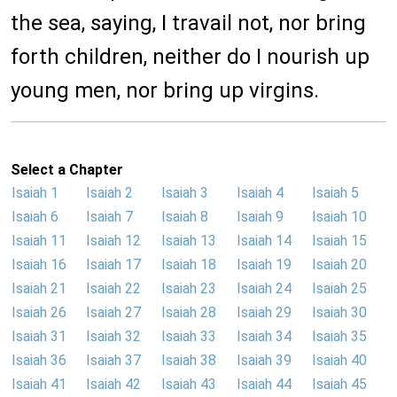
the sea, saying, I travail not, nor bring
forth children, neither do I nourish up
young men, nor bring up virgins.
Select a Chapter
Isaiah 1
Isaiah 2
Isaiah 3
Isaiah 4
Isaiah 5
Isaiah 6
Isaiah 7
Isaiah 8
Isaiah 9
Isaiah 10
Isaiah 11
Isaiah 12
Isaiah 13
Isaiah 14
Isaiah 15
Isaiah 16
Isaiah 17
Isaiah 18
Isaiah 19
Isaiah 20
Isaiah 21
Isaiah 22
Isaiah 23
Isaiah 24
Isaiah 25
Isaiah 26
Isaiah 27
Isaiah 28
Isaiah 29
Isaiah 30
Isaiah 31
Isaiah 32
Isaiah 33
Isaiah 34
Isaiah 35
Isaiah 36
Isaiah 37
Isaiah 38
Isaiah 39
Isaiah 40
Isaiah 41
Isaiah 42
Isaiah 43
Isaiah 44
Isaiah 45