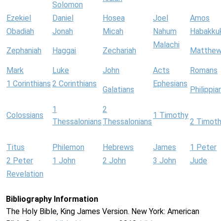
Solomon
Ezekiel
Daniel
Hosea
Joel
Amos
Obadiah
Jonah
Micah
Nahum
Habakku
Malachi
Zephaniah
Haggai
Zechariah
Matthe
Mark
Luke
John
Acts
Romans
1 Corinthians
2 Corinthians
Ephesians
Galatians
Philippia
1
2
Colossians
1 Timothy
Thessalonians
Thessalonians
2 Timot
Titus
Philemon
Hebrews
James
1 Peter
2 Peter
1 John
2 John
3 John
Jude
Revelation
Bibliography Information
The Holy Bible, King James Version. New York: American