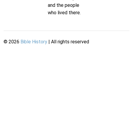
and the people
who lived there.
©
2026
Bible History
| All rights reserved