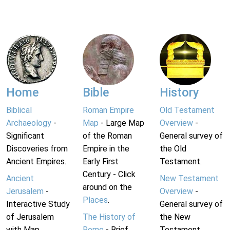
Home
Bible
History
Biblical
Roman Empire
Old Testament
Archaeology
-
Map
- Large Map
Overview
-
Significant
of the Roman
General survey of
Discoveries from
Empire in the
the Old
Ancient Empires.
Early First
Testament.
Century - Click
Ancient
New Testament
around on the
Jerusalem
-
Overview
-
Places
.
Interactive Study
General survey of
of Jerusalem
The History of
the New
with Map.
Rome
- Brief
Testament.