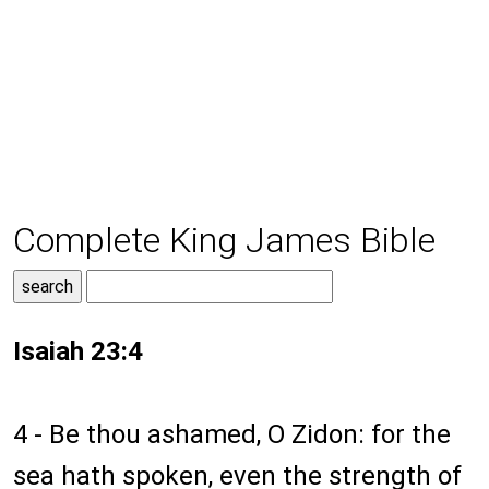
Complete King James Bible
Isaiah 23:4
4 - Be thou ashamed, O Zidon: for the
sea hath spoken, even the strength of