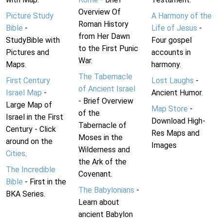
Overview Of
Picture Study
A Harmony of the
Roman History
Bible
-
Life of Jesus
-
from Her Dawn
StudyBible with
Four gospel
to the First Punic
Pictures and
accounts in
War.
Maps.
harmony.
The Tabernacle
First Century
Lost Laughs
-
of Ancient Israel
Israel Map
-
Ancient Humor.
- Brief Overview
Large Map of
Map Store
-
of the
Israel in the First
Download High-
Tabernacle of
Century - Click
Res Maps and
Moses in the
around on the
Images
Wilderness and
Cities
.
the Ark of the
The Incredible
Covenant.
Bible
- First in the
The Babylonians
-
BKA Series.
Learn about
ancient Babylon