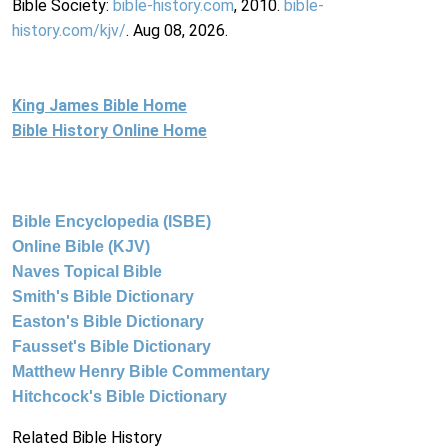
Bible Society:
bible-history.com
, 2010.
bible-
history.com/kjv/
. Aug 08, 2026.
King James Bible Home
Bible History Online Home
Bible Encyclopedia (ISBE)
Online Bible (KJV)
Naves Topical Bible
Smith's Bible Dictionary
Easton's Bible Dictionary
Fausset's Bible Dictionary
Matthew Henry Bible Commentary
Hitchcock's Bible Dictionary
Related Bible History