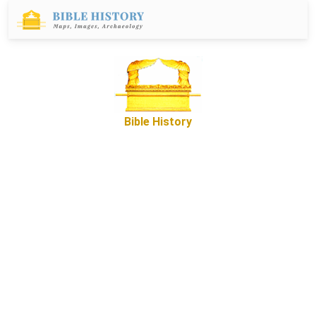
Bible History