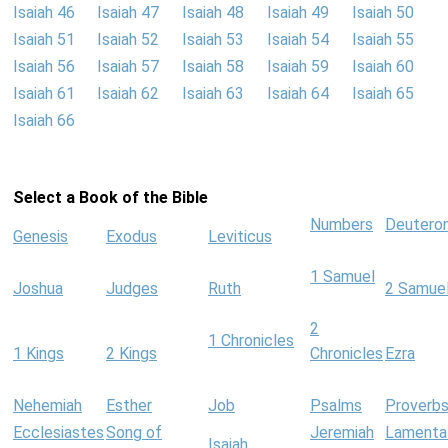
Isaiah 46
Isaiah 47
Isaiah 48
Isaiah 49
Isaiah 50
Isaiah 51
Isaiah 52
Isaiah 53
Isaiah 54
Isaiah 55
Isaiah 56
Isaiah 57
Isaiah 58
Isaiah 59
Isaiah 60
Isaiah 61
Isaiah 62
Isaiah 63
Isaiah 64
Isaiah 65
Isaiah 66
Select a Book of the Bible
Numbers
Deutero
Genesis
Exodus
Leviticus
1 Samuel
Joshua
Judges
Ruth
2 Samue
2
1 Chronicles
1 Kings
2 Kings
Chronicles
Ezra
Nehemiah
Esther
Job
Psalms
Proverb
Ecclesiastes
Song of
Jeremiah
Lamenta
Isaiah