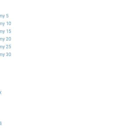
my 5
my 10
my 15
my 20
my 25
my 30
y
s