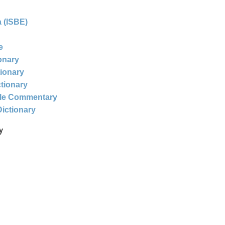
 (ISBE)
e
ionary
tionary
ctionary
ble Commentary
Dictionary
y