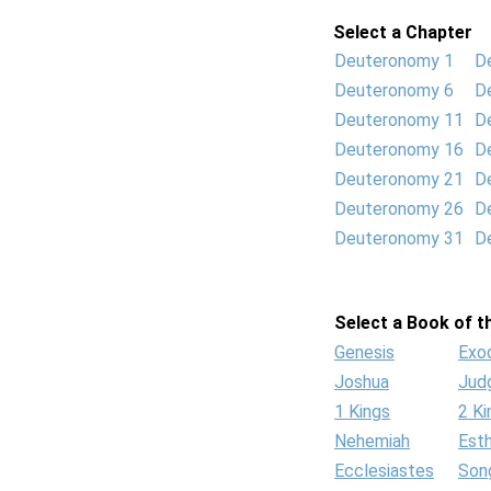
Select a Chapter
Deuteronomy 1
D
Deuteronomy 6
D
Deuteronomy 11
D
Deuteronomy 16
D
Deuteronomy 21
D
Deuteronomy 26
D
Deuteronomy 31
D
Select a Book of th
Genesis
Exo
Joshua
Jud
1 Kings
2 Ki
Nehemiah
Est
Ecclesiastes
Son