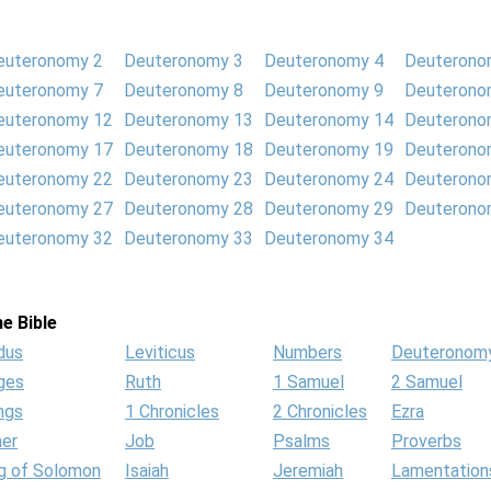
euteronomy 2
Deuteronomy 3
Deuteronomy 4
Deuterono
euteronomy 7
Deuteronomy 8
Deuteronomy 9
Deuterono
euteronomy 12
Deuteronomy 13
Deuteronomy 14
Deuterono
euteronomy 17
Deuteronomy 18
Deuteronomy 19
Deuterono
euteronomy 22
Deuteronomy 23
Deuteronomy 24
Deuterono
euteronomy 27
Deuteronomy 28
Deuteronomy 29
Deuterono
euteronomy 32
Deuteronomy 33
Deuteronomy 34
e Bible
dus
Leviticus
Numbers
Deuteronom
ges
Ruth
1 Samuel
2 Samuel
ngs
1 Chronicles
2 Chronicles
Ezra
her
Job
Psalms
Proverbs
g of Solomon
Isaiah
Jeremiah
Lamentation