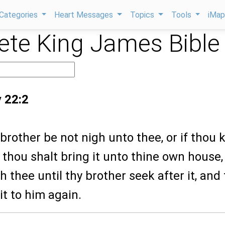
Categories
Heart Messages
Topics
Tools
iMa
te King James Bible
 22:2
y brother be not nigh unto thee, or if thou
 thou shalt bring it unto thine own house,
th thee until thy brother seek after it, and
it to him again.