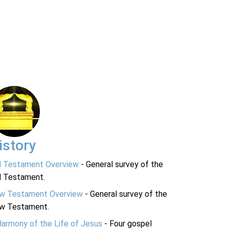
istory
d Testament Overview
- General survey of the
d Testament.
w Testament Overview
- General survey of the
w Testament.
Harmony of the Life of Jesus
- Four gospel