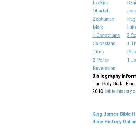
Ezekiel
Dani
Obadiah
Jon
Zephaniah
Hag
Mark
Luk
1 Corinthians
2 Co
Colossians
1 T
Titus
Phi
2 Peter
1 J
Revelation
Bibliography Infor
The Holy Bible, Kin
2010.
bible-history.
King James Bible 
Bible History Onli