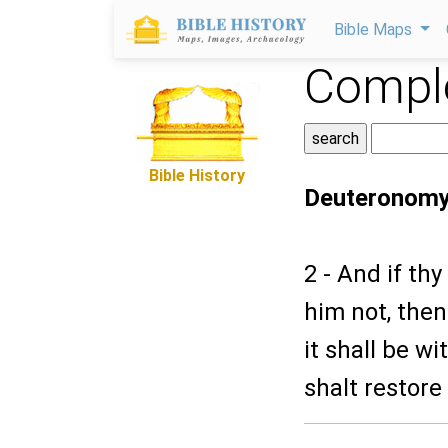
Bible Maps
Comple
Bible History
Deuteronomy
2 - And if th
him not, then
it shall be wi
shalt restore 