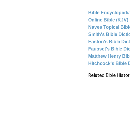
Bible Encyclopedia
Online Bible (KJV)
Naves Topical Bibl
Smith's Bible Dict
Easton's Bible Dic
Fausset's Bible Di
Matthew Henry Bi
Hitchcock's Bible 
Related Bible Histor