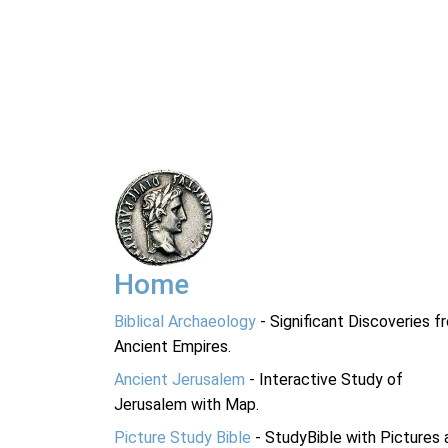
Home
Biblical Archaeology
- Significant Discoveries f
Ancient Empires.
Ancient Jerusalem
- Interactive Study of
Jerusalem with Map.
Picture Study Bible
- StudyBible with Pictures 