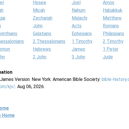
el
Hosea
Joel
Amos
ah
Micah
Nahum
Habakkuk
gai
Zechariah
Malachi
Matthew
e
John
Acts
Romans
rinthians
Galatians
Ephesians
Philippians
hessalonians
2 Thessalonians
1 Timothy
2 Timothy
lemon
Hebrews
James
1 Peter
ohn
2 John
3 John
Jude
mation
g James Version. New York: American Bible Society:
bible-history
com/kjv/
. Aug 06, 2026.
Home
ne Home