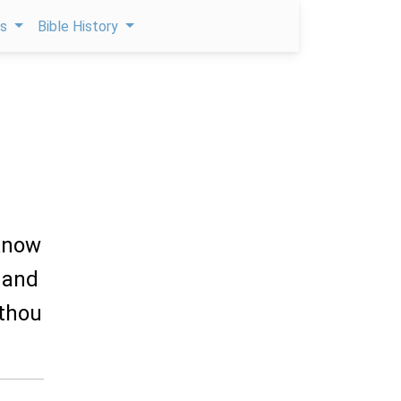
ps
Bible History
 know
 and
 thou