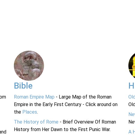
Bible
H
rom
Roman Empire Map
- Large Map of the Roman
Ol
Empire in the Early First Century - Click around on
Ol
the
Places
.
Ne
The History of Rome
- Brief Overview Of Roman
Ne
History from Her Dawn to the First Punic War.
and
A 