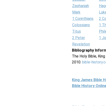
Zephaniah
Hag
Mark
Luk
1 Corinthians
2 Co
Colossians
1 T
Titus
Phi
2 Peter
1 J
Revelation
Bibliography Infor
The Holy Bible, Kin
2010.
bible-history.
King James Bible 
Bible History Onli