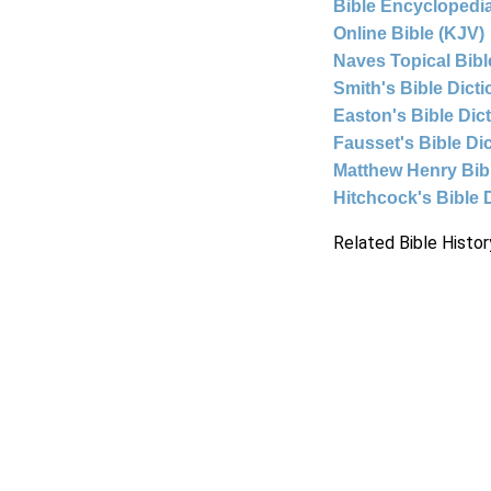
Bible Encyclopedia
Online Bible (KJV)
Naves Topical Bibl
Smith's Bible Dict
Easton's Bible Dic
Fausset's Bible Di
Matthew Henry Bi
Hitchcock's Bible 
Related Bible Histor