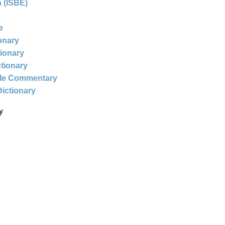
 (ISBE)
e
ionary
tionary
ctionary
ble Commentary
Dictionary
y