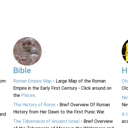
Bible
H
rom
Roman Empire Map
- Large Map of the Roman
Ol
Empire in the Early First Century - Click around on
Ol
the
Places
.
Ne
The History of Rome
- Brief Overview Of Roman
Ne
History from Her Dawn to the First Punic War.
and
A 
The Tabernacle of Ancient Israel
- Brief Overview
acc