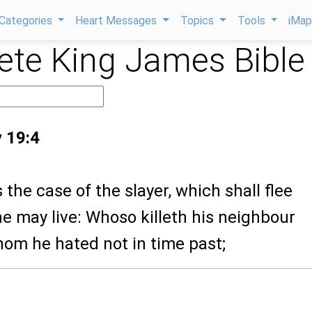
Categories
Heart Messages
Topics
Tools
iMa
te King James Bible
 19:4
s the case of the slayer, which shall flee
 he may live: Whoso killeth his neighbour
hom he hated not in time past;