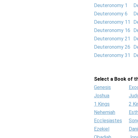
Deuteronomy 1
D
Deuteronomy 6
D
Deuteronomy 11
D
Deuteronomy 16
D
Deuteronomy 21
D
Deuteronomy 26
D
Deuteronomy 31
D
Select a Book of th
Genesis
Exo
Joshua
Jud
1 Kings
2 Ki
Nehemiah
Est
Ecclesiastes
Son
Ezekiel
Dani
Obadiah
Jon