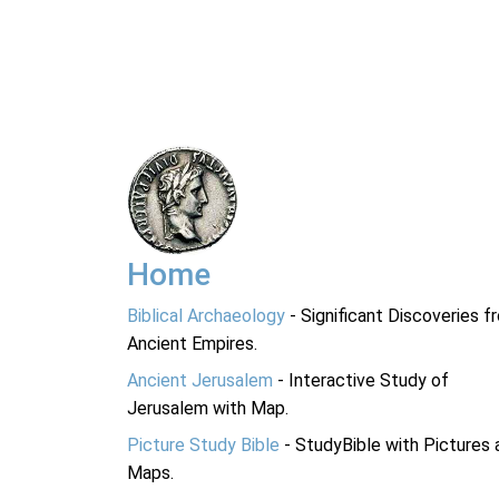
Home
Biblical Archaeology
- Significant Discoveries f
Ancient Empires.
Ancient Jerusalem
- Interactive Study of
Jerusalem with Map.
Picture Study Bible
- StudyBible with Pictures 
Maps.