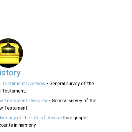
istory
d Testament Overview
- General survey of the
d Testament.
w Testament Overview
- General survey of the
w Testament.
Harmony of the Life of Jesus
- Four gospel
ounts in harmony.