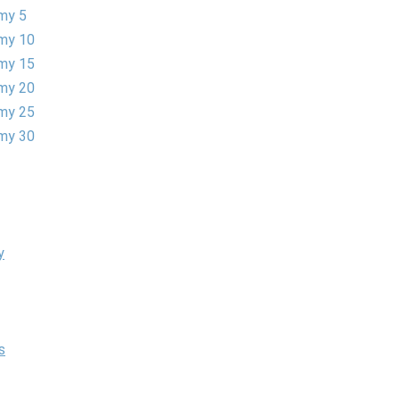
my 5
my 10
my 15
my 20
my 25
my 30
y
s