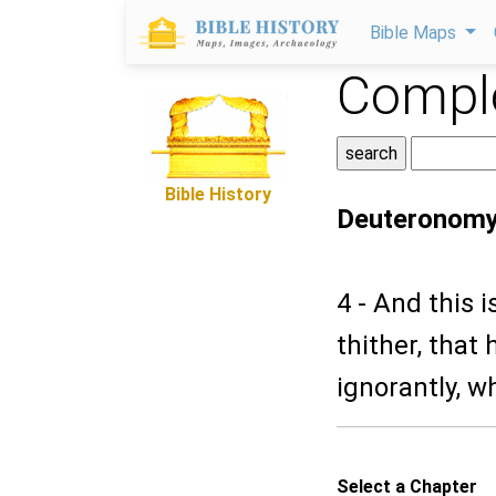
Bible Maps
Comple
Bible History
Deuteronomy
4 - And this i
thither, that
ignorantly, w
Select a Chapter