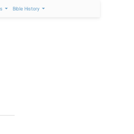
ps
Bible History