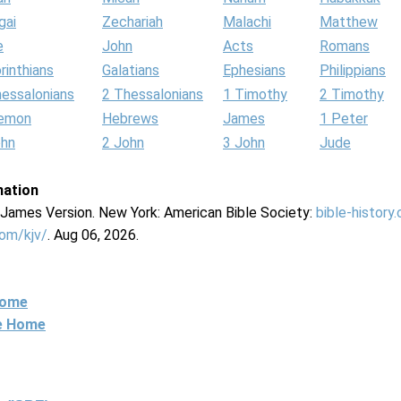
gai
Zechariah
Malachi
Matthew
e
John
Acts
Romans
rinthians
Galatians
Ephesians
Philippians
hessalonians
2 Thessalonians
1 Timothy
2 Timothy
lemon
Hebrews
James
1 Peter
ohn
2 John
3 John
Jude
mation
g James Version. New York: American Bible Society:
bible-history
com/kjv/
. Aug 06, 2026.
Home
ne Home