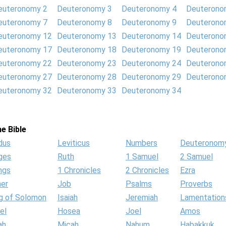
euteronomy 2
Deuteronomy 3
Deuteronomy 4
Deuterono
euteronomy 7
Deuteronomy 8
Deuteronomy 9
Deuterono
euteronomy 12
Deuteronomy 13
Deuteronomy 14
Deuterono
euteronomy 17
Deuteronomy 18
Deuteronomy 19
Deuterono
euteronomy 22
Deuteronomy 23
Deuteronomy 24
Deuterono
euteronomy 27
Deuteronomy 28
Deuteronomy 29
Deuterono
euteronomy 32
Deuteronomy 33
Deuteronomy 34
e Bible
dus
Leviticus
Numbers
Deuteronom
ges
Ruth
1 Samuel
2 Samuel
ngs
1 Chronicles
2 Chronicles
Ezra
her
Job
Psalms
Proverbs
g of Solomon
Isaiah
Jeremiah
Lamentation
el
Hosea
Joel
Amos
ah
Micah
Nahum
Habakkuk