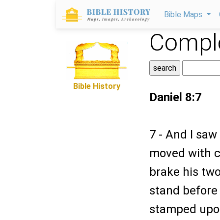
Bible Maps
Comple
Bible History
Daniel 8:7
7 - And I sa
moved with c
brake his two
stand before
stamped upon