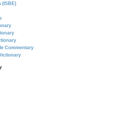
 (ISBE)
e
ionary
tionary
ctionary
ble Commentary
Dictionary
y