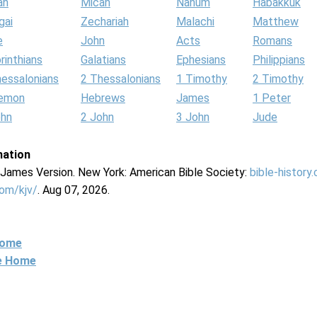
ah
Micah
Nahum
Habakkuk
gai
Zechariah
Malachi
Matthew
e
John
Acts
Romans
rinthians
Galatians
Ephesians
Philippians
hessalonians
2 Thessalonians
1 Timothy
2 Timothy
lemon
Hebrews
James
1 Peter
ohn
2 John
3 John
Jude
mation
g James Version. New York: American Bible Society:
bible-history
com/kjv/
. Aug 07, 2026.
Home
ne Home