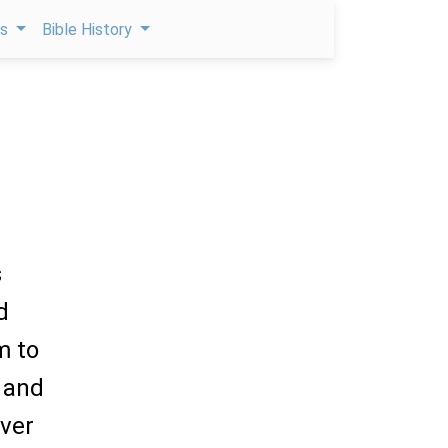
ps
Bible History
s
d
m to
 and
ver