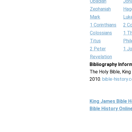
Obadiah
Jon
Zephaniah
Hag
Mark
Luk
1 Corinthians
2 Co
Colossians
1 T
Titus
Phi
2 Peter
1 J
Revelation
Bibliography Infor
The Holy Bible, Kin
2010.
bible-history.
King James Bible 
Bible History Onli