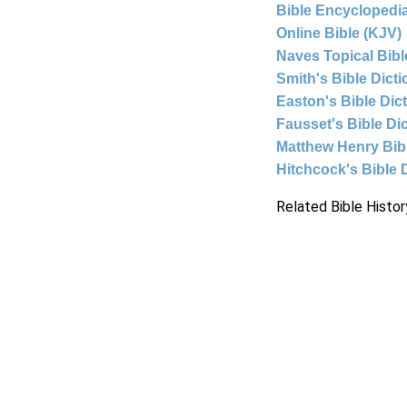
Bible Encyclopedia
Online Bible (KJV)
Naves Topical Bibl
Smith's Bible Dict
Easton's Bible Dic
Fausset's Bible Di
Matthew Henry Bi
Hitchcock's Bible 
Related Bible Histor