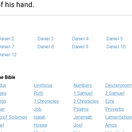
f his hand.
aniel 2
Daniel 3
Daniel 4
Daniel 5
aniel 7
Daniel 8
Daniel 9
Daniel 10
aniel 12
e Bible
dus
Leviticus
Numbers
Deuteronom
ges
Ruth
1 Samuel
2 Samuel
ngs
1 Chronicles
2 Chronicles
Ezra
her
Job
Psalms
Proverbs
g of Solomon
Isaiah
Jeremiah
Lamentation
el
Hosea
Joel
Amos