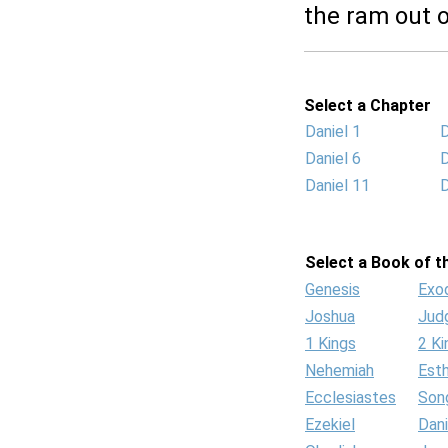
the ram out o
Select a Chapter
Daniel 1
D
Daniel 6
D
Daniel 11
D
Select a Book of th
Genesis
Exo
Joshua
Jud
1 Kings
2 Ki
Nehemiah
Est
Ecclesiastes
Son
Ezekiel
Dani