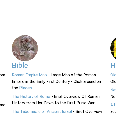
Bible
H
rom
Roman Empire Map
- Large Map of the Roman
Ol
Empire in the Early First Century - Click around on
Ol
the
Places
.
Ne
The History of Rome
- Brief Overview Of Roman
Ne
History from Her Dawn to the First Punic War.
and
A 
The Tabernacle of Ancient Israel
- Brief Overview
acc