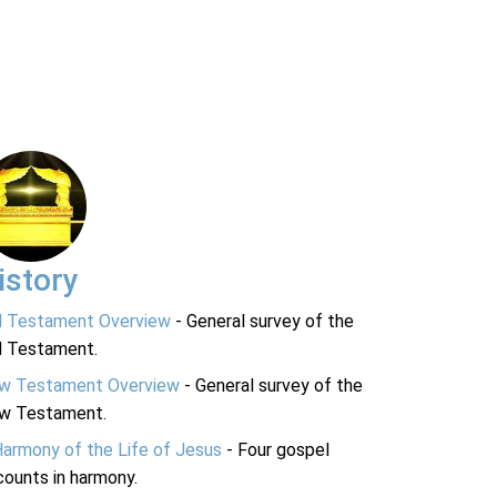
istory
d Testament Overview
- General survey of the
d Testament.
w Testament Overview
- General survey of the
w Testament.
Harmony of the Life of Jesus
- Four gospel
ounts in harmony.