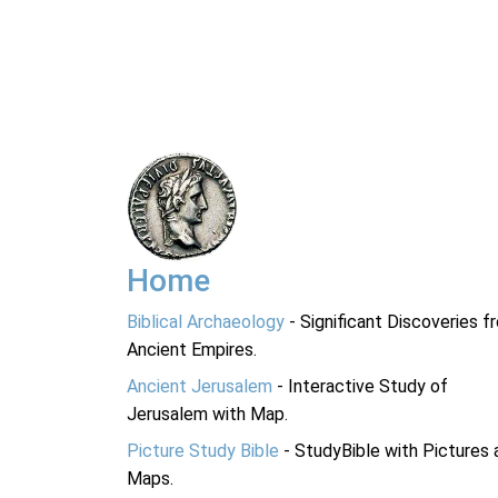
Home
Biblical Archaeology
- Significant Discoveries f
Ancient Empires.
Ancient Jerusalem
- Interactive Study of
Jerusalem with Map.
Picture Study Bible
- StudyBible with Pictures 
Maps.