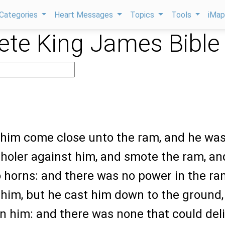
Categories
Heart Messages
Topics
Tools
iMa
te King James Bible
w him come close unto the ram, and he wa
holer against him, and smote the ram, an
 horns: and there was no power in the ra
 him, but he cast him down to the ground,
 him: and there was none that could deli