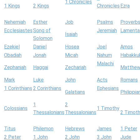
1 Chronicles
1 Kings
2 Kings
Chronicles
Ezra
Nehemiah
Esther
Job
Psalms
Proverb
Ecclesiastes
Song of
Jeremiah
Lamenta
Isaiah
Solomon
Ezekiel
Daniel
Hosea
Joel
Amos
Obadiah
Jonah
Micah
Nahum
Habakku
Malachi
Zephaniah
Haggai
Zechariah
Matthe
Mark
Luke
John
Acts
Romans
1 Corinthians
2 Corinthians
Ephesians
Galatians
Philippia
1
2
Colossians
1 Timothy
Thessalonians
Thessalonians
2 Timot
Titus
Philemon
Hebrews
James
1 Peter
2 Peter
1 John
2 John
3 John
Jude