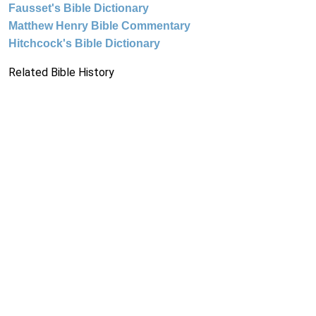
Fausset's Bible Dictionary
Matthew Henry Bible Commentary
Hitchcock's Bible Dictionary
Related Bible History