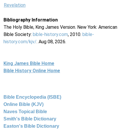
Revelation
Bibliography Information
The Holy Bible, King James Version. New York: American
Bible Society:
bible-history.com
, 2010.
bible-
history.com/kjv/
. Aug 08, 2026.
King James Bible Home
Bible History Online Home
Bible Encyclopedia (ISBE)
Online Bible (KJV)
Naves Topical Bible
Smith's Bible Dictionary
Easton's Bible Dictionary