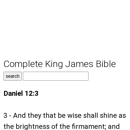
Complete King James Bible
Daniel 12:3
3 - And they that be wise shall shine as
the brightness of the firmament; and