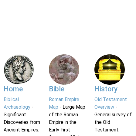
Home
Bible
History
Biblical
Roman Empire
Old Testament
Archaeology
-
Map
- Large Map
Overview
-
Significant
of the Roman
General survey of
Discoveries from
Empire in the
the Old
Ancient Empires.
Early First
Testament.