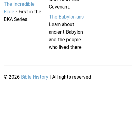
The Incredible
Covenant.
Bible
- First in the
The Babylonians
-
BKA Series.
Learn about
ancient Babylon
and the people
who lived there.
©
2026
Bible History
| All rights reserved