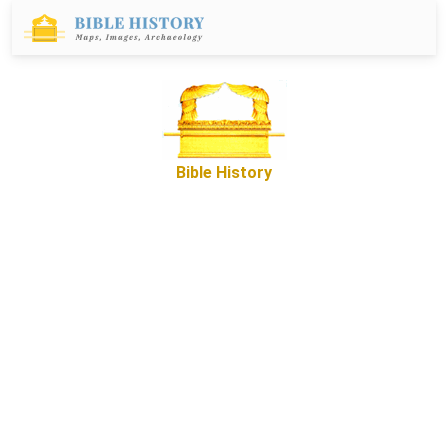
Bible History