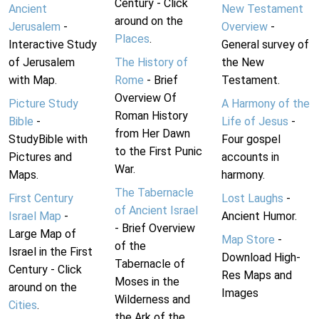
Century - Click
Ancient
New Testament
around on the
Jerusalem
-
Overview
-
Places
.
Interactive Study
General survey of
of Jerusalem
The History of
the New
with Map.
Rome
- Brief
Testament.
Overview Of
Picture Study
A Harmony of the
Roman History
Bible
-
Life of Jesus
-
from Her Dawn
StudyBible with
Four gospel
to the First Punic
Pictures and
accounts in
War.
Maps.
harmony.
The Tabernacle
First Century
Lost Laughs
-
of Ancient Israel
Israel Map
-
Ancient Humor.
- Brief Overview
Large Map of
Map Store
-
of the
Israel in the First
Download High-
Tabernacle of
Century - Click
Res Maps and
Moses in the
around on the
Images
Wilderness and
Cities
.
the Ark of the