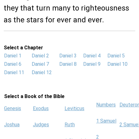
they that turn many to righteousness
as the stars for ever and ever.
Select a Chapter
Daniel 1
Daniel 2
Daniel 3
Daniel 4
Daniel 5
Daniel 6
Daniel 7
Daniel 8
Daniel 9
Daniel 10
Daniel 11
Daniel 12
Select a Book of the Bible
Numbers
Deutero
Genesis
Exodus
Leviticus
1 Samuel
Joshua
Judges
Ruth
2 Samue
2