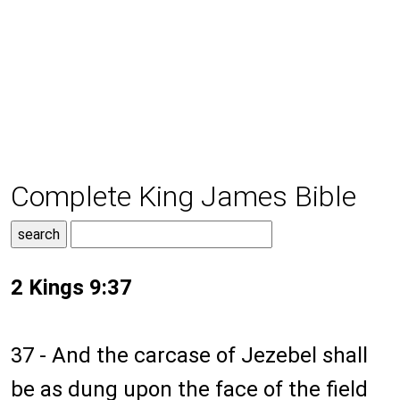
Complete King James Bible
2 Kings 9:37
37 - And the carcase of Jezebel shall
be as dung upon the face of the field