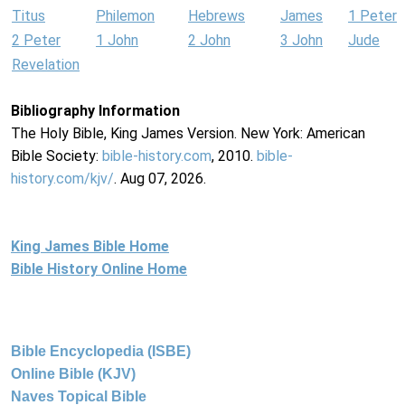
Titus
Philemon
Hebrews
James
1 Peter
2 Peter
1 John
2 John
3 John
Jude
Revelation
Bibliography Information
The Holy Bible, King James Version. New York: American
Bible Society:
bible-history.com
, 2010.
bible-
history.com/kjv/
. Aug 07, 2026.
King James Bible Home
Bible History Online Home
Bible Encyclopedia (ISBE)
Online Bible (KJV)
Naves Topical Bible