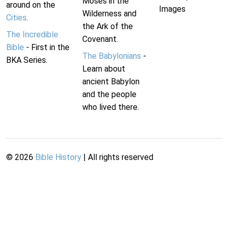
Moses in the
around on the
Images
Wilderness and
Cities
.
the Ark of the
The Incredible
Covenant.
Bible
- First in the
The Babylonians
-
BKA Series.
Learn about
ancient Babylon
and the people
who lived there.
©
2026
Bible History
| All rights reserved