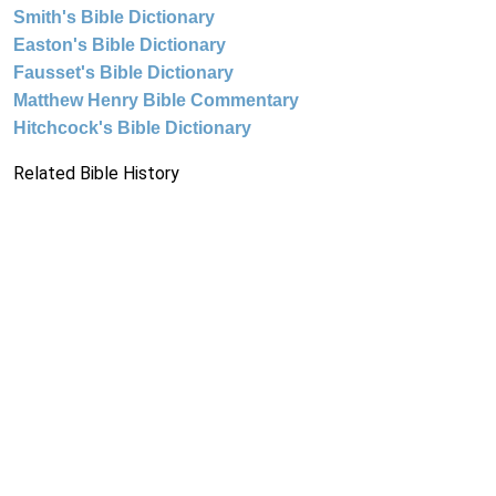
Smith's Bible Dictionary
Easton's Bible Dictionary
Fausset's Bible Dictionary
Matthew Henry Bible Commentary
Hitchcock's Bible Dictionary
Related Bible History