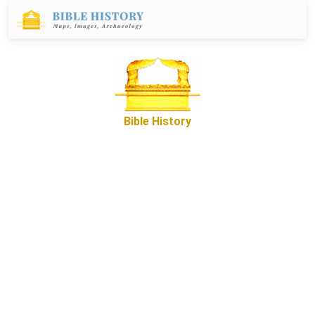
Bible History