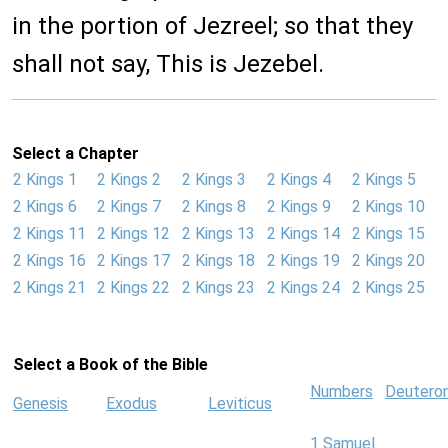
in the portion of Jezreel; so that they
shall not say, This is Jezebel.
Select a Chapter
2 Kings 1
2 Kings 2
2 Kings 3
2 Kings 4
2 Kings 5
2 Kings 6
2 Kings 7
2 Kings 8
2 Kings 9
2 Kings 10
2 Kings 11
2 Kings 12
2 Kings 13
2 Kings 14
2 Kings 15
2 Kings 16
2 Kings 17
2 Kings 18
2 Kings 19
2 Kings 20
2 Kings 21
2 Kings 22
2 Kings 23
2 Kings 24
2 Kings 25
Select a Book of the Bible
Numbers
Deutero
Genesis
Exodus
Leviticus
1 Samuel