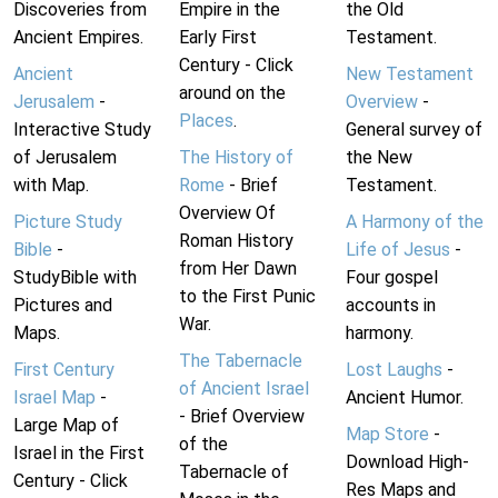
Discoveries from
Empire in the
the Old
Ancient Empires.
Early First
Testament.
Century - Click
Ancient
New Testament
around on the
Jerusalem
-
Overview
-
Places
.
Interactive Study
General survey of
of Jerusalem
The History of
the New
with Map.
Rome
- Brief
Testament.
Overview Of
Picture Study
A Harmony of the
Roman History
Bible
-
Life of Jesus
-
from Her Dawn
StudyBible with
Four gospel
to the First Punic
Pictures and
accounts in
War.
Maps.
harmony.
The Tabernacle
First Century
Lost Laughs
-
of Ancient Israel
Israel Map
-
Ancient Humor.
- Brief Overview
Large Map of
Map Store
-
of the
Israel in the First
Download High-
Tabernacle of
Century - Click
Res Maps and