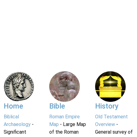
Home
Bible
History
Biblical
Roman Empire
Old Testament
Archaeology
-
Map
- Large Map
Overview
-
Significant
of the Roman
General survey of