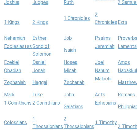
Joshua
Judges
Ruth
2 Samue
2
1 Chronicles
1 Kings
2 Kings
Chronicles
Ezra
Nehemiah
Esther
Job
Psalms
Proverb
Ecclesiastes
Song of
Jeremiah
Lamenta
Isaiah
Solomon
Ezekiel
Daniel
Hosea
Joel
Amos
Obadiah
Jonah
Micah
Nahum
Habakku
Malachi
Zephaniah
Haggai
Zechariah
Matthe
Mark
Luke
John
Acts
Romans
1 Corinthians
2 Corinthians
Ephesians
Galatians
Philippia
1
2
Colossians
1 Timothy
Thessalonians
Thessalonians
2 Timot