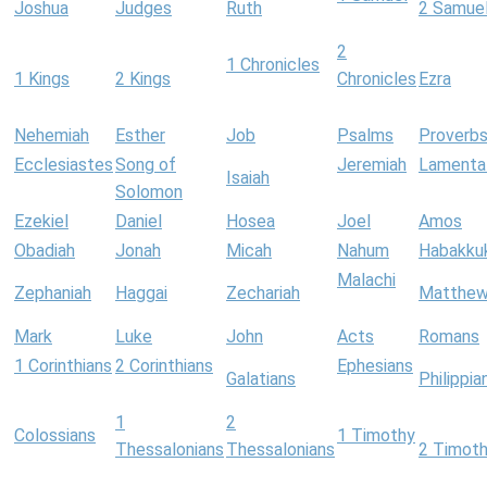
Joshua
Judges
Ruth
2 Samue
2
1 Chronicles
1 Kings
2 Kings
Chronicles
Ezra
Nehemiah
Esther
Job
Psalms
Proverb
Ecclesiastes
Song of
Jeremiah
Lamenta
Isaiah
Solomon
Ezekiel
Daniel
Hosea
Joel
Amos
Obadiah
Jonah
Micah
Nahum
Habakku
Malachi
Zephaniah
Haggai
Zechariah
Matthe
Mark
Luke
John
Acts
Romans
1 Corinthians
2 Corinthians
Ephesians
Galatians
Philippia
1
2
Colossians
1 Timothy
Thessalonians
Thessalonians
2 Timot