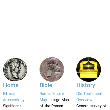
Home
Bible
History
Biblical
Roman Empire
Old Testament
Archaeology
-
Map
- Large Map
Overview
-
Significant
of the Roman
General survey of