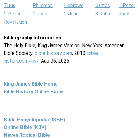
Titus
Philemon
Hebrews
James
1 Peter
2 Peter
1 John
2 John
3 John
Jude
Revelation
Bibliography Information
The Holy Bible, King James Version. New York: American
Bible Society:
bible-history.com
, 2010.
bible-
history.com/kjv/
. Aug 06, 2026.
King James Bible Home
Bible History Online Home
Bible Encyclopedia (ISBE)
Online Bible (KJV)
Naves Topical Bible