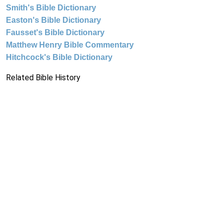
Smith's Bible Dictionary
Easton's Bible Dictionary
Fausset's Bible Dictionary
Matthew Henry Bible Commentary
Hitchcock's Bible Dictionary
Related Bible History