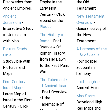
Discoveries from
Empire in the
the Old
Ancient Empires.
Early First
Testament.
Century - Click
Ancient
New Testament
around on the
Jerusalem
-
Overview
-
Places
.
Interactive Study
General survey of
of Jerusalem
The History of
the New
with Map.
Rome
- Brief
Testament.
Overview Of
Picture Study
A Harmony of the
Roman History
Bible
-
Life of Jesus
-
from Her Dawn
StudyBible with
Four gospel
to the First Punic
Pictures and
accounts in
War.
Maps.
harmony.
The Tabernacle
First Century
Lost Laughs
-
of Ancient Israel
Israel Map
-
Ancient Humor.
- Brief Overview
Large Map of
Map Store
-
of the
Israel in the First
Download High-
Tabernacle of
Century - Click
Res Maps and