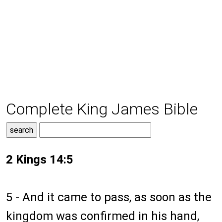
Complete King James Bible
2 Kings 14:5
5 - And it came to pass, as soon as the
kingdom was confirmed in his hand,