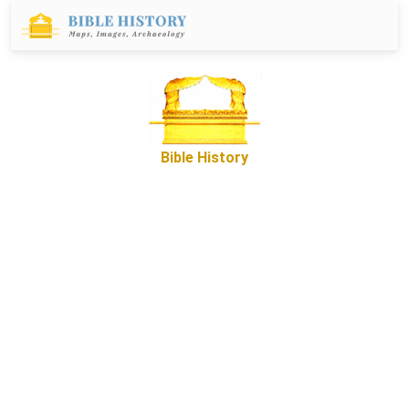
Bible History