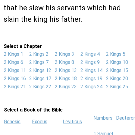
that he slew his servants which had
slain the king his father.
Select a Chapter
2 Kings 1
2 Kings 2
2 Kings 3
2 Kings 4
2 Kings 5
2 Kings 6
2 Kings 7
2 Kings 8
2 Kings 9
2 Kings 10
2 Kings 11
2 Kings 12
2 Kings 13
2 Kings 14
2 Kings 15
2 Kings 16
2 Kings 17
2 Kings 18
2 Kings 19
2 Kings 20
2 Kings 21
2 Kings 22
2 Kings 23
2 Kings 24
2 Kings 25
Select a Book of the Bible
Numbers
Deutero
Genesis
Exodus
Leviticus
1 Samuel