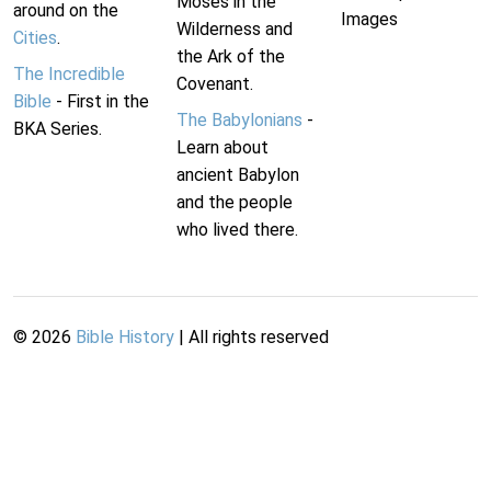
Moses in the
around on the
Images
Wilderness and
Cities
.
the Ark of the
The Incredible
Covenant.
Bible
- First in the
The Babylonians
-
BKA Series.
Learn about
ancient Babylon
and the people
who lived there.
©
2026
Bible History
| All rights reserved