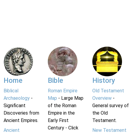
Home
Bible
History
Biblical
Roman Empire
Old Testament
Archaeology
-
Map
- Large Map
Overview
-
Significant
of the Roman
General survey of
Discoveries from
Empire in the
the Old
Ancient Empires.
Early First
Testament.
Century - Click
Ancient
New Testament