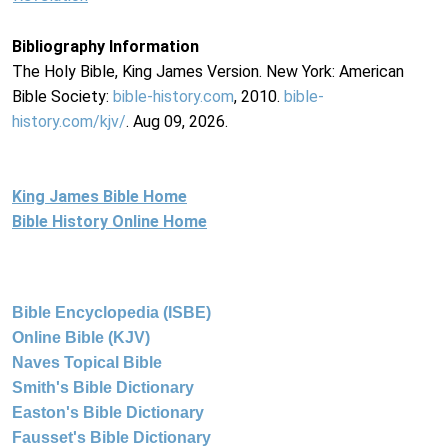
Bibliography Information
The Holy Bible, King James Version. New York: American
Bible Society:
bible-history.com
, 2010.
bible-
history.com/kjv/
. Aug 09, 2026.
King James Bible Home
Bible History Online Home
Bible Encyclopedia (ISBE)
Online Bible (KJV)
Naves Topical Bible
Smith's Bible Dictionary
Easton's Bible Dictionary
Fausset's Bible Dictionary