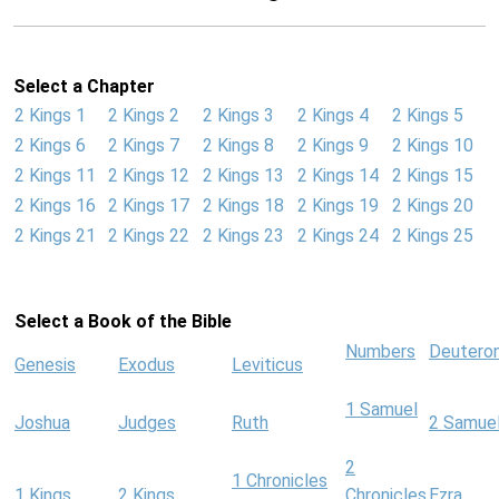
Select a Chapter
2 Kings 1
2 Kings 2
2 Kings 3
2 Kings 4
2 Kings 5
2 Kings 6
2 Kings 7
2 Kings 8
2 Kings 9
2 Kings 10
2 Kings 11
2 Kings 12
2 Kings 13
2 Kings 14
2 Kings 15
2 Kings 16
2 Kings 17
2 Kings 18
2 Kings 19
2 Kings 20
2 Kings 21
2 Kings 22
2 Kings 23
2 Kings 24
2 Kings 25
Select a Book of the Bible
Numbers
Deutero
Genesis
Exodus
Leviticus
1 Samuel
Joshua
Judges
Ruth
2 Samue
2
1 Chronicles
1 Kings
2 Kings
Chronicles
Ezra