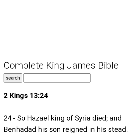
Complete King James Bible
2 Kings 13:24
24 - So Hazael king of Syria died; and
Benhadad his son reigned in his stead.