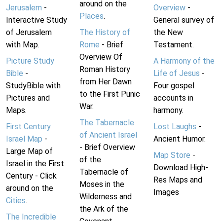
around on the
Jerusalem
-
Overview
-
Places
.
Interactive Study
General survey of
of Jerusalem
The History of
the New
with Map.
Rome
- Brief
Testament.
Overview Of
Picture Study
A Harmony of the
Roman History
Bible
-
Life of Jesus
-
from Her Dawn
StudyBible with
Four gospel
to the First Punic
Pictures and
accounts in
War.
Maps.
harmony.
The Tabernacle
First Century
Lost Laughs
-
of Ancient Israel
Israel Map
-
Ancient Humor.
- Brief Overview
Large Map of
Map Store
-
of the
Israel in the First
Download High-
Tabernacle of
Century - Click
Res Maps and
Moses in the
around on the
Images
Wilderness and
Cities
.
the Ark of the
The Incredible