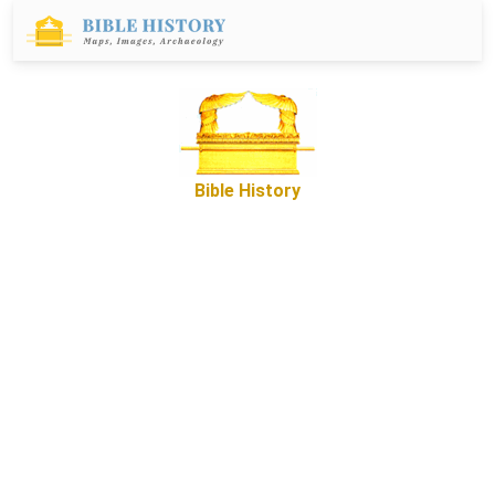
Bible History