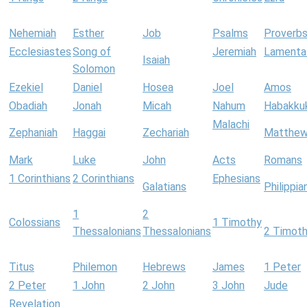
Nehemiah
Esther
Job
Psalms
Proverb
Ecclesiastes
Song of
Jeremiah
Lamenta
Isaiah
Solomon
Ezekiel
Daniel
Hosea
Joel
Amos
Obadiah
Jonah
Micah
Nahum
Habakku
Malachi
Zephaniah
Haggai
Zechariah
Matthe
Mark
Luke
John
Acts
Romans
1 Corinthians
2 Corinthians
Ephesians
Galatians
Philippia
1
2
Colossians
1 Timothy
Thessalonians
Thessalonians
2 Timot
Titus
Philemon
Hebrews
James
1 Peter
2 Peter
1 John
2 John
3 John
Jude
Revelation