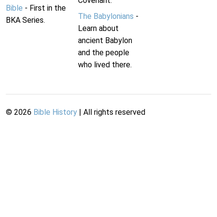
Covenant.
Bible
- First in the
The Babylonians
-
BKA Series.
Learn about
ancient Babylon
and the people
who lived there.
©
2026
Bible History
| All rights reserved