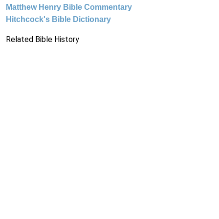
Matthew Henry Bible Commentary
Hitchcock's Bible Dictionary
Related Bible History