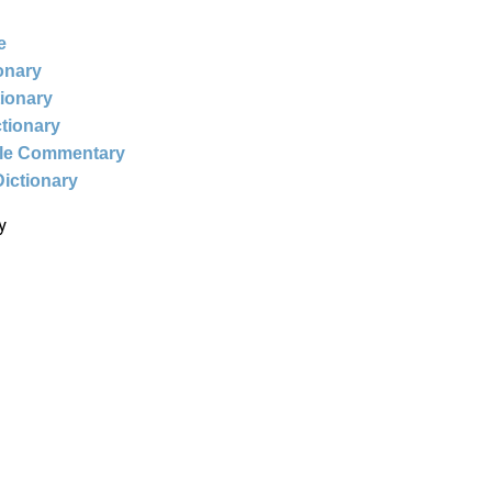
e
ionary
tionary
ctionary
ble Commentary
Dictionary
y