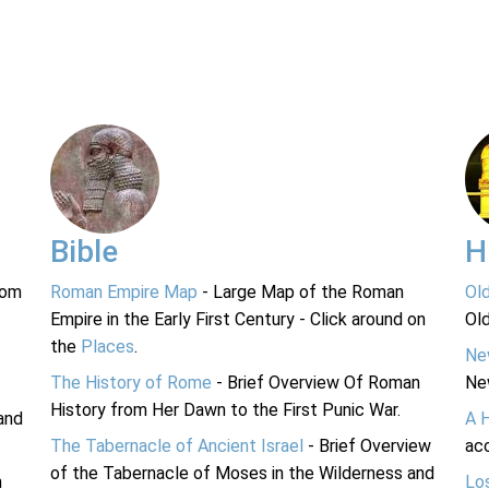
Bible
H
rom
Roman Empire Map
- Large Map of the Roman
Ol
Empire in the Early First Century - Click around on
Ol
the
Places
.
Ne
The History of Rome
- Brief Overview Of Roman
Ne
History from Her Dawn to the First Punic War.
and
A 
The Tabernacle of Ancient Israel
- Brief Overview
acc
of the Tabernacle of Moses in the Wilderness and
n
Lo