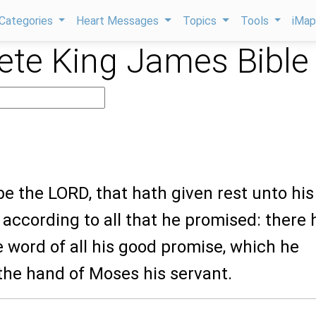
Categories
Heart Messages
Topics
Tools
iMa
te King James Bible
be the LORD, that hath given rest unto his
, according to all that he promised: there 
e word of all his good promise, which he
the hand of Moses his servant.