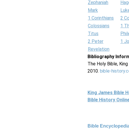
Zephaniah
Hag
Mark
Luk
1 Corinthians
2 Co
Colossians
1 T
Titus
Phi
2 Peter
1 J
Revelation
Bibliography Infor
The Holy Bible, Kin
2010.
bible-history.
King James Bible 
Bible History Onli
Bible Encyclopedia