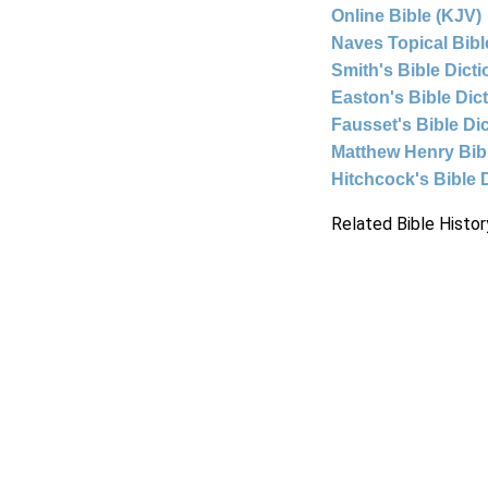
Online Bible (KJV)
Naves Topical Bibl
Smith's Bible Dict
Easton's Bible Dic
Fausset's Bible Di
Matthew Henry Bi
Hitchcock's Bible 
Related Bible Histor