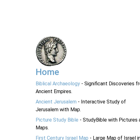
Home
Biblical Archaeology
- Significant Discoveries f
Ancient Empires.
Ancient Jerusalem
- Interactive Study of
Jerusalem with Map.
Picture Study Bible
- StudyBible with Pictures 
Maps.
First Century Israel Map
- Large Map of Israel i