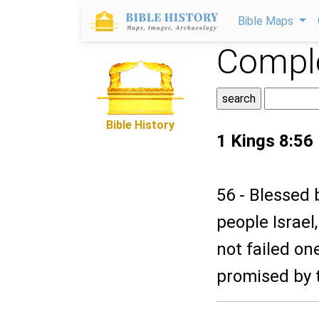
Bible Maps
Comple
Bible History
1 Kings 8:56
56 - Blessed 
people Israel
not failed on
promised by 