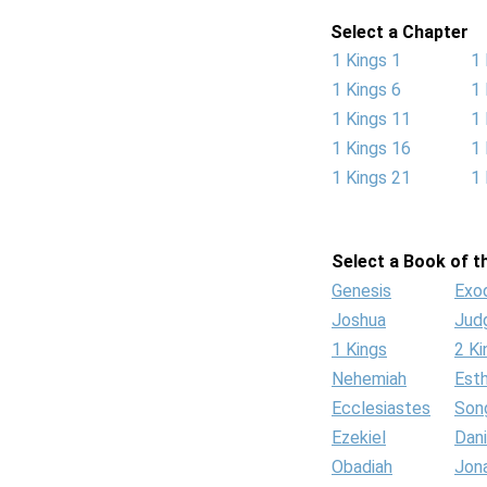
Select a Chapter
1 Kings 1
1 
1 Kings 6
1 
1 Kings 11
1 
1 Kings 16
1 
1 Kings 21
1 
Select a Book of th
Genesis
Exo
Joshua
Jud
1 Kings
2 Ki
Nehemiah
Est
Ecclesiastes
Son
Ezekiel
Dani
Obadiah
Jon