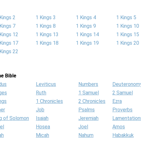
Kings 2
1 Kings 3
1 Kings 4
1 Kings 5
Kings 7
1 Kings 8
1 Kings 9
1 Kings 10
Kings 12
1 Kings 13
1 Kings 14
1 Kings 15
Kings 17
1 Kings 18
1 Kings 19
1 Kings 20
Kings 22
e Bible
dus
Leviticus
Numbers
Deuteronom
ges
Ruth
1 Samuel
2 Samuel
ngs
1 Chronicles
2 Chronicles
Ezra
her
Job
Psalms
Proverbs
g of Solomon
Isaiah
Jeremiah
Lamentation
el
Hosea
Joel
Amos
ah
Micah
Nahum
Habakkuk