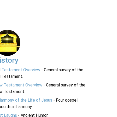
istory
d Testament Overview
- General survey of the
d Testament.
w Testament Overview
- General survey of the
w Testament.
Harmony of the Life of Jesus
- Four gospel
ounts in harmony.
st Laughs
- Ancient Humor.