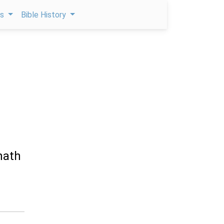
ps
Bible History
hath