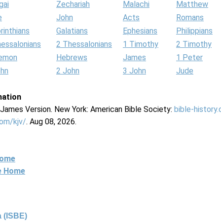
gai
Zechariah
Malachi
Matthew
e
John
Acts
Romans
rinthians
Galatians
Ephesians
Philippians
hessalonians
2 Thessalonians
1 Timothy
2 Timothy
lemon
Hebrews
James
1 Peter
ohn
2 John
3 John
Jude
mation
g James Version. New York: American Bible Society:
bible-history
com/kjv/
. Aug 08, 2026.
Home
ne Home
 (ISBE)