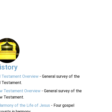
istory
d Testament Overview
- General survey of the
d Testament.
w Testament Overview
- General survey of the
w Testament.
Harmony of the Life of Jesus
- Four gospel
ounts in harmony.