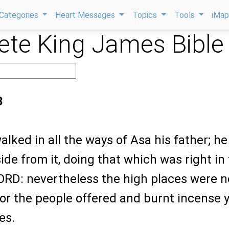
Categories
Heart Messages
Topics
Tools
iMa
te King James Bible
3
alked in all the ways of Asa his father; he
ide from it, doing that which was right in
LORD: nevertheless the high places were n
or the people offered and burnt incense y
es.