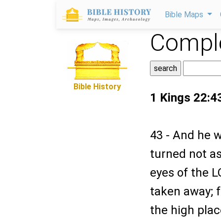
Bible Maps
Comple
Bible History
1 Kings 22:4
43 - And he w
turned not as
eyes of the 
taken away; f
the high plac