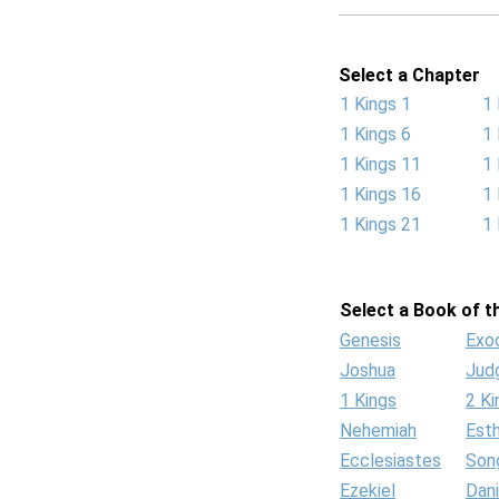
Select a Chapter
1 Kings 1
1 
1 Kings 6
1 
1 Kings 11
1 
1 Kings 16
1 
1 Kings 21
1 
Select a Book of th
Genesis
Exo
Joshua
Jud
1 Kings
2 Ki
Nehemiah
Est
Ecclesiastes
Son
Ezekiel
Dani