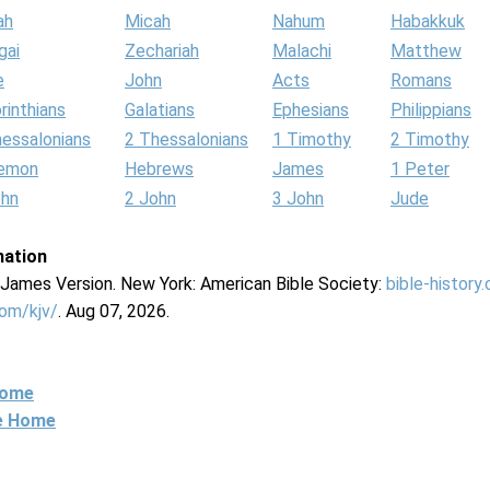
ah
Micah
Nahum
Habakkuk
gai
Zechariah
Malachi
Matthew
e
John
Acts
Romans
rinthians
Galatians
Ephesians
Philippians
hessalonians
2 Thessalonians
1 Timothy
2 Timothy
lemon
Hebrews
James
1 Peter
ohn
2 John
3 John
Jude
mation
g James Version. New York: American Bible Society:
bible-history
com/kjv/
. Aug 07, 2026.
Home
ne Home