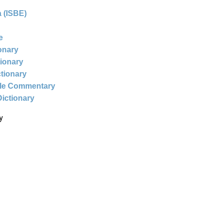
 (ISBE)
e
ionary
tionary
ctionary
ble Commentary
Dictionary
y