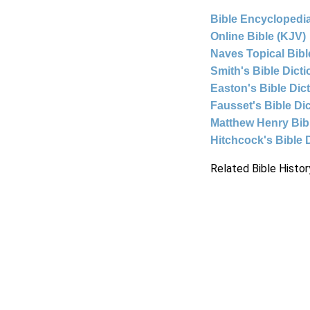
Bible Encyclopedia
Online Bible (KJV)
Naves Topical Bibl
Smith's Bible Dict
Easton's Bible Dic
Fausset's Bible Di
Matthew Henry Bi
Hitchcock's Bible 
Related Bible Histor