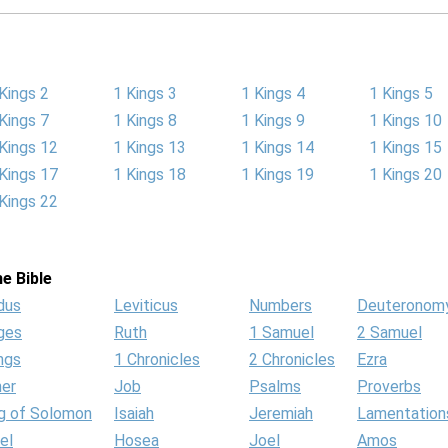
Kings 2
1 Kings 3
1 Kings 4
1 Kings 5
Kings 7
1 Kings 8
1 Kings 9
1 Kings 10
Kings 12
1 Kings 13
1 Kings 14
1 Kings 15
Kings 17
1 Kings 18
1 Kings 19
1 Kings 20
Kings 22
e Bible
dus
Leviticus
Numbers
Deuteronom
ges
Ruth
1 Samuel
2 Samuel
ngs
1 Chronicles
2 Chronicles
Ezra
her
Job
Psalms
Proverbs
g of Solomon
Isaiah
Jeremiah
Lamentation
el
Hosea
Joel
Amos