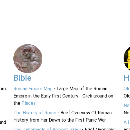
Bible
H
rom
Roman Empire Map
- Large Map of the Roman
Ol
Empire in the Early First Century - Click around on
Ol
the
Places
.
Ne
The History of Rome
- Brief Overview Of Roman
Ne
History from Her Dawn to the First Punic War.
and
A 
The Tabernacle of Ancient Israel
- Brief Overview
acc