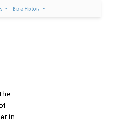
ps
Bible History
 the
ot
et in