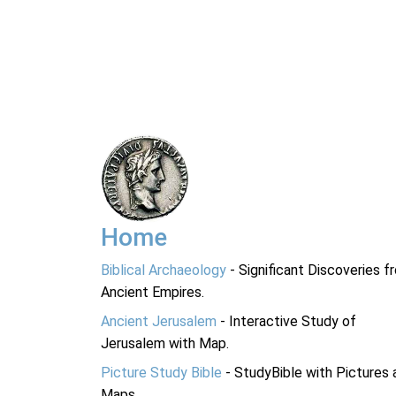
Home
Biblical Archaeology
- Significant Discoveries f
Ancient Empires.
Ancient Jerusalem
- Interactive Study of
Jerusalem with Map.
Picture Study Bible
- StudyBible with Pictures 
Maps.