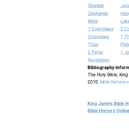
Obadiah
Jon
Zephaniah
Hag
Mark
Luk
1 Corinthians
2 Co
Colossians
1 T
Titus
Phi
2 Peter
1 J
Revelation
Bibliography Infor
The Holy Bible, Kin
2010.
bible-history.
King James Bible 
Bible History Onli