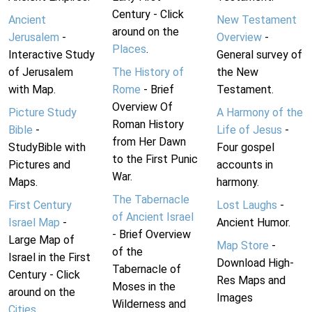
Century - Click
Ancient
New Testament
around on the
Jerusalem
-
Overview
-
Places
.
Interactive Study
General survey of
of Jerusalem
The History of
the New
with Map.
Rome
- Brief
Testament.
Overview Of
Picture Study
A Harmony of the
Roman History
Bible
-
Life of Jesus
-
from Her Dawn
StudyBible with
Four gospel
to the First Punic
Pictures and
accounts in
War.
Maps.
harmony.
The Tabernacle
First Century
Lost Laughs
-
of Ancient Israel
Israel Map
-
Ancient Humor.
- Brief Overview
Large Map of
Map Store
-
of the
Israel in the First
Download High-
Tabernacle of
Century - Click
Res Maps and
Moses in the
around on the
Images
Wilderness and
Cities
.