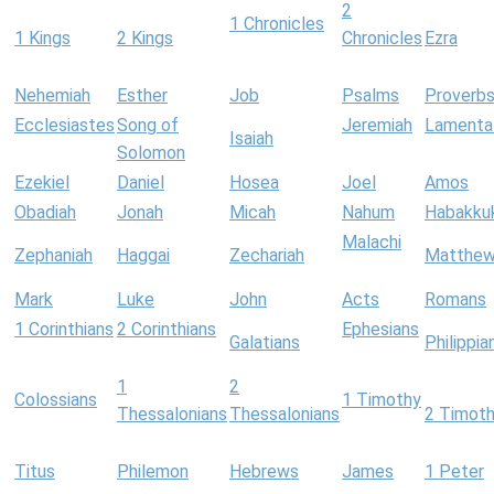
2
1 Chronicles
1 Kings
2 Kings
Chronicles
Ezra
Nehemiah
Esther
Job
Psalms
Proverb
Ecclesiastes
Song of
Jeremiah
Lamenta
Isaiah
Solomon
Ezekiel
Daniel
Hosea
Joel
Amos
Obadiah
Jonah
Micah
Nahum
Habakku
Malachi
Zephaniah
Haggai
Zechariah
Matthe
Mark
Luke
John
Acts
Romans
1 Corinthians
2 Corinthians
Ephesians
Galatians
Philippia
1
2
Colossians
1 Timothy
Thessalonians
Thessalonians
2 Timot
Titus
Philemon
Hebrews
James
1 Peter