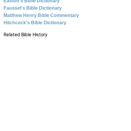
Easton's Bible Dictionary
Fausset's Bible Dictionary
Matthew Henry Bible Commentary
Hitchcock's Bible Dictionary
Related Bible History