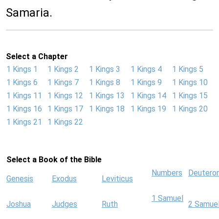
Samaria.
Select a Chapter
1 Kings 1
1 Kings 2
1 Kings 3
1 Kings 4
1 Kings 5
1 Kings 6
1 Kings 7
1 Kings 8
1 Kings 9
1 Kings 10
1 Kings 11
1 Kings 12
1 Kings 13
1 Kings 14
1 Kings 15
1 Kings 16
1 Kings 17
1 Kings 18
1 Kings 19
1 Kings 20
1 Kings 21
1 Kings 22
Select a Book of the Bible
Numbers
Deutero
Genesis
Exodus
Leviticus
1 Samuel
Joshua
Judges
Ruth
2 Samue