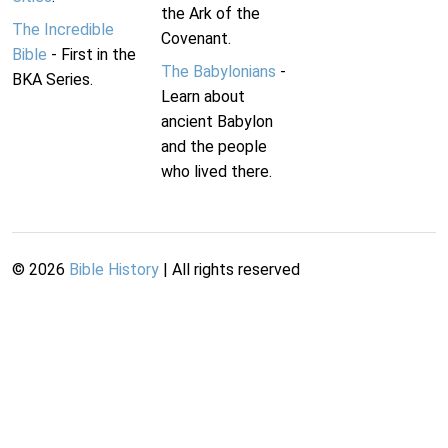
the Ark of the
The Incredible
Covenant.
Bible
- First in the
The Babylonians
-
BKA Series.
Learn about
ancient Babylon
and the people
who lived there.
©
2026
Bible History
| All rights reserved