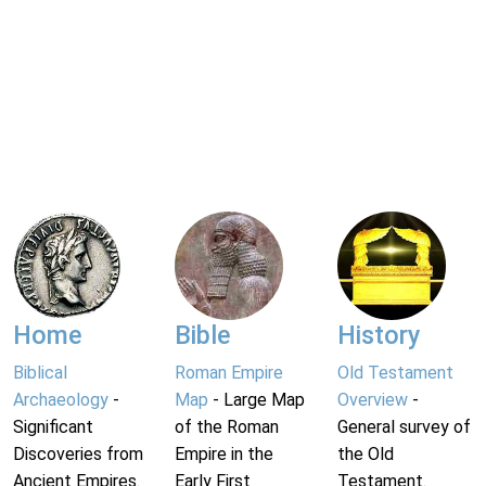
Home
Bible
History
Biblical
Roman Empire
Old Testament
Archaeology
-
Map
- Large Map
Overview
-
Significant
of the Roman
General survey of
Discoveries from
Empire in the
the Old
Ancient Empires.
Early First
Testament.