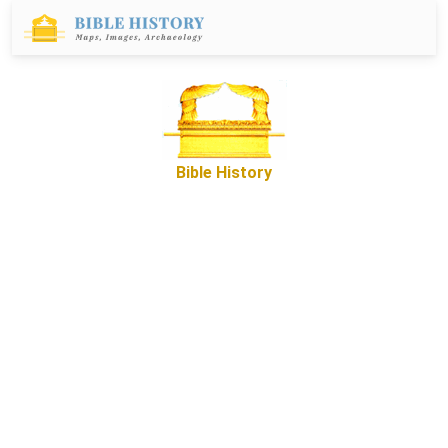
Bible History