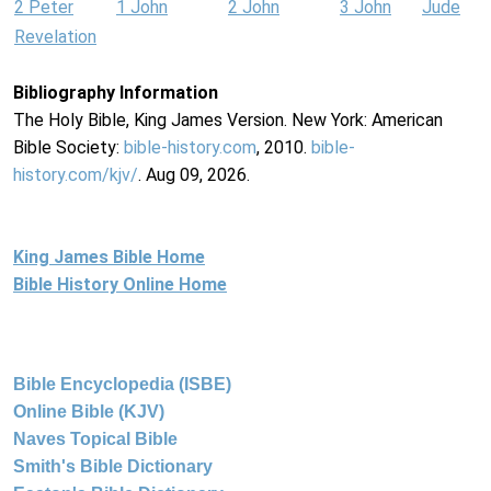
2 Peter
1 John
2 John
3 John
Jude
Revelation
Bibliography Information
The Holy Bible, King James Version. New York: American
Bible Society:
bible-history.com
, 2010.
bible-
history.com/kjv/
. Aug 09, 2026.
King James Bible Home
Bible History Online Home
Bible Encyclopedia (ISBE)
Online Bible (KJV)
Naves Topical Bible
Smith's Bible Dictionary