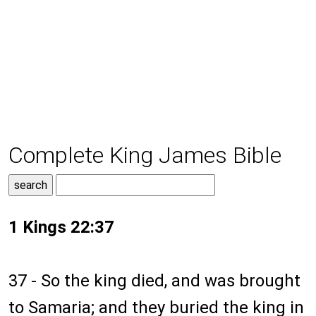
Complete King James Bible
1 Kings 22:37
37 - So the king died, and was brought
to Samaria; and they buried the king in