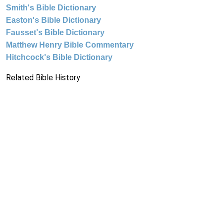
Smith's Bible Dictionary
Easton's Bible Dictionary
Fausset's Bible Dictionary
Matthew Henry Bible Commentary
Hitchcock's Bible Dictionary
Related Bible History