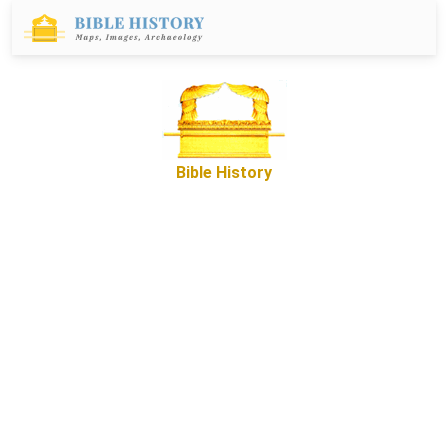
Bible History