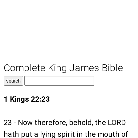
Complete King James Bible
1 Kings 22:23
23 - Now therefore, behold, the LORD
hath put a lying spirit in the mouth of