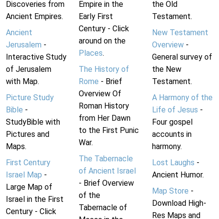
Discoveries from
Empire in the
the Old
Ancient Empires.
Early First
Testament.
Century - Click
Ancient
New Testament
around on the
Jerusalem
-
Overview
-
Places
.
Interactive Study
General survey of
of Jerusalem
The History of
the New
with Map.
Rome
- Brief
Testament.
Overview Of
Picture Study
A Harmony of the
Roman History
Bible
-
Life of Jesus
-
from Her Dawn
StudyBible with
Four gospel
to the First Punic
Pictures and
accounts in
War.
Maps.
harmony.
The Tabernacle
First Century
Lost Laughs
-
of Ancient Israel
Israel Map
-
Ancient Humor.
- Brief Overview
Large Map of
Map Store
-
of the
Israel in the First
Download High-
Tabernacle of
Century - Click
Res Maps and