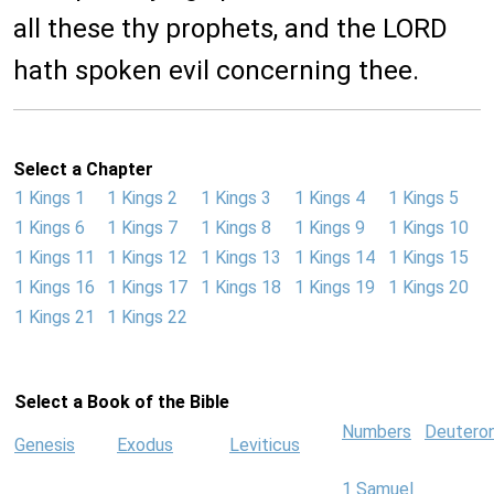
all these thy prophets, and the LORD
hath spoken evil concerning thee.
Select a Chapter
1 Kings 1
1 Kings 2
1 Kings 3
1 Kings 4
1 Kings 5
1 Kings 6
1 Kings 7
1 Kings 8
1 Kings 9
1 Kings 10
1 Kings 11
1 Kings 12
1 Kings 13
1 Kings 14
1 Kings 15
1 Kings 16
1 Kings 17
1 Kings 18
1 Kings 19
1 Kings 20
1 Kings 21
1 Kings 22
Select a Book of the Bible
Numbers
Deutero
Genesis
Exodus
Leviticus
1 Samuel