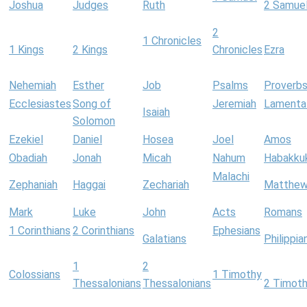
Joshua
Judges
Ruth
2 Samue
2
1 Chronicles
1 Kings
2 Kings
Chronicles
Ezra
Nehemiah
Esther
Job
Psalms
Proverb
Ecclesiastes
Song of
Jeremiah
Lamenta
Isaiah
Solomon
Ezekiel
Daniel
Hosea
Joel
Amos
Obadiah
Jonah
Micah
Nahum
Habakku
Malachi
Zephaniah
Haggai
Zechariah
Matthe
Mark
Luke
John
Acts
Romans
1 Corinthians
2 Corinthians
Ephesians
Galatians
Philippia
1
2
Colossians
1 Timothy
Thessalonians
Thessalonians
2 Timot