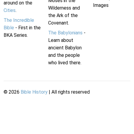
Moses in the
around on the
Images
Wilderness and
Cities
.
the Ark of the
The Incredible
Covenant.
Bible
- First in the
The Babylonians
-
BKA Series.
Learn about
ancient Babylon
and the people
who lived there.
©
2026
Bible History
| All rights reserved