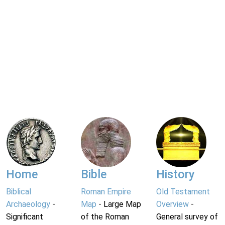
Home
Bible
History
Biblical
Roman Empire
Old Testament
Archaeology
-
Map
- Large Map
Overview
-
Significant
of the Roman
General survey of