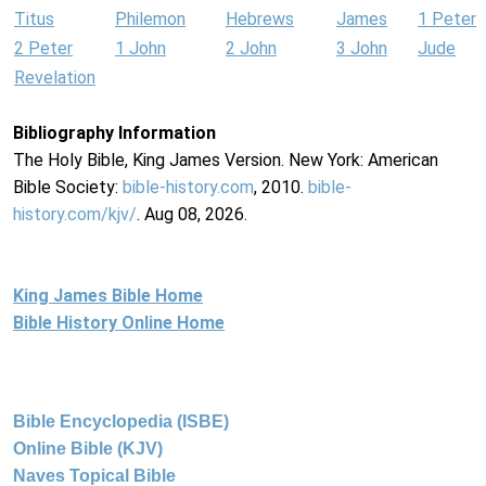
Titus
Philemon
Hebrews
James
1 Peter
2 Peter
1 John
2 John
3 John
Jude
Revelation
Bibliography Information
The Holy Bible, King James Version. New York: American
Bible Society:
bible-history.com
, 2010.
bible-
history.com/kjv/
. Aug 08, 2026.
King James Bible Home
Bible History Online Home
Bible Encyclopedia (ISBE)
Online Bible (KJV)
Naves Topical Bible