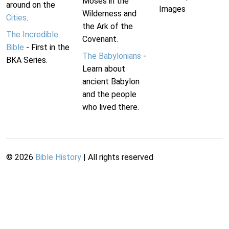
Moses in the
around on the
Images
Wilderness and
Cities
.
the Ark of the
The Incredible
Covenant.
Bible
- First in the
The Babylonians
-
BKA Series.
Learn about
ancient Babylon
and the people
who lived there.
©
2026
Bible History
| All rights reserved