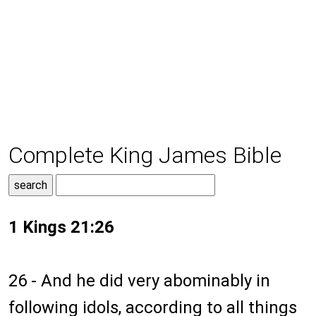
Complete King James Bible
1 Kings 21:26
26 - And he did very abominably in
following idols, according to all things