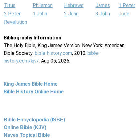
Titus
Philemon
Hebrews
James
1 Peter
2 Peter
1 John
2 John
3 John
Jude
Revelation
Bibliography Information
The Holy Bible, King James Version. New York: American
Bible Society:
bible-history.com
, 2010.
bible-
history.com/kjv/
. Aug 05, 2026.
King James Bible Home
Bible History Online Home
Bible Encyclopedia (ISBE)
Online Bible (KJV)
Naves Topical Bible