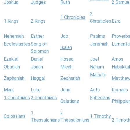
Joshua
Judges
Ruth
2 Samue
2
1 Chronicles
1 Kings
2 Kings
Chronicles
Ezra
Nehemiah
Esther
Job
Psalms
Proverb
Ecclesiastes
Song of
Jeremiah
Lamenta
Isaiah
Solomon
Ezekiel
Daniel
Hosea
Joel
Amos
Obadiah
Jonah
Micah
Nahum
Habakku
Malachi
Zephaniah
Haggai
Zechariah
Matthe
Mark
Luke
John
Acts
Romans
1 Corinthians
2 Corinthians
Ephesians
Galatians
Philippia
1
2
Colossians
1 Timothy
Thessalonians
Thessalonians
2 Timot