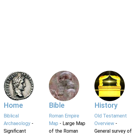
Home
Bible
History
Biblical
Roman Empire
Old Testament
Archaeology
-
Map
- Large Map
Overview
-
Significant
of the Roman
General survey of