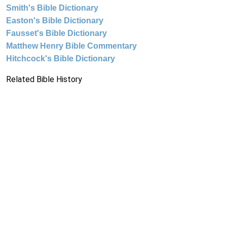
Smith's Bible Dictionary
Easton's Bible Dictionary
Fausset's Bible Dictionary
Matthew Henry Bible Commentary
Hitchcock's Bible Dictionary
Related Bible History