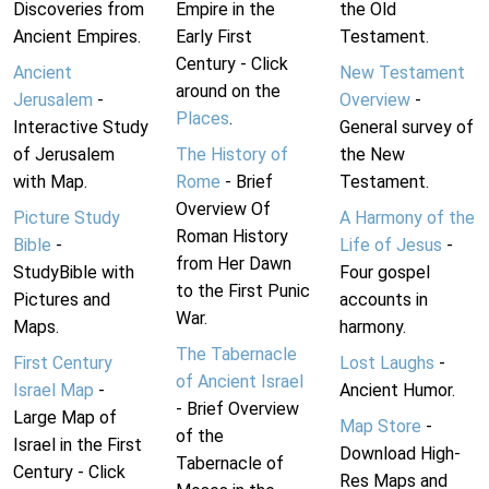
Discoveries from
Empire in the
the Old
Ancient Empires.
Early First
Testament.
Century - Click
Ancient
New Testament
around on the
Jerusalem
-
Overview
-
Places
.
Interactive Study
General survey of
of Jerusalem
The History of
the New
with Map.
Rome
- Brief
Testament.
Overview Of
Picture Study
A Harmony of the
Roman History
Bible
-
Life of Jesus
-
from Her Dawn
StudyBible with
Four gospel
to the First Punic
Pictures and
accounts in
War.
Maps.
harmony.
The Tabernacle
First Century
Lost Laughs
-
of Ancient Israel
Israel Map
-
Ancient Humor.
- Brief Overview
Large Map of
Map Store
-
of the
Israel in the First
Download High-
Tabernacle of
Century - Click
Res Maps and