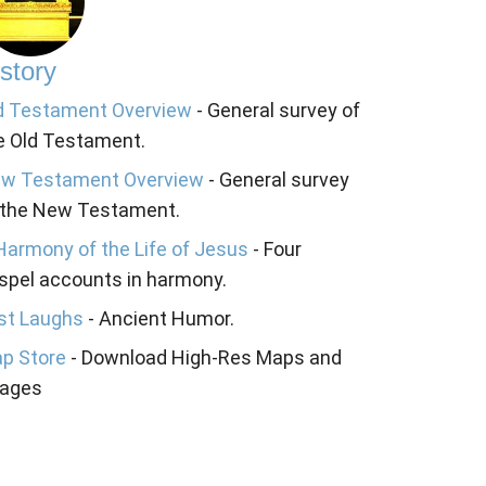
story
d Testament Overview
- General survey of
e Old Testament.
w Testament Overview
- General survey
 the New Testament.
Harmony of the Life of Jesus
- Four
spel accounts in harmony.
st Laughs
- Ancient Humor.
p Store
- Download High-Res Maps and
ages