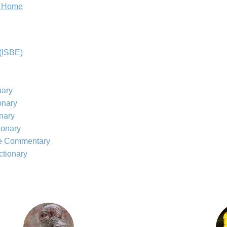
e Home
(ISBE)
nary
onary
onary
ionary
le Commentary
ctionary