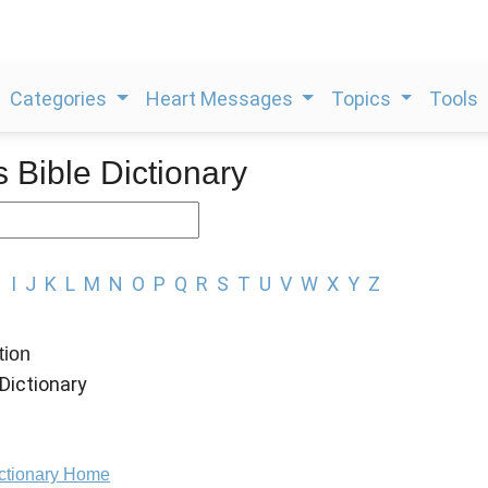
Categories
Heart Messages
Topics
Tools
s Bible Dictionary
H
I
J
K
L
M
N
O
P
Q
R
S
T
U
V
W
X
Y
Z
tion
Dictionary
ictionary Home