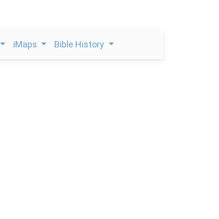
iMaps
Bible History