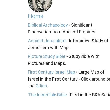
Home
Biblical Archaeology
- Significant
Discoveries from Ancient Empires.
Ancient Jerusalem
- Interactive Study of
Jerusalem with Map.
Picture Study Bible
- StudyBible with
Pictures and Maps.
First Century Israel Map
- Large Map of
Israel in the First Century - Click around o
the
Cities
.
The Incredible Bible
- First in the BKA Seri