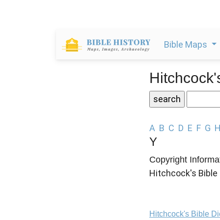
Bible Maps
Hitchcock'
A
B
C
D
E
F
G
Y
Copyright Informa
Hitchcock's Bible 
Hitchcock's Bible D