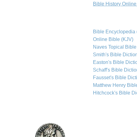
Bible History Onlin
Bible Encyclopedia 
Online Bible (KJV)
Naves Topical Bible
Smith's Bible Dictio
Easton's Bible Dicti
Schaff's Bible Dicti
Fausset's Bible Dict
Matthew Henry Bib
Hitchcock's Bible Di