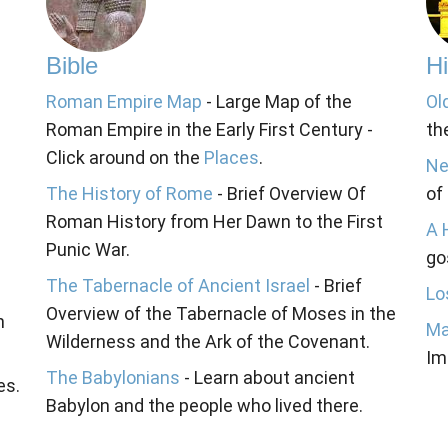
Bible
Hi
Roman Empire Map
- Large Map of the
Ol
Roman Empire in the Early First Century -
th
Click around on the
Places
.
Ne
The History of Rome
- Brief Overview Of
of
Roman History from Her Dawn to the First
A 
Punic War.
go
The Tabernacle of Ancient Israel
- Brief
Lo
Overview of the Tabernacle of Moses in the
n
Ma
Wilderness and the Ark of the Covenant.
Im
The Babylonians
- Learn about ancient
es.
Babylon and the people who lived there.