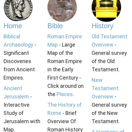
Home
Bible
History
Biblical
Roman Empire
Old Testament
Archaeology
-
Map
- Large
Overview
-
Significant
Map of the
General survey
Discoveries
Roman Empire
of the Old
from Ancient
in the Early
Testament.
Empires.
First Century -
New
Click around on
Ancient
Testament
the
Places
.
Jerusalem
-
Overview
-
Interactive
The History of
General survey
Study of
Rome
- Brief
of the New
Jerusalem with
Overview Of
Testament.
Map.
Roman History
A Harmony of