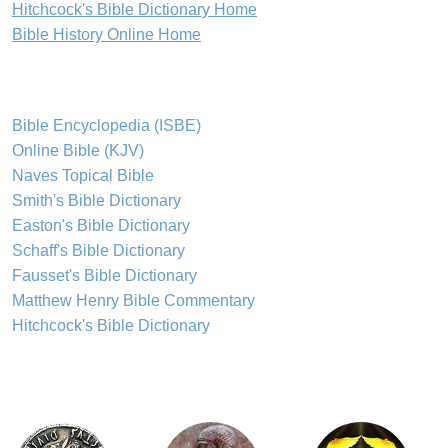
Hitchcock's Bible Dictionary Home
Bible History Online Home
Bible Encyclopedia (ISBE)
Online Bible (KJV)
Naves Topical Bible
Smith's Bible Dictionary
Easton's Bible Dictionary
Schaff's Bible Dictionary
Fausset's Bible Dictionary
Matthew Henry Bible Commentary
Hitchcock's Bible Dictionary