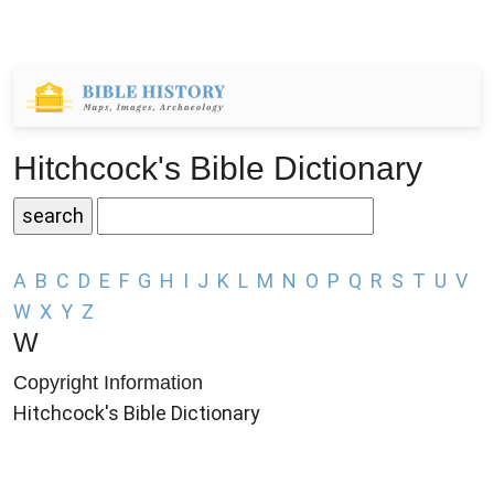
Hitchcock's Bible Dictionary
A
B
C
D
E
F
G
H
I
J
K
L
M
N
O
P
Q
R
S
T
U
V
W
X
Y
Z
W
Copyright Information
Hitchcock's Bible Dictionary