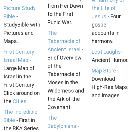
from Her Dawn
Picture Study
the Life of
to the First
Bible
-
Jesus
- Four
Punic War.
StudyBible with
gospel
Pictures and
The
accounts in
Maps.
Tabernacle of
harmony.
Ancient Israel
-
First Century
Lost Laughs
-
Brief Overview
Israel Map
-
Ancient Humor.
of the
Large Map of
Map Store
-
Tabernacle of
Israel in the
Download
Moses in the
First Century -
High-Res Maps
Wilderness and
Click around on
and Images
the Ark of the
the
Cities
.
Covenant.
The Incredible
The
Bible
- First in
Babylonians
-
the BKA Series.