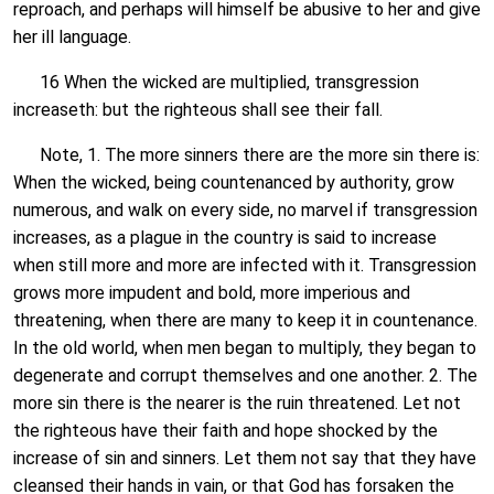
reproach, and perhaps will himself be abusive to her and give
her ill language.
16 When the wicked are multiplied, transgression
increaseth: but the righteous shall see their fall.
Note, 1. The more sinners there are the more sin there is:
When the wicked, being countenanced by authority, grow
numerous, and walk on every side, no marvel if transgression
increases, as a plague in the country is said to increase
when still more and more are infected with it. Transgression
grows more impudent and bold, more imperious and
threatening, when there are many to keep it in countenance.
In the old world, when men began to multiply, they began to
degenerate and corrupt themselves and one another. 2. The
more sin there is the nearer is the ruin threatened. Let not
the righteous have their faith and hope shocked by the
increase of sin and sinners. Let them not say that they have
cleansed their hands in vain, or that God has forsaken the