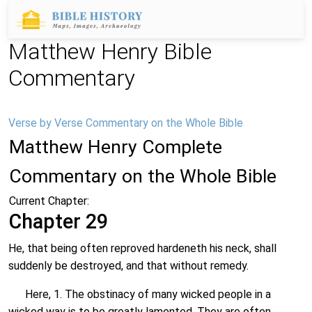
Matthew Henry Bible
Commentary
Verse by Verse Commentary on the Whole Bible
Matthew Henry Complete
Commentary on the Whole Bible
Current Chapter:
Chapter 29
He, that being often reproved hardeneth his neck, shall
suddenly be destroyed, and that without remedy.
Here, 1. The obstinacy of many wicked people in a
wicked way is to be greatly lamented. They are often