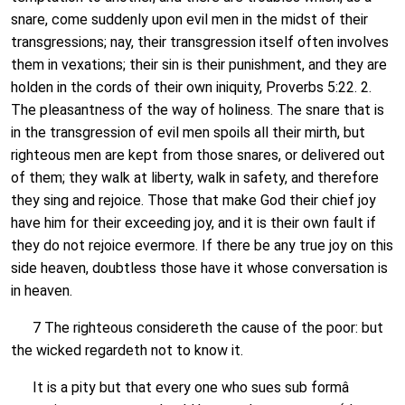
snare, come suddenly upon evil men in the midst of their
transgressions; nay, their transgression itself often involves
them in vexations; their sin is their punishment, and they are
holden in the cords of their own iniquity, Proverbs 5:22. 2.
The pleasantness of the way of holiness. The snare that is
in the transgression of evil men spoils all their mirth, but
righteous men are kept from those snares, or delivered out
of them; they walk at liberty, walk in safety, and therefore
they sing and rejoice. Those that make God their chief joy
have him for their exceeding joy, and it is their own fault if
they do not rejoice evermore. If there be any true joy on this
side heaven, doubtless those have it whose conversation is
in heaven.
7 The righteous considereth the cause of the poor: but
the wicked regardeth not to know it.
It is a pity but that every one who sues sub formâ