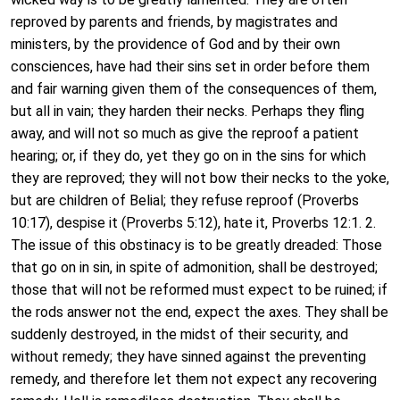
reproved by parents and friends, by magistrates and
ministers, by the providence of God and by their own
consciences, have had their sins set in order before them
and fair warning given them of the consequences of them,
but all in vain; they harden their necks. Perhaps they fling
away, and will not so much as give the reproof a patient
hearing; or, if they do, yet they go on in the sins for which
they are reproved; they will not bow their necks to the yoke,
but are children of Belial; they refuse reproof (Proverbs
10:17), despise it (Proverbs 5:12), hate it, Proverbs 12:1. 2.
The issue of this obstinacy is to be greatly dreaded: Those
that go on in sin, in spite of admonition, shall be destroyed;
those that will not be reformed must expect to be ruined; if
the rods answer not the end, expect the axes. They shall be
suddenly destroyed, in the midst of their security, and
without remedy; they have sinned against the preventing
remedy, and therefore let them not expect any recovering