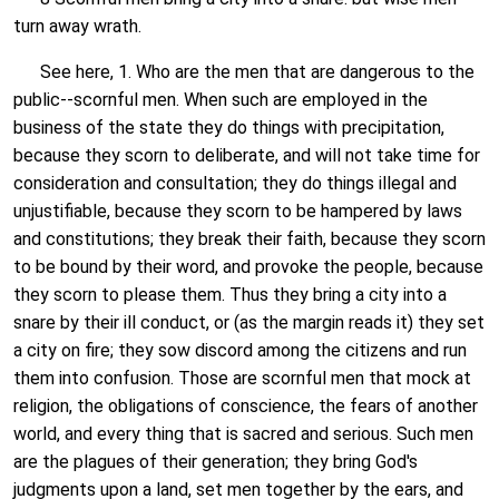
turn away wrath.
See here, 1. Who are the men that are dangerous to the
public--scornful men. When such are employed in the
business of the state they do things with precipitation,
because they scorn to deliberate, and will not take time for
consideration and consultation; they do things illegal and
unjustifiable, because they scorn to be hampered by laws
and constitutions; they break their faith, because they scorn
to be bound by their word, and provoke the people, because
they scorn to please them. Thus they bring a city into a
snare by their ill conduct, or (as the margin reads it) they set
a city on fire; they sow discord among the citizens and run
them into confusion. Those are scornful men that mock at
religion, the obligations of conscience, the fears of another
world, and every thing that is sacred and serious. Such men
are the plagues of their generation; they bring God's
judgments upon a land, set men together by the ears, and