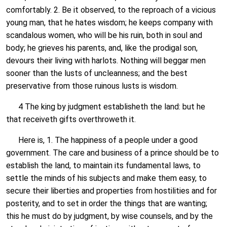
comfortably. 2. Be it observed, to the reproach of a vicious
young man, that he hates wisdom; he keeps company with
scandalous women, who will be his ruin, both in soul and
body; he grieves his parents, and, like the prodigal son,
devours their living with harlots. Nothing will beggar men
sooner than the lusts of uncleanness; and the best
preservative from those ruinous lusts is wisdom.
4 The king by judgment establisheth the land: but he
that receiveth gifts overthroweth it.
Here is, 1. The happiness of a people under a good
government. The care and business of a prince should be to
establish the land, to maintain its fundamental laws, to
settle the minds of his subjects and make them easy, to
secure their liberties and properties from hostilities and for
posterity, and to set in order the things that are wanting;
this he must do by judgment, by wise counsels, and by the