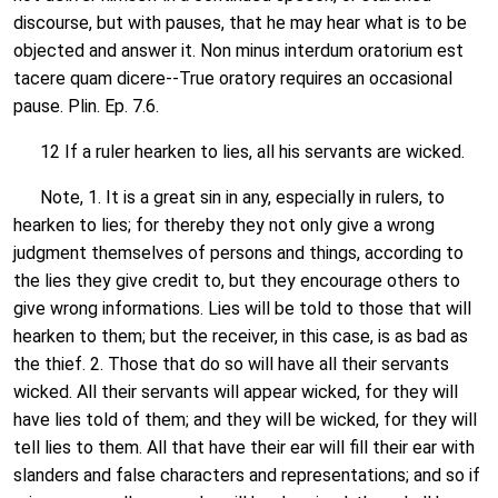
discourse, but with pauses, that he may hear what is to be
objected and answer it. Non minus interdum oratorium est
tacere quam dicere--True oratory requires an occasional
pause. Plin. Ep. 7.6.
12 If a ruler hearken to lies, all his servants are wicked.
Note, 1. It is a great sin in any, especially in rulers, to
hearken to lies; for thereby they not only give a wrong
judgment themselves of persons and things, according to
the lies they give credit to, but they encourage others to
give wrong informations. Lies will be told to those that will
hearken to them; but the receiver, in this case, is as bad as
the thief. 2. Those that do so will have all their servants
wicked. All their servants will appear wicked, for they will
have lies told of them; and they will be wicked, for they will
tell lies to them. All that have their ear will fill their ear with
slanders and false characters and representations; and so if