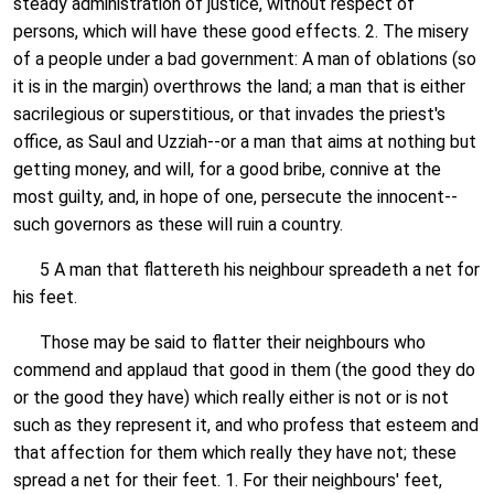
steady administration of justice, without respect of
persons, which will have these good effects. 2. The misery
of a people under a bad government: A man of oblations (so
it is in the margin) overthrows the land; a man that is either
sacrilegious or superstitious, or that invades the priest's
office, as Saul and Uzziah--or a man that aims at nothing but
getting money, and will, for a good bribe, connive at the
most guilty, and, in hope of one, persecute the innocent--
such governors as these will ruin a country.
5 A man that flattereth his neighbour spreadeth a net for
his feet.
Those may be said to flatter their neighbours who
commend and applaud that good in them (the good they do
or the good they have) which really either is not or is not
such as they represent it, and who profess that esteem and
that affection for them which really they have not; these
spread a net for their feet. 1. For their neighbours' feet,