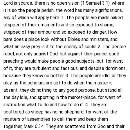
Lord is scarce, there is no open vision (1 Samuel 3:1), where
it is so the people perish; the word has many significations,
any of which will apply here. 1. The people are made naked,
stripped of their ornaments and so exposed to shame,
stripped of their armour and so exposed to danger. How
bare does a place look without Bibles and ministers, and
what an easy prey is it to the enemy of souls! 2. The people
rebel, not only against God, but against their prince; good
preaching would make people good subjects, but, for want
of it, they are turbulent and factious, and despise dominions,
because they know no better. 3. The people are idle, or they
play, as the scholars are apt to do when the master is
absent; they do nothing to any good purpose, but stand all
the day idle, and sporting in the market-place, for want of
instruction what to do and how to do it. 4. They are
scattered as sheep having no shepherd, for want of the
masters of assemblies to call them and keep them
together, Mark 6:34. They are scattered from God and their