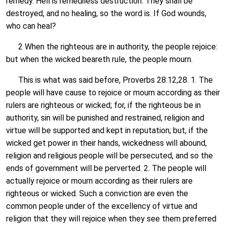
remedy. Hell is remediless destruction. They shall be
destroyed, and no healing, so the word is. If God wounds,
who can heal?
2 When the righteous are in authority, the people rejoice:
but when the wicked beareth rule, the people mourn.
This is what was said before, Proverbs 28:12,28. 1. The
people will have cause to rejoice or mourn according as their
rulers are righteous or wicked; for, if the righteous be in
authority, sin will be punished and restrained, religion and
virtue will be supported and kept in reputation; but, if the
wicked get power in their hands, wickedness will abound,
religion and religious people will be persecuted, and so the
ends of government will be perverted. 2. The people will
actually rejoice or mourn according as their rulers are
righteous or wicked. Such a conviction are even the
common people under of the excellency of virtue and
religion that they will rejoice when they see them preferred