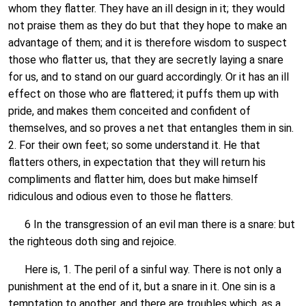
whom they flatter. They have an ill design in it; they would
not praise them as they do but that they hope to make an
advantage of them; and it is therefore wisdom to suspect
those who flatter us, that they are secretly laying a snare
for us, and to stand on our guard accordingly. Or it has an ill
effect on those who are flattered; it puffs them up with
pride, and makes them conceited and confident of
themselves, and so proves a net that entangles them in sin.
2. For their own feet; so some understand it. He that
flatters others, in expectation that they will return his
compliments and flatter him, does but make himself
ridiculous and odious even to those he flatters.
6 In the transgression of an evil man there is a snare: but
the righteous doth sing and rejoice.
Here is, 1. The peril of a sinful way. There is not only a
punishment at the end of it, but a snare in it. One sin is a
temptation to another, and there are troubles which, as a