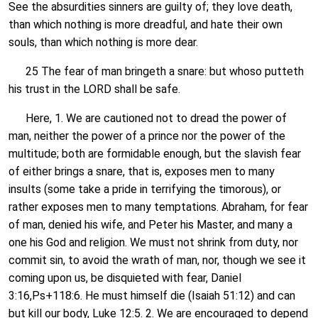
See the absurdities sinners are guilty of; they love death,
than which nothing is more dreadful, and hate their own
souls, than which nothing is more dear.
25 The fear of man bringeth a snare: but whoso putteth
his trust in the LORD shall be safe.
Here, 1. We are cautioned not to dread the power of
man, neither the power of a prince nor the power of the
multitude; both are formidable enough, but the slavish fear
of either brings a snare, that is, exposes men to many
insults (some take a pride in terrifying the timorous), or
rather exposes men to many temptations. Abraham, for fear
of man, denied his wife, and Peter his Master, and many a
one his God and religion. We must not shrink from duty, nor
commit sin, to avoid the wrath of man, nor, though we see it
coming upon us, be disquieted with fear, Daniel
3:16,Ps+118:6. He must himself die (Isaiah 51:12) and can
but kill our body, Luke 12:5. 2. We are encouraged to depend