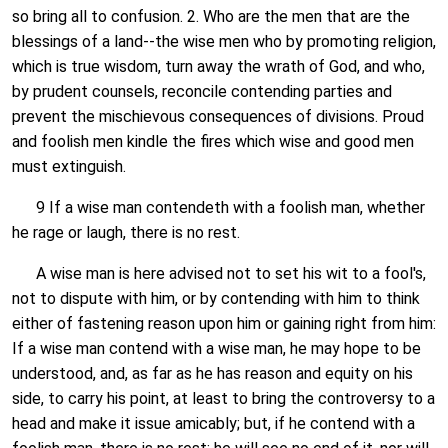
so bring all to confusion. 2. Who are the men that are the
blessings of a land--the wise men who by promoting religion,
which is true wisdom, turn away the wrath of God, and who,
by prudent counsels, reconcile contending parties and
prevent the mischievous consequences of divisions. Proud
and foolish men kindle the fires which wise and good men
must extinguish.
9 If a wise man contendeth with a foolish man, whether
he rage or laugh, there is no rest.
A wise man is here advised not to set his wit to a fool's,
not to dispute with him, or by contending with him to think
either of fastening reason upon him or gaining right from him:
If a wise man contend with a wise man, he may hope to be
understood, and, as far as he has reason and equity on his
side, to carry his point, at least to bring the controversy to a
head and make it issue amicably; but, if he contend with a