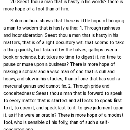
20 Seest thou a man that is hasty in his words? there is
more hope of a fool than of him.
Solomon here shows that there is little hope of bringing
a man to wisdom that is hasty either, 1. Through rashness
and inconsideration: Seest thou a man that is hasty in his
matters, that is of a light desultory wit, that seems to take
a thing quickly, but takes it by the halves, gallops over a
book or science, but takes no time to digest it, no time to
pause or muse upon a business? There is more hope of
making a scholar and a wise man of one that is dull and
heavy, and slow in his studies, than of one that has such a
mercurial genius and cannot fix. 2. Through pride and
conceitedness: Seest thou a man that is forward to speak
to every matter that is started, and affects to speak first
to it, to open it, and speak last to it, to give judgment upon
it, as if he were an oracle? There is more hope of a modest
fool, who is sensible of his folly, than of such a self-
conceited one.