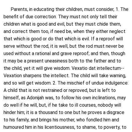
Parents, in educating their children, must consider, 1. The
benefit of due correction. They must not only tell their
children what is good and evil, but they must chide them,
and correct them too, if need be, when they either neglect
that which is good or do that which is evil. If a reproof will
serve without the rod, it is well, but the rod must never be
used without a rational and grave reproof; and then, though
it may be a present uneasiness both to the father and to
the child, yet it will give wisdom. Vexatio dat intellectum--
Vexation sharpens the intellect. The child will take warning,
and so will get wisdom. 2. The mischief of undue indulgence:
A child that is not restrained or reproved, but is left to
himself, as Adonijah was, to follow his own inclinations, may
do well if he will, but, if he take to ill courses, nobody will
hinder him; it is a thousand to one but he proves a disgrace
to his family, and brings his mother, who fondled him and
humoured him in his licentiousness, to shame, to poverty, to