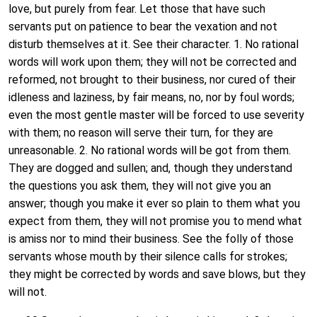
love, but purely from fear. Let those that have such
servants put on patience to bear the vexation and not
disturb themselves at it. See their character. 1. No rational
words will work upon them; they will not be corrected and
reformed, not brought to their business, nor cured of their
idleness and laziness, by fair means, no, nor by foul words;
even the most gentle master will be forced to use severity
with them; no reason will serve their turn, for they are
unreasonable. 2. No rational words will be got from them.
They are dogged and sullen; and, though they understand
the questions you ask them, they will not give you an
answer; though you make it ever so plain to them what you
expect from them, they will not promise you to mend what
is amiss nor to mind their business. See the folly of those
servants whose mouth by their silence calls for strokes;
they might be corrected by words and save blows, but they
will not.