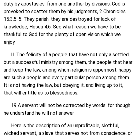
duty by apostasies, from one another by divisions; God is
provoked to scatter them by his judgments, 2 Chronicles
15:3,5. 5. They perish; they are destroyed for lack of
knowledge, Hosea 4:6. See what reason we have to be
thankful to God for the plenty of open vision which we
enjoy.
II. The felicity of a people that have not only a settled,
but a successful ministry among them, the people that hear
and keep the law, among whom religion is uppermost; happy
are such a people and every particular person among them.
It is not having the law, but obeying it, and living up to it,
that will entitle us to blessedness.
19 A servant will not be corrected by words: for though
he understand he will not answer.
Here is the description of an unprofitable, slothful,
wicked servant, a slave that serves not from conscience, or