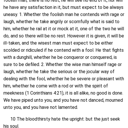
foolish man, there is no rest; he will see no end of it, nor will
he have any satisfaction in it, but must expect to be always
uneasy. 1. Whether the foolish man he contends with rage or
laugh, whether he take angrily or scornfully what is said to
him, whether he rail at it or mock at it, one of the two he will
do, and so there will be no rest. However it is given, it will be
ill-taken, and the wisest man must expect to be either
scolded or ridiculed if he contend with a fool. He that fights
with a dunghill, whether he be conqueror or conquered, is
sure to be defiled. 2. Whether the wise man himself rage or
laugh, whether he take the serious or the jocular way of
dealing with the fool, whether he be severe or pleasant with
him, whether he come with a rod or with the spirit of
meekness (1 Corinthians 4:21), it is all alike, no good is done.
We have piped unto you, and you have not danced, mourned
unto you, and you have not lamented.
10 The bloodthirsty hate the upright: but the just seek
his soul.