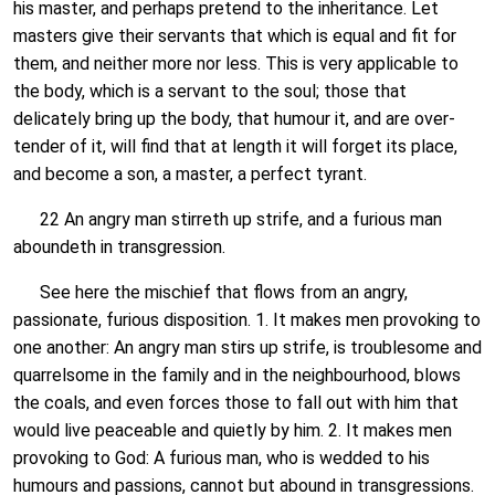
his master, and perhaps pretend to the inheritance. Let
masters give their servants that which is equal and fit for
them, and neither more nor less. This is very applicable to
the body, which is a servant to the soul; those that
delicately bring up the body, that humour it, and are over-
tender of it, will find that at length it will forget its place,
and become a son, a master, a perfect tyrant.
22 An angry man stirreth up strife, and a furious man
aboundeth in transgression.
See here the mischief that flows from an angry,
passionate, furious disposition. 1. It makes men provoking to
one another: An angry man stirs up strife, is troublesome and
quarrelsome in the family and in the neighbourhood, blows
the coals, and even forces those to fall out with him that
would live peaceable and quietly by him. 2. It makes men
provoking to God: A furious man, who is wedded to his
humours and passions, cannot but abound in transgressions.