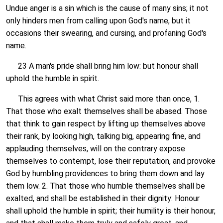
Undue anger is a sin which is the cause of many sins; it not
only hinders men from calling upon God's name, but it
occasions their swearing, and cursing, and profaning God's
name.
23 A man's pride shall bring him low: but honour shall
uphold the humble in spirit.
This agrees with what Christ said more than once, 1.
That those who exalt themselves shall be abased. Those
that think to gain respect by lifting up themselves above
their rank, by looking high, talking big, appearing fine, and
applauding themselves, will on the contrary expose
themselves to contempt, lose their reputation, and provoke
God by humbling providences to bring them down and lay
them low. 2. That those who humble themselves shall be
exalted, and shall be established in their dignity: Honour
shall uphold the humble in spirit; their humility is their honour,