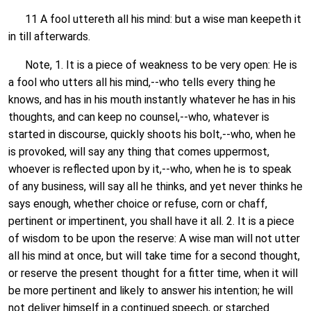
11 A fool uttereth all his mind: but a wise man keepeth it
in till afterwards.
Note, 1. It is a piece of weakness to be very open: He is
a fool who utters all his mind,--who tells every thing he
knows, and has in his mouth instantly whatever he has in his
thoughts, and can keep no counsel,--who, whatever is
started in discourse, quickly shoots his bolt,--who, when he
is provoked, will say any thing that comes uppermost,
whoever is reflected upon by it,--who, when he is to speak
of any business, will say all he thinks, and yet never thinks he
says enough, whether choice or refuse, corn or chaff,
pertinent or impertinent, you shall have it all. 2. It is a piece
of wisdom to be upon the reserve: A wise man will not utter
all his mind at once, but will take time for a second thought,
or reserve the present thought for a fitter time, when it will
be more pertinent and likely to answer his intention; he will
not deliver himself in a continued speech, or starched