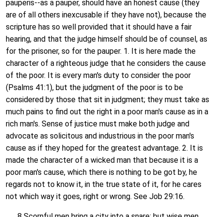
pauperis--as a pauper, should have an honest cause (they
are of all others inexcusable if they have not), because the
scripture has so well provided that it should have a fair
hearing, and that the judge himself should be of counsel, as
for the prisoner, so for the pauper. 1. It is here made the
character of a righteous judge that he considers the cause
of the poor. It is every man's duty to consider the poor
(Psalms 41:1), but the judgment of the poor is to be
considered by those that sit in judgment; they must take as
much pains to find out the right in a poor man's cause as in a
rich man's. Sense of justice must make both judge and
advocate as solicitous and industrious in the poor man's
cause as if they hoped for the greatest advantage. 2. It is
made the character of a wicked man that because it is a
poor man's cause, which there is nothing to be got by, he
regards not to know it, in the true state of it, for he cares
not which way it goes, right or wrong. See Job 29:16.
8 Scornful men bring a city into a snare: but wise men