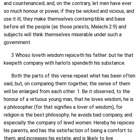
and countenanced; and, on the contrary, let men have ever
so much honour or power, if they be wicked and vicious, and
use it ill, they make themselves contemptible and base
before all the people (as those priests, Malachi 2:9) and
subjects will think themselves miserable under such a
government.
3 Whoso loveth wisdom rejoiceth his father: but he that
keepeth company with harlots spendeth his substance.
Both the parts of this verse repeat what has been often
said, but, on comparing them together, the sense of them
will be enlarged from each other. 1. Be it observed, to the
honour of a virtuous young man, that he loves wisdom, he is
a philosopher (for that signifies a lover of wisdom), for
religion is the best philosophy; he avoids bad company, and
especially the company of lewd women. Hereby he rejoices
his parents, and has the satisfaction of being a comfort to
them, and increases his estate, and is likely to live