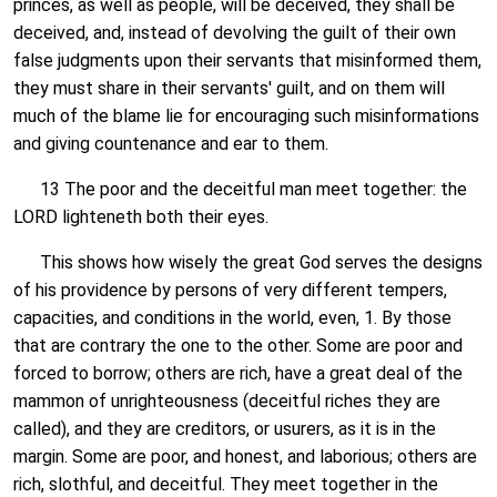
princes, as well as people, will be deceived, they shall be
deceived, and, instead of devolving the guilt of their own
false judgments upon their servants that misinformed them,
they must share in their servants' guilt, and on them will
much of the blame lie for encouraging such misinformations
and giving countenance and ear to them.
13 The poor and the deceitful man meet together: the
LORD lighteneth both their eyes.
This shows how wisely the great God serves the designs
of his providence by persons of very different tempers,
capacities, and conditions in the world, even, 1. By those
that are contrary the one to the other. Some are poor and
forced to borrow; others are rich, have a great deal of the
mammon of unrighteousness (deceitful riches they are
called), and they are creditors, or usurers, as it is in the
margin. Some are poor, and honest, and laborious; others are
rich, slothful, and deceitful. They meet together in the