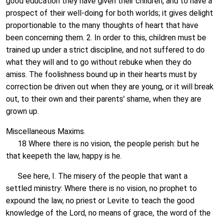
good education they have given their children, and to have a
prospect of their well-doing for both worlds; it gives delight
proportionable to the many thoughts of heart that have
been concerning them. 2. In order to this, children must be
trained up under a strict discipline, and not suffered to do
what they will and to go without rebuke when they do
amiss. The foolishness bound up in their hearts must by
correction be driven out when they are young, or it will break
out, to their own and their parents' shame, when they are
grown up.
Miscellaneous Maxims.
18 Where there is no vision, the people perish: but he
that keepeth the law, happy is he.
See here, I. The misery of the people that want a
settled ministry: Where there is no vision, no prophet to
expound the law, no priest or Levite to teach the good
knowledge of the Lord, no means of grace, the word of the