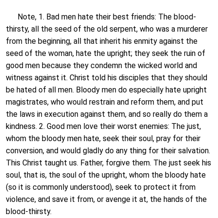
Note, 1. Bad men hate their best friends: The blood-
thirsty, all the seed of the old serpent, who was a murderer
from the beginning, all that inherit his enmity against the
seed of the woman, hate the upright; they seek the ruin of
good men because they condemn the wicked world and
witness against it. Christ told his disciples that they should
be hated of all men. Bloody men do especially hate upright
magistrates, who would restrain and reform them, and put
the laws in execution against them, and so really do them a
kindness. 2. Good men love their worst enemies: The just,
whom the bloody men hate, seek their soul, pray for their
conversion, and would gladly do any thing for their salvation.
This Christ taught us. Father, forgive them. The just seek his
soul, that is, the soul of the upright, whom the bloody hate
(so it is commonly understood), seek to protect it from
violence, and save it from, or avenge it at, the hands of the
blood-thirsty.