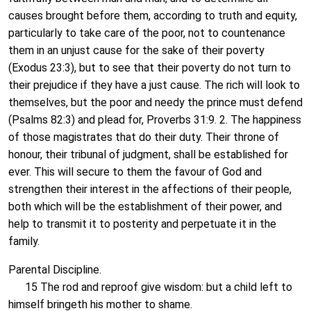
causes brought before them, according to truth and equity,
particularly to take care of the poor, not to countenance
them in an unjust cause for the sake of their poverty
(Exodus 23:3), but to see that their poverty do not turn to
their prejudice if they have a just cause. The rich will look to
themselves, but the poor and needy the prince must defend
(Psalms 82:3) and plead for, Proverbs 31:9. 2. The happiness
of those magistrates that do their duty. Their throne of
honour, their tribunal of judgment, shall be established for
ever. This will secure to them the favour of God and
strengthen their interest in the affections of their people,
both which will be the establishment of their power, and
help to transmit it to posterity and perpetuate it in the
family.
Parental Discipline.
15 The rod and reproof give wisdom: but a child left to
himself bringeth his mother to shame.