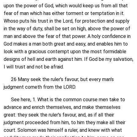
upon the power of God, which would keep us from all that
fear of man which has either torment or temptation in it.
Whoso puts his trust in the Lord, for protection and supply
in the way of duty, shall be set on high, above the power of
man and above the fear of that power. A holy confidence in
God makes a man both great and easy, and enables him to
look with a gracious contempt upon the most formidable
designs of hell and earth against him. If God be my salvation,
I will trust and not be afraid.
26 Many seek the ruler's favour; but every man's
judgment cometh from the LORD.
See here, 1. What is the common course men take to
advance and enrich themselves, and make themselves
great: they seek the ruler's favour, and, as if all their
judgment proceeded from him, to him they make all their
court. Solomon was himself a ruler, and knew with what