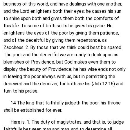
business of this world, and have dealings with one another,
and the Lord enlightens both their eyes; he causes his sun
to shine upon both and gives them both the comforts of
this life. To some of both sorts he gives his grace. He
enlightens the eyes of the poor by giving them patience,
and of the deceitful by giving them repentance, as
Zaccheus. 2. By those that we think could best be spared.
The poor and the deceitful we are ready to look upon as
blemishes of Providence, but God makes even them to
display the beauty of Providence; he has wise ends not only
in leaving the poor always with us, but in permitting the
deceived and the deceiver, for both are his (Job 12:16) and
turn to his praise.
14 The king that faithfully judgeth the poor, his throne
shall be established for ever.
Here is, 1. The duty of magistrates, and that is, to judge
faithfully between man and man, and to determine all