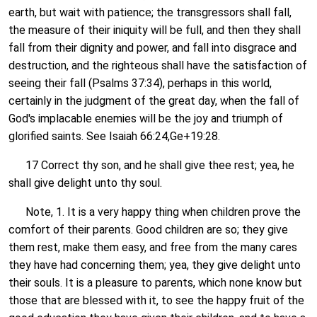
earth, but wait with patience; the transgressors shall fall,
the measure of their iniquity will be full, and then they shall
fall from their dignity and power, and fall into disgrace and
destruction, and the righteous shall have the satisfaction of
seeing their fall (Psalms 37:34), perhaps in this world,
certainly in the judgment of the great day, when the fall of
God's implacable enemies will be the joy and triumph of
glorified saints. See Isaiah 66:24,Ge+19:28.
17 Correct thy son, and he shall give thee rest; yea, he
shall give delight unto thy soul.
Note, 1. It is a very happy thing when children prove the
comfort of their parents. Good children are so; they give
them rest, make them easy, and free from the many cares
they have had concerning them; yea, they give delight unto
their souls. It is a pleasure to parents, which none know but
those that are blessed with it, to see the happy fruit of the