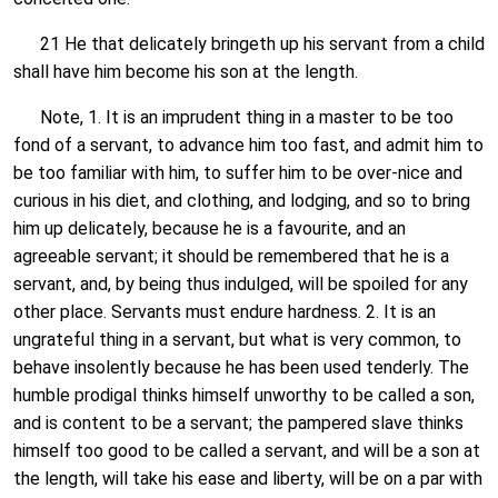
21 He that delicately bringeth up his servant from a child
shall have him become his son at the length.
Note, 1. It is an imprudent thing in a master to be too
fond of a servant, to advance him too fast, and admit him to
be too familiar with him, to suffer him to be over-nice and
curious in his diet, and clothing, and lodging, and so to bring
him up delicately, because he is a favourite, and an
agreeable servant; it should be remembered that he is a
servant, and, by being thus indulged, will be spoiled for any
other place. Servants must endure hardness. 2. It is an
ungrateful thing in a servant, but what is very common, to
behave insolently because he has been used tenderly. The
humble prodigal thinks himself unworthy to be called a son,
and is content to be a servant; the pampered slave thinks
himself too good to be called a servant, and will be a son at
the length, will take his ease and liberty, will be on a par with