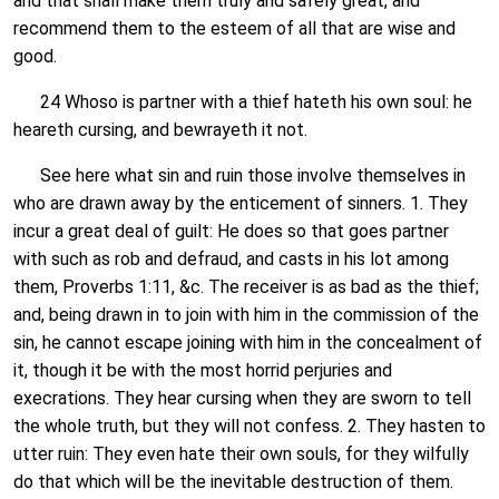
and that shall make them truly and safely great, and
recommend them to the esteem of all that are wise and
good.
24 Whoso is partner with a thief hateth his own soul: he
heareth cursing, and bewrayeth it not.
See here what sin and ruin those involve themselves in
who are drawn away by the enticement of sinners. 1. They
incur a great deal of guilt: He does so that goes partner
with such as rob and defraud, and casts in his lot among
them, Proverbs 1:11, &c. The receiver is as bad as the thief;
and, being drawn in to join with him in the commission of the
sin, he cannot escape joining with him in the concealment of
it, though it be with the most horrid perjuries and
execrations. They hear cursing when they are sworn to tell
the whole truth, but they will not confess. 2. They hasten to
utter ruin: They even hate their own souls, for they wilfully
do that which will be the inevitable destruction of them.