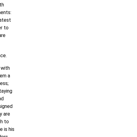
th
ments:
eatest
er to
are
ace.
 with
hem a
ess;
taying
nd
signed
y are
gh to
 is his
ders