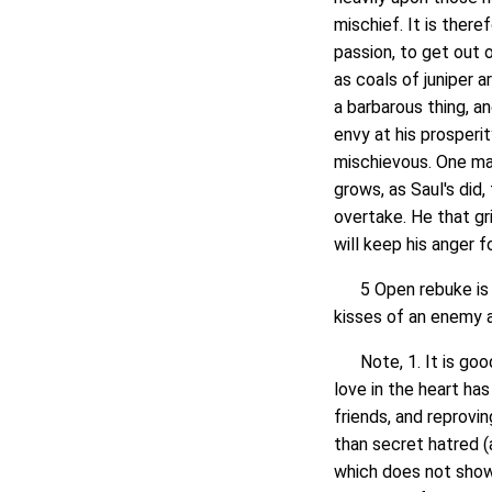
mischief. It is there
passion, to get out 
as coals of juniper a
a barbarous thing, a
envy at his prosperi
mischievous. One may
grows, as Saul's did, 
overtake. He that gri
will keep his anger f
5 Open rebuke is be
kisses of an enemy a
Note, 1. It is good f
love in the heart has
friends, and reprovin
than secret hatred (
which does not show 