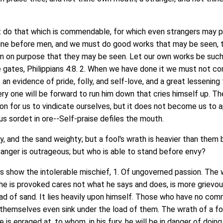
o that which is commendable, for which even strangers may p
shine before men, and we must do good works that may be seen,
 on purpose that they may be seen. Let our own works be such 
he gates, Philippians 4:8. 2. When we have done it we must not 
s an evidence of pride, folly, and self-love, and a great lessening 
ery one will be forward to run him down that cries himself up. Th
on for us to vindicate ourselves, but it does not become us to 
us sordet in ore--Self-praise defiles the mouth.
 and the sand weighty; but a fool's wrath is heavier than them
d anger is outrageous; but who is able to stand before envy?
ow the intolerable mischief, 1. Of ungoverned passion. The 
he is provoked cares not what he says and does, is more grievo
oad of sand. It lies heavily upon himself. Those who have no co
 themselves even sink under the load of them. The wrath of a foo
 is enraged at, to whom, in his fury, he will be in danger of doi