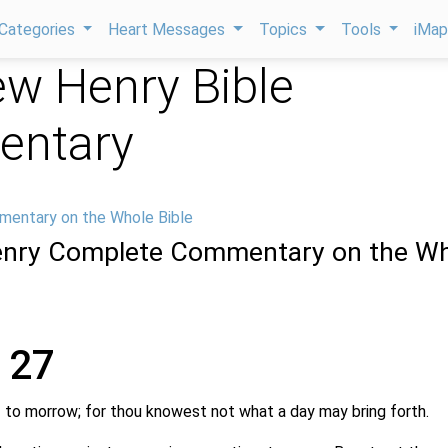
Categories
Heart Messages
Topics
Tools
iMa
w Henry Bible
ntary
mentary on the Whole Bible
nry Complete Commentary on the Wh
 27
 to morrow; for thou knowest not what a day may bring forth.