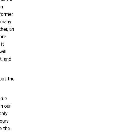
 a
 former
s many
her, an
more
it
will
t, and
but the
true
th our
only
bours
o the