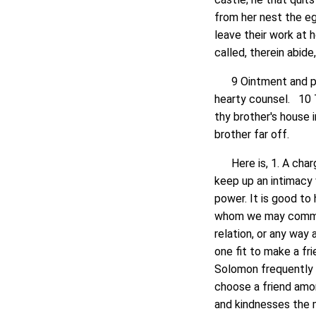
from her nest the e
leave their work at 
called, therein abide
9 Ointment and perf
hearty counsel. 10 T
thy brother's house i
brother far off.
Here is, 1. A charge
keep up an intimacy w
power. It is good to
whom we may communi
relation, or any way
one fit to make a f
Solomon frequently d
choose a friend amo
and kindnesses the m