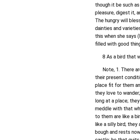
though it be such as 
pleasure, digest it, 
The hungry will bles
dainties and varieti
this when she says (
filled with good thi
8 As a bird that wa
Note, 1. There are 
their present condit
place fit for them 
they love to wander;
long at a place; the
meddle with that wh
to them are like a bi
like a silly bird; th
bough and rests nowh
castle; he that quit