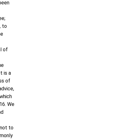
 been
ee;
, to
he
l of
he
t is a
ss of
advice,
 which
:16. We
nd
 not to
mmonly