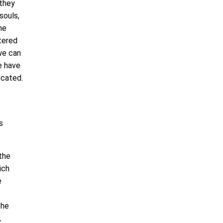
 they
 souls,
he
ttered
we can
e have
ecated.
s
the
ich
e
the
,