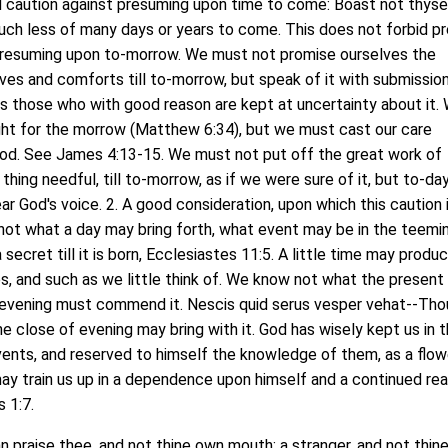
caution against presuming upon time to come: Boast not thysel
uch less of many days or years to come. This does not forbid pr
presuming upon to-morrow. We must not promise ourselves the
ives and comforts till to-morrow, but speak of it with submissio
as those who with good reason are kept at uncertainty about it.
ht for the morrow (Matthew 6:34), but we must cast our care
God. See James 4:13-15. We must not put off the great work of
thing needful, till to-morrow, as if we were sure of it, but to-day
hear God's voice. 2. A good consideration, upon which this caution 
ot what a day may bring forth, what event may be in the teemi
a secret till it is born, Ecclesiastes 11:5. A little time may produ
, and such as we little think of. We know not what the present
e evening must commend it. Nescis quid serus vesper vehat--Tho
 close of evening may bring with it. God has wisely kept us in t
ents, and reserved to himself the knowledge of them, as a flow
ay train us up in a dependence upon himself and a continued re
 1:7.
raise thee, and not thine own mouth; a stranger, and not thin