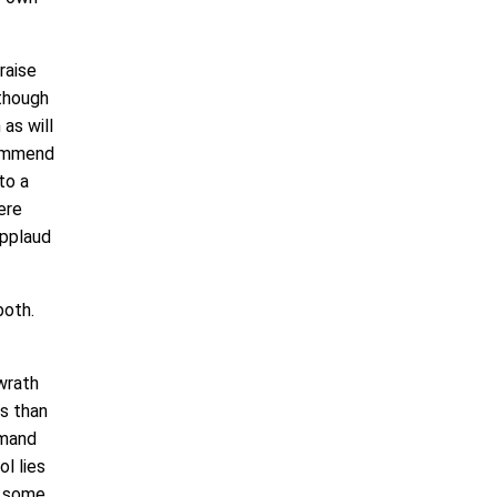
raise
 though
as will
commend
to a
ere
applaud
 both.
wrath
us than
mmand
l lies
ng some