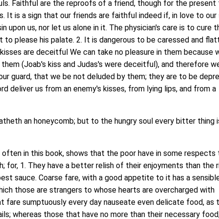
uls. Faithful are the reproofs of a friend, though for the present
 It is a sign that our friends are faithful indeed if, in love to our
in upon us, nor let us alone in it. The physician's care is to cure t
t to please his palate. 2. It is dangerous to be caressed and fla
kisses are deceitful We can take no pleasure in them because 
 them (Joab's kiss and Judas's were deceitful), and therefore w
our guard, that we be not deluded by them; they are to be depr
rd deliver us from an enemy's kisses, from lying lips, and from a
theth an honeycomb; but to the hungry soul every bitter thing i
ten in this book, shows that the poor have in some respects 
; for, 1. They have a better relish of their enjoyments than the r
best sauce. Coarse fare, with a good appetite to it has a sensibl
which those are strangers to whose hearts are overcharged with
at fare sumptuously every day nauseate even delicate food, as 
uails; whereas those that have no more than their necessary food