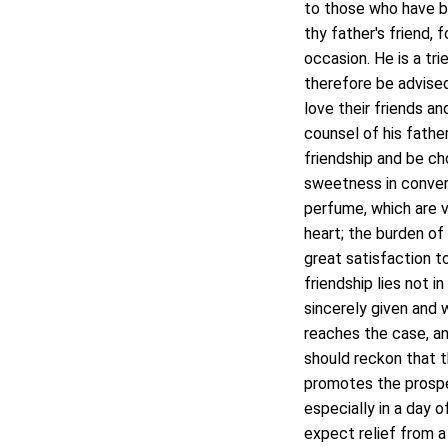
to those who have be
thy father's friend, 
occasion. He is a tri
therefore be advised
love their friends a
counsel of his fathe
friendship and be cho
sweetness in conversi
perfume, which are ve
heart; the burden of 
great satisfaction t
friendship lies not i
sincerely given and w
reaches the case, a
should reckon that t
promotes the prosper
especially in a day o
expect relief from a