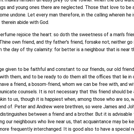
ggs and young ones there are neglected. Those that love to be 
home undone. Let every man therefore, in the calling wherein he i
, therein abide with God.
ume rejoice the heart: so doth the sweetness of a man's frie
hine own friend, and thy father's friend, forsake not; neither go 
n the day of thy calamity: for better is a neighbour that is near t
 given to be faithful and constant to our friends, our old friend
ith them, and to be ready to do them all the offices that lie in 
 have a friend, a bosom-friend, whom we can be free with, and wi
cate counsels. It is not necessary that this friend should be 
 akin to us, though it is happiest when, among those who are so, w
riend of. Peter and Andrew were brethren, so were James and Joh
istinguishes between a friend and a brother. But it is advisable
ng our neighbours who live near us, that acquaintance may be k
ore frequently interchanged. It is good also to have a special 