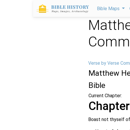
Bible Maps
Matthe
Comme
Verse by Verse Com
Matthew He
Bible
Current Chapter:
Chapter
Boast not thyself of