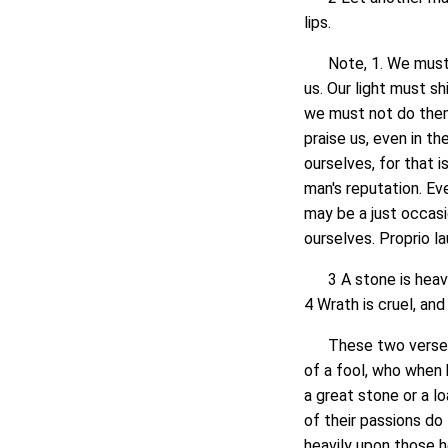
lips.
Note, 1. We must d
us. Our light must 
we must not do them
praise us, even in t
ourselves, for that i
man's reputation. Ev
may be a just occasi
ourselves. Proprio la
3 A stone is heavy,
4 Wrath is cruel, an
These two verses sh
of a fool, who when 
a great stone or a l
of their passions do
heavily upon those he