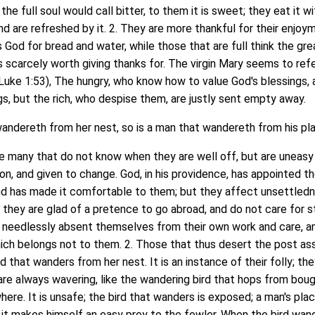
the full soul would call bitter, to them it is sweet; they eat it wi
and are refreshed by it. 2. They are more thankful for their enjoy
s God for bread and water, while those that are full think the gr
es scarcely worth giving thanks for. The virgin Mary seems to ref
Luke 1:53), The hungry, who know how to value God's blessings, 
ngs, but the rich, who despise them, are justly sent empty away.
ndereth from her nest, so is a man that wandereth from his pl
many that do not know when they are well off, but are uneasy
ion, and given to change. God, in his providence, has appointed t
and has made it comfortable to them; but they affect unsettledn
 they are glad of a pretence to go abroad, and do not care for s
y needlessly absent themselves from their own work and care, a
ich belongs not to them. 2. Those that thus desert the post as
rd that wanders from her nest. It is an instance of their folly; the
ey are always wavering, like the wandering bird that hops from bou
ere. It is unsafe; the bird that wanders is exposed; a man's place
s it makes himself an easy prey to the fowler. When the bird wan