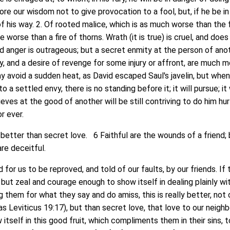
fore our wisdom not to give provocation to a fool, but, if he be in
of his way. 2. Of rooted malice, which is as much worse than the
re worse than a fire of thorns. Wrath (it is true) is cruel, and doe
nd anger is outrageous; but a secret enmity at the person of anot
ty, and a desire of revenge for some injury or affront, are much 
 avoid a sudden heat, as David escaped Saul's javelin, but when 
to a settled envy, there is no standing before it; it will pursue; it 
eves at the good of another will be still contriving to do him hur
or ever.
tter than secret love. 6 Faithful are the wounds of a friend; 
re deceitful.
or us to be reproved, and told of our faults, by our friends. If 
 but zeal and courage enough to show itself in dealing plainly wi
g them for what they say and do amiss, this is really better, not 
as Leviticus 19:17), but than secret love, that love to our neigh
itself in this good fruit, which compliments them in their sins, t