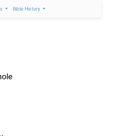
ps
Bible History
ole