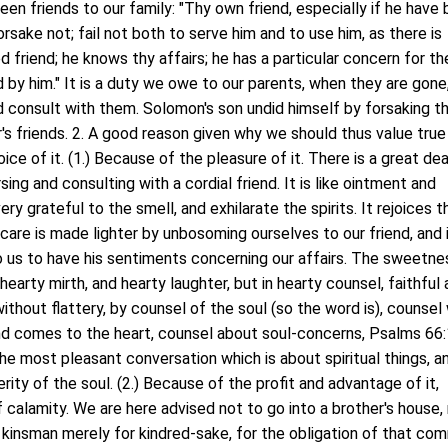
en friends to our family: "Thy own friend, especially if he have
forsake not; fail not both to serve him and to use him, as there is
ed friend; he knows thy affairs; he has a particular concern for th
 by him." It is a duty we owe to our parents, when they are gone
nd consult with them. Solomon's son undid himself by forsaking t
r's friends. 2. A good reason given why we should thus value true
ice of it. (1.) Because of the pleasure of it. There is a great dea
ng and consulting with a cordial friend. It is like ointment and
ry grateful to the smell, and exhilarate the spirits. It rejoices t
care is made lighter by unbosoming ourselves to our friend, and i
o us to have his sentiments concerning our affairs. The sweetne
n hearty mirth, and hearty laughter, but in hearty counsel, faithful 
ithout flattery, by counsel of the soul (so the word is), counsel
nd comes to the heart, counsel about soul-concerns, Psalms 66
he most pleasant conversation which is about spiritual things, a
ity of the soul. (2.) Because of the profit and advantage of it,
f calamity. We are here advised not to go into a brother's house,
 kinsman merely for kindred-sake, for the obligation of that co