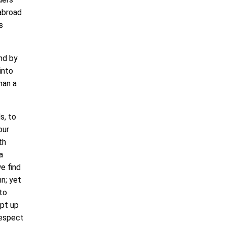
abroad
s
nd by
into
han a
s, to
our
th
a
e find
n; yet
 to
ept up
respect