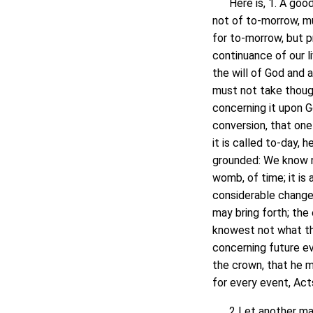
Here is, 1. A good 
not of to-morrow, m
for to-morrow, but 
continuance of our l
the will of God and 
must not take thoug
concerning it upon 
conversion, that one 
it is called to-day, 
grounded: We know n
womb, of time; it is 
considerable changes
may bring forth; th
knowest not what the
concerning future ev
the crown, that he m
for every event, Acts
2 Let another man p