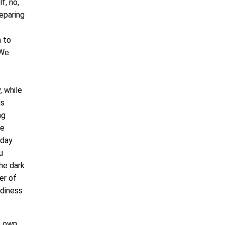
f, no,
eparing
n to
 We
, while
is
ng
ce
 day
u
he dark
er of
adiness
e own