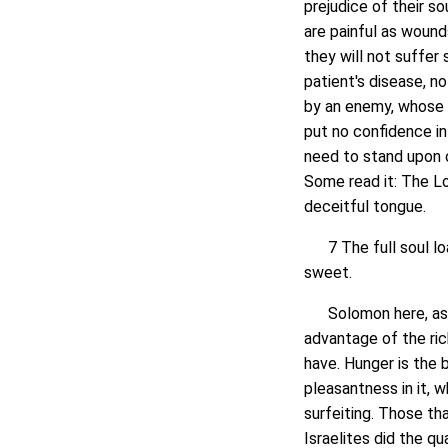
prejudice of their so
are painful as wounds.
they will not suffer s
patient's disease, no
by an enemy, whose 
put no confidence in
need to stand upon 
Some read it: The Lo
deceitful tongue.
7 The full soul loa
sweet.
Solomon here, as of
advantage of the rich
have. Hunger is the 
pleasantness in it, 
surfeiting. Those th
Israelites did the q