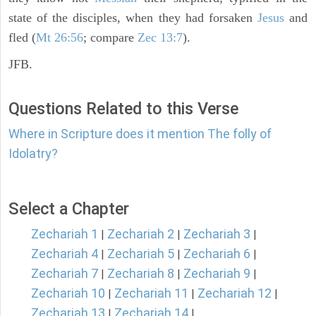
state of the disciples, when they had forsaken
Jesus
and
fled (
Mt 26:56
; compare
Zec 13:7
).
JFB.
Questions Related to this Verse
Where in Scripture does it mention The folly of
Idolatry?
Select a Chapter
Zechariah 1
Zechariah 2
Zechariah 3
|
|
|
Zechariah 4
Zechariah 5
Zechariah 6
|
|
|
Zechariah 7
Zechariah 8
Zechariah 9
|
|
|
Zechariah 10
Zechariah 11
Zechariah 12
|
|
|
Zechariah 13
Zechariah 14
|
|