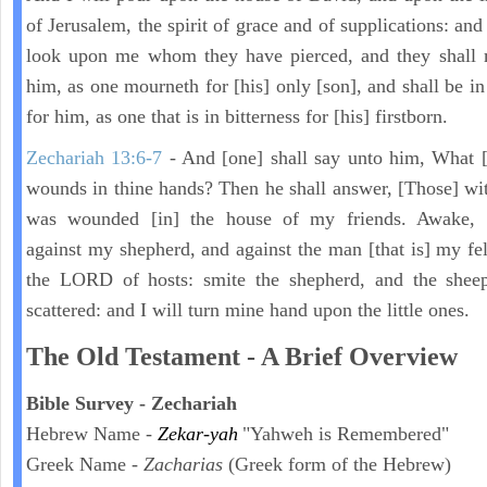
of Jerusalem, the spirit of grace and of supplications: and
look upon me whom they have pierced, and they shall 
him, as one mourneth for [his] only [son], and shall be in
for him, as one that is in bitterness for [his] firstborn.
Zechariah 13:6-7
- And [one] shall say unto him, What [
wounds in thine hands? Then he shall answer, [Those] wi
was wounded [in] the house of my friends. Awake,
against my shepherd, and against the man [that is] my fel
the LORD of hosts: smite the shepherd, and the sheep
scattered: and I will turn mine hand upon the little ones.
The Old Testament - A Brief Overview
Bible Survey - Zechariah
Hebrew Name -
Zekar-yah
"Yahweh is Remembered"
Greek Name -
Zacharias
(Greek form of the Hebrew)