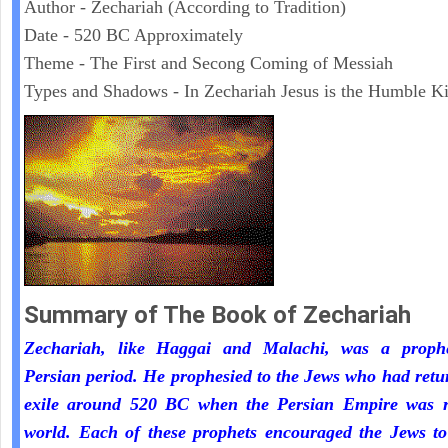
Author - Zechariah (According to Tradition)
Date - 520 BC Approximately
Theme - The First and Secong Coming of Messiah
Types and Shadows - In Zechariah Jesus is the Humble K
Summary of The Book of Zechariah
Zechariah, like Haggai and Malachi, was a proph
Persian period. He prophesied to the Jews who had ret
exile around 520 BC when the Persian Empire was r
world. Each of these prophets encouraged the Jews to