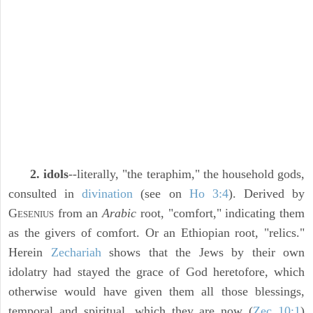
2. idols
--literally, "the teraphim," the household gods,
consulted in
divination
(see on
Ho 3:4
). Derived by
G
from an
Arabic
root, "comfort," indicating them
ESENIUS
as the givers of comfort. Or an Ethiopian root, "relics."
Herein
Zechariah
shows that the Jews by their own
idolatry had stayed the grace of God heretofore, which
otherwise would have given them all those blessings,
temporal and spiritual, which they are now (
Zec 10:1
)