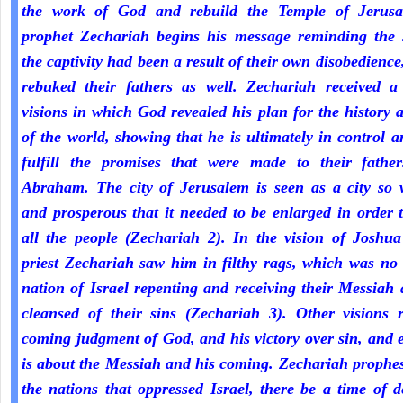
the work of God and rebuild the Temple of Jerus
prophet Zechariah begins his message reminding the 
the captivity had been a result of their own disobedienc
rebuked their fathers as well. Zechariah received a 
visions in which God revealed his plan for the history 
of the world, showing that he is ultimately in control a
fulfill the promises that were made to their fathe
Abraham. The city of Jerusalem is seen as a city so 
and prosperous that it needed to be enlarged in order 
all the people (Zechariah 2). In the vision of Joshua
priest Zechariah saw him in filthy rags, which was no
nation of Israel repenting and receiving their Messiah
cleansed of their sins (Zechariah 3). Other visions r
coming judgment of God, and his victory over sin, and 
is about the Messiah and his coming. Zechariah prophe
the nations that oppressed Israel, there be a time of d