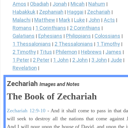
Amos
Obadiah
Jonah
Micah
Nahum
|
|
|
|
|
Habakkuk
Zephaniah
Haggai
Zechariah
|
|
|
|
Malachi
Matthew
Mark
Luke
John
Acts
|
|
|
|
|
|
Romans
1 Corinthians
2 Corinthians
|
|
|
Galatians
Ephesians
Philippians
Colossians
|
|
|
|
1 Thessalonians
2 Thessalonians
1 Timothy
|
|
|
2 Timothy
Titus
Philemon
Hebrews
James
|
|
|
|
|
1 Peter
2 Peter
1 John
2 John
3 John
Jude
|
|
|
|
|
|
Revelation
|
Zechariah
Images and Notes
The Book of Zechariah
Zechariah 12:9-10
- And it shall come to pass in that day
will seek to destroy all the nations that come against 
And I will pour upon the house of David, and upon the i