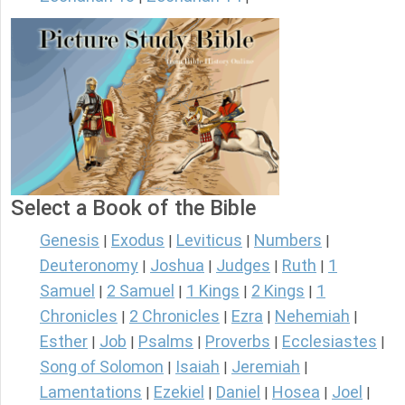
Select a Book of the Bible
Genesis
Exodus
Leviticus
Numbers
|
|
|
|
Deuteronomy
Joshua
Judges
Ruth
1
|
|
|
|
Samuel
2 Samuel
1 Kings
2 Kings
1
|
|
|
|
Chronicles
2 Chronicles
Ezra
Nehemiah
|
|
|
|
Esther
Job
Psalms
Proverbs
Ecclesiastes
|
|
|
|
|
Song of Solomon
Isaiah
Jeremiah
|
|
|
Lamentations
Ezekiel
Daniel
Hosea
Joel
|
|
|
|
|