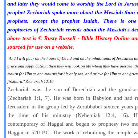
and later they would come to worship the Lord in Jeru
prophet Zechariah spoke more about the Messiah than a
prophets, except the prophet Isaiah. There is one
prophecies of Zechariah reveals about the Messiah's de
above text is © Rusty Russell - Bible History Online a
sourced for use on a website.
"And I will pour on the house of David and on the inhabitants of Jerusalem the
grace and supplication; then they will look on Me whom they have pierced; th
mourn for Him as one mourns for his only son, and grieve for Him as one griev
firstborn." Zechariah 12:10
Zechariah was the son of Berechiah and the grandso
(Zechariah 1:1, 7). He was born in Babylon and had re
Jerusalem in the group led by Zerubbabel sixteen years p
the time of his ministry (Nehemiah 12:4, 16). 
contemporary of Haggai and began to prophesy two mon
Haggai in 520 BC. The work of rebuilding the temple w