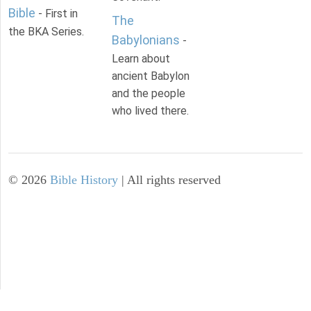
Bible
- First in
The
the BKA Series.
Babylonians
-
Learn about
ancient Babylon
and the people
who lived there.
©
2026
Bible History
| All rights reserved