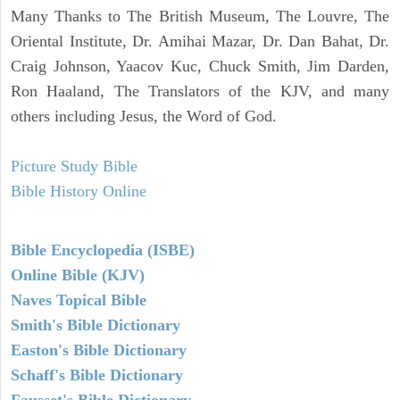
Many Thanks to The British Museum, The Louvre, The
Oriental Institute, Dr. Amihai Mazar, Dr. Dan Bahat, Dr.
Craig Johnson, Yaacov Kuc, Chuck Smith, Jim Darden,
Ron Haaland, The Translators of the KJV, and many
others including Jesus, the Word of God.
Picture Study Bible
Bible History Online
Bible Encyclopedia (ISBE)
Online Bible (KJV)
Naves Topical Bible
Smith's Bible Dictionary
Easton's Bible Dictionary
Schaff's Bible Dictionary