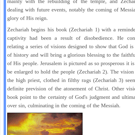
mainly with the rebuilding of the temple, and Zechar
dealing with future events, notably the coming of Messi
glory of His reign.
Zechariah begins his book (Zechariah 1) with a reminde
captivity had been a result of disobedience. He con
relating a series of visions designed to show that God is 
of history and will bring a glorious blessing to the faith
of His people. Jerusalem is pictured as so prosperous it i
be enlarged to hold the people (Zechariah 2). The vision
the high priest, clothed in filthy rags (Zechariah 3) see
definite prevision of the atonement of Christ. Other visi
book point to the certainty of God's judgment and ultima
over sin, culminating in the coming of the Messiah.