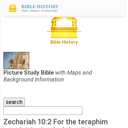
Bible History
Picture Study Bible
with Maps and
Background Information
Zechariah 10:2 For the teraphim