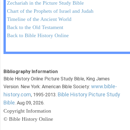
Zechariah in the Picture Study Bible
Chart of the Prophets of Israel and Judah
Timeline of the Ancient World
Back to the Old Testament
Back to Bible History Online
Bibliography Information
Bible History Online Picture Study Bible, King James
www.bible-
Version. New York: American Bible Society:
history.com
Bible History Picture Study
, 1995-2013.
Bible
. Aug 09, 2026.
Copyright Information
© Bible History Online