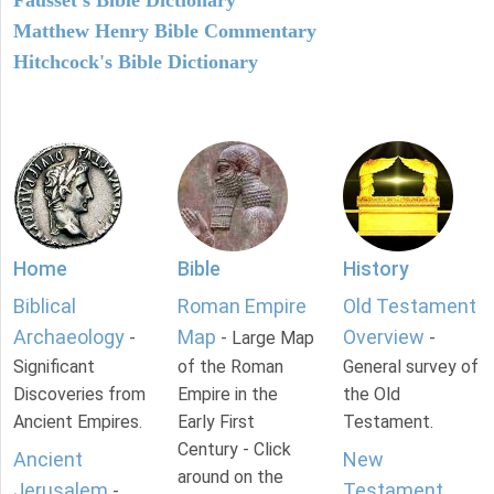
Fausset's Bible Dictionary
Matthew Henry Bible Commentary
Hitchcock's Bible Dictionary
Home
Bible
History
Biblical
Roman Empire
Old Testament
Archaeology
Map
Overview
-
- Large Map
-
Significant
of the Roman
General survey of
Discoveries from
Empire in the
the Old
Ancient Empires.
Early First
Testament.
Century - Click
Ancient
New
around on the
Jerusalem
Testament
-