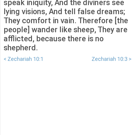
speak iniquity, And the diviners see
lying visions, And tell false dreams;
They comfort in vain. Therefore [the
people] wander like sheep, They are
afflicted, because there is no
shepherd.
< Zechariah 10:1
Zechariah 10:3 >