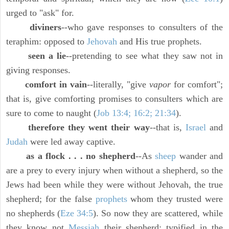
urged to "ask" for.
diviners
--who gave responses to consulters of the
teraphim: opposed to
Jehovah
and His true prophets.
seen a lie
--pretending to see what they saw not in
giving responses.
comfort in vain
--literally, "give
vapor
for comfort";
that is, give comforting promises to consulters which are
sure to come to naught (
Job 13:4; 16:2; 21:34
).
therefore they went their way
--that is,
Israel
and
Judah
were led away captive.
as a flock . . . no shepherd
--As
sheep
wander and
are a prey to every injury when without a shepherd, so the
Jews had been while they were without Jehovah, the true
shepherd; for the false
prophets
whom they trusted were
no shepherds (
Eze 34:5
). So now they are scattered, while
they know not
Messiah
their shepherd; typified in the