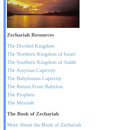
Zechariah
Resources
The Divided Kingdom
The Northern Kingdom of Israel
The Southern Kingdom of Judah
The Assyrian Captivity
The Babylonian Captivity
The Return From Babylon
The Prophets
The Messiah
The Book of Zechariah
More About the Book of Zechariah