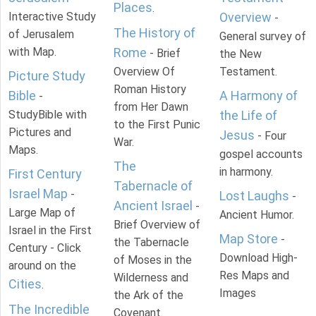
Places
.
Interactive Study
Overview
-
The History of
of Jerusalem
General survey of
with Map.
Rome
- Brief
the New
Overview Of
Testament.
Picture Study
Roman History
Bible
A Harmony of
-
from Her Dawn
StudyBible with
the Life of
to the First Punic
Pictures and
Jesus
- Four
War.
Maps.
gospel accounts
The
in harmony.
First Century
Tabernacle of
Israel Map
-
Lost Laughs
-
Ancient Israel
-
Large Map of
Ancient Humor.
Brief Overview of
Israel in the First
Map Store
-
the Tabernacle
Century - Click
Download High-
of Moses in the
around on the
Res Maps and
Wilderness and
Cities
.
Images
the Ark of the
The Incredible
Covenant.