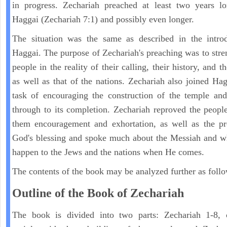
in progress. Zechariah preached at least two years lo
Haggai (Zechariah 7:1) and possibly even longer.
The situation was the same as described in the introd
Haggai. The purpose of Zechariah's preaching was to stre
people in the reality of their calling, their history, and th
as well as that of the nations. Zechariah also joined Hag
task of encouraging the construction of the temple and
through to its completion. Zechariah reproved the peopl
them encouragement and exhortation, as well as the pr
God's blessing and spoke much about the Messiah and w
happen to the Jews and the nations when He comes.
The contents of the book may be analyzed further as follo
Outline of the Book of Zechariah
The book is divided into two parts: Zechariah 1-8, 