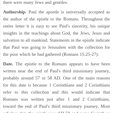
there were many Jews and gentiles.
Authorship.
Paul the apostle is universally accepted as
the author of the epistle to the Romans. Throughout the
entire letter it is easy to see Paul's sincerity, his unique
insights in the teachings about God, the Jews, Jesus and
salvation to all mankind. Statements in the epistle indicate
that Paul was going to Jerusalem with the collection for
the poor which he had gathered (Romans 15:25-27).
Date.
The epistle to the Romans appears to have been
written near the end of Paul's third missionary journey,
probably around 57 or 58 AD. One of the main reasons
for this date is because 1 Corinthians and 2 Corinthians
refer to this collection and this would indicate that
Romans was written just after 1 and 2 Corinthians,
toward the end of Paul's third missionary journey. Most