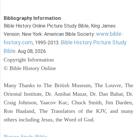
Bibliography Information
Bible History Online Picture Study Bible, King James
www.bible-
Version. New York: American Bible Society:
history.com
Bible History Picture Study
, 1995-2013.
Bible
. Aug 08, 2026.
Copyright Information
© Bible History Online
Many Thanks to The British Museum, The Louvre, The
Oriental Institute, Dr. Amihai Mazar, Dr. Dan Bahat, Dr.
Craig Johnson, Yaacov Kuc, Chuck Smith, Jim Darden,
Ron Haaland, The Translators of the KJV, and many
others including Jesus, the Word of God.
Picture Study Bible