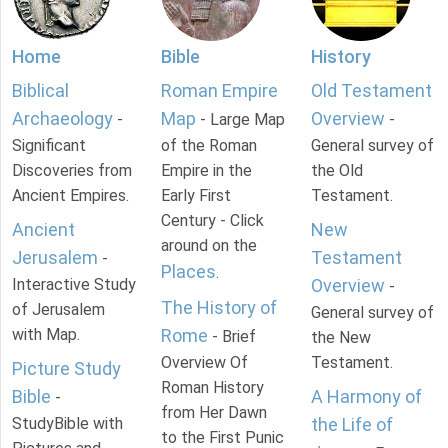
Home
Bible
History
Biblical
Roman Empire
Old Testament
Archaeology
Map
Overview
-
- Large Map
-
Significant
of the Roman
General survey of
Discoveries from
Empire in the
the Old
Ancient Empires.
Early First
Testament.
Century - Click
Ancient
New
around on the
Jerusalem
Testament
-
Places
.
Interactive Study
Overview
-
The History of
of Jerusalem
General survey of
with Map.
Rome
- Brief
the New
Overview Of
Testament.
Picture Study
Roman History
Bible
A Harmony of
-
from Her Dawn
StudyBible with
the Life of
to the First Punic