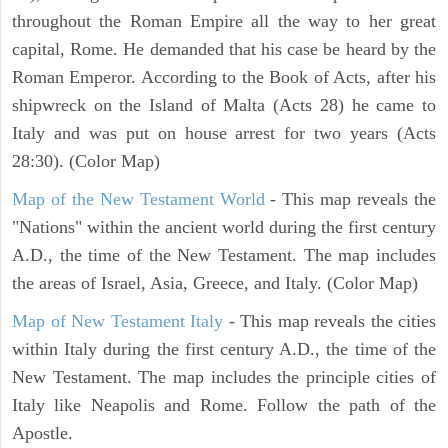
throughout the Roman Empire all the way to her great
capital, Rome. He demanded that his case be heard by the
Roman Emperor. According to the Book of Acts, after his
shipwreck on the Island of Malta (Acts 28) he came to
Italy and was put on house arrest for two years (Acts
28:30). (Color Map)
Map of the New Testament World
- This map reveals the
"Nations" within the ancient world during the first century
A.D., the time of the New Testament. The map includes
the areas of Israel, Asia, Greece, and Italy. (Color Map)
Map of New Testament Italy
- This map reveals the cities
within Italy during the first century A.D., the time of the
New Testament. The map includes the principle cities of
Italy like Neapolis and Rome. Follow the path of the
Apostle.