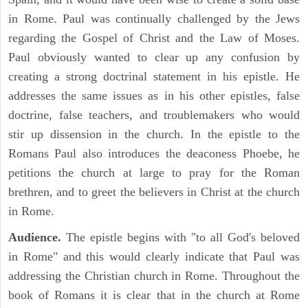
in Rome. Paul was continually challenged by the Jews
regarding the Gospel of Christ and the Law of Moses.
Paul obviously wanted to clear up any confusion by
creating a strong doctrinal statement in his epistle. He
addresses the same issues as in his other epistles, false
doctrine, false teachers, and troublemakers who would
stir up dissension in the church. In the epistle to the
Romans Paul also introduces the deaconess Phoebe, he
petitions the church at large to pray for the Roman
brethren, and to greet the believers in Christ at the church
in Rome.
Audience.
The epistle begins with "to all God's beloved
in Rome" and this would clearly indicate that Paul was
addressing the Christian church in Rome. Throughout the
book of Romans it is clear that in the church at Rome