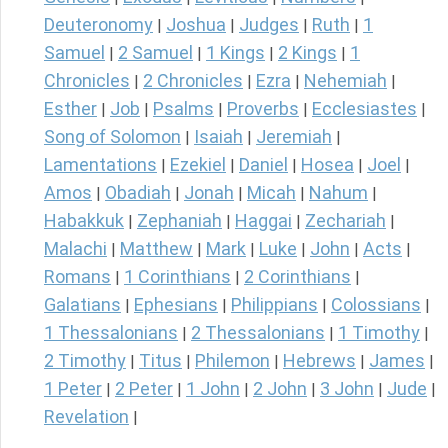
Deuteronomy
Joshua
Judges
Ruth
1
|
|
|
|
Samuel
2 Samuel
1 Kings
2 Kings
1
|
|
|
|
Chronicles
2 Chronicles
Ezra
Nehemiah
|
|
|
|
Esther
Job
Psalms
Proverbs
Ecclesiastes
|
|
|
|
|
Song of Solomon
Isaiah
Jeremiah
|
|
|
Lamentations
Ezekiel
Daniel
Hosea
Joel
|
|
|
|
|
Amos
Obadiah
Jonah
Micah
Nahum
|
|
|
|
|
Habakkuk
Zephaniah
Haggai
Zechariah
|
|
|
|
Malachi
Matthew
Mark
Luke
John
Acts
|
|
|
|
|
|
Romans
1 Corinthians
2 Corinthians
|
|
|
Galatians
Ephesians
Philippians
Colossians
|
|
|
|
1 Thessalonians
2 Thessalonians
1 Timothy
|
|
|
2 Timothy
Titus
Philemon
Hebrews
James
|
|
|
|
|
1 Peter
2 Peter
1 John
2 John
3 John
Jude
|
|
|
|
|
|
Revelation
|