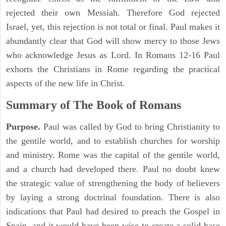
rejected their own Messiah. Therefore God rejected
Israel, yet, this rejection is not total or final. Paul makes it
abundantly clear that God will show mercy to those Jews
who acknowledge Jesus as Lord. In Romans 12-16 Paul
exhorts the Christians in Rome regarding the practical
aspects of the new life in Christ.
Summary of The Book of Romans
Purpose.
Paul was called by God to bring Christianity to
the gentile world, and to establish churches for worship
and ministry. Rome was the capital of the gentile world,
and a church had developed there. Paul no doubt knew
the strategic value of strengthening the body of believers
by laying a strong doctrinal foundation. There is also
indications that Paul had desired to preach the Gospel in
Spain, and it would have been wise to create a solid base