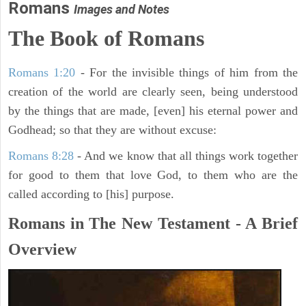
Romans
Images and Notes
The Book of Romans
Romans 1:20
- For the invisible things of him from the
creation of the world are clearly seen, being understood
by the things that are made, [even] his eternal power and
Godhead; so that they are without excuse:
Romans 8:28
- And we know that all things work together
for good to them that love God, to them who are the
called according to [his] purpose.
Romans in The New Testament - A Brief
Overview