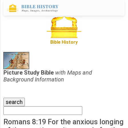
Bible History
Picture Study Bible
with Maps and
Background Information
Romans 8:19 For the anxious longing