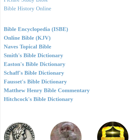
Bible History Online
Bible Encyclopedia (ISBE)
Online Bible (KJV)
Naves Topical Bible
Smith's Bible Dictionary
Easton's Bible Dictionary
Schaff's Bible Dictionary
Fausset's Bible Dictionary
Matthew Henry Bible Commentary
Hitchcock's Bible Dictionary