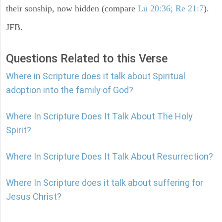
their sonship, now hidden (compare
Lu 20:36; Re 21:7
).
JFB.
Questions Related to this Verse
Where in Scripture does it talk about Spiritual
adoption into the family of God?
Where In Scripture Does It Talk About The Holy
Spirit?
Where In Scripture Does It Talk About Resurrection?
Where In Scripture does it talk about suffering for
Jesus Christ?