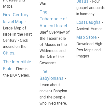
Pictures and
Jesus
- Four
War.
Maps.
gospel accounts
The
in harmony.
First Century
Tabernacle of
Israel Map
-
Lost Laughs
-
Ancient Israel
-
Large Map of
Ancient Humor.
Brief Overview of
Israel in the First
Map Store
-
the Tabernacle
Century - Click
Download High-
of Moses in the
around on the
Res Maps and
Wilderness and
Cities
.
Images
the Ark of the
The Incredible
Covenant.
Bible
- First in
The
the BKA Series.
Babylonians
-
Learn about
ancient Babylon
and the people
who lived there.