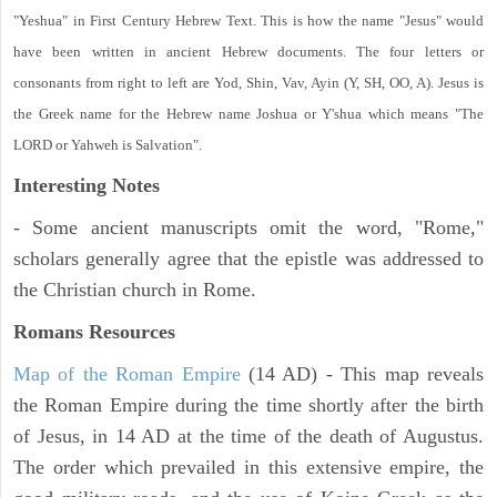
"Yeshua" in First Century Hebrew Text. This is how the name "Jesus" would
have been written in ancient Hebrew documents. The four letters or
consonants from right to left are Yod, Shin, Vav, Ayin (Y, SH, OO, A). Jesus is
the Greek name for the Hebrew name Joshua or Y'shua which means "The
LORD or Yahweh is Salvation".
Interesting Notes
- Some ancient manuscripts omit the word, "Rome,"
scholars generally agree that the epistle was addressed to
the Christian church in Rome.
Romans Resources
Map of the Roman Empire
(14 AD) - This map reveals
the Roman Empire during the time shortly after the birth
of Jesus, in 14 AD at the time of the death of Augustus.
The order which prevailed in this extensive empire, the