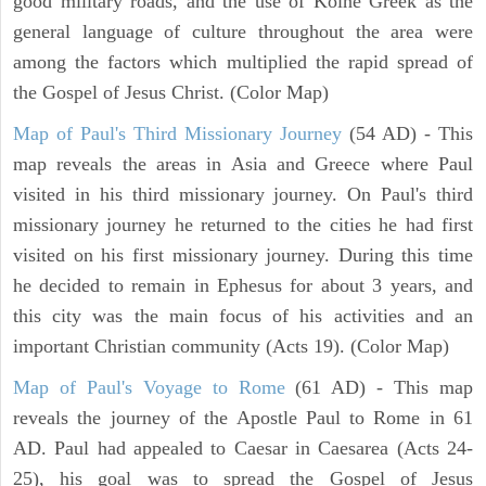
good military roads, and the use of Koine Greek as the
general language of culture throughout the area were
among the factors which multiplied the rapid spread of
the Gospel of Jesus Christ. (Color Map)
Map of Paul's Third Missionary Journey
(54 AD) - This
map reveals the areas in Asia and Greece where Paul
visited in his third missionary journey. On Paul's third
missionary journey he returned to the cities he had first
visited on his first missionary journey. During this time
he decided to remain in Ephesus for about 3 years, and
this city was the main focus of his activities and an
important Christian community (Acts 19). (Color Map)
Map of Paul's Voyage to Rome
(61 AD) - This map
reveals the journey of the Apostle Paul to Rome in 61
AD. Paul had appealed to Caesar in Caesarea (Acts 24-
25), his goal was to spread the Gospel of Jesus