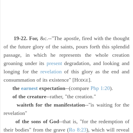
19-22. For,
&c.--"The apostle, fired with the thought
of the future glory of the saints, pours forth this splendid
passage, in which he represents the whole creation
groaning under its
present
degradation, and looking and
longing for the
revelation
of this glory as the end and
consummation of its existence" [H
].
ODGE
the
earnest
expectation
--(compare
Php 1:20
).
of the creature
--rather, "the creation."
waiteth for the manifestation
--"is waiting for the
revelation"
of the sons of God
--that is, "for the redemption of
their bodies" from the grave (
Ro 8:23
), which will reveal