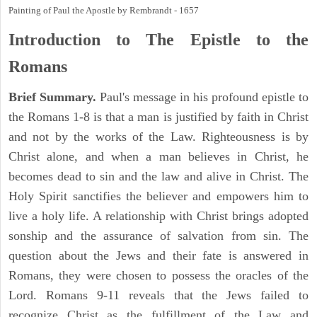
Painting of Paul the Apostle by Rembrandt - 1657
Introduction to
The Epistle to the
Romans
Brief Summary.
Paul's message in his profound epistle to
the Romans 1-8 is that a man is justified by faith in Christ
and not by the works of the Law. Righteousness is by
Christ alone, and when a man believes in Christ, he
becomes dead to sin and the law and alive in Christ. The
Holy Spirit sanctifies the believer and empowers him to
live a holy life. A relationship with Christ brings adopted
sonship and the assurance of salvation from sin. The
question about the Jews and their fate is answered in
Romans, they were chosen to possess the oracles of the
Lord. Romans 9-11 reveals that the Jews failed to
recognize Christ as the fulfillment of the Law and