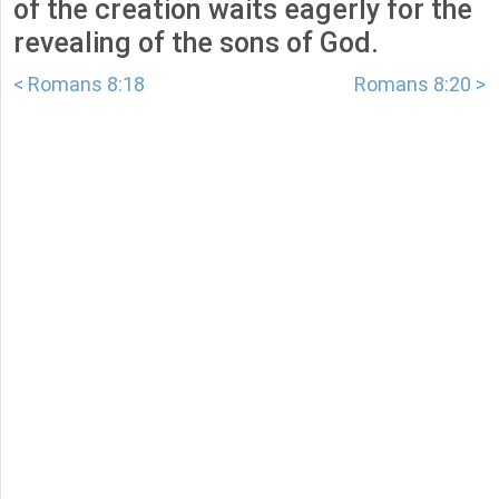
of the creation waits eagerly for the
revealing of the sons of God.
< Romans 8:18
Romans 8:20 >