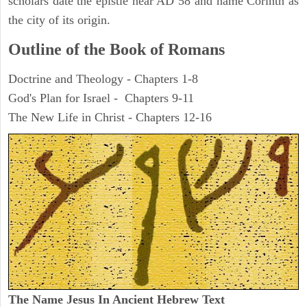
scholars date the epistle near AD 58 and name Corinth as
the city of its origin.
Outline of the Book of Romans
Doctrine and Theology - Chapters 1-8
God's Plan for Israel - Chapters 9-11
The New Life in Christ - Chapters 12-16
The Name Jesus In Ancient Hebrew Text