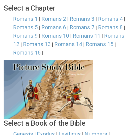
Select a Chapter
Romans 1
Romans 2
Romans 3
Romans 4
|
|
|
|
Romans 5
Romans 6
Romans 7
Romans 8
|
|
|
|
Romans 9
Romans 10
Romans 11
Romans
|
|
|
12
Romans 13
Romans 14
Romans 15
|
|
|
|
Romans 16
|
Select a Book of the Bible
Genesis
Exodus
Leviticus
Numbers
|
|
|
|