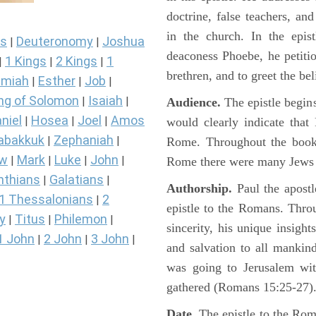
doctrine, false teachers, a
in the church. In the epis
s
Deuteronomy
Joshua
|
|
deaconess Phoebe, he petiti
1 Kings
2 Kings
1
|
|
|
brethren, and to greet the be
miah
Esther
Job
|
|
|
ng of Solomon
Isaiah
|
|
Audience.
The epistle begins
niel
Hosea
Joel
Amos
|
|
|
would clearly indicate that
abakkuk
Zephaniah
|
|
Rome. Throughout the book 
ew
Mark
Luke
John
|
|
|
|
Rome there were many Jews a
nthians
Galatians
|
|
Authorship.
Paul the apostle
1 Thessalonians
2
|
epistle to the Romans. Throug
y
Titus
Philemon
|
|
|
sincerity, his unique insigh
1 John
2 John
3 John
|
|
|
and salvation to all mankind
was going to Jerusalem wit
gathered (Romans 15:25-27)
Date.
The epistle to the Rom