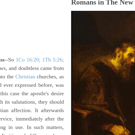
Romans in The New 
ss
--So
1Co 16:20; 1Th 5:26;
ews, and doubtless came from
nto the
Christian
churches, as
d ever expressed before, was
his case the apostle's desire
h its salutations, they should
tian affection. It afterwards
rvice, immediately after the
ong in use. In such matters,