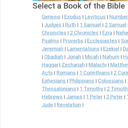
Select a Book of the Bible
Genesis
Exodus
Leviticus
Number
|
|
|
Judges
Ruth
1 Samuel
2 Samuel
|
|
|
|
Chronicles
2 Chronicles
Ezra
Nehe
|
|
|
Psalms
Proverbs
Ecclesiastes
So
|
|
|
Jeremiah
Lamentations
Ezekiel
Da
|
|
|
Obadiah
Jonah
Micah
Nahum
H
|
|
|
|
|
Haggai
Zechariah
Malachi
Matth
|
|
|
Acts
Romans
1 Corinthians
2 Cori
|
|
|
Ephesians
Philippians
Colossians
|
|
|
Thessalonians
1 Timothy
2 Timoth
|
|
Hebrews
James
1 Peter
2 Peter
|
|
|
|
Jude
Revelation
|
|