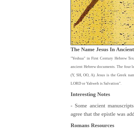
The Name Jesus In Ancien
"Yeshua" in First Century Hebrew Tex
ancient Hebrew documents. The four let
(Y, SH, OO, A). Jesus is the Greek n
LORD or Yahweh is Salvation".
Interesting Notes
- Some ancient manuscripts
agree that the epistle was ad
Romans Resources