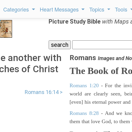
Categories
Heart Messages
Topics
Tools
Picture Study Bible
with Maps 
e another with
Romans
Images and No
rches of Christ
The Book of R
Romans 1:20
- For the invi
Romans 16:14 >
world are clearly seen, be
[even] his eternal power and
Romans 8:28
- And we know
them that love God, to them 