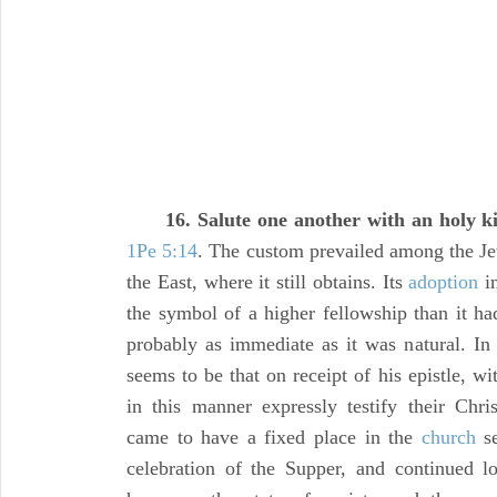
16. Salute one another with an holy ki
1Pe 5:14
. The custom prevailed among the J
the East, where it still obtains. Its
adoption
i
the symbol of a higher fellowship than it ha
probably as immediate as it was natural. In t
seems to be that on receipt of his epistle, wit
in this manner expressly testify their Chris
came to have a fixed place in the
church
se
celebration of the Supper, and continued l