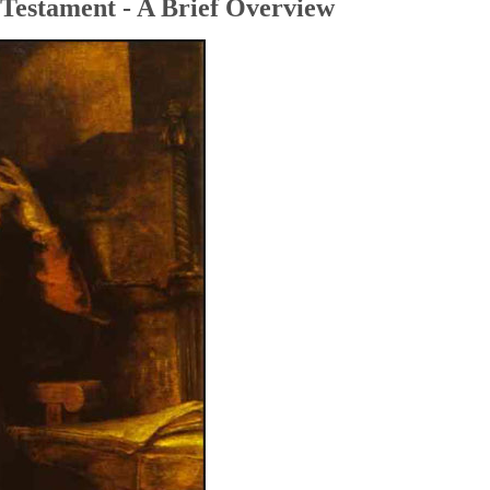
Testament - A Brief Overview