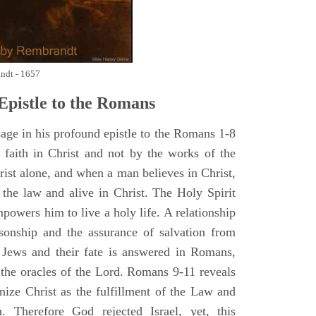
andt - 1657
pistle to the Romans
age in his profound epistle to the Romans 1-8
y faith in Christ and not by the works of the
ist alone, and when a man believes in Christ,
the law and alive in Christ. The Holy Spirit
mpowers him to live a holy life. A relationship
sonship and the assurance of salvation from
 Jews and their fate is answered in Romans,
 the oracles of the Lord. Romans 9-11 reveals
gnize Christ as the fulfillment of the Law and
. Therefore God rejected Israel, yet, this