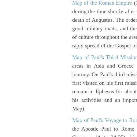
Map of the Roman Empire
(
during the time shortly after
death of Augustus. The order
good military roads, and th
of culture throughout the ar
rapid spread of the Gospel o
Map of Paul's Third Missio
areas in Asia and Greece w
journey. On Paul's third miss
first visited on his first mi
remain in Ephesus for about
his activities and an impo
Map)
Map of Paul's Voyage to R
the Apostle Paul to Rome 