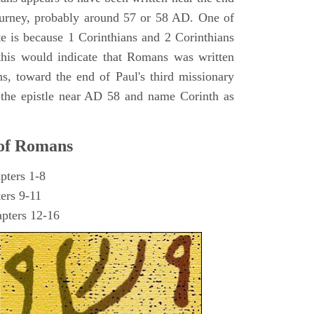
journey, probably around 57 or 58 AD. One of
te is because 1 Corinthians and 2 Corinthians
d this would indicate that Romans was written
ns, toward the end of Paul's third missionary
 the epistle near AD 58 and name Corinth as
 of Romans
pters 1-8
ters 9-11
apters 12-16