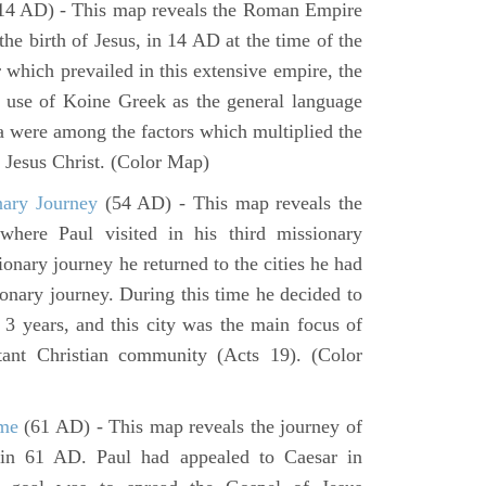
14 AD) - This map reveals the Roman Empire
 the birth of Jesus, in 14 AD at the time of the
 which prevailed in this extensive empire, the
e use of Koine Greek as the general language
ea were among the factors which multiplied the
f Jesus Christ. (Color Map)
nary Journey
(54 AD) - This map reveals the
here Paul visited in his third missionary
ionary journey he returned to the cities he had
ssionary journey. During this time he decided to
 3 years, and this city was the main focus of
rtant Christian community (Acts 19). (Color
ome
(61 AD) - This map reveals the journey of
in 61 AD. Paul had appealed to Caesar in