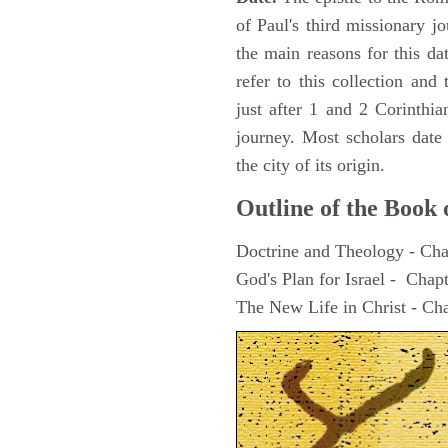
of Paul's third missionary 
the main reasons for this da
refer to this collection an
just after 1 and 2 Corinthia
journey. Most scholars date
the city of its origin.
Outline of the Book
Doctrine and Theology - Cha
God's Plan for Israel - Chap
The New Life in Christ - Ch