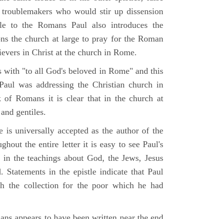
nd troublemakers who would stir up dissension
tle to the Romans Paul also introduces the
ons the church at large to pray for the Roman
lievers in Christ at the church in Rome.
 with "to all God's beloved in Rome" and this
 Paul was addressing the Christian church in
of Romans it is clear that in the church at
nd gentiles.
 is universally accepted as the author of the
hout the entire letter it is easy to see Paul's
ts in the teachings about God, the Jews, Jesus
. Statements in the epistle indicate that Paul
h the collection for the poor which he had
.
ans appears to have been written near the end