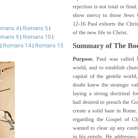
rejection is not total or fin
show mercy to those Jews 
12-16 Paul exhorts the Chris
omans 4
Romans 5
|
|
of the new life in Christ.
omans 9
Romans 10
|
|
Summary of The Bo
Romans 14
Romans 15
|
|
Purpose.
Paul was called b
world, and to establish chu
capital of the gentile worl
doubt knew the strategic va
laying a strong doctrinal fo
had desired to preach the Go
create a solid base in Rome
regarding the Gospel of Ch
wanted to clear up any confu
in his epistle. He addresses 