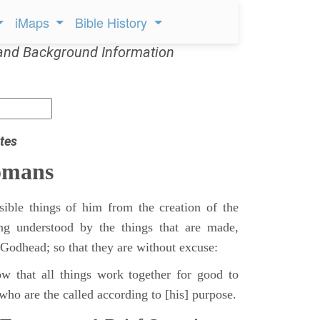
iMaps
Bible History
and Background Information
tes
omans
sible things of him from the creation of the
ing understood by the things that are made,
 Godhead; so that they are without excuse:
 that all things work together for good to
who are the called according to [his] purpose.