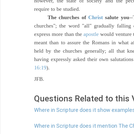
however, the state of society and the pecul
require to be studied.
The churches of
Christ
salute you
--
churches"; the word "all" gradually falling
express more than the
apostle
would venture t
meant than to assure the Romans in what af
held by the churches generally; all that 
having expressly asked their own salutation
16:19
).
JFB.
Questions Related to this
Where in Scripture does it show examples
Where in Scripture does it mention The C