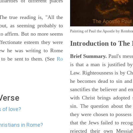
iarities of different places
The true reading is, "All the
 out, as seeming probably to
Painting of Paul the Apostle by Rembr
o affirm. But no more seems
fectionate esteem they were
Introduction to
The E
knew he was writing to Rome
Brief Summary.
Paul's mess
s to be sent to them. (See
Ro
is that a man is justified b
Law. Righteousness is by Chr
he becomes dead to sin and 
sanctifies the believer and e
 Verse
with Christ brings adopted 
sin. The question about the
 of love?
they were chosen to possess
that the Jews failed to reco
hristians in Rome?
rejected their own Messiah