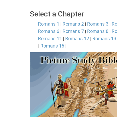
Select a Chapter
Romans 1
Romans 2
Romans 3
R
|
|
|
Romans 6
Romans 7
Romans 8
R
|
|
|
Romans 11
Romans 12
Romans 13
|
|
Romans 16
|
|