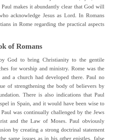
al. Paul makes it abundantly clear that God will
who acknowledge Jesus as Lord. In Romans
tians in Rome regarding the practical aspects
ok of Romans
y God to bring Christianity to the gentile
rches for worship and ministry. Rome was the
d, and a church had developed there. Paul no
lue of strengthening the body of believers by
undation. There is also indications that Paul
spel in Spain, and it would have been wise to
. Paul was continually challenged by the Jews
rist and the Law of Moses. Paul obviously
sion by creating a strong doctrinal statement
the same issues as in his other epistles, false