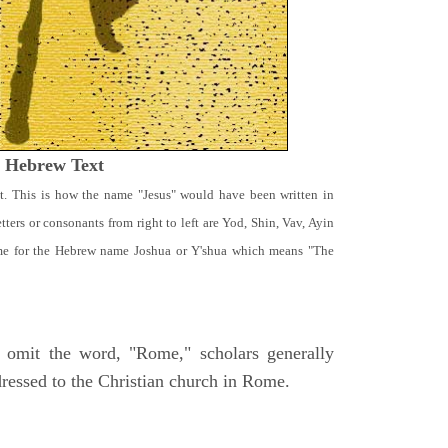
t Hebrew Text
t. This is how the name "Jesus" would have been written in
ters or consonants from right to left are Yod, Shin, Vav, Ayin
ame for the Hebrew name Joshua or Y'shua which means "The
 omit the word, "Rome," scholars generally
dressed to the Christian church in Rome.