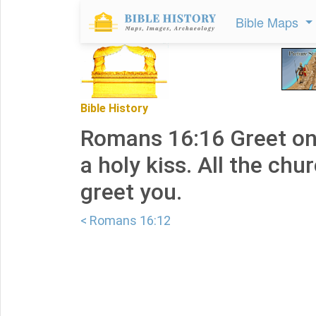
Bible Maps
Bible History
Romans 16:16 Greet on
a holy kiss. All the chu
greet you.
< Romans 16:12