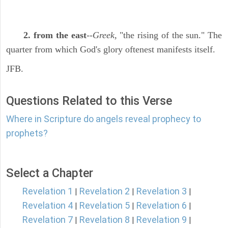
2. from the east
--
Greek,
"the rising of the sun." The
quarter from which God's glory oftenest manifests itself.
JFB.
Questions Related to this Verse
Where in Scripture do angels reveal prophecy to
prophets?
Select a Chapter
Revelation 1
Revelation 2
Revelation 3
|
|
|
Revelation 4
Revelation 5
Revelation 6
|
|
|
Revelation 7
Revelation 8
Revelation 9
|
|
|