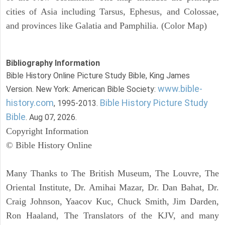
cities of Asia including Tarsus, Ephesus, and Colossae,
and provinces like Galatia and Pamphilia. (Color Map)
Bibliography Information
Bible History Online Picture Study Bible, King James
www.bible-
Version. New York: American Bible Society:
history.com
Bible History Picture Study
, 1995-2013.
Bible
. Aug 07, 2026.
Copyright Information
© Bible History Online
Many Thanks to The British Museum, The Louvre, The
Oriental Institute, Dr. Amihai Mazar, Dr. Dan Bahat, Dr.
Craig Johnson, Yaacov Kuc, Chuck Smith, Jim Darden,
Ron Haaland, The Translators of the KJV, and many