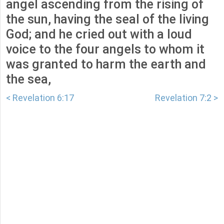
angel ascending from the rising of
the sun, having the seal of the living
God; and he cried out with a loud
voice to the four angels to whom it
was granted to harm the earth and
the sea,
< Revelation 6:17
Revelation 7:2 >