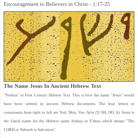
Encouragement to Believers in Christ - 1:17-25
The Name Jesus In Ancient Hebrew Text
"Yeshua" in First Century Hebrew Text. This is how the name "Jesus" would
have been written in ancient Hebrew documents. The four letters or
consonants from right to left are Yod, Shin, Vav, Ayin (Y, SH, OO, A). Jesus is
the Greek name for the Hebrew name Joshua or Y'shua which means "The
LORD or Yahweh is Salvation".