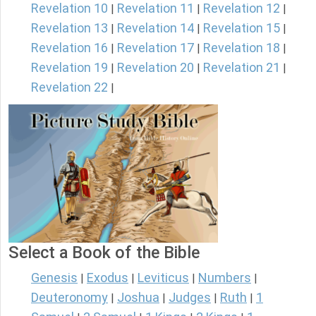
Revelation 10
Revelation 11
Revelation 12
|
|
|
Revelation 13
Revelation 14
Revelation 15
|
|
|
Revelation 16
Revelation 17
Revelation 18
|
|
|
Revelation 19
Revelation 20
Revelation 21
|
|
|
Revelation 22
|
Select a Book of the Bible
Genesis
Exodus
Leviticus
Numbers
|
|
|
|
Deuteronomy
Joshua
Judges
Ruth
1
|
|
|
|