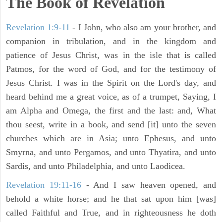
The Book of Revelation
Revelation 1:9-11
- I John, who also am your brother, and
companion in tribulation, and in the kingdom and
patience of Jesus Christ, was in the isle that is called
Patmos, for the word of God, and for the testimony of
Jesus Christ. I was in the Spirit on the Lord's day, and
heard behind me a great voice, as of a trumpet, Saying, I
am Alpha and Omega, the first and the last: and, What
thou seest, write in a book, and send [it] unto the seven
churches which are in Asia; unto Ephesus, and unto
Smyrna, and unto Pergamos, and unto Thyatira, and unto
Sardis, and unto Philadelphia, and unto Laodicea.
Revelation 19:11-16
- And I saw heaven opened, and
behold a white horse; and he that sat upon him [was]
called Faithful and True, and in righteousness he doth