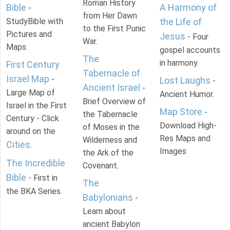
Roman History
Bible
A Harmony of
-
from Her Dawn
StudyBible with
the Life of
to the First Punic
Pictures and
Jesus
- Four
War.
Maps.
gospel accounts
The
in harmony.
First Century
Tabernacle of
Israel Map
-
Lost Laughs
-
Ancient Israel
-
Large Map of
Ancient Humor.
Brief Overview of
Israel in the First
Map Store
-
the Tabernacle
Century - Click
Download High-
of Moses in the
around on the
Res Maps and
Wilderness and
Cities
.
Images
the Ark of the
The Incredible
Covenant.
Bible
- First in
The
the BKA Series.
Babylonians
-
Learn about
ancient Babylon