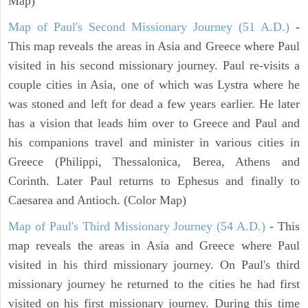
Map)
Map of Paul's Second Missionary Journey (51 A.D.)
-
This map reveals the areas in Asia and Greece where Paul
visited in his second missionary journey. Paul re-visits a
couple cities in Asia, one of which was Lystra where he
was stoned and left for dead a few years earlier. He later
has a vision that leads him over to Greece and Paul and
his companions travel and minister in various cities in
Greece (Philippi, Thessalonica, Berea, Athens and
Corinth. Later Paul returns to Ephesus and finally to
Caesarea and Antioch. (Color Map)
Map of Paul's Third Missionary Journey (54 A.D.)
- This
map reveals the areas in Asia and Greece where Paul
visited in his third missionary journey. On Paul's third
missionary journey he returned to the cities he had first
visited on his first missionary journey. During this time