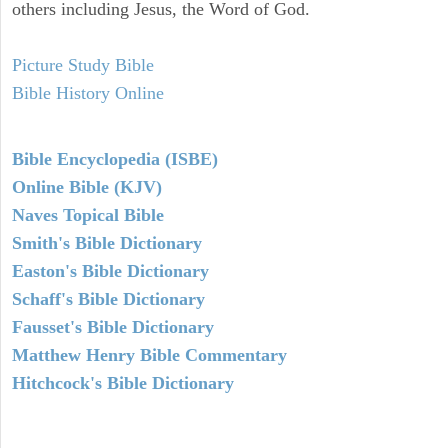
others including Jesus, the Word of God.
Picture Study Bible
Bible History Online
Bible Encyclopedia (ISBE)
Online Bible (KJV)
Naves Topical Bible
Smith's Bible Dictionary
Easton's Bible Dictionary
Schaff's Bible Dictionary
Fausset's Bible Dictionary
Matthew Henry Bible Commentary
Hitchcock's Bible Dictionary