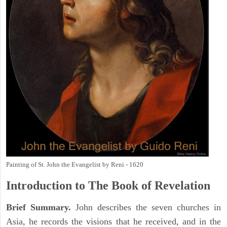
Painting of St. John the Evangelist by Reni - 1620
Introduction to
The Book of Revelation
Brief Summary.
John describes the seven churches in
Asia, he records the visions that he received, and in the