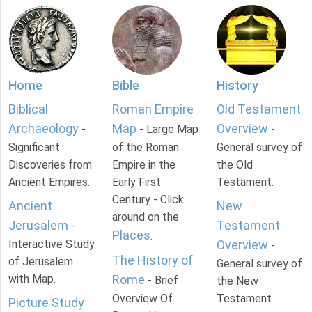
Home
Bible
History
Biblical
Roman Empire
Old Testament
Archaeology
Map
Overview
-
- Large Map
-
Significant
of the Roman
General survey of
Discoveries from
Empire in the
the Old
Ancient Empires.
Early First
Testament.
Century - Click
Ancient
New
around on the
Jerusalem
Testament
-
Places
.
Interactive Study
Overview
-
The History of
of Jerusalem
General survey of
with Map.
Rome
- Brief
the New
Overview Of
Testament.
Picture Study