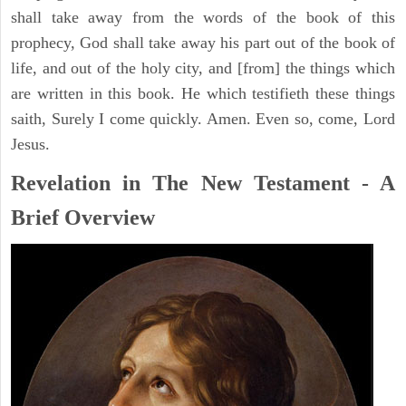
shall take away from the words of the book of this
prophecy, God shall take away his part out of the book of
life, and out of the holy city, and [from] the things which
are written in this book. He which testifieth these things
saith, Surely I come quickly. Amen. Even so, come, Lord
Jesus.
Revelation in The New Testament - A
Brief Overview