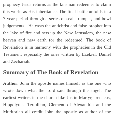
prophecy Jesus returns as the kinsman redeemer to claim
this world as His inheritance. The final battle unfolds in a
7 year period through a series of seal, trumpet, and bowl
judgements, He casts the antichrist and false prophet into
the lake of fire and sets up the New Jerusalem, the new
heaven and new earth for the redeemed. The book of
Revelation is in harmony with the prophecies in the Old
Testament especially the ones written by Ezekiel, Daniel
and Zechariah.
Summary of The Book of Revelation
Author
. John the apostle names himself as the one who
wrote down what the Lord said through the angel. The
earliest writers in the church like Justin Martyr, Irenaeus,
Hippolytus, Tertullian, Clement of Alexandria and the
Muritorian all credit John the apostle as author of the