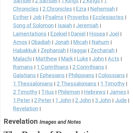
Samuel
2 Samuel
1 Kings
2 Kings
1
|
|
|
|
Chronicles
2 Chronicles
Ezra
Nehemiah
|
|
|
|
Esther
Job
Psalms
Proverbs
Ecclesiastes
|
|
|
|
|
Song of Solomon
Isaiah
Jeremiah
|
|
|
Lamentations
Ezekiel
Daniel
Hosea
Joel
|
|
|
|
|
Amos
Obadiah
Jonah
Micah
Nahum
|
|
|
|
|
Habakkuk
Zephaniah
Haggai
Zechariah
|
|
|
|
Malachi
Matthew
Mark
Luke
John
Acts
|
|
|
|
|
|
Romans
1 Corinthians
2 Corinthians
|
|
|
Galatians
Ephesians
Philippians
Colossians
|
|
|
|
1 Thessalonians
2 Thessalonians
1 Timothy
|
|
|
2 Timothy
Titus
Philemon
Hebrews
James
|
|
|
|
|
1 Peter
2 Peter
1 John
2 John
3 John
Jude
|
|
|
|
|
|
Revelation
|
Revelation
Images and Notes