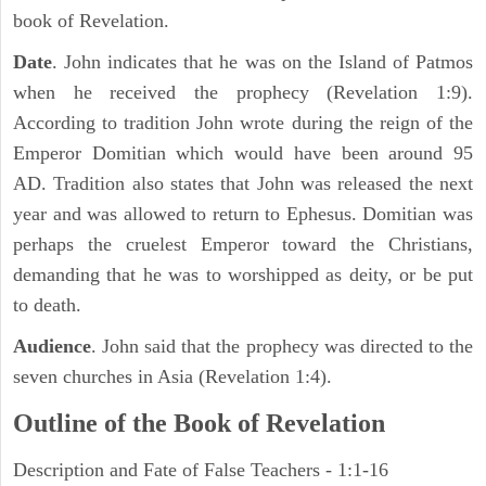
book of Revelation.
Date
. John indicates that he was on the Island of Patmos
when he received the prophecy (Revelation 1:9).
According to tradition John wrote during the reign of the
Emperor Domitian which would have been around 95
AD. Tradition also states that John was released the next
year and was allowed to return to Ephesus. Domitian was
perhaps the cruelest Emperor toward the Christians,
demanding that he was to worshipped as deity, or be put
to death.
Audience
. John said that the prophecy was directed to the
seven churches in Asia (Revelation 1:4).
Outline of the Book of Revelation
Description and Fate of False Teachers - 1:1-16