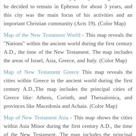
he decided to remain in Ephesus for about 3 years, and
this city was the main focus of his activities and an
important Christian community (Acts 19). (Color Map)
Map of the New Testament World
- This map reveals the
"Nations" within the ancient world during the first century
A.D., the time of the New Testament. The map includes
the areas of Israel, Asia, Greece, and Italy. (Color Map)
Map of New Testament Greece
This map reveals the
cities within Greece in the ancient world during the first
century A.D.,The map includes the principal cities of
Greece like: Athens, Corinth, and Thessalonica, and
provinces like Macedonia and Achaia. (Color Map)
Map of New Testament Asia
- This map shows the cities
within Asia Minor during the first century A.D., the time
of the New Testament. The map includes the principal