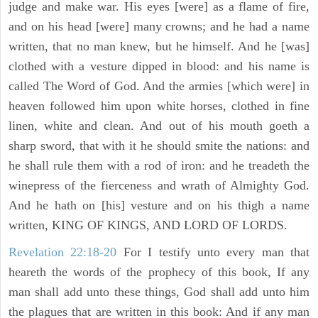
judge and make war. His eyes [were] as a flame of fire,
and on his head [were] many crowns; and he had a name
written, that no man knew, but he himself. And he [was]
clothed with a vesture dipped in blood: and his name is
called The Word of God. And the armies [which were] in
heaven followed him upon white horses, clothed in fine
linen, white and clean. And out of his mouth goeth a
sharp sword, that with it he should smite the nations: and
he shall rule them with a rod of iron: and he treadeth the
winepress of the fierceness and wrath of Almighty God.
And he hath on [his] vesture and on his thigh a name
written, KING OF KINGS, AND LORD OF LORDS.
Revelation 22:18-20
For I testify unto every man that
heareth the words of the prophecy of this book, If any
man shall add unto these things, God shall add unto him
the plagues that are written in this book: And if any man