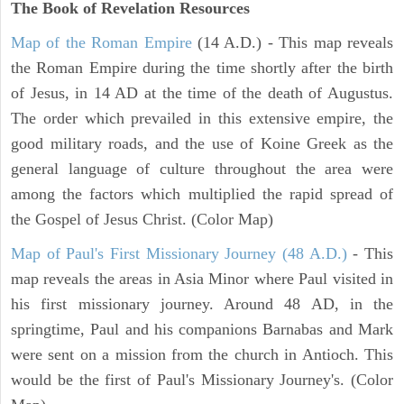
The Book of Revelation
Resources
Map of the Roman Empire
(14 A.D.) - This map reveals
the Roman Empire during the time shortly after the birth
of Jesus, in 14 AD at the time of the death of Augustus.
The order which prevailed in this extensive empire, the
good military roads, and the use of Koine Greek as the
general language of culture throughout the area were
among the factors which multiplied the rapid spread of
the Gospel of Jesus Christ. (Color Map)
Map of Paul's First Missionary Journey (48 A.D.)
- This
map reveals the areas in Asia Minor where Paul visited in
his first missionary journey. Around 48 AD, in the
springtime, Paul and his companions Barnabas and Mark
were sent on a mission from the church in Antioch. This
would be the first of Paul's Missionary Journey's. (Color