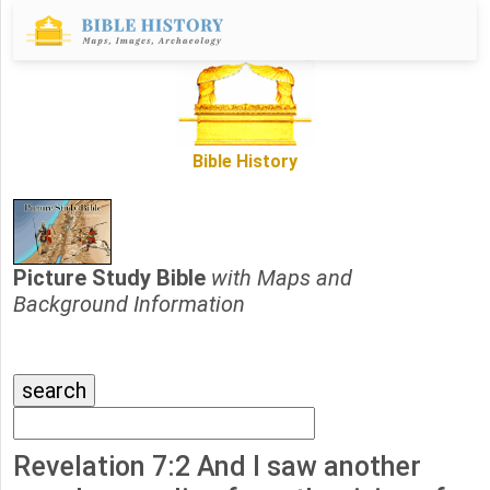
Bible History
Picture Study Bible
with Maps and
Background Information
Revelation 7:2 And I saw another