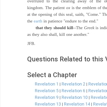
overruled to the clearing away of the ob
kingdom. The patient
ox
is the emblem of th
at the opening of this seal, saith, "Come." T
the
earth
in patience "endure to the end."
that they should kill
--The
Greek
is indi
as they also shall, kill one another."
JFB.
Questions Related to this
Select a Chapter
Revelation 1
Revelation 2
Revelatio
|
|
Revelation 5
Revelation 6
Revelatio
|
|
Revelation 9
Revelation 10
Revelati
|
|
Revelation 13
Revelation 14
Revela
|
|