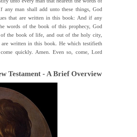
stify unto every man that heareth the words of
If any man shall add unto these things, God
ues that are written in this book: And if any
he words of the book of this prophecy, God
of the book of life, and out of the holy city,
are written in this book. He which testifieth
 I come quickly. Amen. Even so, come, Lord
ew Testament - A Brief Overview