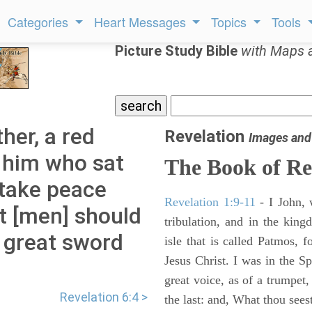
Categories
Heart Messages
Topics
Tools
Picture Study Bible
with Maps 
her, a red
Revelation
Images and
o him who sat
The Book of Re
 take peace
Revelation 1:9-11
- I John, 
t [men] should
tribulation, and in the kin
a great sword
isle that is called Patmos, 
Jesus Christ. I was in the S
great voice, as of a trumpet
Revelation 6:4 >
the last: and, What thou sees