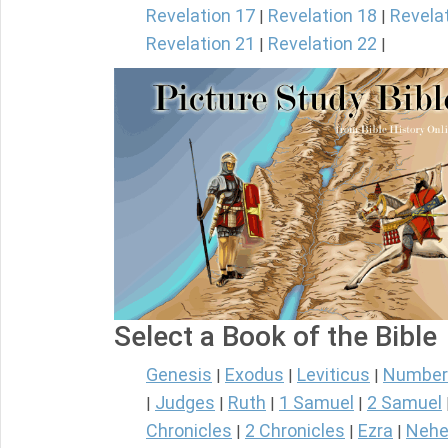
Revelation 17
Revelation 18
Revela
|
|
Revelation 21
Revelation 22
|
|
Select a Book of the Bible
Genesis
Exodus
Leviticus
Number
|
|
|
Judges
Ruth
1 Samuel
2 Samuel
|
|
|
|
Chronicles
2 Chronicles
Ezra
Nehe
|
|
|