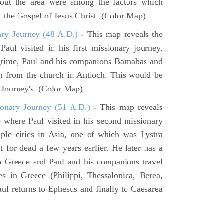
hout the area were among the factors which
f the Gospel of Jesus Christ. (Color Map)
ary Journey (48 A.D.)
- This map reveals the
aul visited in his first missionary journey.
gtime, Paul and his companions Barnabas and
n from the church in Antioch. This would be
y Journey's. (Color Map)
onary Journey (51 A.D.)
- This map reveals
e where Paul visited in his second missionary
ouple cities in Asia, one of which was Lystra
 for dead a few years earlier. He later has a
to Greece and Paul and his companions travel
ies in Greece (Philippi, Thessalonica, Berea,
ul returns to Ephesus and finally to Caesarea