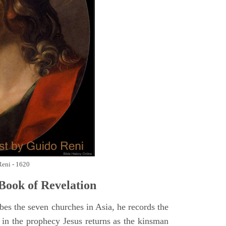
Reni - 1620
Book of Revelation
bes the seven churches in Asia, he records the
d in the prophecy Jesus returns as the kinsman