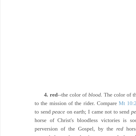
4. red
--the color of
blood.
The color of 
to the mission of the rider. Compare
Mt 10:
to send
peace
on earth; I came not to send
pe
horse of Christ's bloodless victories is s
perversion of the Gospel, by the
red
horse