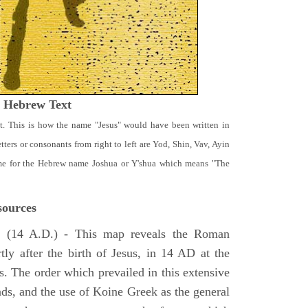
t Hebrew Text
t. This is how the name "Jesus" would have been written in
ters or consonants from right to left are Yod, Shin, Vav, Ayin
ame for the Hebrew name Joshua or Y'shua which means "The
ources
e
(14 A.D.) - This map reveals the Roman
tly after the birth of Jesus, in 14 AD at the
s. The order which prevailed in this extensive
ads, and the use of Koine Greek as the general