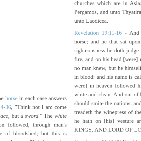
churches which are in Asia
Pergamos, and unto Thyatira
unto Laodicea.
Revelation 19:11-16
- And 
horse; and he that sat upon
righteousness he doth judge
fire, and on his head [were]
no man knew, but he himself
in blood: and his name is c
were] in heaven followed hi
white and clean. And out of 
the
horse
in each case answers
should smite the nations: and
24-36
, "Think not I am come
treadeth the winepress of t
ace,
but a
sword.
" The
white
he hath on [his] vesture 
oon followed, through man's
KINGS, AND LORD OF L
 of bloodshed; but this is