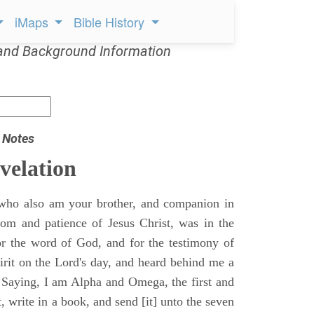
iMaps
Bible History
and Background Information
 Notes
velation
who also am your brother, and companion in
gdom and patience of Jesus Christ, was in the
for the word of God, and for the testimony of
pirit on the Lord's day, and heard behind me a
, Saying, I am Alpha and Omega, the first and
t, write in a book, and send [it] unto the seven