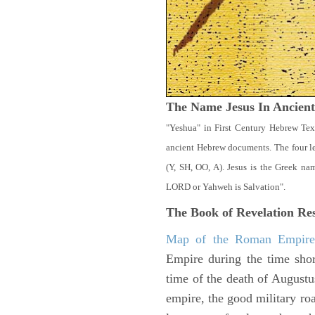
The Name Jesus In Ancien
"Yeshua" in First Century Hebrew Tex
ancient Hebrew documents. The four let
(Y, SH, OO, A). Jesus is the Greek n
LORD or Yahweh is Salvation".
The Book of Revelation
Res
Map of the Roman Empir
Empire during the time shor
time of the death of Augustu
empire, the good military ro