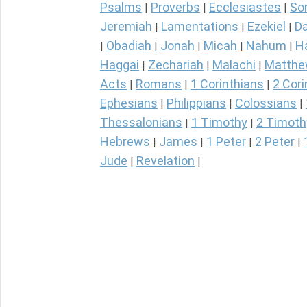
Psalms
Proverbs
Ecclesiastes
So
|
|
|
Jeremiah
Lamentations
Ezekiel
Da
|
|
|
Obadiah
Jonah
Micah
Nahum
H
|
|
|
|
|
Haggai
Zechariah
Malachi
Matth
|
|
|
Acts
Romans
1 Corinthians
2 Cori
|
|
|
Ephesians
Philippians
Colossians
|
|
|
Thessalonians
1 Timothy
2 Timoth
|
|
Hebrews
James
1 Peter
2 Peter
|
|
|
|
Jude
Revelation
|
|