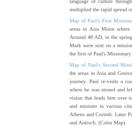
language of culture throug
multiplied the rapid spread o
Map of Paul's First Mission
areas in Asia Minor where P
Around 48 AD, in the sprin
Mark were sent on a missio
the first of Paul's Missionar
Map of Paul's Second Missi
the areas in Asia and Greec
journey. Paul re-visits a c
where he was stoned and left
vision that leads him over 
and minister in various cit
Athens and Corinth. Later Pa
and Antioch. (Color Map)