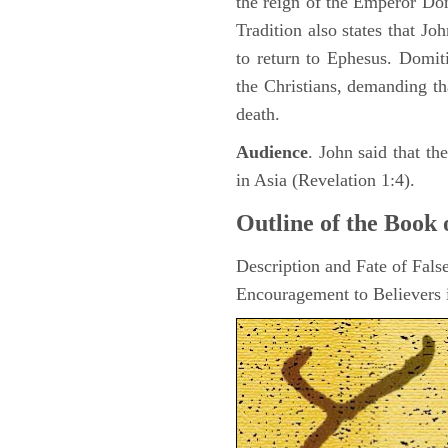
the reign of the Emperor D
Tradition also states that J
to return to Ephesus. Domit
the Christians, demanding th
death.
Audience
. John said that t
in Asia (Revelation 1:4).
Outline of the Book 
Description and Fate of Fals
Encouragement to Believers i