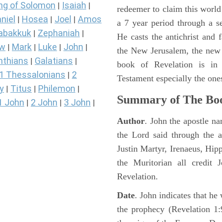
ng of Solomon
Isaiah
|
|
redeemer to claim this world 
niel
Hosea
Joel
Amos
|
|
|
a 7 year period through a s
abakkuk
Zephaniah
|
|
He casts the antichrist and f
ew
Mark
Luke
John
|
|
|
|
the New Jerusalem, the new
nthians
Galatians
|
|
book of Revelation is in
1 Thessalonians
2
|
Testament especially the one
y
Titus
Philemon
|
|
|
Summary of The Boo
1 John
2 John
3 John
|
|
|
Author
. John the apostle n
the Lord said through the a
Justin Martyr, Irenaeus, Hip
the Muritorian all credit 
Revelation.
Date
. John indicates that h
the prophecy (Revelation 1: