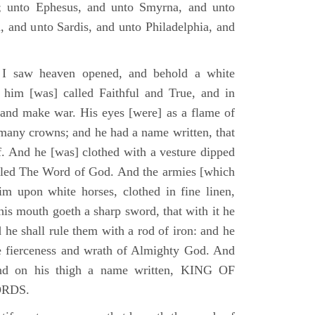
; unto Ephesus, and unto Smyrna, and unto
, and unto Sardis, and unto Philadelphia, and
I saw heaven opened, and behold a white
 him [was] called Faithful and True, and in
 and make war. His eyes [were] as a flame of
 many crowns; and he had a name written, that
. And he [was] clothed with a vesture dipped
alled The Word of God. And the armies [which
m upon white horses, clothed in fine linen,
his mouth goeth a sharp sword, that with it he
 he shall rule them with a rod of iron: and he
he fierceness and wrath of Almighty God. And
and on his thigh a name written, KING OF
ORDS.