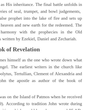
as His inheritance. The final battle unfolds in
eries of seal, trumpet, and bowl judgements,
alse prophet into the lake of fire and sets up
 heaven and new earth for the redeemed. The
 harmony with the prophecies in the Old
s written by Ezekiel, Daniel and Zechariah.
k of Revelation
ames himself as the one who wrote down what
ngel. The earliest writers in the church like
polytus, Tertullian, Clement of Alexandria and
John the apostle as author of the book of
e was on the Island of Patmos when he received
9). According to tradition John wrote during