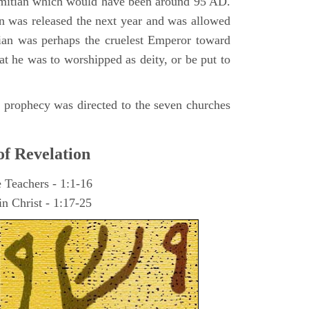
omitian which would have been around 95 AD.
ohn was released the next year and was allowed
ian was perhaps the cruelest Emperor toward
at he was to worshipped as deity, or be put to
he prophecy was directed to the seven churches
of Revelation
e Teachers - 1:1-16
n Christ - 1:17-25