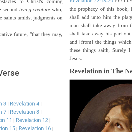
Revelation 22:18-20
For I te
stacles to Christ's coming
the prophecy of this book, 
e second
living creature
who,
shall add unto him the plag
he saints amidst judgments on
man shall take away from t
shall take away his part out 
cative future, "that they may,
and [from] the things which 
these things saith, Surely
Jesus.
Revelation in The N
 Verse
n 3
Revelation 4
|
|
n 7
Revelation 8
|
|
on 11
Revelation 12
|
|
tion 15
Revelation 16
|
|