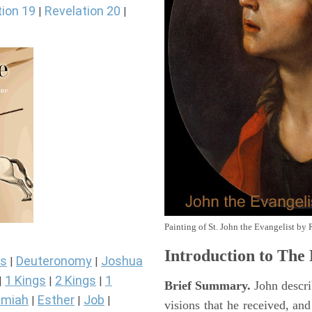
tion 19
Revelation 20
|
|
Painting of St. John the Evangelist by 
Introduction to
The 
s
Deuteronomy
Joshua
|
|
1 Kings
2 Kings
1
|
|
|
Brief Summary.
John descri
miah
Esther
Job
|
|
|
visions that he received, an