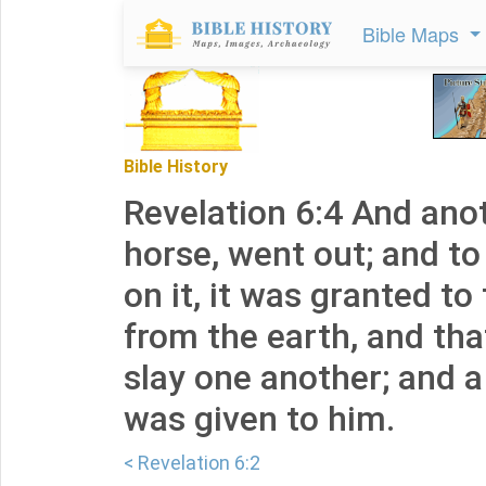
Bible Maps
Bible History
Revelation 6:4 And anot
horse, went out; and t
on it, it was granted to
from the earth, and tha
slay one another; and 
was given to him.
< Revelation 6:2