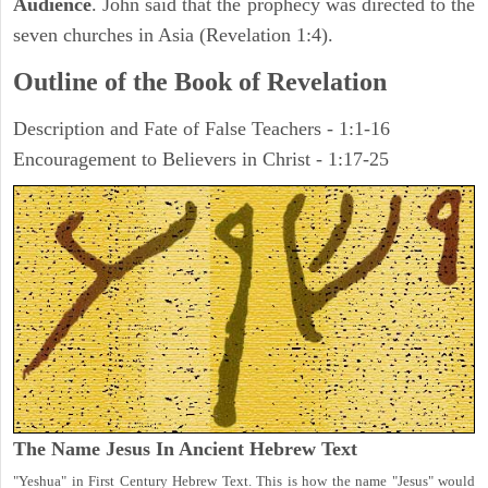
Audience
. John said that the prophecy was directed to the
seven churches in Asia (Revelation 1:4).
Outline of the Book of Revelation
Description and Fate of False Teachers - 1:1-16
Encouragement to Believers in Christ - 1:17-25
The Name Jesus In Ancient Hebrew Text
"Yeshua" in First Century Hebrew Text. This is how the name "Jesus" would