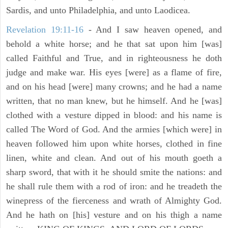
Sardis, and unto Philadelphia, and unto Laodicea.
Revelation 19:11-16
- And I saw heaven opened, and
behold a white horse; and he that sat upon him [was]
called Faithful and True, and in righteousness he doth
judge and make war. His eyes [were] as a flame of fire,
and on his head [were] many crowns; and he had a name
written, that no man knew, but he himself. And he [was]
clothed with a vesture dipped in blood: and his name is
called The Word of God. And the armies [which were] in
heaven followed him upon white horses, clothed in fine
linen, white and clean. And out of his mouth goeth a
sharp sword, that with it he should smite the nations: and
he shall rule them with a rod of iron: and he treadeth the
winepress of the fierceness and wrath of Almighty God.
And he hath on [his] vesture and on his thigh a name