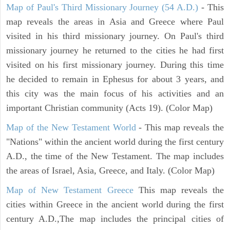
Map of Paul's Third Missionary Journey (54 A.D.)
- This
map reveals the areas in Asia and Greece where Paul
visited in his third missionary journey. On Paul's third
missionary journey he returned to the cities he had first
visited on his first missionary journey. During this time
he decided to remain in Ephesus for about 3 years, and
this city was the main focus of his activities and an
important Christian community (Acts 19). (Color Map)
Map of the New Testament World
- This map reveals the
"Nations" within the ancient world during the first century
A.D., the time of the New Testament. The map includes
the areas of Israel, Asia, Greece, and Italy. (Color Map)
Map of New Testament Greece
This map reveals the
cities within Greece in the ancient world during the first
century A.D.,The map includes the principal cities of