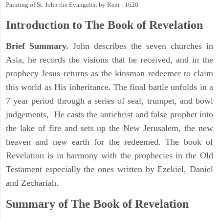
Painting of St. John the Evangelist by Reni - 1620
Introduction to
The Book of Revelation
Brief Summary.
John describes the seven churches in
Asia, he records the visions that he received, and in the
prophecy Jesus returns as the kinsman redeemer to claim
this world as His inheritance. The final battle unfolds in a
7 year period through a series of seal, trumpet, and bowl
judgements, He casts the antichrist and false prophet into
the lake of fire and sets up the New Jerusalem, the new
heaven and new earth for the redeemed. The book of
Revelation is in harmony with the prophecies in the Old
Testament especially the ones written by Ezekiel, Daniel
and Zechariah.
Summary of The Book of Revelation