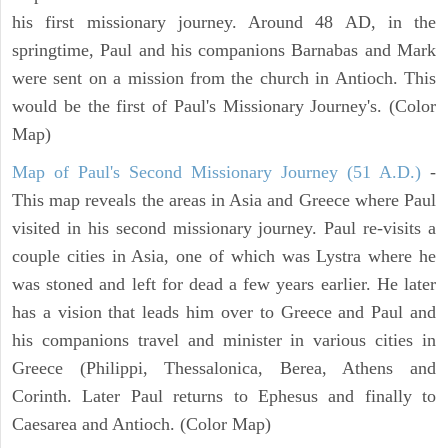
his first missionary journey. Around 48 AD, in the
springtime, Paul and his companions Barnabas and Mark
were sent on a mission from the church in Antioch. This
would be the first of Paul's Missionary Journey's. (Color
Map)
Map of Paul's Second Missionary Journey (51 A.D.)
-
This map reveals the areas in Asia and Greece where Paul
visited in his second missionary journey. Paul re-visits a
couple cities in Asia, one of which was Lystra where he
was stoned and left for dead a few years earlier. He later
has a vision that leads him over to Greece and Paul and
his companions travel and minister in various cities in
Greece (Philippi, Thessalonica, Berea, Athens and
Corinth. Later Paul returns to Ephesus and finally to
Caesarea and Antioch. (Color Map)