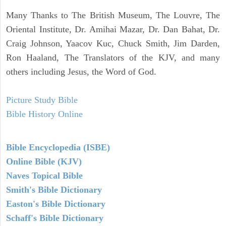
Many Thanks to The British Museum, The Louvre, The
Oriental Institute, Dr. Amihai Mazar, Dr. Dan Bahat, Dr.
Craig Johnson, Yaacov Kuc, Chuck Smith, Jim Darden,
Ron Haaland, The Translators of the KJV, and many
others including Jesus, the Word of God.
Picture Study Bible
Bible History Online
Bible Encyclopedia (ISBE)
Online Bible (KJV)
Naves Topical Bible
Smith's Bible Dictionary
Easton's Bible Dictionary
Schaff's Bible Dictionary