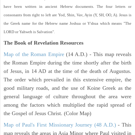
have been written in ancient Hebrew documents. The four letters or
consonants from right to left are Yod, Shin, Vav, Ayin (Y, SH, OO, A). Jesus is
the Greek name for the Hebrew name Joshua or Y'shua which means "The
LORD or Yahweh is Salvation".
The Book of Revelation
Resources
Map of the Roman Empire
(14 A.D.) - This map reveals
the Roman Empire during the time shortly after the birth
of Jesus, in 14 AD at the time of the death of Augustus.
The order which prevailed in this extensive empire, the
good military roads, and the use of Koine Greek as the
general language of culture throughout the area were
among the factors which multiplied the rapid spread of
the Gospel of Jesus Christ. (Color Map)
Map of Paul's First Missionary Journey (48 A.D.)
- This
map reveals the areas in Asia Minor where Paul visited in