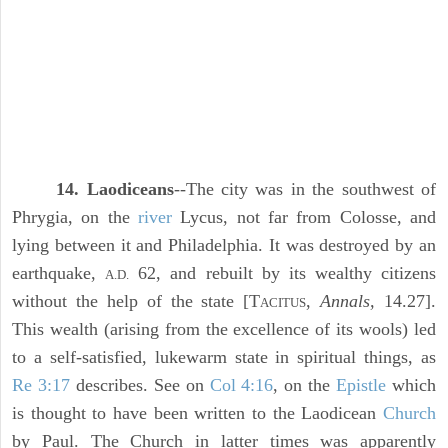
14. Laodiceans
--The city was in the southwest of
Phrygia, on the
river
Lycus, not far from Colosse, and
lying between it and Philadelphia. It was destroyed by an
earthquake,
62, and rebuilt by its wealthy citizens
A.D.
without the help of the state [T
,
Annals,
14.27].
ACITUS
This wealth (arising from the excellence of its wools) led
to a self-satisfied, lukewarm state in spiritual things, as
Re 3:17
describes. See on
Col 4:16
, on the
Epistle
which
is thought to have been written to the Laodicean
Church
by Paul. The Church in latter times was apparently