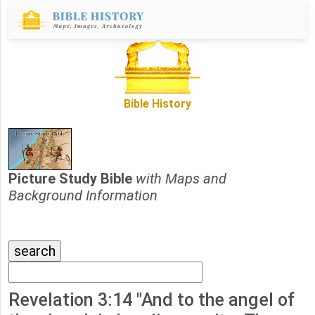
Bible History
Picture Study Bible
with Maps and
Background Information
Revelation 3:14 "And to the angel of