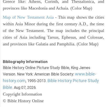
Greece like: Athens, Corinth, and Thessalonica, and
provinces like Macedonia and Achaia. (Color Map)
Map of New Testament Asia
- This map shows the cities
within Asia Minor during the first century A.D., the time
of the New Testament. The map includes the principal
cities of Asia including Tarsus, Ephesus, and Colossae,
and provinces like Galatia and Pamphilia. (Color Map)
Bibliography Information
Bible History Online Picture Study Bible, King James
www.bible-
Version. New York: American Bible Society:
history.com
Bible History Picture Study
, 1995-2013.
Bible
. Aug 07, 2026.
Copyright Information
© Bible History Online