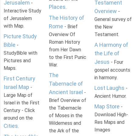
Jerusalem
Testament
-
Places
.
Interactive Study
Overview
-
The History of
of Jerusalem
General survey of
with Map.
Rome
- Brief
the New
Overview Of
Testament.
Picture Study
Roman History
Bible
A Harmony of
-
from Her Dawn
StudyBible with
the Life of
to the First Punic
Pictures and
Jesus
- Four
War.
Maps.
gospel accounts
The
in harmony.
First Century
Tabernacle of
Israel Map
-
Lost Laughs
-
Ancient Israel
-
Large Map of
Ancient Humor.
Brief Overview of
Israel in the First
Map Store
-
the Tabernacle
Century - Click
Download High-
of Moses in the
around on the
Res Maps and
Wilderness and
Cities
.
Images
the Ark of the