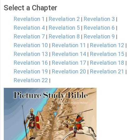
Select a Chapter
Revelation 1
Revelation 2
Revelation 3
|
|
|
Revelation 4
Revelation 5
Revelation 6
|
|
|
Revelation 7
Revelation 8
Revelation 9
|
|
|
Revelation 10
Revelation 11
Revelation 12
|
|
|
Revelation 13
Revelation 14
Revelation 15
|
|
|
Revelation 16
Revelation 17
Revelation 18
|
|
|
Revelation 19
Revelation 20
Revelation 21
|
|
|
Revelation 22
|