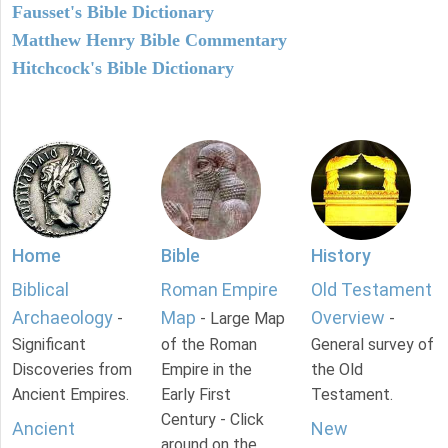
Fausset's Bible Dictionary
Matthew Henry Bible Commentary
Hitchcock's Bible Dictionary
Home
Bible
History
Biblical
Roman Empire
Old Testament
Archaeology
Map
Overview
-
- Large Map
-
Significant
of the Roman
General survey of
Discoveries from
Empire in the
the Old
Ancient Empires.
Early First
Testament.
Century - Click
Ancient
New
around on the