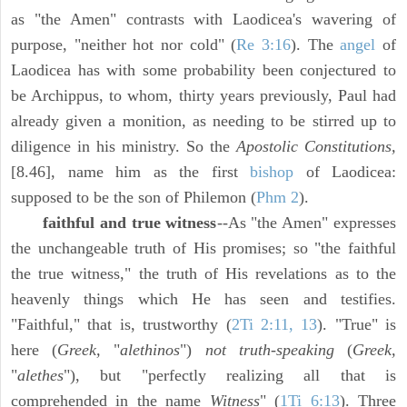
as "the Amen" contrasts with Laodicea's wavering of
purpose, "neither hot nor cold" (
Re 3:16
). The
angel
of
Laodicea has with some probability been conjectured to
be Archippus, to whom, thirty years previously, Paul had
already given a monition, as needing to be stirred up to
diligence in his ministry. So the
Apostolic Constitutions,
[8.46], name him as the first
bishop
of Laodicea:
supposed to be the son of Philemon (
Phm 2
).
faithful and true witness
--As "the Amen" expresses
the unchangeable truth of His promises; so "the faithful
the true witness," the truth of His revelations as to the
heavenly things which He has seen and testifies.
"Faithful," that is, trustworthy (
2Ti 2:11, 13
). "True" is
here (
Greek,
"
alethinos
")
not truth-speaking
(
Greek,
"
alethes
"), but "perfectly realizing all that is
comprehended in the name
Witness
" (
1Ti 6:13
). Three