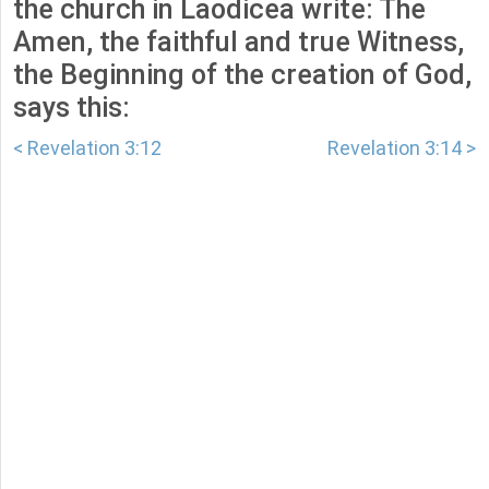
the church in Laodicea write: The
Amen, the faithful and true Witness,
the Beginning of the creation of God,
says this:
< Revelation 3:12
Revelation 3:14 >