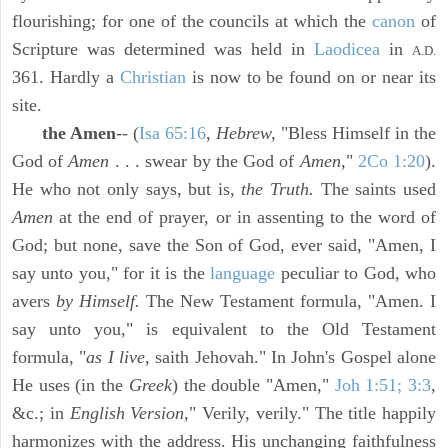
flourishing; for one of the councils at which the
canon
of
Scripture was determined was held in
Laodicea
in
A.D.
361. Hardly a
Christian
is now to be found on or near its
site.
the Amen
-- (
Isa 65:16
,
Hebrew,
"Bless Himself in the
God of
Amen
. . . swear by the God of
Amen,
"
2Co 1:20
).
He who not only says, but is,
the Truth.
The saints used
Amen
at the end of prayer, or in assenting to the word of
God; but none, save the Son of God, ever said, "Amen, I
say unto you," for it is the
language
peculiar to God, who
avers
by Himself.
The New Testament formula, "Amen. I
say unto you," is equivalent to the Old Testament
formula, "
as I live,
saith Jehovah." In John's Gospel alone
He uses (in the
Greek
) the double "Amen,"
Joh 1:51; 3:3
,
&c.; in
English Version,
" Verily, verily." The title happily
harmonizes with the address. His unchanging faithfulness