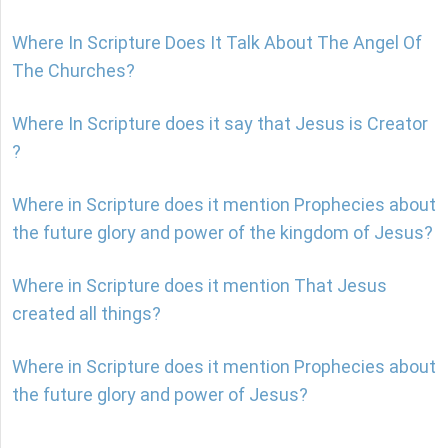
Where In Scripture Does It Talk About The Angel Of
The Churches?
Where In Scripture does it say that Jesus is Creator
?
Where in Scripture does it mention Prophecies about
the future glory and power of the kingdom of Jesus?
Where in Scripture does it mention That Jesus
created all things?
Where in Scripture does it mention Prophecies about
the future glory and power of Jesus?