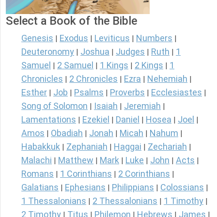
Select a Book of the Bible
Genesis
Exodus
Leviticus
Numbers
|
|
|
|
Deuteronomy
Joshua
Judges
Ruth
1
|
|
|
|
Samuel
2 Samuel
1 Kings
2 Kings
1
|
|
|
|
Chronicles
2 Chronicles
Ezra
Nehemiah
|
|
|
|
Esther
Job
Psalms
Proverbs
Ecclesiastes
|
|
|
|
|
Song of Solomon
Isaiah
Jeremiah
|
|
|
Lamentations
Ezekiel
Daniel
Hosea
Joel
|
|
|
|
|
Amos
Obadiah
Jonah
Micah
Nahum
|
|
|
|
|
Habakkuk
Zephaniah
Haggai
Zechariah
|
|
|
|
Malachi
Matthew
Mark
Luke
John
Acts
|
|
|
|
|
|
Romans
1 Corinthians
2 Corinthians
|
|
|
Galatians
Ephesians
Philippians
Colossians
|
|
|
|
1 Thessalonians
2 Thessalonians
1 Timothy
|
|
|
2 Timothy
Titus
Philemon
Hebrews
James
|
|
|
|
|