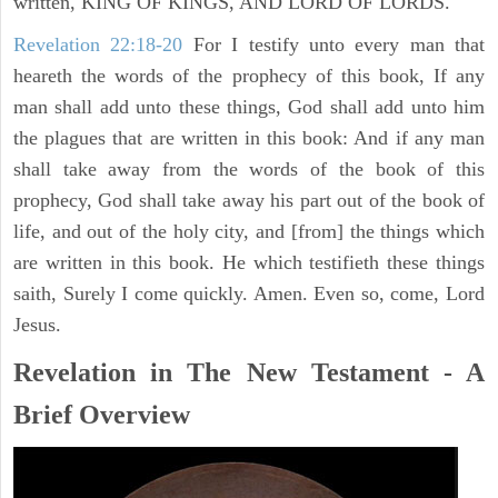
written, KING OF KINGS, AND LORD OF LORDS.
Revelation 22:18-20
For I testify unto every man that
heareth the words of the prophecy of this book, If any
man shall add unto these things, God shall add unto him
the plagues that are written in this book: And if any man
shall take away from the words of the book of this
prophecy, God shall take away his part out of the book of
life, and out of the holy city, and [from] the things which
are written in this book. He which testifieth these things
saith, Surely I come quickly. Amen. Even so, come, Lord
Jesus.
Revelation in The New Testament - A
Brief Overview