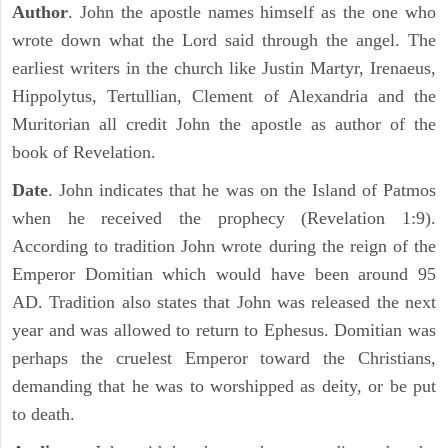
Author
. John the apostle names himself as the one who
wrote down what the Lord said through the angel. The
earliest writers in the church like Justin Martyr, Irenaeus,
Hippolytus, Tertullian, Clement of Alexandria and the
Muritorian all credit John the apostle as author of the
book of Revelation.
Date
. John indicates that he was on the Island of Patmos
when he received the prophecy (Revelation 1:9).
According to tradition John wrote during the reign of the
Emperor Domitian which would have been around 95
AD. Tradition also states that John was released the next
year and was allowed to return to Ephesus. Domitian was
perhaps the cruelest Emperor toward the Christians,
demanding that he was to worshipped as deity, or be put
to death.