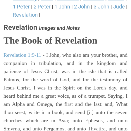
1 Peter
2 Peter
1 John
2 John
3 John
Jude
|
|
|
|
|
|
Revelation
|
Revelation
Images and Notes
The Book of Revelation
Revelation 1:9-11
- I John, who also am your brother, and
companion in tribulation, and in the kingdom and
patience of Jesus Christ, was in the isle that is called
Patmos, for the word of God, and for the testimony of
Jesus Christ. I was in the Spirit on the Lord's day, and
heard behind me a great voice, as of a trumpet, Saying, I
am Alpha and Omega, the first and the last: and, What
thou seest, write in a book, and send [it] unto the seven
churches which are in Asia; unto Ephesus, and unto
Smyrna, and unto Pergamos, and unto Thyatira, and unto