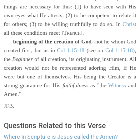
things are necessary for this: (1) to have seen with His
own eyes what He attests; (2) to be competent to relate it
for others; (3) to be willing truthfully to do so. In
Christ
all these conditions meet [T
].
RENCH
beginning of the creation of God
--not he whom God
created first, but as in
Col 1:15-18
(see on
Col 1:15-18
),
the
Beginner
of all creation, its originating instrument. All
creation would not be represented adoring Him, if He
were but one of themselves. His being the Creator is a
strong guarantee for His
faithfulness
as "the
Witness
and
Amen."
JFB.
Questions Related to this Verse
Where In Scripture is Jesus called the Amen?