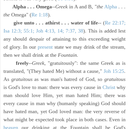
Alpha . . . Omega
--
Greek
in A and B, "
the
Alpha
. . .
the
Omega" (
Re 1:18
).
give unto . . . athirst . . . water of life
-- (
Re 22:17;
Isa 12:3; 55:1; Joh 4:13, 14; 7:37, 38
). This is added lest
any should despair of attaining to this exceeding weight
of glory. In our
present
state we may drink of the stream,
then we shall drink at the
Fountain.
freely
--
Greek,
"gratuitously": the same Greek as is
translated, "(They hated Me) without a cause,"
Joh 15:25
.
As
gratuitous
as was man's hatred of God, so
gratuitous
is God's love to man: there was every cause in
Christ
why
man should love Him, yet man hated Him; there was
every cause in man why (humanly speaking) God should
have hated man, yet God loved man: the very reverse of
what might be expected took place in both cases. Even in
heaven
our drinking at the Fountain shall be God's