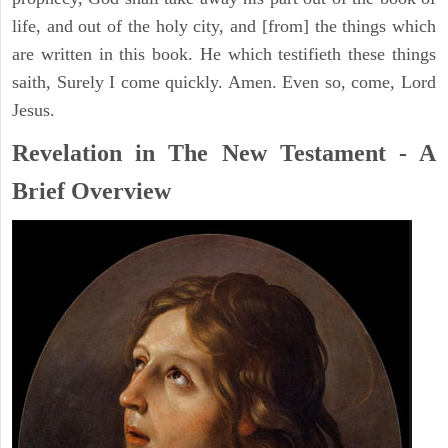
life, and out of the holy city, and [from] the things which
are written in this book. He which testifieth these things
saith, Surely I come quickly. Amen. Even so, come, Lord
Jesus.
Revelation in The New Testament - A
Brief Overview