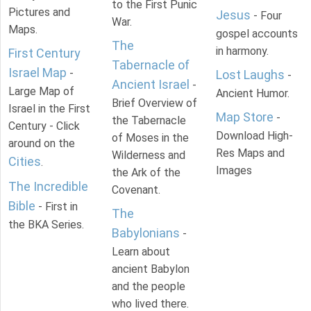
to the First Punic
Pictures and
Jesus
- Four
War.
Maps.
gospel accounts
The
in harmony.
First Century
Tabernacle of
Israel Map
-
Lost Laughs
-
Ancient Israel
-
Large Map of
Ancient Humor.
Brief Overview of
Israel in the First
Map Store
-
the Tabernacle
Century - Click
Download High-
of Moses in the
around on the
Res Maps and
Wilderness and
Cities
.
Images
the Ark of the
The Incredible
Covenant.
Bible
- First in
The
the BKA Series.
Babylonians
-
Learn about
ancient Babylon
and the people
who lived there.