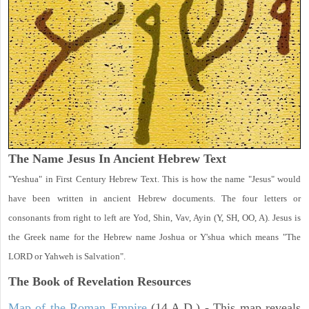
The Name Jesus In Ancient Hebrew Text
"Yeshua" in First Century Hebrew Text. This is how the name "Jesus" would
have been written in ancient Hebrew documents. The four letters or
consonants from right to left are Yod, Shin, Vav, Ayin (Y, SH, OO, A). Jesus is
the Greek name for the Hebrew name Joshua or Y'shua which means "The
LORD or Yahweh is Salvation".
The Book of Revelation
Resources
Map of the Roman Empire
(14 A.D.) - This map reveals