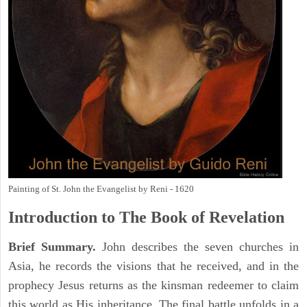
Painting of St. John the Evangelist by Reni - 1620
Introduction to
The Book of Revelation
Brief Summary.
John describes the seven churches in
Asia, he records the visions that he received, and in the
prophecy Jesus returns as the kinsman redeemer to claim
this world as His inheritance. The final battle unfolds in a