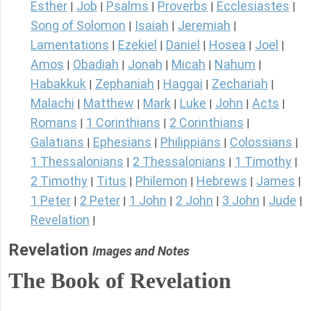
Esther
Job
Psalms
Proverbs
Ecclesiastes
|
|
|
|
|
Song of Solomon
Isaiah
Jeremiah
|
|
|
Lamentations
Ezekiel
Daniel
Hosea
Joel
|
|
|
|
|
Amos
Obadiah
Jonah
Micah
Nahum
|
|
|
|
|
Habakkuk
Zephaniah
Haggai
Zechariah
|
|
|
|
Malachi
Matthew
Mark
Luke
John
Acts
|
|
|
|
|
|
Romans
1 Corinthians
2 Corinthians
|
|
|
Galatians
Ephesians
Philippians
Colossians
|
|
|
|
1 Thessalonians
2 Thessalonians
1 Timothy
|
|
|
2 Timothy
Titus
Philemon
Hebrews
James
|
|
|
|
|
1 Peter
2 Peter
1 John
2 John
3 John
Jude
|
|
|
|
|
|
Revelation
|
Revelation
Images and Notes
The Book of Revelation