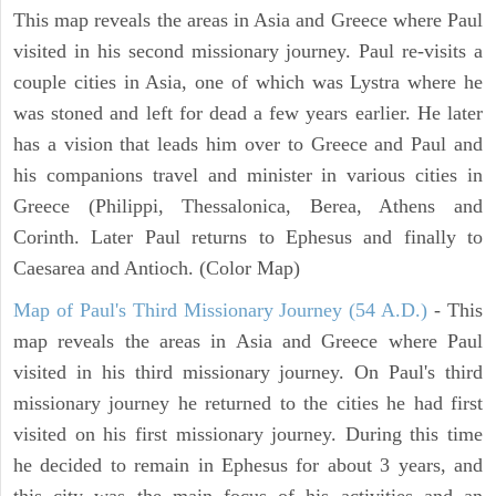
This map reveals the areas in Asia and Greece where Paul
visited in his second missionary journey. Paul re-visits a
couple cities in Asia, one of which was Lystra where he
was stoned and left for dead a few years earlier. He later
has a vision that leads him over to Greece and Paul and
his companions travel and minister in various cities in
Greece (Philippi, Thessalonica, Berea, Athens and
Corinth. Later Paul returns to Ephesus and finally to
Caesarea and Antioch. (Color Map)
Map of Paul's Third Missionary Journey (54 A.D.)
- This
map reveals the areas in Asia and Greece where Paul
visited in his third missionary journey. On Paul's third
missionary journey he returned to the cities he had first
visited on his first missionary journey. During this time
he decided to remain in Ephesus for about 3 years, and
this city was the main focus of his activities and an