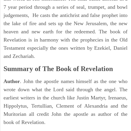
7 year period through a series of seal, trumpet, and bowl
judgements, He casts the antichrist and false prophet into
the lake of fire and sets up the New Jerusalem, the new
heaven and new earth for the redeemed. The book of
Revelation is in harmony with the prophecies in the Old
Testament especially the ones written by Ezekiel, Daniel
and Zechariah.
Summary of The Book of Revelation
Author
. John the apostle names himself as the one who
wrote down what the Lord said through the angel. The
earliest writers in the church like Justin Martyr, Irenaeus,
Hippolytus, Tertullian, Clement of Alexandria and the
Muritorian all credit John the apostle as author of the
book of Revelation.