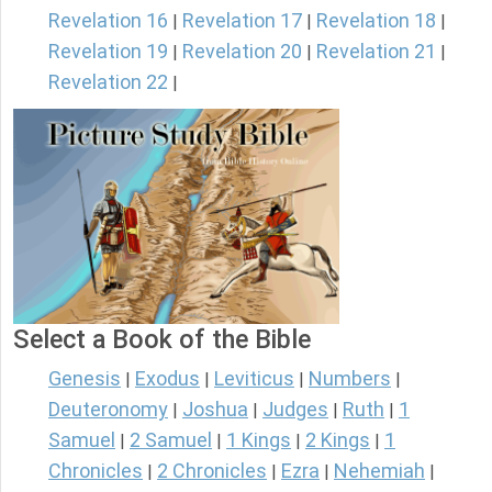
Revelation 16
Revelation 17
Revelation 18
|
|
|
Revelation 19
Revelation 20
Revelation 21
|
|
|
Revelation 22
|
Select a Book of the Bible
Genesis
Exodus
Leviticus
Numbers
|
|
|
|
Deuteronomy
Joshua
Judges
Ruth
1
|
|
|
|
Samuel
2 Samuel
1 Kings
2 Kings
1
|
|
|
|
Chronicles
2 Chronicles
Ezra
Nehemiah
|
|
|
|