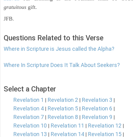
gratuitous
gift.
JFB.
Questions Related to this Verse
Where in Scripture is Jesus called the Alpha?
Where In Scripture Does It Talk About Seekers?
Select a Chapter
Revelation 1
Revelation 2
Revelation 3
|
|
|
Revelation 4
Revelation 5
Revelation 6
|
|
|
Revelation 7
Revelation 8
Revelation 9
|
|
|
Revelation 10
Revelation 11
Revelation 12
|
|
|
Revelation 13
Revelation 14
Revelation 15
|
|
|