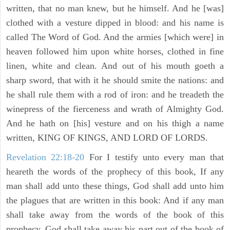
written, that no man knew, but he himself. And he [was]
clothed with a vesture dipped in blood: and his name is
called The Word of God. And the armies [which were] in
heaven followed him upon white horses, clothed in fine
linen, white and clean. And out of his mouth goeth a
sharp sword, that with it he should smite the nations: and
he shall rule them with a rod of iron: and he treadeth the
winepress of the fierceness and wrath of Almighty God.
And he hath on [his] vesture and on his thigh a name
written, KING OF KINGS, AND LORD OF LORDS.
Revelation 22:18-20
For I testify unto every man that
heareth the words of the prophecy of this book, If any
man shall add unto these things, God shall add unto him
the plagues that are written in this book: And if any man
shall take away from the words of the book of this
prophecy, God shall take away his part out of the book of