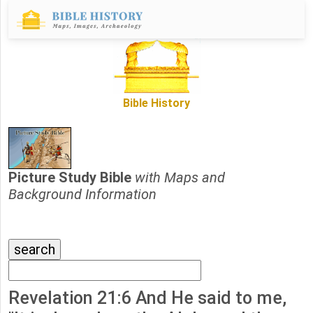
Bible History
Picture Study Bible
with Maps and
Background Information
Revelation 21:6 And He said to me,