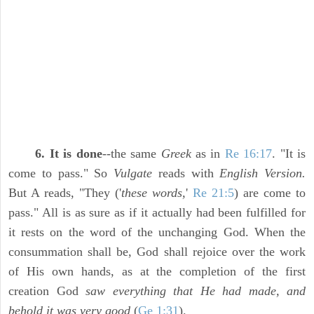
6. It is done
--the same
Greek
as in
Re 16:17
. "It is
come to pass." So
Vulgate
reads with
English Version.
But A reads, "They ('
these words,
'
Re 21:5
) are come to
pass." All is as sure as if it actually had been fulfilled for
it rests on the word of the unchanging God. When the
consummation shall be, God shall rejoice over the work
of His own hands, as at the completion of the first
creation God
saw everything that He had made, and
behold it was very good
(
Ge 1:31
).