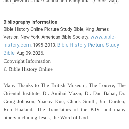
and provinces like Galatia and Pamphilia. (Color Map)
Bibliography Information
Bible History Online Picture Study Bible, King James
www.bible-
Version. New York: American Bible Society:
history.com
Bible History Picture Study
, 1995-2013.
Bible
. Aug 09, 2026.
Copyright Information
© Bible History Online
Many Thanks to The British Museum, The Louvre, The
Oriental Institute, Dr. Amihai Mazar, Dr. Dan Bahat, Dr.
Craig Johnson, Yaacov Kuc, Chuck Smith, Jim Darden,
Ron Haaland, The Translators of the KJV, and many
others including Jesus, the Word of God.