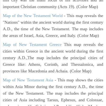
important Christian community (Acts 19). (Color Map)
Map of the New Testament World
- This map reveals the
"Nations" within the ancient world during the first century
A.D., the time of the New Testament. The map includes
the areas of Israel, Asia, Greece, and Italy. (Color Map)
Map of New Testament Greece
This map reveals the
cities within Greece in the ancient world during the first
century A.D.,The map includes the principal cities of
Greece like: Athens, Corinth, and Thessalonica, and
provinces like Macedonia and Achaia. (Color Map)
Map of New Testament Asia
- This map shows the cities
within Asia Minor during the first century A.D., the time
of the New Testament. The map includes the principal
cities of Asia including Tarsus, Ephesus, and Colossae,