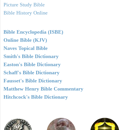
Picture Study Bible
Bible History Online
Bible Encyclopedia (ISBE)
Online Bible (KJV)
Naves Topical Bible
Smith's Bible Dictionary
Easton's Bible Dictionary
Schaff's Bible Dictionary
Fausset's Bible Dictionary
Matthew Henry Bible Commentary
Hitchcock's Bible Dictionary