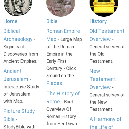
Home
Bible
History
Biblical
Roman Empire
Old Testament
Archaeology
Map
Overview
-
- Large Map
-
Significant
of the Roman
General survey of
Discoveries from
Empire in the
the Old
Ancient Empires.
Early First
Testament.
Century - Click
Ancient
New
around on the
Jerusalem
Testament
-
Places
.
Interactive Study
Overview
-
The History of
of Jerusalem
General survey of
with Map.
Rome
- Brief
the New
Overview Of
Testament.
Picture Study
Roman History
Bible
A Harmony of
-
from Her Dawn
StudyBible with
the Life of