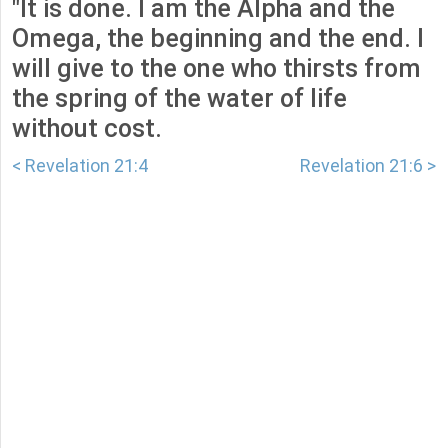
"It is done. I am the Alpha and the
Omega, the beginning and the end. I
will give to the one who thirsts from
the spring of the water of life
without cost.
< Revelation 21:4
Revelation 21:6 >