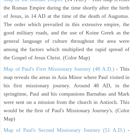
the Roman Empire during the time shortly after the birth
of Jesus, in 14 AD at the time of the death of Augustus.
The order which prevailed in this extensive empire, the
good military roads, and the use of Koine Greek as the
general language of culture throughout the area were
among the factors which multiplied the rapid spread of
the Gospel of Jesus Christ. (Color Map)
Map of Paul's First Missionary Journey (48 A.D.)
- This
map reveals the areas in Asia Minor where Paul visited in
his first missionary journey. Around 48 AD, in the
springtime, Paul and his companions Barnabas and Mark
were sent on a mission from the church in Antioch. This
would be the first of Paul's Missionary Journey's. (Color
Map)
Map of Paul's Second Missionary Journey (51 A.D.)
-