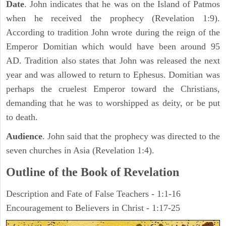
Date
. John indicates that he was on the Island of Patmos
when he received the prophecy (Revelation 1:9).
According to tradition John wrote during the reign of the
Emperor Domitian which would have been around 95
AD. Tradition also states that John was released the next
year and was allowed to return to Ephesus. Domitian was
perhaps the cruelest Emperor toward the Christians,
demanding that he was to worshipped as deity, or be put
to death.
Audience
. John said that the prophecy was directed to the
seven churches in Asia (Revelation 1:4).
Outline of the Book of Revelation
Description and Fate of False Teachers - 1:1-16
Encouragement to Believers in Christ - 1:17-25