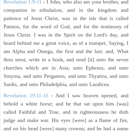
Revelation 1:9-11
- I John, who also am your brother, and
companion in tribulation, and in the kingdom and
patience of Jesus Christ, was in the isle that is called
Patmos, for the word of God, and for the testimony of
Jesus Christ. I was in the Spirit on the Lord's day, and
heard behind me a great voice, as of a trumpet, Saying, I
am Alpha and Omega, the first and the last: and, What
thou seest, write in a book, and send [it] unto the seven
churches which are in Asia; unto Ephesus, and unto
Smyrna, and unto Pergamos, and unto Thyatira, and unto
Sardis, and unto Philadelphia, and unto Laodicea.
Revelation 19:11-16
- And I saw heaven opened, and
behold a white horse; and he that sat upon him [was]
called Faithful and True, and in righteousness he doth
judge and make war. His eyes [were] as a flame of fire,
and on his head [were] many crowns; and he had a name