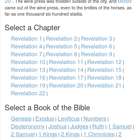
20
blood
- The wine press was trodden outside of the city, and
came out of the wine press, even to the bridles of the horses, as
far as one thousand six hundred stadia.
Select a Chapter
Revelation 1
Revelation 2
Revelation 3
|
|
|
Revelation 4
Revelation 5
Revelation 6
|
|
|
Revelation 7
Revelation 8
Revelation 9
|
|
|
Revelation 10
Revelation 11
Revelation 12
|
|
|
Revelation 13
Revelation 14
Revelation 15
|
|
|
Revelation 16
Revelation 17
Revelation 18
|
|
|
Revelation 19
Revelation 20
Revelation 21
|
|
|
Revelation 22
|
Select a Book of the Bible
Genesis
Exodus
Leviticus
Numbers
|
|
|
|
Deuteronomy
Joshua
Judges
Ruth
1 Samuel
|
|
|
|
|
2 Samuel
1 Kings
2 Kings
1 Chronicles
2
|
|
|
|