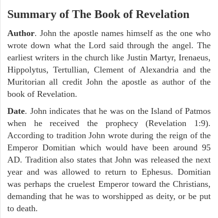
Summary of The Book of Revelation
Author
. John the apostle names himself as the one who
wrote down what the Lord said through the angel. The
earliest writers in the church like Justin Martyr, Irenaeus,
Hippolytus, Tertullian, Clement of Alexandria and the
Muritorian all credit John the apostle as author of the
book of Revelation.
Date
. John indicates that he was on the Island of Patmos
when he received the prophecy (Revelation 1:9).
According to tradition John wrote during the reign of the
Emperor Domitian which would have been around 95
AD. Tradition also states that John was released the next
year and was allowed to return to Ephesus. Domitian
was perhaps the cruelest Emperor toward the Christians,
demanding that he was to worshipped as deity, or be put
to death.