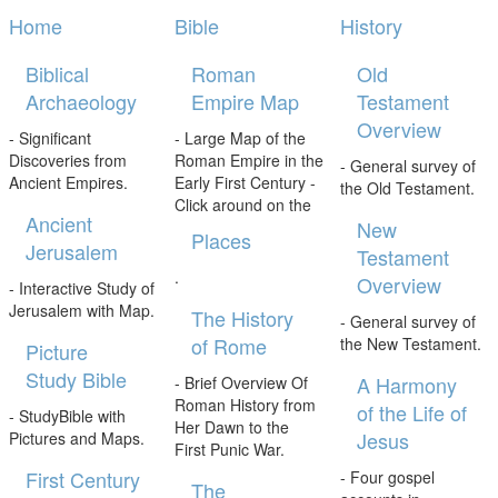
Home
Bible
History
Biblical
Roman
Old
Archaeology
Empire Map
Testament
Overview
- Significant
- Large Map of the
Discoveries from
Roman Empire in the
- General survey of
Ancient Empires.
Early First Century -
the Old Testament.
Click around on the
Ancient
New
Places
Jerusalem
Testament
.
Overview
- Interactive Study of
Jerusalem with Map.
The History
- General survey of
of Rome
the New Testament.
Picture
Study Bible
A Harmony
- Brief Overview Of
Roman History from
of the Life of
- StudyBible with
Her Dawn to the
Jesus
Pictures and Maps.
First Punic War.
First Century
- Four gospel
The