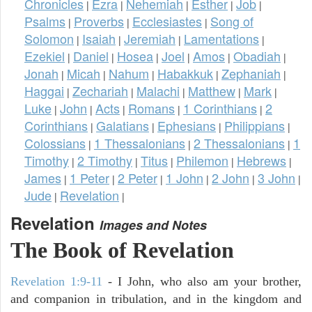
Chronicles
Ezra
Nehemiah
Esther
Job
|
|
|
|
|
Psalms
Proverbs
Ecclesiastes
Song of
|
|
|
Solomon
Isaiah
Jeremiah
Lamentations
|
|
|
|
Ezekiel
Daniel
Hosea
Joel
Amos
Obadiah
|
|
|
|
|
|
Jonah
Micah
Nahum
Habakkuk
Zephaniah
|
|
|
|
|
Haggai
Zechariah
Malachi
Matthew
Mark
|
|
|
|
|
Luke
John
Acts
Romans
1 Corinthians
2
|
|
|
|
|
Corinthians
Galatians
Ephesians
Philippians
|
|
|
|
Colossians
1 Thessalonians
2 Thessalonians
1
|
|
|
Timothy
2 Timothy
Titus
Philemon
Hebrews
|
|
|
|
|
James
1 Peter
2 Peter
1 John
2 John
3 John
|
|
|
|
|
|
Jude
Revelation
|
|
Revelation
Images and Notes
The Book of Revelation
Revelation 1:9-11
- I John, who also am your brother,
and companion in tribulation, and in the kingdom and