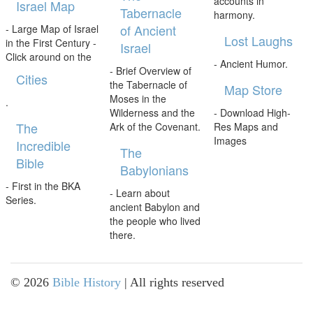
accounts in
Israel Map
Tabernacle
harmony.
of Ancient
- Large Map of Israel
Lost Laughs
in the First Century -
Israel
Click around on the
- Ancient Humor.
- Brief Overview of
Cities
the Tabernacle of
Map Store
Moses in the
.
Wilderness and the
- Download High-
The
Ark of the Covenant.
Res Maps and
Images
Incredible
The
Bible
Babylonians
- First in the BKA
- Learn about
Series.
ancient Babylon and
the people who lived
there.
©
2026
Bible History
| All rights reserved