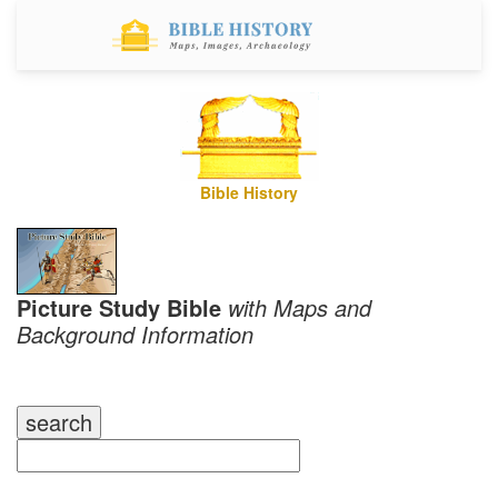
Bible History
Picture Study Bible
with Maps and
Background Information