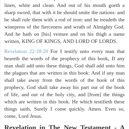
linen, white and clean. And out of his mouth goeth a
sharp sword, that with it he should smite the nations: and
he shall rule them with a rod of iron: and he treadeth the
winepress of the fierceness and wrath of Almighty God.
And he hath on [his] vesture and on his thigh a name
written, KING OF KINGS, AND LORD OF LORDS.
Revelation 22:18-20
For I testify unto every man that
heareth the words of the prophecy of this book, If any
man shall add unto these things, God shall add unto him
the plagues that are written in this book: And if any man
shall take away from the words of the book of this
prophecy, God shall take away his part out of the book
of life, and out of the holy city, and [from] the things
which are written in this book. He which testifieth these
things saith, Surely I come quickly. Amen. Even so,
come, Lord Jesus.
Revelation in The New Testament - A