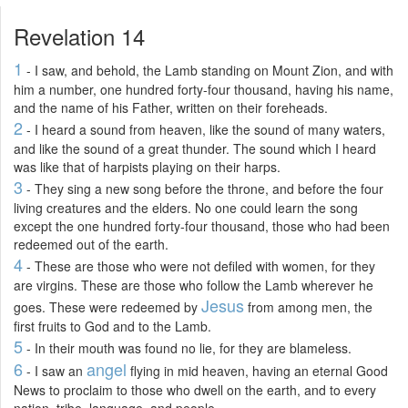
Revelation 14
1
- I saw, and behold, the Lamb standing on Mount Zion, and with
him a number, one hundred forty-four thousand, having his name,
and the name of his Father, written on their foreheads.
2
- I heard a sound from heaven, like the sound of many waters,
and like the sound of a great thunder. The sound which I heard
was like that of harpists playing on their harps.
3
- They sing a new song before the throne, and before the four
living creatures and the elders. No one could learn the song
except the one hundred forty-four thousand, those who had been
redeemed out of the earth.
4
- These are those who were not defiled with women, for they
are virgins. These are those who follow the Lamb wherever he
Jesus
goes. These were redeemed by
from among men, the
first fruits to God and to the Lamb.
5
- In their mouth was found no lie, for they are blameless.
6
angel
- I saw an
flying in mid heaven, having an eternal Good
News to proclaim to those who dwell on the earth, and to every
nation, tribe, language, and people.