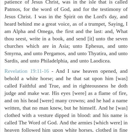
patience of Jesus Christ, was in the isle that is called
Patmos, for the word of God, and for the testimony of
Jesus Christ. I was in the Spirit on the Lord's day, and
heard behind me a great voice, as of a trumpet, Saying, I
am Alpha and Omega, the first and the last: and, What
thou seest, write in a book, and send [it] unto the seven
churches which are in Asia; unto Ephesus, and unto
Smyrna, and unto Pergamos, and unto Thyatira, and unto
Sardis, and unto Philadelphia, and unto Laodicea.
Revelation 19:11-16
- And I saw heaven opened, and
behold a white horse; and he that sat upon him [was]
called Faithful and True, and in righteousness he doth
judge and make war. His eyes [were] as a flame of fire,
and on his head [were] many crowns; and he had a name
written, that no man knew, but he himself. And he [was]
clothed with a vesture dipped in blood: and his name is
called The Word of God. And the armies [which were] in
heaven followed him upon white horses, clothed in fine