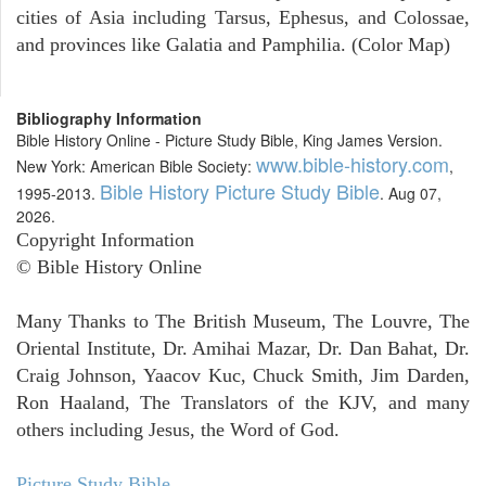
cities of Asia including Tarsus, Ephesus, and Colossae,
and provinces like Galatia and Pamphilia. (Color Map)
Bibliography Information
Bible History Online - Picture Study Bible, King James Version.
www.bible-history.com
New York: American Bible Society:
,
Bible History Picture Study Bible
1995-2013.
. Aug 07,
2026.
Copyright Information
© Bible History Online
Many Thanks to The British Museum, The Louvre, The
Oriental Institute, Dr. Amihai Mazar, Dr. Dan Bahat, Dr.
Craig Johnson, Yaacov Kuc, Chuck Smith, Jim Darden,
Ron Haaland, The Translators of the KJV, and many
others including Jesus, the Word of God.
Picture Study Bible