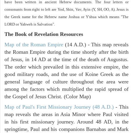
have been written in ancient Hebrew documents. The four letters or
consonants from right to left are Yod, Shin, Vav, Ayin (Y, SH, OO, A). Jesus is
the Greek name for the Hebrew name Joshua or Y'shua which means "The
LORD or Yahweh is Salvation".
The Book of Revelation
Resources
Map of the Roman Empire
(14 A.D.) - This map reveals
the Roman Empire during the time shortly after the birth
of Jesus, in 14 AD at the time of the death of Augustus.
The order which prevailed in this extensive empire, the
good military roads, and the use of Koine Greek as the
general language of culture throughout the area were
among the factors which multiplied the rapid spread of
the Gospel of Jesus Christ. (Color Map)
Map of Paul's First Missionary Journey (48 A.D.)
- This
map reveals the areas in Asia Minor where Paul visited
in his first missionary journey. Around 48 AD, in the
springtime, Paul and his companions Barnabas and Mark