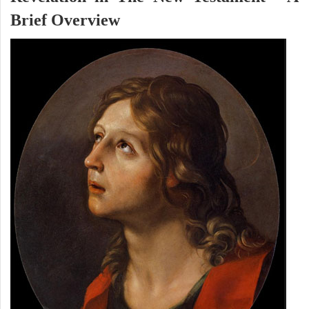
Brief Overview