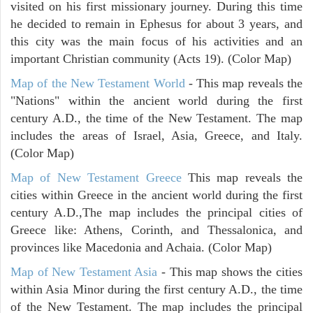
visited on his first missionary journey. During this time
he decided to remain in Ephesus for about 3 years, and
this city was the main focus of his activities and an
important Christian community (Acts 19). (Color Map)
Map of the New Testament World
- This map reveals the
"Nations" within the ancient world during the first
century A.D., the time of the New Testament. The map
includes the areas of Israel, Asia, Greece, and Italy.
(Color Map)
Map of New Testament Greece
This map reveals the
cities within Greece in the ancient world during the first
century A.D.,The map includes the principal cities of
Greece like: Athens, Corinth, and Thessalonica, and
provinces like Macedonia and Achaia. (Color Map)
Map of New Testament Asia
- This map shows the cities
within Asia Minor during the first century A.D., the time
of the New Testament. The map includes the principal