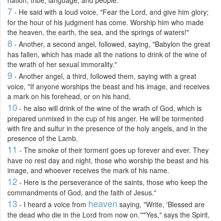
7
- He said with a loud voice, "Fear the Lord, and give him glory;
for the hour of his judgment has come. Worship him who made
the heaven, the earth, the sea, and the springs of waters!"
8
- Another, a second angel, followed, saying, "Babylon the great
has fallen, which has made all the nations to drink of the wine of
the wrath of her sexual immorality."
9
- Another angel, a third, followed them, saying with a great
voice, "If anyone worships the beast and his image, and receives
a mark on his forehead, or on his hand,
10
- he also will drink of the wine of the wrath of God, which is
prepared unmixed in the cup of his anger. He will be tormented
with fire and sulfur in the presence of the holy angels, and in the
presence of the Lamb.
11
- The smoke of their torment goes up forever and ever. They
have no rest day and night, those who worship the beast and his
image, and whoever receives the mark of his name.
12
- Here is the perseverance of the saints, those who keep the
commandments of God, and the faith of Jesus."
13
heaven
- I heard a voice from
saying, "Write, 'Blessed are
the dead who die in the Lord from now on.'""Yes," says the Spirit,