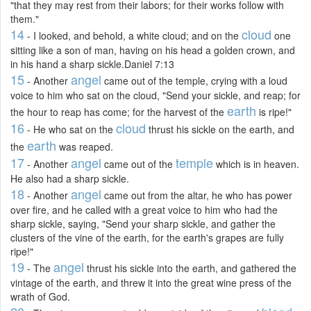
"that they may rest from their labors; for their works follow with
them."
14
cloud
- I looked, and behold, a white cloud; and on the
one
sitting like a son of man, having on his head a golden crown, and
in his hand a sharp sickle.Daniel 7:13
15
angel
- Another
came out of the temple, crying with a loud
voice to him who sat on the cloud, "Send your sickle, and reap; for
earth
the hour to reap has come; for the harvest of the
is ripe!"
16
cloud
- He who sat on the
thrust his sickle on the earth, and
earth
the
was reaped.
17
angel
temple
- Another
came out of the
which is in heaven.
He also had a sharp sickle.
18
angel
- Another
came out from the altar, he who has power
over fire, and he called with a great voice to him who had the
sharp sickle, saying, "Send your sharp sickle, and gather the
clusters of the vine of the earth, for the earth's grapes are fully
ripe!"
19
angel
- The
thrust his sickle into the earth, and gathered the
vintage of the earth, and threw it into the great wine press of the
wrath of God.