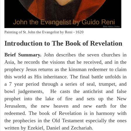
Painting of St. John the Evangelist by Reni - 1620
Introduction to
The Book of Revelation
Brief Summary.
John describes the seven churches in
Asia, he records the visions that he received, and in the
prophecy Jesus returns as the kinsman redeemer to claim
this world as His inheritance. The final battle unfolds in
a 7 year period through a series of seal, trumpet, and
bowl judgements, He casts the antichrist and false
prophet into the lake of fire and sets up the New
Jerusalem, the new heaven and new earth for the
redeemed. The book of Revelation is in harmony with
the prophecies in the Old Testament especially the ones
written by Ezekiel, Daniel and Zechariah.