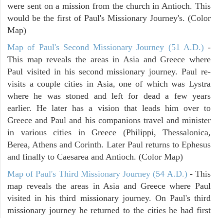
were sent on a mission from the church in Antioch. This
would be the first of Paul's Missionary Journey's. (Color
Map)
Map of Paul's Second Missionary Journey (51 A.D.)
-
This map reveals the areas in Asia and Greece where
Paul visited in his second missionary journey. Paul re-
visits a couple cities in Asia, one of which was Lystra
where he was stoned and left for dead a few years
earlier. He later has a vision that leads him over to
Greece and Paul and his companions travel and minister
in various cities in Greece (Philippi, Thessalonica,
Berea, Athens and Corinth. Later Paul returns to Ephesus
and finally to Caesarea and Antioch. (Color Map)
Map of Paul's Third Missionary Journey (54 A.D.)
- This
map reveals the areas in Asia and Greece where Paul
visited in his third missionary journey. On Paul's third
missionary journey he returned to the cities he had first