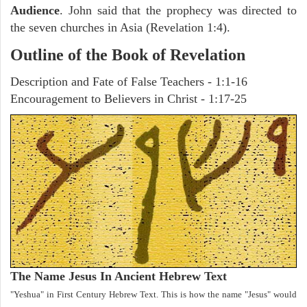
Audience
. John said that the prophecy was directed to
the seven churches in Asia (Revelation 1:4).
Outline of the Book of Revelation
Description and Fate of False Teachers - 1:1-16
Encouragement to Believers in Christ - 1:17-25
The Name Jesus In Ancient Hebrew Text
"Yeshua" in First Century Hebrew Text. This is how the name "Jesus" would