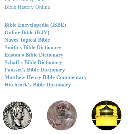
Bible History Online
Bible Encyclopedia (ISBE)
Online Bible (KJV)
Naves Topical Bible
Smith's Bible Dictionary
Easton's Bible Dictionary
Schaff's Bible Dictionary
Fausset's Bible Dictionary
Matthew Henry Bible Commentary
Hitchcock's Bible Dictionary