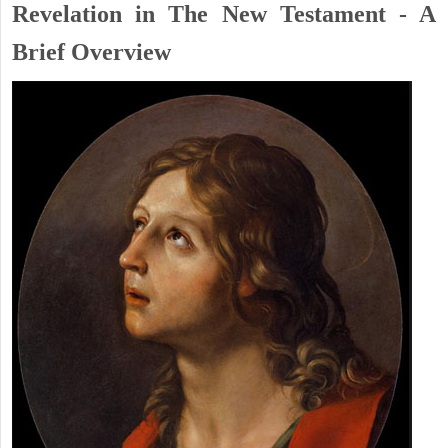
Revelation in The New Testament - A
Brief Overview