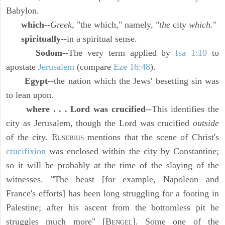
Babylon.
which
--
Greek,
"the which," namely, "
the
city
which.
"
spiritually
--in a spiritual sense.
Sodom
--The very term applied by
Isa 1:10
to
apostate
Jerusalem
(compare
Eze 16:48
).
Egypt
--the nation which the Jews' besetting sin was
to lean upon.
where . . . Lord was crucified
--This identifies the
city as Jerusalem, though the Lord was crucified
outside
of the city. E
mentions that the scene of Christ's
USEBIUS
crucifixion
was enclosed within the city by Constantine;
so it will be probably at the time of the slaying of the
witnesses. "The beast [for example, Napoleon and
France's efforts] has been long struggling for a footing in
Palestine; after his ascent from the bottomless pit he
struggles much more" [B
]. Some one of the
ENGEL