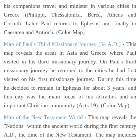
his companions travel and minister in various cities in
Greece (Philippi, Thessalonica, Berea, Athens and
Corinth. Later Paul returns to Ephesus and finally to
Caesarea and Antioch. (Color Map)
Map of Paul's Third Missionary Journey (54 A.D.)
- This
map reveals the areas in Asia and Greece where Paul
visited in his third missionary journey. On Paul's third
missionary journey he returned to the cities he had first
visited on his first missionary journey. During this time
he decided to remain in Ephesus for about 3 years, and
this city was the main focus of his activities and an
important Christian community (Acts 19). (Color Map)
Map of the New Testament World
- This map reveals the
"Nations" within the ancient world during the first century
A.D., the time of the New Testament. The map includes