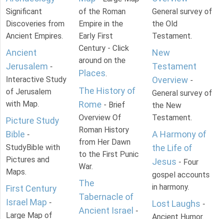
Significant
of the Roman
General survey of
Discoveries from
Empire in the
the Old
Ancient Empires.
Early First
Testament.
Century - Click
Ancient
New
around on the
Jerusalem
Testament
-
Places
.
Interactive Study
Overview
-
The History of
of Jerusalem
General survey of
with Map.
Rome
- Brief
the New
Overview Of
Testament.
Picture Study
Roman History
Bible
A Harmony of
-
from Her Dawn
StudyBible with
the Life of
to the First Punic
Pictures and
Jesus
- Four
War.
Maps.
gospel accounts
The
in harmony.
First Century
Tabernacle of
Israel Map
-
Lost Laughs
-
Ancient Israel
-
Large Map of
Ancient Humor.