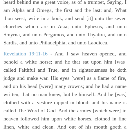
heard behind me a great voice, as of a trumpet, Saying, I
am Alpha and Omega, the first and the last: and, What
thou seest, write in a book, and send [it] unto the seven
churches which are in Asia; unto Ephesus, and unto
Smyrna, and unto Pergamos, and unto Thyatira, and unto
Sardis, and unto Philadelphia, and unto Laodicea.
Revelation 19:11-16
- And I saw heaven opened, and
behold a white horse; and he that sat upon him [was]
called Faithful and True, and in righteousness he doth
judge and make war. His eyes [were] as a flame of fire,
and on his head [were] many crowns; and he had a name
written, that no man knew, but he himself. And he [was]
clothed with a vesture dipped in blood: and his name is
called The Word of God. And the armies [which were] in
heaven followed him upon white horses, clothed in fine
linen, white and clean. And out of his mouth goeth a