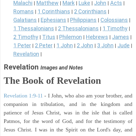
Malachi
Matthew
Mark
Luke
John
Acts
|
|
|
|
|
|
Romans
1 Corinthians
2 Corinthians
|
|
|
Galatians
Ephesians
Philippians
Colossians
|
|
|
|
1 Thessalonians
2 Thessalonians
1 Timothy
|
|
|
2 Timothy
Titus
Philemon
Hebrews
James
|
|
|
|
|
1 Peter
2 Peter
1 John
2 John
3 John
Jude
|
|
|
|
|
|
Revelation
|
Revelation
Images and Notes
The Book of Revelation
Revelation 1:9-11
- I John, who also am your brother, and
companion in tribulation, and in the kingdom and
patience of Jesus Christ, was in the isle that is called
Patmos, for the word of God, and for the testimony of
Jesus Christ. I was in the Spirit on the Lord's day, and