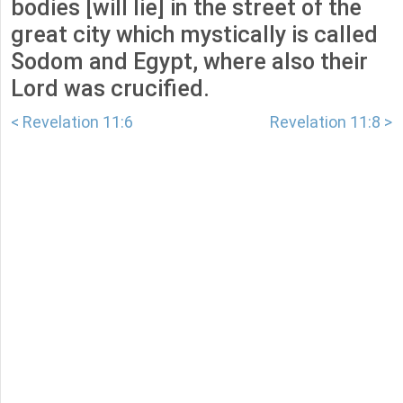
bodies [will lie] in the street of the
great city which mystically is called
Sodom and Egypt, where also their
Lord was crucified.
< Revelation 11:6
Revelation 11:8 >