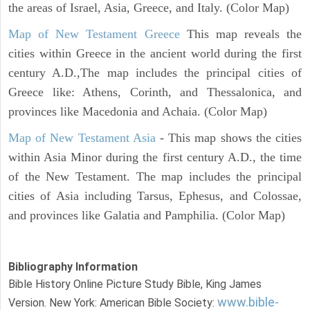
the areas of Israel, Asia, Greece, and Italy. (Color Map)
Map of New Testament Greece
This map reveals the
cities within Greece in the ancient world during the first
century A.D.,The map includes the principal cities of
Greece like: Athens, Corinth, and Thessalonica, and
provinces like Macedonia and Achaia. (Color Map)
Map of New Testament Asia
- This map shows the cities
within Asia Minor during the first century A.D., the time
of the New Testament. The map includes the principal
cities of Asia including Tarsus, Ephesus, and Colossae,
and provinces like Galatia and Pamphilia. (Color Map)
Bibliography Information
Bible History Online Picture Study Bible, King James
www.bible-
Version. New York: American Bible Society: