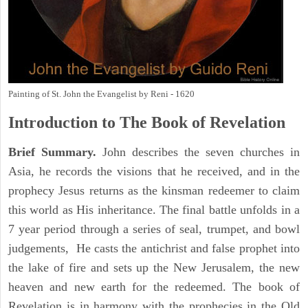
Painting of St. John the Evangelist by Reni - 1620
Introduction to
The Book of Revelation
Brief Summary.
John describes the seven churches in
Asia, he records the visions that he received, and in the
prophecy Jesus returns as the kinsman redeemer to claim
this world as His inheritance. The final battle unfolds in a
7 year period through a series of seal, trumpet, and bowl
judgements, He casts the antichrist and false prophet into
the lake of fire and sets up the New Jerusalem, the new
heaven and new earth for the redeemed. The book of
Revelation is in harmony with the prophecies in the Old