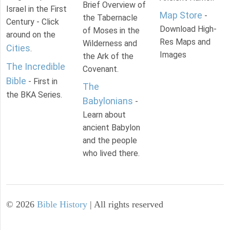
Brief Overview of
Israel in the First
Map Store
-
the Tabernacle
Century - Click
Download High-
of Moses in the
around on the
Res Maps and
Wilderness and
Cities
.
Images
the Ark of the
The Incredible
Covenant.
Bible
- First in
The
the BKA Series.
Babylonians
-
Learn about
ancient Babylon
and the people
who lived there.
©
2026
Bible History
| All rights reserved