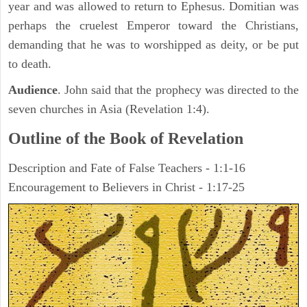
year and was allowed to return to Ephesus. Domitian was
perhaps the cruelest Emperor toward the Christians,
demanding that he was to worshipped as deity, or be put
to death.
Audience
. John said that the prophecy was directed to the
seven churches in Asia (Revelation 1:4).
Outline of the Book of Revelation
Description and Fate of False Teachers - 1:1-16
Encouragement to Believers in Christ - 1:17-25