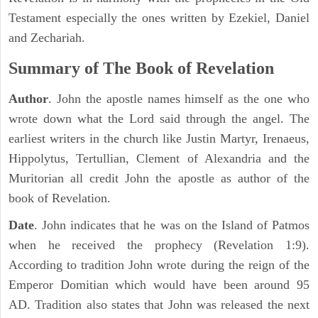
Testament especially the ones written by Ezekiel, Daniel
and Zechariah.
Summary of The Book of Revelation
Author
. John the apostle names himself as the one who
wrote down what the Lord said through the angel. The
earliest writers in the church like Justin Martyr, Irenaeus,
Hippolytus, Tertullian, Clement of Alexandria and the
Muritorian all credit John the apostle as author of the
book of Revelation.
Date
. John indicates that he was on the Island of Patmos
when he received the prophecy (Revelation 1:9).
According to tradition John wrote during the reign of the
Emperor Domitian which would have been around 95
AD. Tradition also states that John was released the next