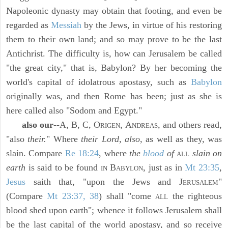
Napoleonic dynasty may obtain that footing, and even be
regarded as
Messiah
by the Jews, in virtue of his restoring
them to their own land; and so may prove to be the last
Antichrist. The difficulty is, how can Jerusalem be called
"the great city," that is, Babylon? By her becoming the
world's capital of idolatrous apostasy, such as
Babylon
originally was, and then Rome has been; just as she is
here called also "Sodom and Egypt."
also our
--A, B, C, O
, A
, and others read,
RIGEN
NDREAS
"also
their.
" Where
their Lord, also,
as well as they, was
slain. Compare
Re 18:24
, where
the
blood
of
slain on
ALL
earth
is said to be found
B
, just as in
Mt 23:35
,
IN
ABYLON
Jesus
saith that, "upon the Jews and J
"
ERUSALEM
(Compare
Mt 23:37, 38
) shall "come
the righteous
ALL
blood shed upon earth"; whence it follows Jerusalem shall
be the last capital of the world apostasy, and so receive