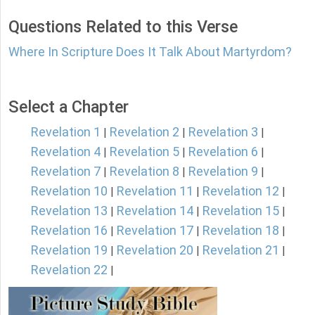
Questions Related to this Verse
Where In Scripture Does It Talk About Martyrdom?
Select a Chapter
Revelation 1
Revelation 2
Revelation 3
|
|
|
Revelation 4
Revelation 5
Revelation 6
|
|
|
Revelation 7
Revelation 8
Revelation 9
|
|
|
Revelation 10
Revelation 11
Revelation 12
|
|
|
Revelation 13
Revelation 14
Revelation 15
|
|
|
Revelation 16
Revelation 17
Revelation 18
|
|
|
Revelation 19
Revelation 20
Revelation 21
|
|
|
Revelation 22
|