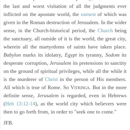
the last and worst visitation of all the judgments ever
inflicted on the apostate world, the
earnest
of which was
given in the Roman destruction of Jerusalem. In the wider
sense, in the Church-historical period, the
Church
being
the sanctuary, all outside of it is the world, the great city,
wherein all the martyrdoms of saints have taken place.
Babylon
marks its idolatry,
Egypt
its tyranny,
Sodom
its
desperate corruption,
Jerusalem
its pretensions to sanctity
on the ground of spiritual privileges, while all the while it
is the murderer of
Christ
in the person of His members.
All which is true of Rome. So V
. But in the more
ITRINGA
definite sense,
Jerusalem
is regarded, even in Hebrews
(
Heb 13:12-14
), as the world city which believers were
then to go forth from, in order to "seek one to come."
JFB.