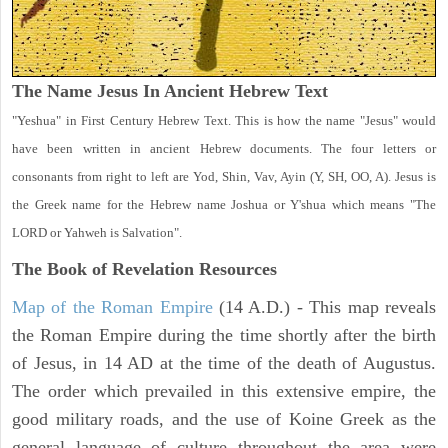
The Name Jesus In Ancient Hebrew Text
"Yeshua" in First Century Hebrew Text. This is how the name "Jesus" would
have been written in ancient Hebrew documents. The four letters or
consonants from right to left are Yod, Shin, Vav, Ayin (Y, SH, OO, A). Jesus is
the Greek name for the Hebrew name Joshua or Y'shua which means "The
LORD or Yahweh is Salvation".
The Book of Revelation
Resources
Map of the Roman Empire
(14 A.D.) - This map reveals
the Roman Empire during the time shortly after the birth
of Jesus, in 14 AD at the time of the death of Augustus.
The order which prevailed in this extensive empire, the
good military roads, and the use of Koine Greek as the
general language of culture throughout the area were