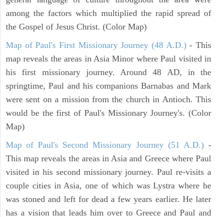
among the factors which multiplied the rapid spread of
the Gospel of Jesus Christ. (Color Map)
Map of Paul's First Missionary Journey (48 A.D.)
- This
map reveals the areas in Asia Minor where Paul visited in
his first missionary journey. Around 48 AD, in the
springtime, Paul and his companions Barnabas and Mark
were sent on a mission from the church in Antioch. This
would be the first of Paul's Missionary Journey's. (Color
Map)
Map of Paul's Second Missionary Journey (51 A.D.)
-
This map reveals the areas in Asia and Greece where Paul
visited in his second missionary journey. Paul re-visits a
couple cities in Asia, one of which was Lystra where he
was stoned and left for dead a few years earlier. He later
has a vision that leads him over to Greece and Paul and