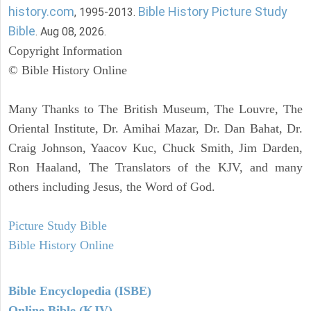
history.com
Bible History Picture Study
, 1995-2013.
Bible
. Aug 08, 2026.
Copyright Information
© Bible History Online
Many Thanks to The British Museum, The Louvre, The
Oriental Institute, Dr. Amihai Mazar, Dr. Dan Bahat, Dr.
Craig Johnson, Yaacov Kuc, Chuck Smith, Jim Darden,
Ron Haaland, The Translators of the KJV, and many
others including Jesus, the Word of God.
Picture Study Bible
Bible History Online
Bible Encyclopedia (ISBE)
Online Bible (KJV)