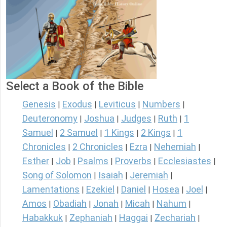
Select a Book of the Bible
Genesis
Exodus
Leviticus
Numbers
|
|
|
|
Deuteronomy
Joshua
Judges
Ruth
1
|
|
|
|
Samuel
2 Samuel
1 Kings
2 Kings
1
|
|
|
|
Chronicles
2 Chronicles
Ezra
Nehemiah
|
|
|
|
Esther
Job
Psalms
Proverbs
Ecclesiastes
|
|
|
|
|
Song of Solomon
Isaiah
Jeremiah
|
|
|
Lamentations
Ezekiel
Daniel
Hosea
Joel
|
|
|
|
|
Amos
Obadiah
Jonah
Micah
Nahum
|
|
|
|
|
Habakkuk
Zephaniah
Haggai
Zechariah
|
|
|
|