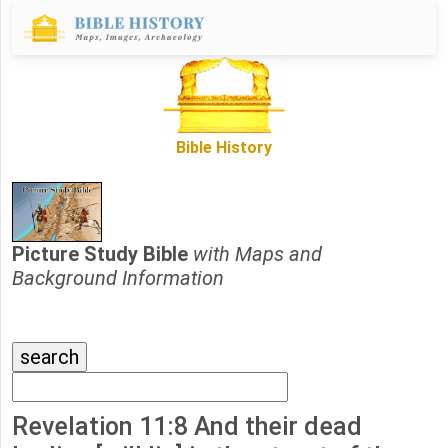
Bible History
Picture Study Bible
with Maps and
Background Information
Revelation 11:8 And their dead