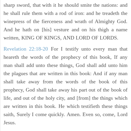
sharp sword, that with it he should smite the nations: and
he shall rule them with a rod of iron: and he treadeth the
winepress of the fierceness and wrath of Almighty God.
And he hath on [his] vesture and on his thigh a name
written, KING OF KINGS, AND LORD OF LORDS.
Revelation 22:18-20
For I testify unto every man that
heareth the words of the prophecy of this book, If any
man shall add unto these things, God shall add unto him
the plagues that are written in this book: And if any man
shall take away from the words of the book of this
prophecy, God shall take away his part out of the book of
life, and out of the holy city, and [from] the things which
are written in this book. He which testifieth these things
saith, Surely I come quickly. Amen. Even so, come, Lord
Jesus.