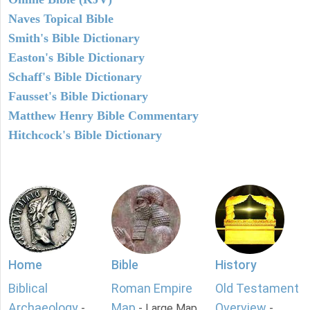
Naves Topical Bible
Smith's Bible Dictionary
Easton's Bible Dictionary
Schaff's Bible Dictionary
Fausset's Bible Dictionary
Matthew Henry Bible Commentary
Hitchcock's Bible Dictionary
Home
Bible
History
Biblical
Roman Empire
Old Testament
Archaeology
Map
Overview
-
- Large Map
-