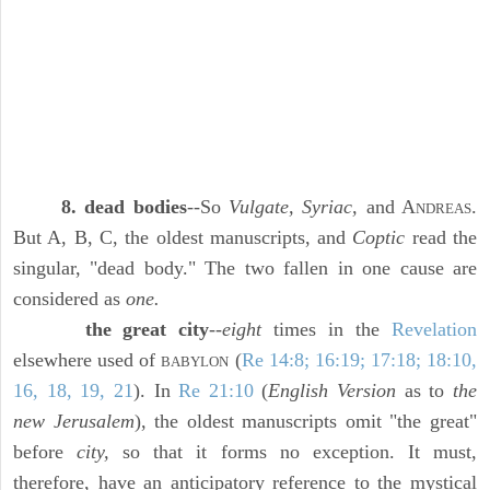
8. dead bodies
--So
Vulgate, Syriac,
and A
.
NDREAS
But A, B, C, the oldest manuscripts, and
Coptic
read the
singular, "dead body." The two fallen in one cause are
considered as
one.
the great city
--
eight
times in the
Revelation
elsewhere used of
(
Re 14:8; 16:19; 17:18; 18:10,
BABYLON
16, 18, 19, 21
). In
Re 21:10
(
English Version
as to
the
new Jerusalem
), the oldest manuscripts omit "the great"
before
city,
so that it forms no exception. It must,
therefore, have an anticipatory reference to the mystical