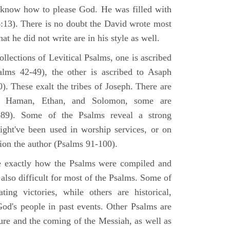
 know how to please God. He was filled with
6:13). There is no doubt the David wrote most
at he did not write are in his style as well.
lections of Levitical Psalms, one is ascribed
alms 42-49), the other is ascribed to Asaph
. These exalt the tribes of Joseph. There are
, Haman, Ethan, and Solomon, some are
89). Some of the Psalms reveal a strong
ight've been used in worship services, or on
ion the author (Psalms 91-100).
ne exactly how the Psalms were compiled and
 also difficult for most of the Psalms. Some of
ng victories, while others are historical,
d's people in past events. Other Psalms are
ture and the coming of the Messiah, as well as