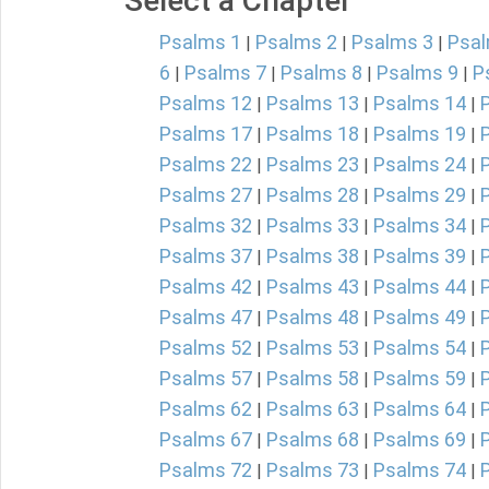
Select a Chapter
Psalms 1
Psalms 2
Psalms 3
Psal
|
|
|
6
Psalms 7
Psalms 8
Psalms 9
P
|
|
|
|
Psalms 12
Psalms 13
Psalms 14
|
|
|
Psalms 17
Psalms 18
Psalms 19
|
|
|
Psalms 22
Psalms 23
Psalms 24
|
|
|
Psalms 27
Psalms 28
Psalms 29
|
|
|
Psalms 32
Psalms 33
Psalms 34
|
|
|
Psalms 37
Psalms 38
Psalms 39
|
|
|
Psalms 42
Psalms 43
Psalms 44
|
|
|
Psalms 47
Psalms 48
Psalms 49
|
|
|
Psalms 52
Psalms 53
Psalms 54
|
|
|
Psalms 57
Psalms 58
Psalms 59
|
|
|
Psalms 62
Psalms 63
Psalms 64
|
|
|
Psalms 67
Psalms 68
Psalms 69
|
|
|
Psalms 72
Psalms 73
Psalms 74
|
|
|