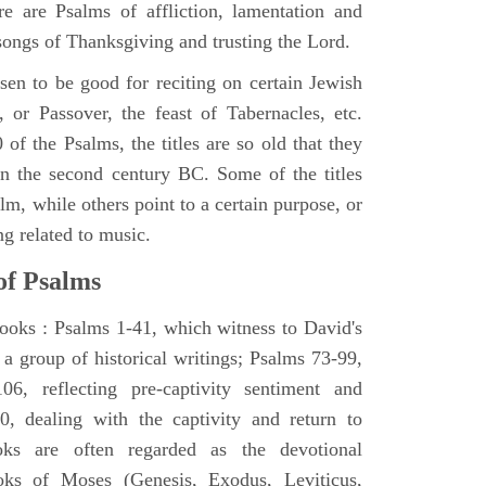
e are Psalms of affliction, lamentation and
 songs of Thanksgiving and trusting the Lord.
en to be good for reciting on certain Jewish
, or Passover, the feast of Tabernacles, etc.
 of the Psalms, the titles are so old that they
n the second century BC. Some of the titles
alm, while others point to a certain purpose, or
ng related to music.
of Psalms
books : Psalms 1-41, which witness to David's
 a group of historical writings; Psalms 73-99,
06, reflecting pre-captivity sentiment and
0, dealing with the captivity and return to
oks are often regarded as the devotional
oks of Moses (Genesis, Exodus, Leviticus,