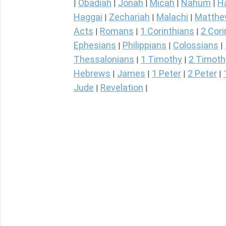
Obadiah
Jonah
Micah
Nahum
H
|
|
|
|
|
Haggai
Zechariah
Malachi
Matth
|
|
|
Acts
Romans
1 Corinthians
2 Cori
|
|
|
Ephesians
Philippians
Colossians
|
|
|
Thessalonians
1 Timothy
2 Timoth
|
|
Hebrews
James
1 Peter
2 Peter
|
|
|
|
Jude
Revelation
|
|