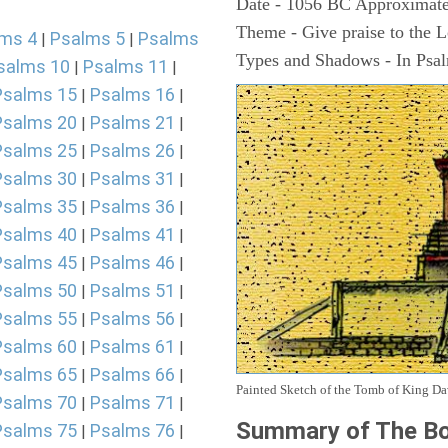
Date - 1056 BC Approximate
Theme - Give praise to the 
ms 4
Psalms 5
Psalms
|
|
Types and Shadows - In Psalm
salms 10
Psalms 11
|
|
Psalms 15
Psalms 16
|
|
Psalms 20
Psalms 21
|
|
Psalms 25
Psalms 26
|
|
Psalms 30
Psalms 31
|
|
Psalms 35
Psalms 36
|
|
Psalms 40
Psalms 41
|
|
Psalms 45
Psalms 46
|
|
Psalms 50
Psalms 51
|
|
Psalms 55
Psalms 56
|
|
Psalms 60
Psalms 61
|
|
Psalms 65
Psalms 66
|
|
Painted Sketch of the Tomb of King D
Psalms 70
Psalms 71
|
|
Summary of The Bo
Psalms 75
Psalms 76
|
|