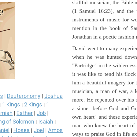
skillful musician, the Bible 
(1 Samuel 16:23), and the 
instruments of music for wo
mention in the book of Sa
Jonathan in a poetic fashion r
David went to many experienc
when he was hunted down 
"Partridge" in the wilderne
it was like to tend his floc
him a beautiful imagery for 
musician, a man of war, a k
s
Deuteronomy
Joshua
|
|
more. He repented over his 
1 Kings
2 Kings
1
|
|
|
a sinner before God and Go
miah
Esther
Job
|
|
|
own heart" and these experi
ng of Solomon
Isaiah
|
|
man who knew the heart of G
niel
Hosea
Joel
Amos
|
|
|
ways to praise God in life e