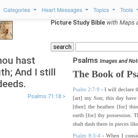
Categories
Heart Messages
Topics
Tools
Picture Study Bible
with Maps 
hou hast
Psalms
Images and Not
; And I still
The Book of Ps
deeds.
Psalm 2:7-9
- I will declare
Psalms 71:18 >
[art] my Son; this day have
[thee] the heathen [for] thi
earth [for] thy possession. 
shalt dash them in pieces like
Psalm 8:3-4
- When I consid