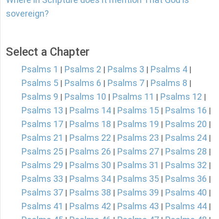
sovereign?
Select a Chapter
Psalms 1
Psalms 2
Psalms 3
Psalms 4
|
|
|
|
Psalms 5
Psalms 6
Psalms 7
Psalms 8
|
|
|
|
Psalms 9
Psalms 10
Psalms 11
Psalms 12
|
|
|
|
Psalms 13
Psalms 14
Psalms 15
Psalms 16
|
|
|
|
Psalms 17
Psalms 18
Psalms 19
Psalms 20
|
|
|
|
Psalms 21
Psalms 22
Psalms 23
Psalms 24
|
|
|
|
Psalms 25
Psalms 26
Psalms 27
Psalms 28
|
|
|
|
Psalms 29
Psalms 30
Psalms 31
Psalms 32
|
|
|
|
Psalms 33
Psalms 34
Psalms 35
Psalms 36
|
|
|
|
Psalms 37
Psalms 38
Psalms 39
Psalms 40
|
|
|
|
Psalms 41
Psalms 42
Psalms 43
Psalms 44
|
|
|
|