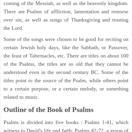
coming of the Messiah, as well as the heavenly kingdom.
There are Psalms of affliction, lamentation and remorse
over sin, as well as songs of Thanksgiving and trusting
the Lord.
Some of the songs were chosen to be good for reciting on
certain Jewish holy days, like the Sabbath, or Passover,
the feast of Tabernacles, etc. There are titles on about 100
of the Psalms, the titles are so old that they cannot be
understood even in the second century BC. Some of the
titles point to the source of the Psalm, while others point
to a certain purpose, or a certain melody, or something
related to music.
Outline of the Book of Psalms
Psalms is divided into five books : Psalms 1-41, which
witness to David's life and faith; Psalms 42-72, a group of