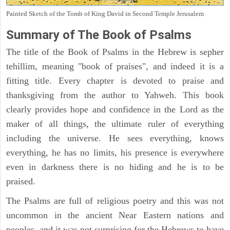
Painted Sketch of the Tomb of King David in Second Temple Jerusalem
Summary of The Book of Psalms
The title of the Book of Psalms in the Hebrew is sepher
tehillim, meaning "book of praises", and indeed it is a
fitting title. Every chapter is devoted to praise and
thanksgiving from the author to Yahweh. This book
clearly provides hope and confidence in the Lord as the
maker of all things, the ultimate ruler of everything
including the universe. He sees everything, knows
everything, he has no limits, his presence is everywhere
even in darkness there is no hiding and he is to be
praised.
The Psalms are full of religious poetry and this was not
uncommon in the ancient Near Eastern nations and
peoples, and it was not surprising for the Hebrews to have