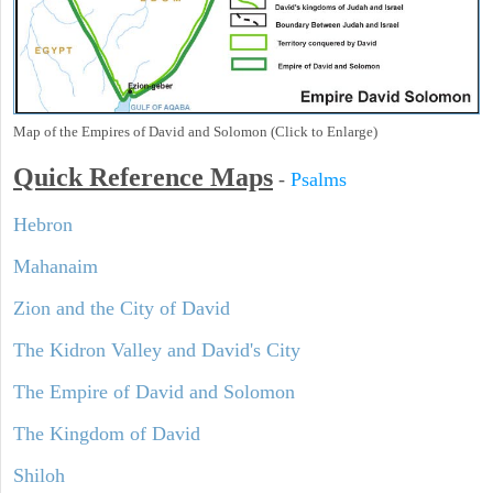
Map of the Empires of David and Solomon (Click to Enlarge)
Quick Reference Maps
-
Psalms
Hebron
Mahanaim
Zion and the City of David
The Kidron Valley and David's City
The Empire of David and Solomon
The Kingdom of David
Shiloh