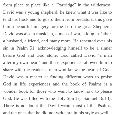
from place to place like a "Partridge" in the wilderness.
David was a young shepherd, he knew what it was like to
tend his flock and to guard them from predators, this gave
him a beautiful imagery for the Lord the great Shepherd.
David was also a musician, a man of war, a king, a father,
a husband, a friend, and many more. He repented over his
sin in Psalm 51, acknowledging himself to be a sinner
before God and God alone. God called David "a man
after my own heart" and these experiences allowed him to
share with the reader, a man who knew the heart of God.
David was a master at finding different ways to praise
God in life experiences and the book of Psalms is a
wonder book for those who want to know how to please
God. He was filled with the Holy Spirit (1 Samuel 16:13).
There is no doubt the David wrote most of the Psalms,
and the ones that he did not write are in his style as well.