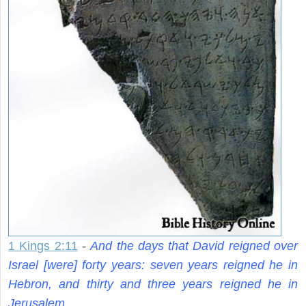
1 Kings 2:11
-
And the days that David reigned over
Israel [were] forty years: seven years reigned he in
Hebron, and thirty and three years reigned he in
Jerusalem.