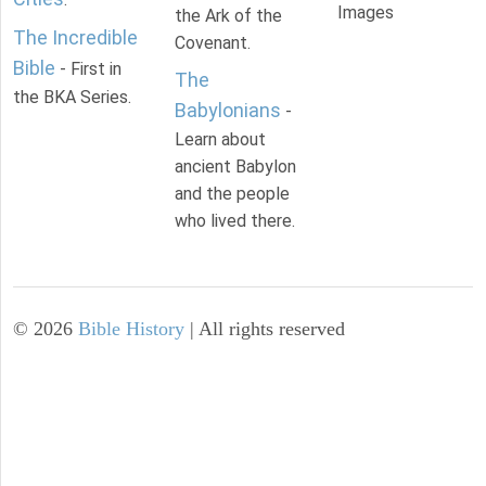
Images
the Ark of the
The Incredible
Covenant.
Bible
- First in
The
the BKA Series.
Babylonians
-
Learn about
ancient Babylon
and the people
who lived there.
©
2026
Bible History
| All rights reserved