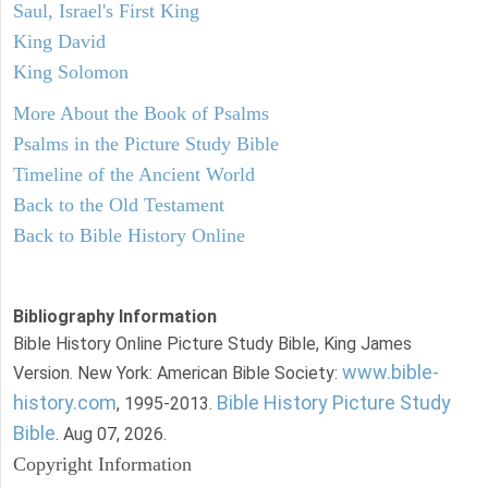
Saul, Israel's First King
King David
King Solomon
More About the Book of Psalms
Psalms in the Picture Study Bible
Timeline of the Ancient World
Back to the Old Testament
Back to Bible History Online
Bibliography Information
Bible History Online Picture Study Bible, King James
www.bible-
Version. New York: American Bible Society:
history.com
Bible History Picture Study
, 1995-2013.
Bible
. Aug 07, 2026.
Copyright Information