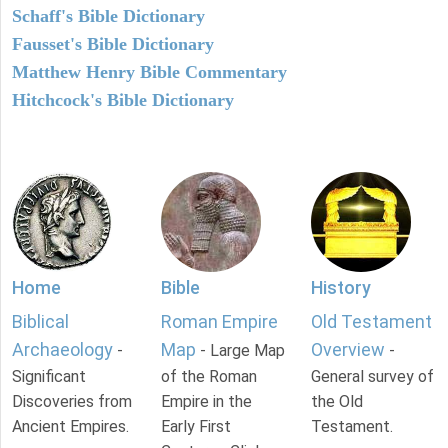
Schaff's Bible Dictionary
Fausset's Bible Dictionary
Matthew Henry Bible Commentary
Hitchcock's Bible Dictionary
Home
Bible
History
Biblical
Roman Empire
Old Testament
Archaeology
Map
Overview
-
- Large Map
-
Significant
of the Roman
General survey of
Discoveries from
Empire in the
the Old
Ancient Empires.
Early First
Testament.