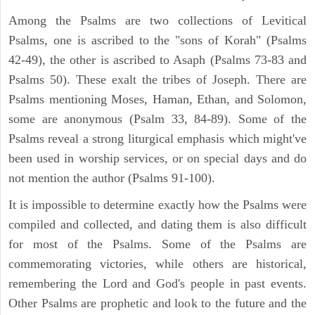
Among the Psalms are two collections of Levitical
Psalms, one is ascribed to the "sons of Korah" (Psalms
42-49), the other is ascribed to Asaph (Psalms 73-83 and
Psalms 50). These exalt the tribes of Joseph. There are
Psalms mentioning Moses, Haman, Ethan, and Solomon,
some are anonymous (Psalm 33, 84-89). Some of the
Psalms reveal a strong liturgical emphasis which might've
been used in worship services, or on special days and do
not mention the author (Psalms 91-100).
It is impossible to determine exactly how the Psalms were
compiled and collected, and dating them is also difficult
for most of the Psalms. Some of the Psalms are
commemorating victories, while others are historical,
remembering the Lord and God's people in past events.
Other Psalms are prophetic and look to the future and the