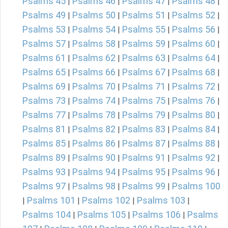
Psalms 45
Psalms 46
Psalms 47
Psalms 48
|
|
|
|
Psalms 49
Psalms 50
Psalms 51
Psalms 52
|
|
|
|
Psalms 53
Psalms 54
Psalms 55
Psalms 56
|
|
|
|
Psalms 57
Psalms 58
Psalms 59
Psalms 60
|
|
|
|
Psalms 61
Psalms 62
Psalms 63
Psalms 64
|
|
|
|
Psalms 65
Psalms 66
Psalms 67
Psalms 68
|
|
|
|
Psalms 69
Psalms 70
Psalms 71
Psalms 72
|
|
|
|
Psalms 73
Psalms 74
Psalms 75
Psalms 76
|
|
|
|
Psalms 77
Psalms 78
Psalms 79
Psalms 80
|
|
|
|
Psalms 81
Psalms 82
Psalms 83
Psalms 84
|
|
|
|
Psalms 85
Psalms 86
Psalms 87
Psalms 88
|
|
|
|
Psalms 89
Psalms 90
Psalms 91
Psalms 92
|
|
|
|
Psalms 93
Psalms 94
Psalms 95
Psalms 96
|
|
|
|
Psalms 97
Psalms 98
Psalms 99
Psalms 100
|
|
|
Psalms 101
Psalms 102
Psalms 103
|
|
|
|
Psalms 104
Psalms 105
Psalms 106
Psalms
|
|
|