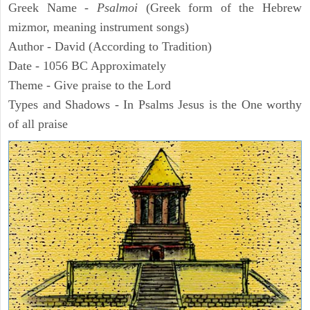
Greek Name -
Psalmoi
(Greek form of the Hebrew
mizmor, meaning instrument songs)
Author - David (According to Tradition)
Date - 1056 BC Approximately
Theme - Give praise to the Lord
Types and Shadows - In Psalms Jesus is the One worthy
of all praise