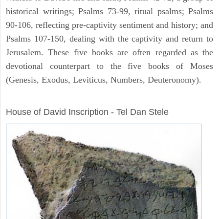
historical writings; Psalms 73-99, ritual psalms; Psalms
90-106, reflecting pre-captivity sentiment and history; and
Psalms 107-150, dealing with the captivity and return to
Jerusalem. These five books are often regarded as the
devotional counterpart to the five books of Moses
(Genesis, Exodus, Leviticus, Numbers, Deuteronomy).
ARCHAEOLOGY
House of David Inscription - Tel Dan Stele