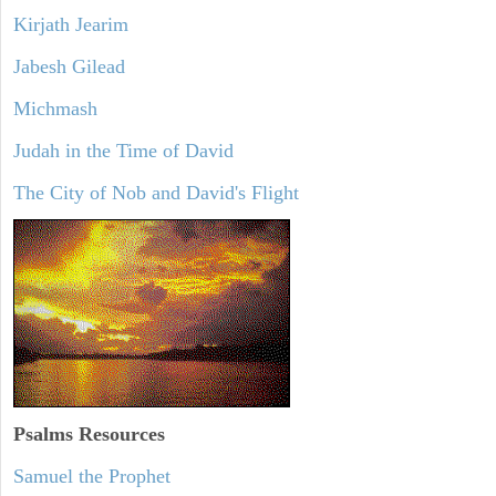
Kirjath Jearim
Jabesh Gilead
Michmash
Judah in the Time of David
The City of Nob and David's Flight
Psalms
Resources
Samuel the Prophet