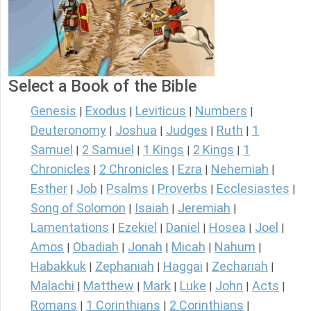
Select a Book of the Bible
Genesis
Exodus
Leviticus
Numbers
|
|
|
|
Deuteronomy
Joshua
Judges
Ruth
1
|
|
|
|
Samuel
2 Samuel
1 Kings
2 Kings
1
|
|
|
|
Chronicles
2 Chronicles
Ezra
Nehemiah
|
|
|
|
Esther
Job
Psalms
Proverbs
Ecclesiastes
|
|
|
|
|
Song of Solomon
Isaiah
Jeremiah
|
|
|
Lamentations
Ezekiel
Daniel
Hosea
Joel
|
|
|
|
|
Amos
Obadiah
Jonah
Micah
Nahum
|
|
|
|
|
Habakkuk
Zephaniah
Haggai
Zechariah
|
|
|
|
Malachi
Matthew
Mark
Luke
John
Acts
|
|
|
|
|
|
Romans
1 Corinthians
2 Corinthians
|
|
|