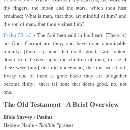
thy fingers, the moon and the stars, which thou hast
ordained; What is man, that thou art mindful of him? and
the son of man, that thou visitest him?
Psalm 53:1-3
-
The fool hath said in his heart, [There is]
no God. Corrupt are they, and have done abominable
iniquity: [there is] none that doeth good. God looked
down from heaven upon the children of men, to see if
there were [any] that did understand, that did seek God.
Every one of them is gone back: they are altogether
become filthy; [there is] none that doeth good, no, not
one.
The Old Testament - A Brief Overview
Bible Survey - Psalms
Hebrew Name -
Tehillim
"praises"