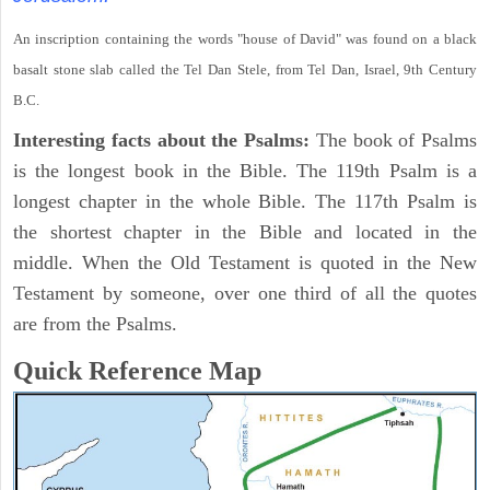
An inscription containing the words "house of David" was found on a black
basalt stone slab called the Tel Dan Stele, from Tel Dan, Israel, 9th Century
B.C.
Interesting facts about the Psalms:
The book of Psalms
is the longest book in the Bible. The 119th Psalm is a
longest chapter in the whole Bible. The 117th Psalm is
the shortest chapter in the Bible and located in the
middle. When the Old Testament is quoted in the New
Testament by someone, over one third of all the quotes
are from the Psalms.
Quick Reference Map