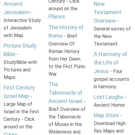
Century - Click
Ancient
New
around on the
Jerusalem
Testament
-
Places
.
Interactive Study
Overview
-
The History of
of Jerusalem
General survey of
with Map.
Rome
- Brief
the New
Overview Of
Testament.
Picture Study
Roman History
Bible
A Harmony of
-
from Her Dawn
StudyBible with
the Life of
to the First Punic
Pictures and
Jesus
- Four
War.
Maps.
gospel accounts
The
in harmony.
First Century
Tabernacle of
Israel Map
-
Lost Laughs
-
Ancient Israel
-
Large Map of
Ancient Humor.
Brief Overview of
Israel in the First
Map Store
-
the Tabernacle
Century - Click
Download High-
of Moses in the
around on the
Res Maps and
Wilderness and
Cities
.