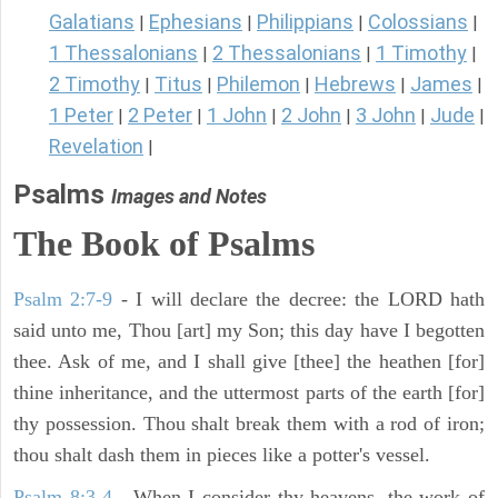
Galatians
Ephesians
Philippians
Colossians
|
|
|
|
1 Thessalonians
2 Thessalonians
1 Timothy
|
|
|
2 Timothy
Titus
Philemon
Hebrews
James
|
|
|
|
|
1 Peter
2 Peter
1 John
2 John
3 John
Jude
|
|
|
|
|
|
Revelation
|
Psalms
Images and Notes
The Book of Psalms
Psalm 2:7-9
- I will declare the decree: the LORD hath
said unto me, Thou [art] my Son; this day have I begotten
thee. Ask of me, and I shall give [thee] the heathen [for]
thine inheritance, and the uttermost parts of the earth [for]
thy possession. Thou shalt break them with a rod of iron;
thou shalt dash them in pieces like a potter's vessel.
Psalm 8:3-4
- When I consider thy heavens, the work of