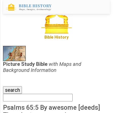
Bible History
Picture Study Bible
with Maps and
Background Information
Psalms 65:5 By awesome [deeds]