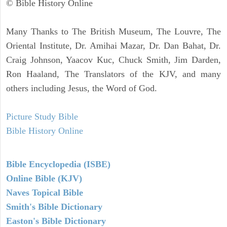
© Bible History Online
Many Thanks to The British Museum, The Louvre, The
Oriental Institute, Dr. Amihai Mazar, Dr. Dan Bahat, Dr.
Craig Johnson, Yaacov Kuc, Chuck Smith, Jim Darden,
Ron Haaland, The Translators of the KJV, and many
others including Jesus, the Word of God.
Picture Study Bible
Bible History Online
Bible Encyclopedia (ISBE)
Online Bible (KJV)
Naves Topical Bible
Smith's Bible Dictionary
Easton's Bible Dictionary