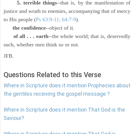
5. terrible things
--that is, by the manifestation of
justice and wrath to enemies, accompanying that of mercy
to His people (
Ps 63:9-11; 64:7-9
).
the confidence
--object of it.
of all . . . earth
--the whole world; that is, deservedly
such, whether men think so or not.
JFB.
Questions Related to this Verse
Where in Scripture does it mention Prophecies about
the gentiles receiving the gospel message ?
Where in Scripture does it mention That God is the
Saviour?
Where in Scripture does it mention That God is