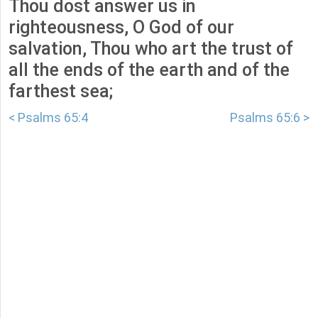
Thou dost answer us in
righteousness, O God of our
salvation, Thou who art the trust of
all the ends of the earth and of the
farthest sea;
< Psalms 65:4
Psalms 65:6 >