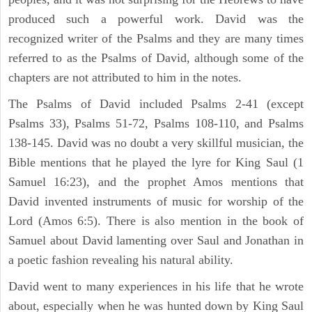
produced such a powerful work. David was the
recognized writer of the Psalms and they are many times
referred to as the Psalms of David, although some of the
chapters are not attributed to him in the notes.
The Psalms of David included Psalms 2-41 (except
Psalms 33), Psalms 51-72, Psalms 108-110, and Psalms
138-145. David was no doubt a very skillful musician, the
Bible mentions that he played the lyre for King Saul (1
Samuel 16:23), and the prophet Amos mentions that
David invented instruments of music for worship of the
Lord (Amos 6:5). There is also mention in the book of
Samuel about David lamenting over Saul and Jonathan in
a poetic fashion revealing his natural ability.
David went to many experiences in his life that he wrote
about, especially when he was hunted down by King Saul