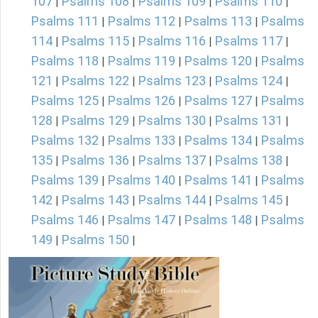
107
Psalms 108
Psalms 109
Psalms 110
|
|
|
|
Psalms 111
Psalms 112
Psalms 113
Psalms
|
|
|
114
Psalms 115
Psalms 116
Psalms 117
|
|
|
|
Psalms 118
Psalms 119
Psalms 120
Psalms
|
|
|
121
Psalms 122
Psalms 123
Psalms 124
|
|
|
|
Psalms 125
Psalms 126
Psalms 127
Psalms
|
|
|
128
Psalms 129
Psalms 130
Psalms 131
|
|
|
|
Psalms 132
Psalms 133
Psalms 134
Psalms
|
|
|
135
Psalms 136
Psalms 137
Psalms 138
|
|
|
|
Psalms 139
Psalms 140
Psalms 141
Psalms
|
|
|
142
Psalms 143
Psalms 144
Psalms 145
|
|
|
|
Psalms 146
Psalms 147
Psalms 148
Psalms
|
|
|
149
Psalms 150
|
|