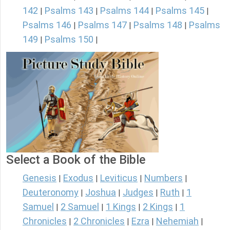
142
Psalms 143
Psalms 144
Psalms 145
|
|
|
|
Psalms 146
Psalms 147
Psalms 148
Psalms
|
|
|
149
Psalms 150
|
|
Select a Book of the Bible
Genesis
Exodus
Leviticus
Numbers
|
|
|
|
Deuteronomy
Joshua
Judges
Ruth
1
|
|
|
|
Samuel
2 Samuel
1 Kings
2 Kings
1
|
|
|
|
Chronicles
2 Chronicles
Ezra
Nehemiah
|
|
|
|