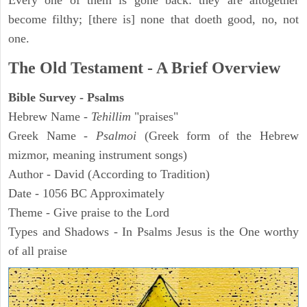
Every one of them is gone back: they are altogether
become filthy; [there is] none that doeth good, no, not
one.
The Old Testament - A Brief Overview
Bible Survey - Psalms
Hebrew Name -
Tehillim
"praises"
Greek Name -
Psalmoi
(Greek form of the Hebrew
mizmor, meaning instrument songs)
Author - David (According to Tradition)
Date - 1056 BC Approximately
Theme - Give praise to the Lord
Types and Shadows - In Psalms Jesus is the One worthy
of all praise