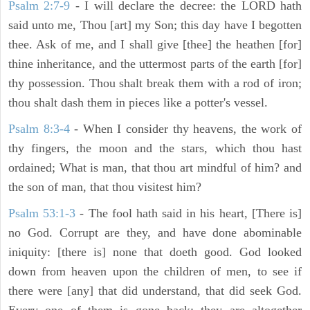
Psalm 2:7-9
- I will declare the decree: the LORD hath
said unto me, Thou [art] my Son; this day have I begotten
thee. Ask of me, and I shall give [thee] the heathen [for]
thine inheritance, and the uttermost parts of the earth [for]
thy possession. Thou shalt break them with a rod of iron;
thou shalt dash them in pieces like a potter's vessel.
Psalm 8:3-4
- When I consider thy heavens, the work of
thy fingers, the moon and the stars, which thou hast
ordained; What is man, that thou art mindful of him? and
the son of man, that thou visitest him?
Psalm 53:1-3
-
The fool hath said in his heart, [There is]
no God. Corrupt are they, and have done abominable
iniquity: [there is] none that doeth good. God looked
down from heaven upon the children of men, to see if
there were [any] that did understand, that did seek God.