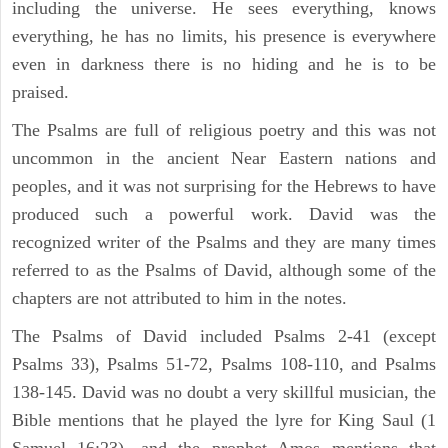
including the universe. He sees everything, knows
everything, he has no limits, his presence is everywhere
even in darkness there is no hiding and he is to be
praised.
The Psalms are full of religious poetry and this was not
uncommon in the ancient Near Eastern nations and
peoples, and it was not surprising for the Hebrews to have
produced such a powerful work. David was the
recognized writer of the Psalms and they are many times
referred to as the Psalms of David, although some of the
chapters are not attributed to him in the notes.
The Psalms of David included Psalms 2-41 (except
Psalms 33), Psalms 51-72, Psalms 108-110, and Psalms
138-145. David was no doubt a very skillful musician, the
Bible mentions that he played the lyre for King Saul (1
Samuel 16:23), and the prophet Amos mentions that