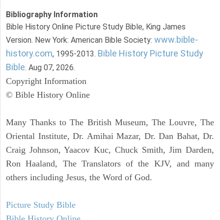
Bibliography Information
Bible History Online Picture Study Bible, King James
www.bible-
Version. New York: American Bible Society:
history.com
Bible History Picture Study
, 1995-2013.
Bible
. Aug 07, 2026.
Copyright Information
© Bible History Online
Many Thanks to The British Museum, The Louvre, The
Oriental Institute, Dr. Amihai Mazar, Dr. Dan Bahat, Dr.
Craig Johnson, Yaacov Kuc, Chuck Smith, Jim Darden,
Ron Haaland, The Translators of the KJV, and many
others including Jesus, the Word of God.
Picture Study Bible
Bible History Online