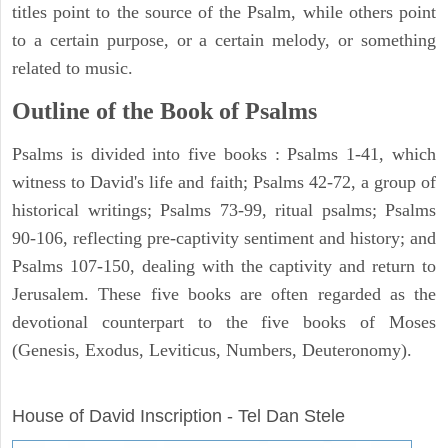
titles point to the source of the Psalm, while others point
to a certain purpose, or a certain melody, or something
related to music.
Outline of the Book of Psalms
Psalms is divided into five books : Psalms 1-41, which
witness to David's life and faith; Psalms 42-72, a group of
historical writings; Psalms 73-99, ritual psalms; Psalms
90-106, reflecting pre-captivity sentiment and history; and
Psalms 107-150, dealing with the captivity and return to
Jerusalem. These five books are often regarded as the
devotional counterpart to the five books of Moses
(Genesis, Exodus, Leviticus, Numbers, Deuteronomy).
ARCHAEOLOGY
House of David Inscription - Tel Dan Stele