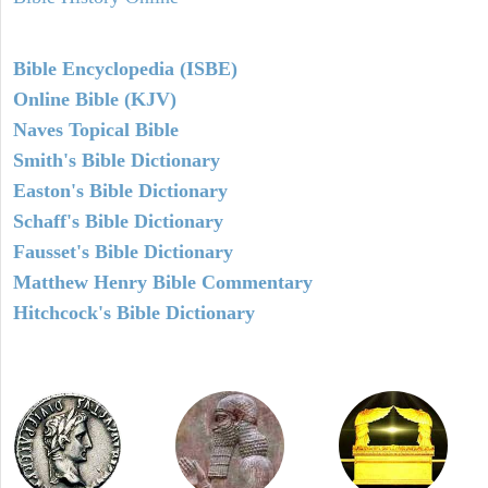
Bible Encyclopedia (ISBE)
Online Bible (KJV)
Naves Topical Bible
Smith's Bible Dictionary
Easton's Bible Dictionary
Schaff's Bible Dictionary
Fausset's Bible Dictionary
Matthew Henry Bible Commentary
Hitchcock's Bible Dictionary