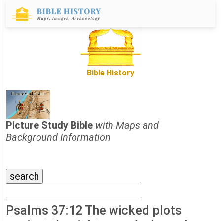
Bible History
Picture Study Bible
with Maps and
Background Information
Psalms 37:12 The wicked plots