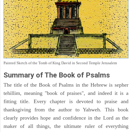
Painted Sketch of the Tomb of King David in Second Temple Jerusalem
Summary of The Book of Psalms
The title of the Book of Psalms in the Hebrew is sepher
tehillim, meaning "book of praises", and indeed it is a
fitting title. Every chapter is devoted to praise and
thanksgiving from the author to Yahweh. This book
clearly provides hope and confidence in the Lord as the
maker of all things, the ultimate ruler of everything