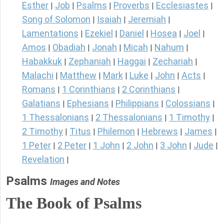
Esther
Job
Psalms
Proverbs
Ecclesiastes
|
|
|
|
|
Song of Solomon
Isaiah
Jeremiah
|
|
|
Lamentations
Ezekiel
Daniel
Hosea
Joel
|
|
|
|
|
Amos
Obadiah
Jonah
Micah
Nahum
|
|
|
|
|
Habakkuk
Zephaniah
Haggai
Zechariah
|
|
|
|
Malachi
Matthew
Mark
Luke
John
Acts
|
|
|
|
|
|
Romans
1 Corinthians
2 Corinthians
|
|
|
Galatians
Ephesians
Philippians
Colossians
|
|
|
|
1 Thessalonians
2 Thessalonians
1 Timothy
|
|
|
2 Timothy
Titus
Philemon
Hebrews
James
|
|
|
|
|
1 Peter
2 Peter
1 John
2 John
3 John
Jude
|
|
|
|
|
|
Revelation
|
Psalms
Images and Notes
The Book of Psalms