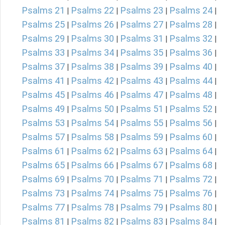
Psalms 21
Psalms 22
Psalms 23
Psalms 24
|
|
|
|
Psalms 25
Psalms 26
Psalms 27
Psalms 28
|
|
|
|
Psalms 29
Psalms 30
Psalms 31
Psalms 32
|
|
|
|
Psalms 33
Psalms 34
Psalms 35
Psalms 36
|
|
|
|
Psalms 37
Psalms 38
Psalms 39
Psalms 40
|
|
|
|
Psalms 41
Psalms 42
Psalms 43
Psalms 44
|
|
|
|
Psalms 45
Psalms 46
Psalms 47
Psalms 48
|
|
|
|
Psalms 49
Psalms 50
Psalms 51
Psalms 52
|
|
|
|
Psalms 53
Psalms 54
Psalms 55
Psalms 56
|
|
|
|
Psalms 57
Psalms 58
Psalms 59
Psalms 60
|
|
|
|
Psalms 61
Psalms 62
Psalms 63
Psalms 64
|
|
|
|
Psalms 65
Psalms 66
Psalms 67
Psalms 68
|
|
|
|
Psalms 69
Psalms 70
Psalms 71
Psalms 72
|
|
|
|
Psalms 73
Psalms 74
Psalms 75
Psalms 76
|
|
|
|
Psalms 77
Psalms 78
Psalms 79
Psalms 80
|
|
|
|
Psalms 81
Psalms 82
Psalms 83
Psalms 84
|
|
|
|