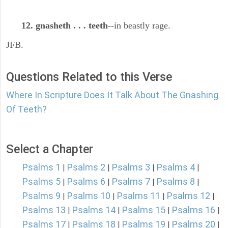
12. gnasheth . . . teeth
--in beastly rage.
JFB.
Questions Related to this Verse
Where In Scripture Does It Talk About The Gnashing
Of Teeth?
Select a Chapter
Psalms 1
Psalms 2
Psalms 3
Psalms 4
|
|
|
|
Psalms 5
Psalms 6
Psalms 7
Psalms 8
|
|
|
|
Psalms 9
Psalms 10
Psalms 11
Psalms 12
|
|
|
|
Psalms 13
Psalms 14
Psalms 15
Psalms 16
|
|
|
|
Psalms 17
Psalms 18
Psalms 19
Psalms 20
|
|
|
|