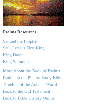
Psalms
Resources
Samuel the Prophet
Saul, Israel's First King
King David
King Solomon
More About the Book of Psalms
Psalms in the Picture Study Bible
Timeline of the Ancient World
Back to the Old Testament
Back to Bible History Online