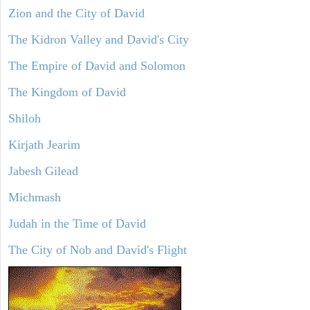
Zion and the City of David
The Kidron Valley and David's City
The Empire of David and Solomon
The Kingdom of David
Shiloh
Kirjath Jearim
Jabesh Gilead
Michmash
Judah in the Time of David
The City of Nob and David's Flight