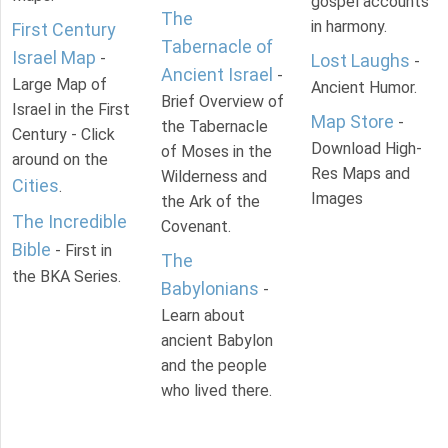
gospel accounts
The
in harmony.
First Century
Tabernacle of
Israel Map
-
Lost Laughs
-
Ancient Israel
-
Large Map of
Ancient Humor.
Brief Overview of
Israel in the First
Map Store
-
the Tabernacle
Century - Click
Download High-
of Moses in the
around on the
Res Maps and
Wilderness and
Cities
.
Images
the Ark of the
The Incredible
Covenant.
Bible
- First in
The
the BKA Series.
Babylonians
-
Learn about
ancient Babylon
and the people
who lived there.