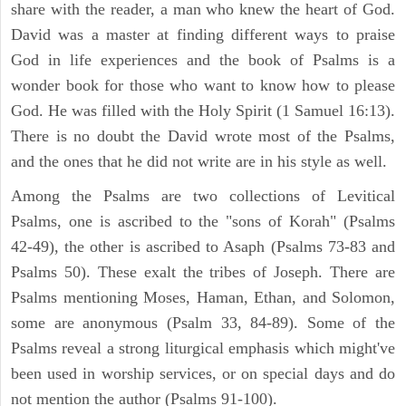
share with the reader, a man who knew the heart of God.
David was a master at finding different ways to praise
God in life experiences and the book of Psalms is a
wonder book for those who want to know how to please
God. He was filled with the Holy Spirit (1 Samuel 16:13).
There is no doubt the David wrote most of the Psalms,
and the ones that he did not write are in his style as well.
Among the Psalms are two collections of Levitical
Psalms, one is ascribed to the "sons of Korah" (Psalms
42-49), the other is ascribed to Asaph (Psalms 73-83 and
Psalms 50). These exalt the tribes of Joseph. There are
Psalms mentioning Moses, Haman, Ethan, and Solomon,
some are anonymous (Psalm 33, 84-89). Some of the
Psalms reveal a strong liturgical emphasis which might've
been used in worship services, or on special days and do
not mention the author (Psalms 91-100).