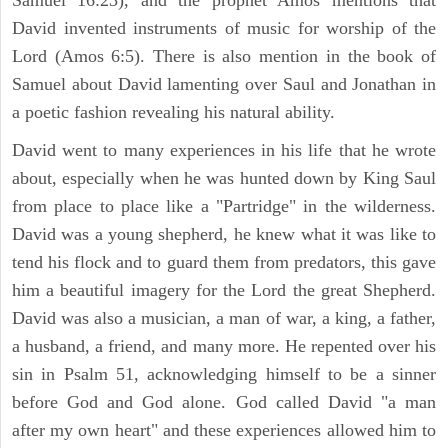
David invented instruments of music for worship of the
Lord (Amos 6:5). There is also mention in the book of
Samuel about David lamenting over Saul and Jonathan in
a poetic fashion revealing his natural ability.
David went to many experiences in his life that he wrote
about, especially when he was hunted down by King Saul
from place to place like a "Partridge" in the wilderness.
David was a young shepherd, he knew what it was like to
tend his flock and to guard them from predators, this gave
him a beautiful imagery for the Lord the great Shepherd.
David was also a musician, a man of war, a king, a father,
a husband, a friend, and many more. He repented over his
sin in Psalm 51, acknowledging himself to be a sinner
before God and God alone. God called David "a man
after my own heart" and these experiences allowed him to