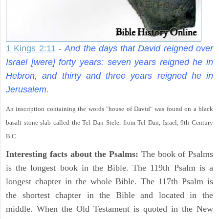
1 Kings 2:11
-
And the days that David reigned over
Israel [were] forty years: seven years reigned he in
Hebron, and thirty and three years reigned he in
Jerusalem.
An inscription containing the words "house of David" was found on a black
basalt stone slab called the Tel Dan Stele, from Tel Dan, Israel, 9th Century
B.C.
Interesting facts about the Psalms:
The book of Psalms
is the longest book in the Bible. The 119th Psalm is a
longest chapter in the whole Bible. The 117th Psalm is
the shortest chapter in the Bible and located in the
middle. When the Old Testament is quoted in the New