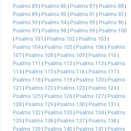
Psalms 85
Psalms 86
Psalms 87
Psalms 88
|
|
|
|
Psalms 89
Psalms 90
Psalms 91
Psalms 92
|
|
|
|
Psalms 93
Psalms 94
Psalms 95
Psalms 96
|
|
|
|
Psalms 97
Psalms 98
Psalms 99
Psalms 100
|
|
|
Psalms 101
Psalms 102
Psalms 103
|
|
|
|
Psalms 104
Psalms 105
Psalms 106
Psalms
|
|
|
107
Psalms 108
Psalms 109
Psalms 110
|
|
|
|
Psalms 111
Psalms 112
Psalms 113
Psalms
|
|
|
114
Psalms 115
Psalms 116
Psalms 117
|
|
|
|
Psalms 118
Psalms 119
Psalms 120
Psalms
|
|
|
121
Psalms 122
Psalms 123
Psalms 124
|
|
|
|
Psalms 125
Psalms 126
Psalms 127
Psalms
|
|
|
128
Psalms 129
Psalms 130
Psalms 131
|
|
|
|
Psalms 132
Psalms 133
Psalms 134
Psalms
|
|
|
135
Psalms 136
Psalms 137
Psalms 138
|
|
|
|
Psalms 139
Psalms 140
Psalms 141
Psalms
|
|
|