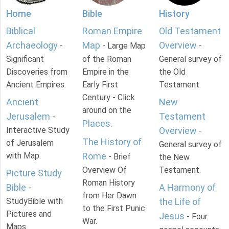
Home
Bible
History
Biblical
Roman Empire
Old Testament
Archaeology
Map
Overview
-
- Large Map
-
Significant
of the Roman
General survey of
Discoveries from
Empire in the
the Old
Ancient Empires.
Early First
Testament.
Century - Click
Ancient
New
around on the
Jerusalem
Testament
-
Places
.
Interactive Study
Overview
-
The History of
of Jerusalem
General survey of
with Map.
Rome
- Brief
the New
Overview Of
Testament.
Picture Study
Roman History
Bible
A Harmony of
-
from Her Dawn
StudyBible with
the Life of
to the First Punic
Pictures and
Jesus
- Four
War.
Maps.