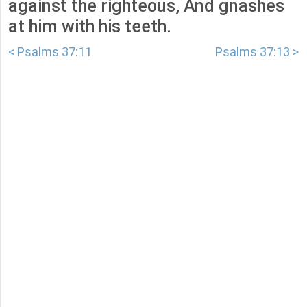
against the righteous, And gnashes
at him with his teeth.
< Psalms 37:11
Psalms 37:13 >