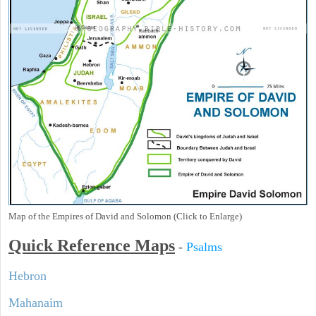
Map of the Empires of David and Solomon (Click to Enlarge)
Quick Reference Maps
-
Psalms
Hebron
Mahanaim