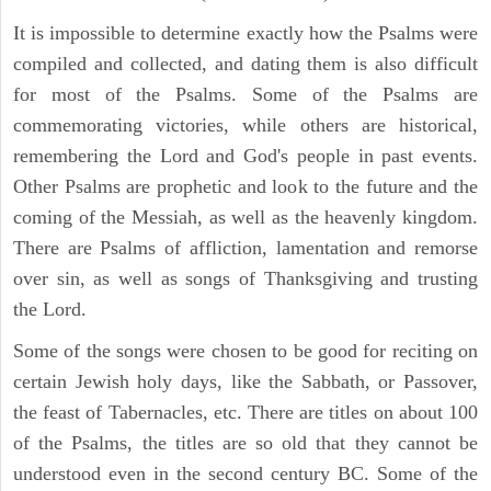
It is impossible to determine exactly how the Psalms were
compiled and collected, and dating them is also difficult
for most of the Psalms. Some of the Psalms are
commemorating victories, while others are historical,
remembering the Lord and God's people in past events.
Other Psalms are prophetic and look to the future and the
coming of the Messiah, as well as the heavenly kingdom.
There are Psalms of affliction, lamentation and remorse
over sin, as well as songs of Thanksgiving and trusting
the Lord.
Some of the songs were chosen to be good for reciting on
certain Jewish holy days, like the Sabbath, or Passover,
the feast of Tabernacles, etc. There are titles on about 100
of the Psalms, the titles are so old that they cannot be
understood even in the second century BC. Some of the