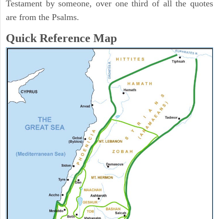
Testament by someone, over one third of all the quotes
are from the Psalms.
Quick Reference Map