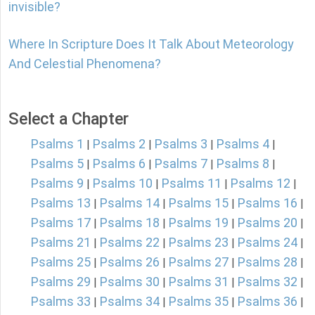
invisible?
Where In Scripture Does It Talk About Meteorology
And Celestial Phenomena?
Select a Chapter
Psalms 1
Psalms 2
Psalms 3
Psalms 4
|
|
|
|
Psalms 5
Psalms 6
Psalms 7
Psalms 8
|
|
|
|
Psalms 9
Psalms 10
Psalms 11
Psalms 12
|
|
|
|
Psalms 13
Psalms 14
Psalms 15
Psalms 16
|
|
|
|
Psalms 17
Psalms 18
Psalms 19
Psalms 20
|
|
|
|
Psalms 21
Psalms 22
Psalms 23
Psalms 24
|
|
|
|
Psalms 25
Psalms 26
Psalms 27
Psalms 28
|
|
|
|
Psalms 29
Psalms 30
Psalms 31
Psalms 32
|
|
|
|
Psalms 33
Psalms 34
Psalms 35
Psalms 36
|
|
|
|