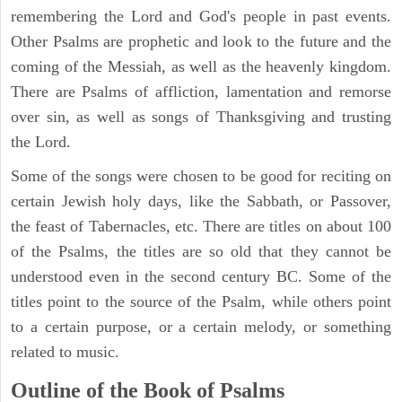
remembering the Lord and God's people in past events.
Other Psalms are prophetic and look to the future and the
coming of the Messiah, as well as the heavenly kingdom.
There are Psalms of affliction, lamentation and remorse
over sin, as well as songs of Thanksgiving and trusting
the Lord.
Some of the songs were chosen to be good for reciting on
certain Jewish holy days, like the Sabbath, or Passover,
the feast of Tabernacles, etc. There are titles on about 100
of the Psalms, the titles are so old that they cannot be
understood even in the second century BC. Some of the
titles point to the source of the Psalm, while others point
to a certain purpose, or a certain melody, or something
related to music.
Outline of the Book of Psalms