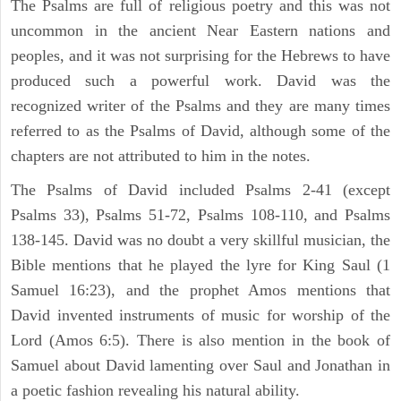
The Psalms are full of religious poetry and this was not
uncommon in the ancient Near Eastern nations and
peoples, and it was not surprising for the Hebrews to have
produced such a powerful work. David was the
recognized writer of the Psalms and they are many times
referred to as the Psalms of David, although some of the
chapters are not attributed to him in the notes.
The Psalms of David included Psalms 2-41 (except
Psalms 33), Psalms 51-72, Psalms 108-110, and Psalms
138-145. David was no doubt a very skillful musician, the
Bible mentions that he played the lyre for King Saul (1
Samuel 16:23), and the prophet Amos mentions that
David invented instruments of music for worship of the
Lord (Amos 6:5). There is also mention in the book of
Samuel about David lamenting over Saul and Jonathan in
a poetic fashion revealing his natural ability.