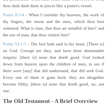
thou shalt dash them in pieces like a potter's vessel.
Psalm 8:3-4
- When I consider thy heavens, the work of
thy fingers, the moon and the stars, which thou hast
ordained; What is man, that thou art mindful of him? and
the son of man, that thou visitest him?
Psalm 53:1-3
-
The fool hath said in his heart, [There is]
no God. Corrupt are they, and have done abominable
iniquity: [there is] none that doeth good. God looked
down from heaven upon the children of men, to see if
there were [any] that did understand, that did seek God.
Every one of them is gone back: they are altogether
become filthy; [there is] none that doeth good, no, not
one.
The Old Testament - A Brief Overview