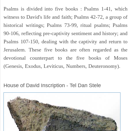
Psalms is divided into five books : Psalms 1-41, which
witness to David's life and faith; Psalms 42-72, a group of
historical writings; Psalms 73-99, ritual psalms; Psalms
90-106, reflecting pre-captivity sentiment and history; and
Psalms 107-150, dealing with the captivity and return to
Jerusalem. These five books are often regarded as the
devotional counterpart to the five books of Moses
(Genesis, Exodus, Leviticus, Numbers, Deuteronomy).
ARCHAEOLOGY
House of David Inscription - Tel Dan Stele