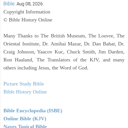
Bible
. Aug 08, 2026.
Copyright Information
© Bible History Online
Many Thanks to The British Museum, The Louvre, The
Oriental Institute, Dr. Amihai Mazar, Dr. Dan Bahat, Dr.
Craig Johnson, Yaacov Kuc, Chuck Smith, Jim Darden,
Ron Haaland, The Translators of the KJV, and many
others including Jesus, the Word of God.
Picture Study Bible
Bible History Online
Bible Encyclopedia (ISBE)
Online Bible (KJV)
Naves Topical Bible