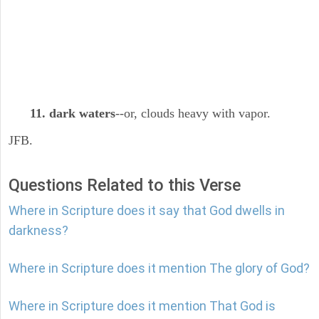
11. dark waters
--or, clouds heavy with vapor.
JFB.
Questions Related to this Verse
Where in Scripture does it say that God dwells in
darkness?
Where in Scripture does it mention The glory of God?
Where in Scripture does it mention That God is