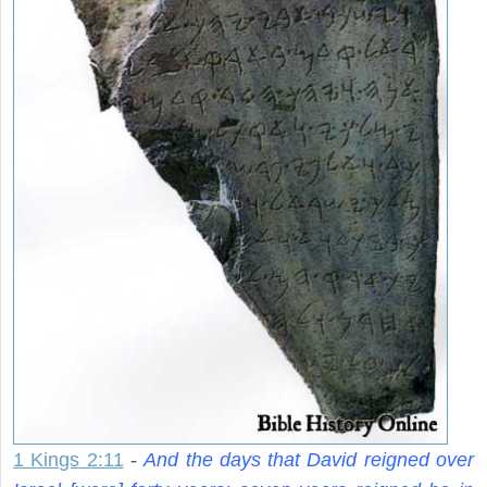
1 Kings 2:11
-
And the days that David reigned over