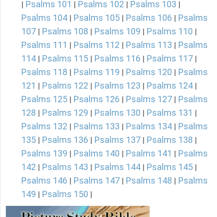
Psalms 101
Psalms 102
Psalms 103
|
|
|
|
Psalms 104
Psalms 105
Psalms 106
Psalms
|
|
|
107
Psalms 108
Psalms 109
Psalms 110
|
|
|
|
Psalms 111
Psalms 112
Psalms 113
Psalms
|
|
|
114
Psalms 115
Psalms 116
Psalms 117
|
|
|
|
Psalms 118
Psalms 119
Psalms 120
Psalms
|
|
|
121
Psalms 122
Psalms 123
Psalms 124
|
|
|
|
Psalms 125
Psalms 126
Psalms 127
Psalms
|
|
|
128
Psalms 129
Psalms 130
Psalms 131
|
|
|
|
Psalms 132
Psalms 133
Psalms 134
Psalms
|
|
|
135
Psalms 136
Psalms 137
Psalms 138
|
|
|
|
Psalms 139
Psalms 140
Psalms 141
Psalms
|
|
|
142
Psalms 143
Psalms 144
Psalms 145
|
|
|
|
Psalms 146
Psalms 147
Psalms 148
Psalms
|
|
|
149
Psalms 150
|
|