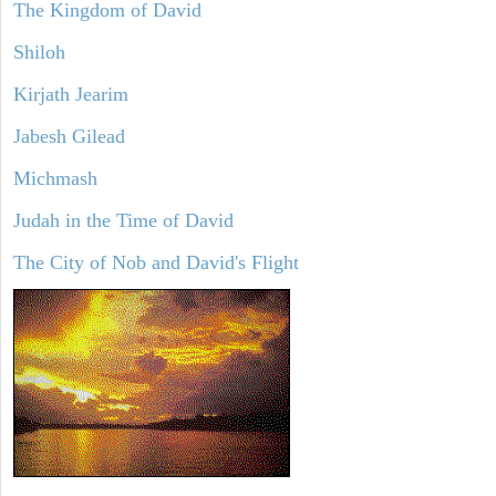
The Kingdom of David
Shiloh
Kirjath Jearim
Jabesh Gilead
Michmash
Judah in the Time of David
The City of Nob and David's Flight