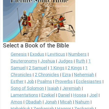
Select a Book of the Bible
Genesis
Exodus
Leviticus
Numbers
|
|
|
|
Deuteronomy
Joshua
Judges
Ruth
1
|
|
|
|
Samuel
2 Samuel
1 Kings
2 Kings
1
|
|
|
|
Chronicles
2 Chronicles
Ezra
Nehemiah
|
|
|
|
Esther
Job
Psalms
Proverbs
Ecclesiastes
|
|
|
|
|
Song of Solomon
Isaiah
Jeremiah
|
|
|
Lamentations
Ezekiel
Daniel
Hosea
Joel
|
|
|
|
|
Amos
Obadiah
Jonah
Micah
Nahum
|
|
|
|
|
Habakkuk
Zephaniah
Haggai
Zechariah
|
|
|
|