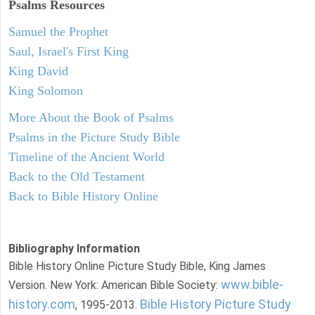
Psalms
Resources
Samuel the Prophet
Saul, Israel's First King
King David
King Solomon
More About the Book of Psalms
Psalms in the Picture Study Bible
Timeline of the Ancient World
Back to the Old Testament
Back to Bible History Online
Bibliography Information
Bible History Online Picture Study Bible, King James
www.bible-
Version. New York: American Bible Society:
history.com
Bible History Picture Study
, 1995-2013.