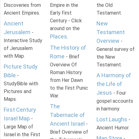
Discoveries from
Empire in the
the Old
Ancient Empires.
Early First
Testament.
Century - Click
Ancient
New
around on the
Jerusalem
Testament
-
Places
.
Interactive Study
Overview
-
The History of
of Jerusalem
General survey of
with Map.
Rome
- Brief
the New
Overview Of
Testament.
Picture Study
Roman History
Bible
A Harmony of
-
from Her Dawn
StudyBible with
the Life of
to the First Punic
Pictures and
Jesus
- Four
War.
Maps.
gospel accounts
The
in harmony.
First Century
Tabernacle of
Israel Map
-
Lost Laughs
-
Ancient Israel
-
Large Map of
Ancient Humor.
Brief Overview of
Israel in the First
Map Store
-