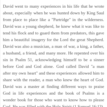
David went to many experiences in his life that he wrote
about, especially when he was hunted down by King Saul
from place to place like a "Partridge" in the wilderness.
David was a young shepherd, he knew what it was like to
tend his flock and to guard them from predators, this gave
him a beautiful imagery for the Lord the great Shepherd.
David was also a musician, a man of war, a king, a father,
a husband, a friend, and many more. He repented over his
sin in Psalm 51, acknowledging himself to be a sinner
before God and God alone. God called David "a man
after my own heart" and these experiences allowed him to
share with the reader, a man who knew the heart of God.
David was a master at finding different ways to praise
God in life experiences and the book of Psalms is a
wonder book for those who want to know how to please
God. He was filled with the Holy Spirit (1 Samuel 16:13).