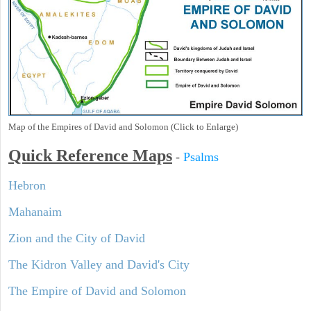
Map of the Empires of David and Solomon (Click to Enlarge)
Quick Reference Maps
-
Psalms
Hebron
Mahanaim
Zion and the City of David
The Kidron Valley and David's City
The Empire of David and Solomon