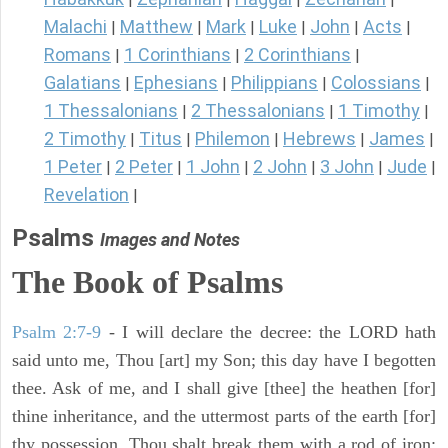
Malachi
Matthew
Mark
Luke
John
Acts
|
|
|
|
|
|
Romans
1 Corinthians
2 Corinthians
|
|
|
Galatians
Ephesians
Philippians
Colossians
|
|
|
|
1 Thessalonians
2 Thessalonians
1 Timothy
|
|
|
2 Timothy
Titus
Philemon
Hebrews
James
|
|
|
|
|
1 Peter
2 Peter
1 John
2 John
3 John
Jude
|
|
|
|
|
|
Revelation
|
Psalms
Images and Notes
The Book of Psalms
Psalm 2:7-9
- I will declare the decree: the LORD hath
said unto me, Thou [art] my Son; this day have I begotten
thee. Ask of me, and I shall give [thee] the heathen [for]
thine inheritance, and the uttermost parts of the earth [for]
thy possession. Thou shalt break them with a rod of iron;