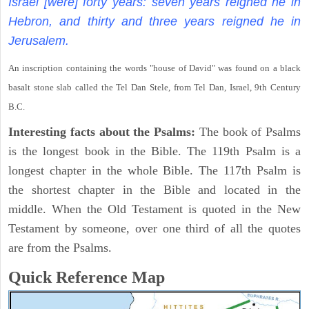
Israel [were] forty years: seven years reigned he in
Hebron, and thirty and three years reigned he in
Jerusalem.
An inscription containing the words "house of David" was found on a black
basalt stone slab called the Tel Dan Stele, from Tel Dan, Israel, 9th Century
B.C.
Interesting facts about the Psalms:
The book of Psalms
is the longest book in the Bible. The 119th Psalm is a
longest chapter in the whole Bible. The 117th Psalm is
the shortest chapter in the Bible and located in the
middle. When the Old Testament is quoted in the New
Testament by someone, over one third of all the quotes
are from the Psalms.
Quick Reference Map