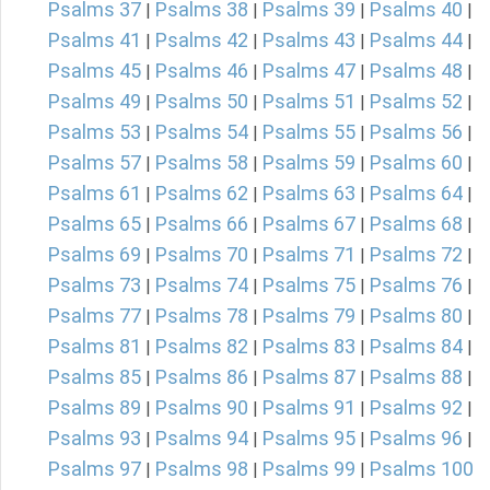
Psalms 37
Psalms 38
Psalms 39
Psalms 40
|
|
|
|
Psalms 41
Psalms 42
Psalms 43
Psalms 44
|
|
|
|
Psalms 45
Psalms 46
Psalms 47
Psalms 48
|
|
|
|
Psalms 49
Psalms 50
Psalms 51
Psalms 52
|
|
|
|
Psalms 53
Psalms 54
Psalms 55
Psalms 56
|
|
|
|
Psalms 57
Psalms 58
Psalms 59
Psalms 60
|
|
|
|
Psalms 61
Psalms 62
Psalms 63
Psalms 64
|
|
|
|
Psalms 65
Psalms 66
Psalms 67
Psalms 68
|
|
|
|
Psalms 69
Psalms 70
Psalms 71
Psalms 72
|
|
|
|
Psalms 73
Psalms 74
Psalms 75
Psalms 76
|
|
|
|
Psalms 77
Psalms 78
Psalms 79
Psalms 80
|
|
|
|
Psalms 81
Psalms 82
Psalms 83
Psalms 84
|
|
|
|
Psalms 85
Psalms 86
Psalms 87
Psalms 88
|
|
|
|
Psalms 89
Psalms 90
Psalms 91
Psalms 92
|
|
|
|
Psalms 93
Psalms 94
Psalms 95
Psalms 96
|
|
|
|
Psalms 97
Psalms 98
Psalms 99
Psalms 100
|
|
|