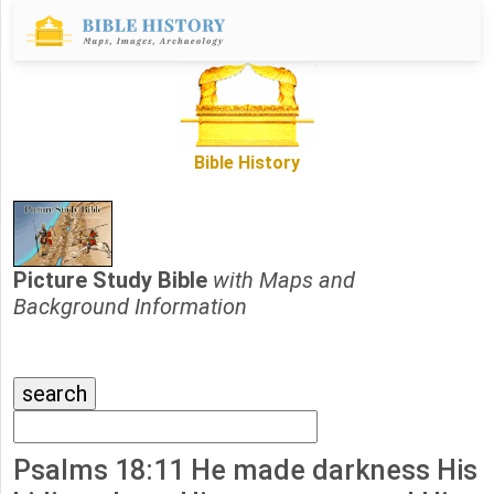
Bible History
Picture Study Bible
with Maps and
Background Information
Psalms 18:11 He made darkness His