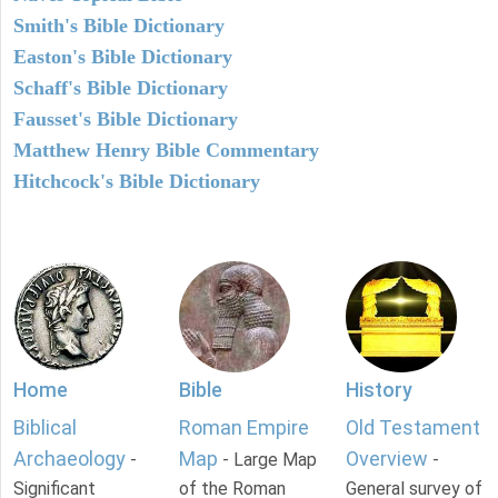
Smith's Bible Dictionary
Easton's Bible Dictionary
Schaff's Bible Dictionary
Fausset's Bible Dictionary
Matthew Henry Bible Commentary
Hitchcock's Bible Dictionary
Home
Bible
History
Biblical
Roman Empire
Old Testament
Archaeology
Map
Overview
-
- Large Map
-
Significant
of the Roman
General survey of