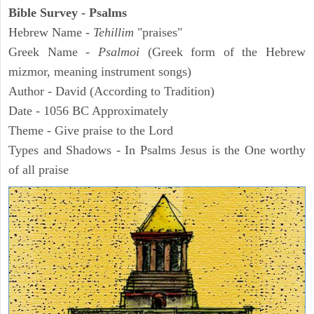
Bible Survey - Psalms
Hebrew Name -
Tehillim
"praises"
Greek Name -
Psalmoi
(Greek form of the Hebrew
mizmor, meaning instrument songs)
Author - David (According to Tradition)
Date - 1056 BC Approximately
Theme - Give praise to the Lord
Types and Shadows - In Psalms Jesus is the One worthy
of all praise