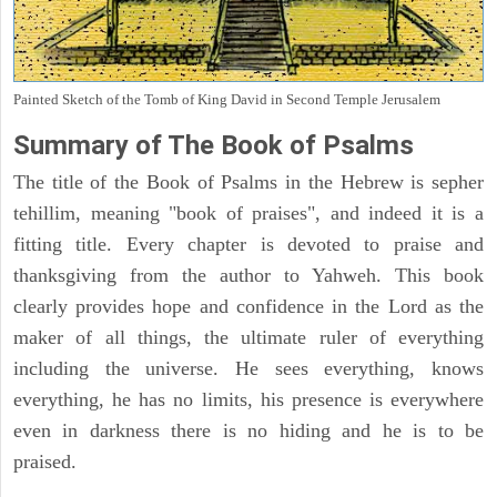
Painted Sketch of the Tomb of King David in Second Temple Jerusalem
Summary of The Book of Psalms
The title of the Book of Psalms in the Hebrew is sepher
tehillim, meaning "book of praises", and indeed it is a
fitting title. Every chapter is devoted to praise and
thanksgiving from the author to Yahweh. This book
clearly provides hope and confidence in the Lord as the
maker of all things, the ultimate ruler of everything
including the universe. He sees everything, knows
everything, he has no limits, his presence is everywhere
even in darkness there is no hiding and he is to be
praised.