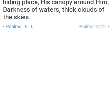
hiding place, His canopy around Him,
Darkness of waters, thick clouds of
the skies.
< Psalms 18:10
Psalms 18:12 >