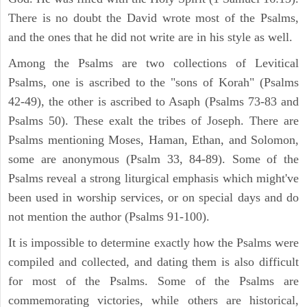
There is no doubt the David wrote most of the Psalms,
and the ones that he did not write are in his style as well.
Among the Psalms are two collections of Levitical
Psalms, one is ascribed to the "sons of Korah" (Psalms
42-49), the other is ascribed to Asaph (Psalms 73-83 and
Psalms 50). These exalt the tribes of Joseph. There are
Psalms mentioning Moses, Haman, Ethan, and Solomon,
some are anonymous (Psalm 33, 84-89). Some of the
Psalms reveal a strong liturgical emphasis which might've
been used in worship services, or on special days and do
not mention the author (Psalms 91-100).
It is impossible to determine exactly how the Psalms were
compiled and collected, and dating them is also difficult
for most of the Psalms. Some of the Psalms are
commemorating victories, while others are historical,