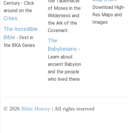
the Tabernacle
Century - Click
Download High-
of Moses in the
around on the
Res Maps and
Wilderness and
Cities
.
Images
the Ark of the
The Incredible
Covenant.
Bible
- First in
The
the BKA Series.
Babylonians
-
Learn about
ancient Babylon
and the people
who lived there.
©
2026
Bible History
| All rights reserved