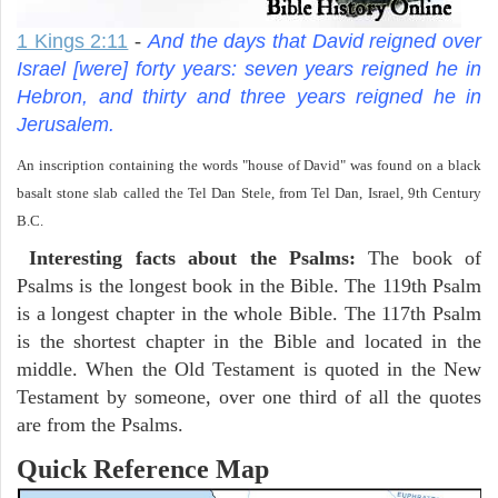
1 Kings 2:11
-
And the days that David reigned over
Israel [were] forty years: seven years reigned he in
Hebron, and thirty and three years reigned he in
Jerusalem.
An inscription containing the words "house of David" was found on a black
basalt stone slab called the Tel Dan Stele, from Tel Dan, Israel, 9th Century
B.C.
Interesting facts about the Psalms:
The book of
Psalms is the longest book in the Bible. The 119th Psalm
is a longest chapter in the whole Bible. The 117th Psalm
is the shortest chapter in the Bible and located in the
middle. When the Old Testament is quoted in the New
Testament by someone, over one third of all the quotes
are from the Psalms.
Quick Reference Map