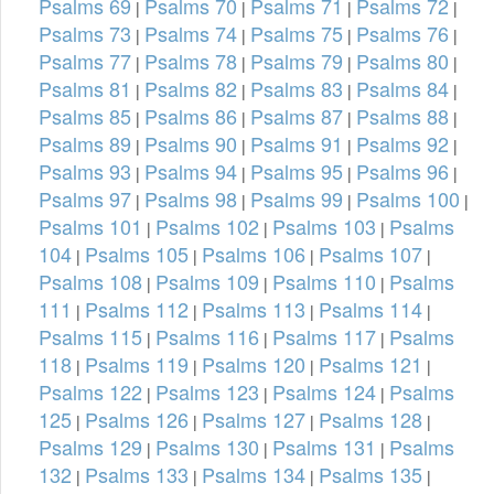
Psalms 69
Psalms 70
Psalms 71
Psalms 72
|
|
|
|
Psalms 73
Psalms 74
Psalms 75
Psalms 76
|
|
|
|
Psalms 77
Psalms 78
Psalms 79
Psalms 80
|
|
|
|
Psalms 81
Psalms 82
Psalms 83
Psalms 84
|
|
|
|
Psalms 85
Psalms 86
Psalms 87
Psalms 88
|
|
|
|
Psalms 89
Psalms 90
Psalms 91
Psalms 92
|
|
|
|
Psalms 93
Psalms 94
Psalms 95
Psalms 96
|
|
|
|
Psalms 97
Psalms 98
Psalms 99
Psalms 100
|
|
|
|
Psalms 101
Psalms 102
Psalms 103
Psalms
|
|
|
104
Psalms 105
Psalms 106
Psalms 107
|
|
|
|
Psalms 108
Psalms 109
Psalms 110
Psalms
|
|
|
111
Psalms 112
Psalms 113
Psalms 114
|
|
|
|
Psalms 115
Psalms 116
Psalms 117
Psalms
|
|
|
118
Psalms 119
Psalms 120
Psalms 121
|
|
|
|
Psalms 122
Psalms 123
Psalms 124
Psalms
|
|
|
125
Psalms 126
Psalms 127
Psalms 128
|
|
|
|
Psalms 129
Psalms 130
Psalms 131
Psalms
|
|
|
132
Psalms 133
Psalms 134
Psalms 135
|
|
|
|