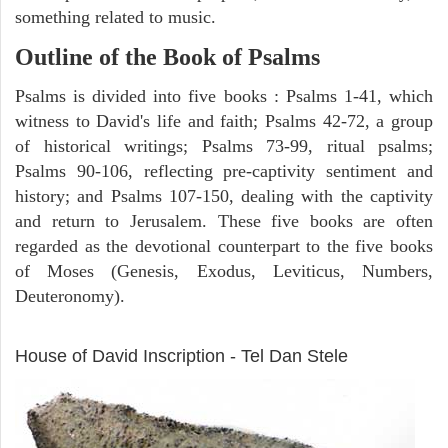
something related to music.
Outline of the Book of Psalms
Psalms is divided into five books : Psalms 1-41, which
witness to David's life and faith; Psalms 42-72, a group
of historical writings; Psalms 73-99, ritual psalms;
Psalms 90-106, reflecting pre-captivity sentiment and
history; and Psalms 107-150, dealing with the captivity
and return to Jerusalem. These five books are often
regarded as the devotional counterpart to the five books
of Moses (Genesis, Exodus, Leviticus, Numbers,
Deuteronomy).
ARCHAEOLOGY
House of David Inscription - Tel Dan Stele