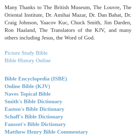
Many Thanks to The British Museum, The Louvre, The
Oriental Institute, Dr. Amihai Mazar, Dr. Dan Bahat, Dr.
Craig Johnson, Yaacov Kuc, Chuck Smith, Jim Darden,
Ron Haaland, The Translators of the KJV, and many
others including Jesus, the Word of God.
Picture Study Bible
Bible History Online
Bible Encyclopedia (ISBE)
Online Bible (KJV)
Naves Topical Bible
Smith's Bible Dictionary
Easton's Bible Dictionary
Schaff's Bible Dictionary
Fausset's Bible Dictionary
Matthew Henry Bible Commentary