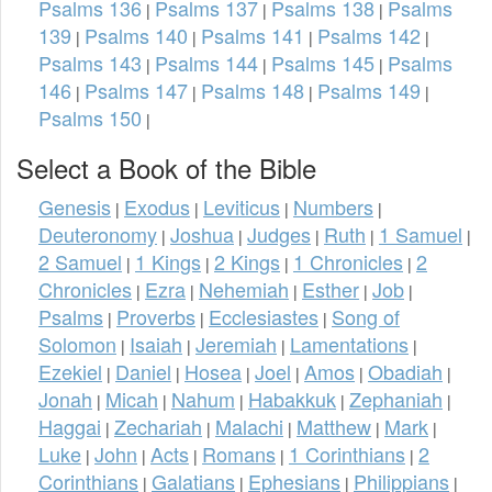
Psalms 136
Psalms 137
Psalms 138
Psalms
|
|
|
139
Psalms 140
Psalms 141
Psalms 142
|
|
|
|
Psalms 143
Psalms 144
Psalms 145
Psalms
|
|
|
146
Psalms 147
Psalms 148
Psalms 149
|
|
|
|
Psalms 150
|
Select a Book of the Bible
Genesis
Exodus
Leviticus
Numbers
|
|
|
|
Deuteronomy
Joshua
Judges
Ruth
1 Samuel
|
|
|
|
|
2 Samuel
1 Kings
2 Kings
1 Chronicles
2
|
|
|
|
Chronicles
Ezra
Nehemiah
Esther
Job
|
|
|
|
|
Psalms
Proverbs
Ecclesiastes
Song of
|
|
|
Solomon
Isaiah
Jeremiah
Lamentations
|
|
|
|
Ezekiel
Daniel
Hosea
Joel
Amos
Obadiah
|
|
|
|
|
|
Jonah
Micah
Nahum
Habakkuk
Zephaniah
|
|
|
|
|
Haggai
Zechariah
Malachi
Matthew
Mark
|
|
|
|
|
Luke
John
Acts
Romans
1 Corinthians
2
|
|
|
|
|
Corinthians
Galatians
Ephesians
Philippians
|
|
|
|