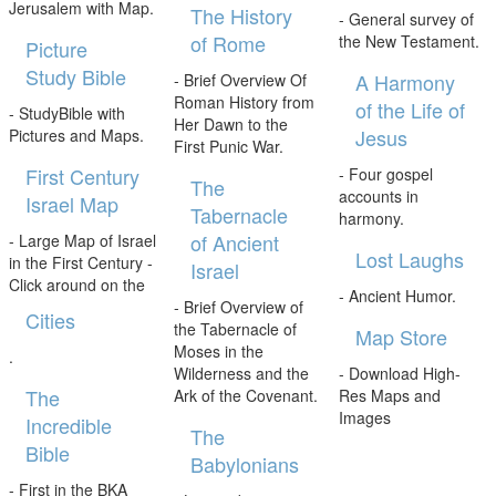
Jerusalem with Map.
The History
- General survey of
of Rome
the New Testament.
Picture
Study Bible
A Harmony
- Brief Overview Of
Roman History from
of the Life of
- StudyBible with
Her Dawn to the
Jesus
Pictures and Maps.
First Punic War.
First Century
- Four gospel
The
accounts in
Israel Map
Tabernacle
harmony.
of Ancient
- Large Map of Israel
Lost Laughs
in the First Century -
Israel
Click around on the
- Ancient Humor.
- Brief Overview of
Cities
the Tabernacle of
Map Store
Moses in the
.
Wilderness and the
- Download High-
The
Ark of the Covenant.
Res Maps and
Images
Incredible
The
Bible
Babylonians
- First in the BKA