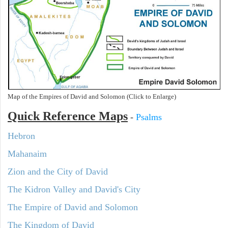
Map of the Empires of David and Solomon (Click to Enlarge)
Quick Reference Maps
-
Psalms
Hebron
Mahanaim
Zion and the City of David
The Kidron Valley and David's City
The Empire of David and Solomon
The Kingdom of David