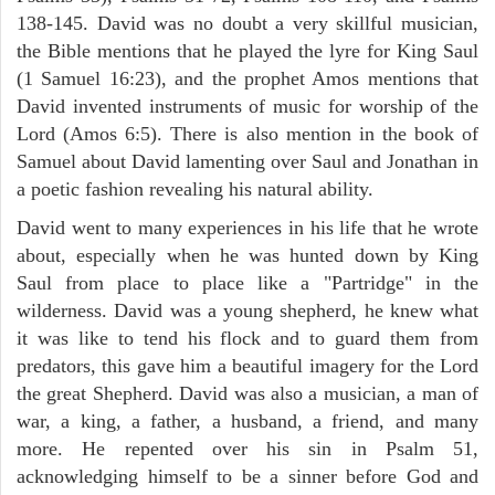
138-145. David was no doubt a very skillful musician,
the Bible mentions that he played the lyre for King Saul
(1 Samuel 16:23), and the prophet Amos mentions that
David invented instruments of music for worship of the
Lord (Amos 6:5). There is also mention in the book of
Samuel about David lamenting over Saul and Jonathan in
a poetic fashion revealing his natural ability.
David went to many experiences in his life that he wrote
about, especially when he was hunted down by King
Saul from place to place like a "Partridge" in the
wilderness. David was a young shepherd, he knew what
it was like to tend his flock and to guard them from
predators, this gave him a beautiful imagery for the Lord
the great Shepherd. David was also a musician, a man of
war, a king, a father, a husband, a friend, and many
more. He repented over his sin in Psalm 51,
acknowledging himself to be a sinner before God and