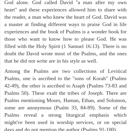
God alone. God called David "a man after my own
heart" and these experiences allowed him to share with
the reader, a man who knew the heart of God. David was
a master at finding different ways to praise God in life
experiences and the book of Psalms is a wonder book for
those who want to know how to please God. He was
filled with the Holy Spirit (1 Samuel 16:13). There is no
doubt the David wrote most of the Psalms, and the ones
that he did not write are in his style as well.
Among the Psalms are two collections of Levitical
Psalms, one is ascribed to the "sons of Korah" (Psalms
42-49), the other is ascribed to Asaph (Psalms 73-83 and
Psalms 50). These exalt the tribes of Joseph. There are
Psalms mentioning Moses, Haman, Ethan, and Solomon,
some are anonymous (Psalm 33, 84-89). Some of the
Psalms reveal a strong liturgical emphasis which
might've been used in worship services, or on special
days and do not mention the author (Psalms 91-100).