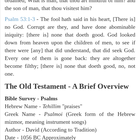
ordained; What is man, that thou art mindful of him? and
the son of man, that thou visitest him?
Psalm 53:1-3
-
The fool hath said in his heart, [There is]
no God. Corrupt are they, and have done abominable
iniquity: [there is] none that doeth good. God looked
down from heaven upon the children of men, to see if
there were [any] that did understand, that did seek God.
Every one of them is gone back: they are altogether
become filthy; [there is] none that doeth good, no, not
one.
The Old Testament - A Brief Overview
Bible Survey - Psalms
Hebrew Name -
Tehillim
"praises"
Greek Name -
Psalmoi
(Greek form of the Hebrew
mizmor, meaning instrument songs)
Author - David (According to Tradition)
Date - 1056 BC Approximately