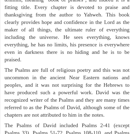
fitting title. Every chapter is devoted to praise and
thanksgiving from the author to Yahweh. This book
clearly provides hope and confidence in the Lord as the
maker of all things, the ultimate ruler of everything
including the universe. He sees everything, knows
everything, he has no limits, his presence is everywhere
even in darkness there is no hiding and he is to be
praised.
The Psalms are full of religious poetry and this was not
uncommon in the ancient Near Eastern nations and
peoples, and it was not surprising for the Hebrews to
have produced such a powerful work. David was the
recognized writer of the Psalms and they are many times
referred to as the Psalms of David, although some of the
chapters are not attributed to him in the notes.
The Psalms of David included Psalms 2-41 (except
Psalms 33), Psalms 51-72, Psalms 108-110, and Psalms