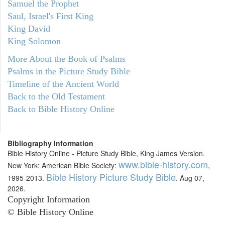
Samuel the Prophet
Saul, Israel's First King
King David
King Solomon
More About the Book of Psalms
Psalms in the Picture Study Bible
Timeline of the Ancient World
Back to the Old Testament
Back to Bible History Online
Bibliography Information
Bible History Online - Picture Study Bible, King James Version.
www.bible-history.com
New York: American Bible Society:
,
Bible History Picture Study Bible
1995-2013.
. Aug 07,
2026.
Copyright Information
© Bible History Online