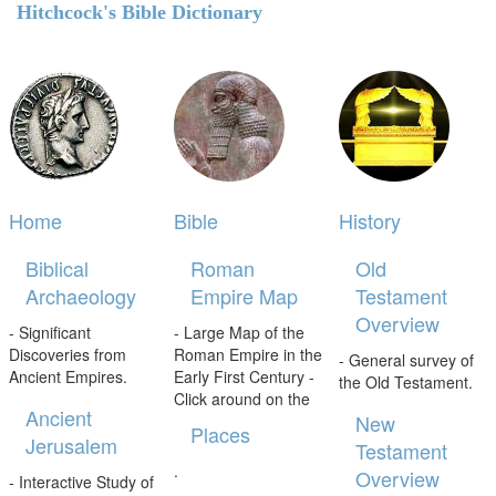
Hitchcock's Bible Dictionary
Home
Bible
History
Biblical
Roman
Old
Archaeology
Empire Map
Testament
Overview
- Significant
- Large Map of the
Discoveries from
Roman Empire in the
- General survey of
Ancient Empires.
Early First Century -
the Old Testament.
Click around on the
Ancient
New
Places
Jerusalem
Testament
.
Overview
- Interactive Study of