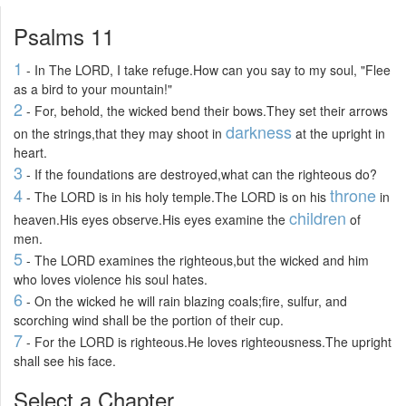
Psalms 11
1
- In The LORD, I take refuge.How can you say to my soul, "Flee
as a bird to your mountain!"
2
- For, behold, the wicked bend their bows.They set their arrows
darkness
on the strings,that they may shoot in
at the upright in
heart.
3
- If the foundations are destroyed,what can the righteous do?
4
throne
- The LORD is in his holy temple.The LORD is on his
in
children
heaven.His eyes observe.His eyes examine the
of
men.
5
- The LORD examines the righteous,but the wicked and him
who loves violence his soul hates.
6
- On the wicked he will rain blazing coals;fire, sulfur, and
scorching wind shall be the portion of their cup.
7
- For the LORD is righteous.He loves righteousness.The upright
shall see his face.
Select a Chapter