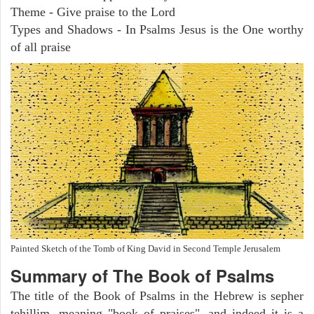
Theme - Give praise to the Lord
Types and Shadows - In Psalms Jesus is the One worthy
of all praise
Painted Sketch of the Tomb of King David in Second Temple Jerusalem
Summary of The Book of Psalms
The title of the Book of Psalms in the Hebrew is sepher
tehillim, meaning "book of praises", and indeed it is a