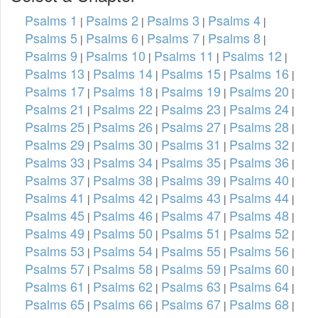
Psalms 1
Psalms 2
Psalms 3
Psalms 4
|
|
|
|
Psalms 5
Psalms 6
Psalms 7
Psalms 8
|
|
|
|
Psalms 9
Psalms 10
Psalms 11
Psalms 12
|
|
|
|
Psalms 13
Psalms 14
Psalms 15
Psalms 16
|
|
|
|
Psalms 17
Psalms 18
Psalms 19
Psalms 20
|
|
|
|
Psalms 21
Psalms 22
Psalms 23
Psalms 24
|
|
|
|
Psalms 25
Psalms 26
Psalms 27
Psalms 28
|
|
|
|
Psalms 29
Psalms 30
Psalms 31
Psalms 32
|
|
|
|
Psalms 33
Psalms 34
Psalms 35
Psalms 36
|
|
|
|
Psalms 37
Psalms 38
Psalms 39
Psalms 40
|
|
|
|
Psalms 41
Psalms 42
Psalms 43
Psalms 44
|
|
|
|
Psalms 45
Psalms 46
Psalms 47
Psalms 48
|
|
|
|
Psalms 49
Psalms 50
Psalms 51
Psalms 52
|
|
|
|
Psalms 53
Psalms 54
Psalms 55
Psalms 56
|
|
|
|
Psalms 57
Psalms 58
Psalms 59
Psalms 60
|
|
|
|
Psalms 61
Psalms 62
Psalms 63
Psalms 64
|
|
|
|
Psalms 65
Psalms 66
Psalms 67
Psalms 68
|
|
|
|