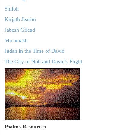
Shiloh
Kirjath Jearim
Jabesh Gilead
Michmash
Judah in the Time of David
The City of Nob and David's Flight
Psalms
Resources