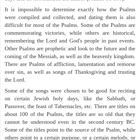
It is impossible to determine exactly how the Psalms
were compiled and collected, and dating them is also
difficult for most of the Psalms. Some of the Psalms are
commemorating victories, while others are historical,
remembering the Lord and God's people in past events.
Other Psalms are prophetic and look to the future and the
coming of the Messiah, as well as the heavenly kingdom.
There are Psalms of affliction, lamentation and remorse
over sin, as well as songs of Thanksgiving and trusting
the Lord.
Some of the songs were chosen to be good for reciting
on certain Jewish holy days, like the Sabbath, or
Passover, the feast of Tabernacles, etc. There are titles on
about 100 of the Psalms, the titles are so old that they
cannot be understood even in the second century BC.
Some of the titles point to the source of the Psalm, while
others point to a certain purpose, or a certain melody, or