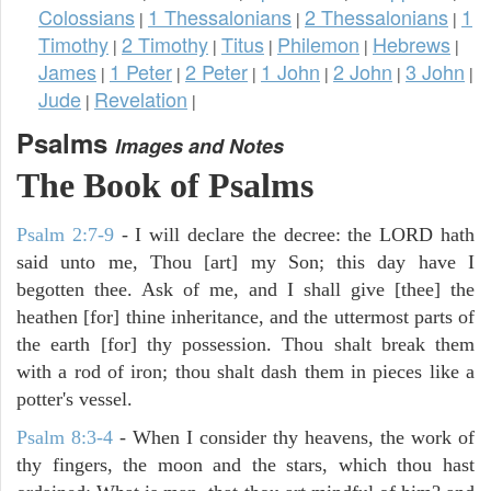
Colossians
1 Thessalonians
2 Thessalonians
1
|
|
|
Timothy
2 Timothy
Titus
Philemon
Hebrews
|
|
|
|
|
James
1 Peter
2 Peter
1 John
2 John
3 John
|
|
|
|
|
|
Jude
Revelation
|
|
Psalms
Images and Notes
The Book of Psalms
Psalm 2:7-9
- I will declare the decree: the LORD hath
said unto me, Thou [art] my Son; this day have I
begotten thee. Ask of me, and I shall give [thee] the
heathen [for] thine inheritance, and the uttermost parts of
the earth [for] thy possession. Thou shalt break them
with a rod of iron; thou shalt dash them in pieces like a
potter's vessel.
Psalm 8:3-4
- When I consider thy heavens, the work of
thy fingers, the moon and the stars, which thou hast