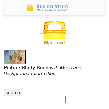
Bible History
Picture Study Bible
with Maps and
Background Information