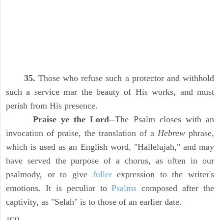
35.
Those who refuse such a protector and withhold
such a service mar the beauty of His works, and must
perish from His presence.
Praise ye the Lord
--The Psalm closes with an
invocation of praise, the translation of a
Hebrew
phrase,
which is used as an English word, "Hallelujah," and may
have served the purpose of a chorus, as often in our
psalmody, or to give
fuller
expression to the writer's
emotions. It is peculiar to
Psalms
composed after the
captivity, as "Selah" is to those of an earlier date.