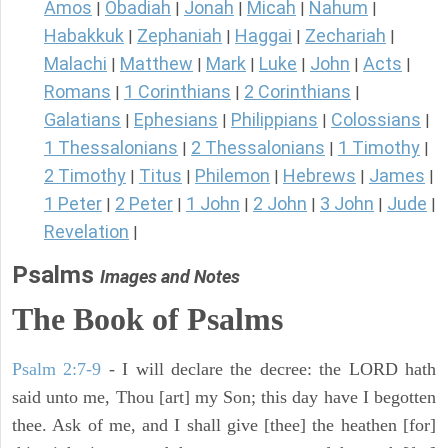
Amos
Obadiah
Jonah
Micah
Nahum
|
|
|
|
|
Habakkuk
Zephaniah
Haggai
Zechariah
|
|
|
|
Malachi
Matthew
Mark
Luke
John
Acts
|
|
|
|
|
|
Romans
1 Corinthians
2 Corinthians
|
|
|
Galatians
Ephesians
Philippians
Colossians
|
|
|
|
1 Thessalonians
2 Thessalonians
1 Timothy
|
|
|
2 Timothy
Titus
Philemon
Hebrews
James
|
|
|
|
|
1 Peter
2 Peter
1 John
2 John
3 John
Jude
|
|
|
|
|
|
Revelation
|
Psalms
Images and Notes
The Book of Psalms
Psalm 2:7-9
- I will declare the decree: the LORD hath
said unto me, Thou [art] my Son; this day have I begotten
thee. Ask of me, and I shall give [thee] the heathen [for]