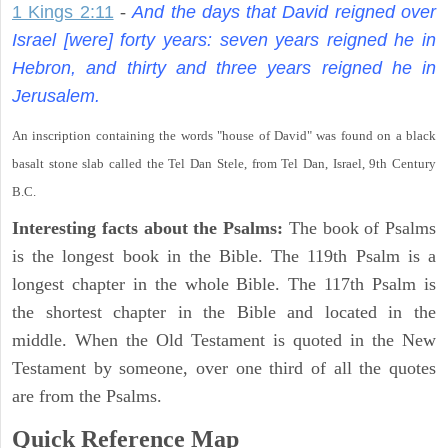
1 Kings 2:11
-
And the days that David reigned over
Israel [were] forty years: seven years reigned he in
Hebron, and thirty and three years reigned he in
Jerusalem.
An inscription containing the words "house of David" was found on a black
basalt stone slab called the Tel Dan Stele, from Tel Dan, Israel, 9th Century
B.C.
Interesting facts about the Psalms:
The book of Psalms
is the longest book in the Bible. The 119th Psalm is a
longest chapter in the whole Bible. The 117th Psalm is
the shortest chapter in the Bible and located in the
middle. When the Old Testament is quoted in the New
Testament by someone, over one third of all the quotes
are from the Psalms.
Quick Reference Map