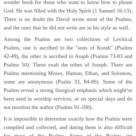
wonder book for those who want to know how to please
God. He was filled with the Holy Spirit (1 Samuel 16:13).
There is no doubt the David wrote most of the Psalms,
and the ones that he did not write are in his style as well.
Among the Psalms are two collections of Levitical
Psalms, one is ascribed to the "sons of Korah" (Psalms
42-49), the other is ascribed to Asaph (Psalms 73-83 and
Psalms 50). These exalt the tribes of Joseph. There are
Psalms mentioning Moses, Haman, Ethan, and Solomon,
some are anonymous (Psalm 33, 84-89). Some of the
Psalms reveal a strong liturgical emphasis which might've
been used in worship services, or on special days and do
not mention the author (Psalms 91-100).
It is impossible to determine exactly how the Psalms were
compiled and collected, and dating them is also difficult
for most of the Psalms. Some of the Psalms are