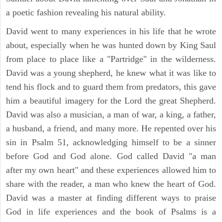
a poetic fashion revealing his natural ability.
David went to many experiences in his life that he wrote
about, especially when he was hunted down by King Saul
from place to place like a "Partridge" in the wilderness.
David was a young shepherd, he knew what it was like to
tend his flock and to guard them from predators, this gave
him a beautiful imagery for the Lord the great Shepherd.
David was also a musician, a man of war, a king, a father,
a husband, a friend, and many more. He repented over his
sin in Psalm 51, acknowledging himself to be a sinner
before God and God alone. God called David "a man
after my own heart" and these experiences allowed him to
share with the reader, a man who knew the heart of God.
David was a master at finding different ways to praise
God in life experiences and the book of Psalms is a