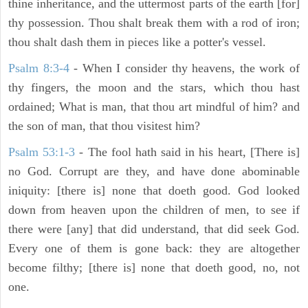
thine inheritance, and the uttermost parts of the earth [for]
thy possession. Thou shalt break them with a rod of iron;
thou shalt dash them in pieces like a potter's vessel.
Psalm 8:3-4
- When I consider thy heavens, the work of
thy fingers, the moon and the stars, which thou hast
ordained; What is man, that thou art mindful of him? and
the son of man, that thou visitest him?
Psalm 53:1-3
-
The fool hath said in his heart, [There is]
no God. Corrupt are they, and have done abominable
iniquity: [there is] none that doeth good. God looked
down from heaven upon the children of men, to see if
there were [any] that did understand, that did seek God.
Every one of them is gone back: they are altogether
become filthy; [there is] none that doeth good, no, not
one.