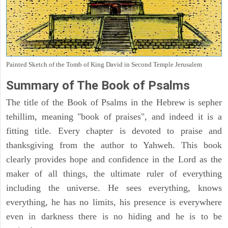
Painted Sketch of the Tomb of King David in Second Temple Jerusalem
Summary of The Book of Psalms
The title of the Book of Psalms in the Hebrew is sepher
tehillim, meaning "book of praises", and indeed it is a
fitting title. Every chapter is devoted to praise and
thanksgiving from the author to Yahweh. This book
clearly provides hope and confidence in the Lord as the
maker of all things, the ultimate ruler of everything
including the universe. He sees everything, knows
everything, he has no limits, his presence is everywhere
even in darkness there is no hiding and he is to be