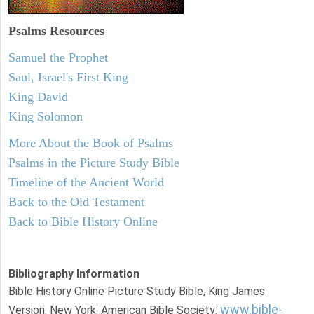
Psalms
Resources
Samuel the Prophet
Saul, Israel's First King
King David
King Solomon
More About the Book of Psalms
Psalms in the Picture Study Bible
Timeline of the Ancient World
Back to the Old Testament
Back to Bible History Online
Bibliography Information
Bible History Online Picture Study Bible, King James
www.bible-
Version. New York: American Bible Society: