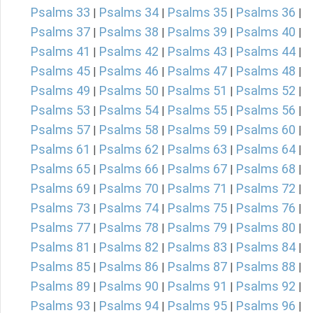
Psalms 33
Psalms 34
Psalms 35
Psalms 36
|
|
|
|
Psalms 37
Psalms 38
Psalms 39
Psalms 40
|
|
|
|
Psalms 41
Psalms 42
Psalms 43
Psalms 44
|
|
|
|
Psalms 45
Psalms 46
Psalms 47
Psalms 48
|
|
|
|
Psalms 49
Psalms 50
Psalms 51
Psalms 52
|
|
|
|
Psalms 53
Psalms 54
Psalms 55
Psalms 56
|
|
|
|
Psalms 57
Psalms 58
Psalms 59
Psalms 60
|
|
|
|
Psalms 61
Psalms 62
Psalms 63
Psalms 64
|
|
|
|
Psalms 65
Psalms 66
Psalms 67
Psalms 68
|
|
|
|
Psalms 69
Psalms 70
Psalms 71
Psalms 72
|
|
|
|
Psalms 73
Psalms 74
Psalms 75
Psalms 76
|
|
|
|
Psalms 77
Psalms 78
Psalms 79
Psalms 80
|
|
|
|
Psalms 81
Psalms 82
Psalms 83
Psalms 84
|
|
|
|
Psalms 85
Psalms 86
Psalms 87
Psalms 88
|
|
|
|
Psalms 89
Psalms 90
Psalms 91
Psalms 92
|
|
|
|
Psalms 93
Psalms 94
Psalms 95
Psalms 96
|
|
|
|