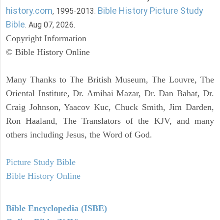
history.com
Bible History Picture Study
, 1995-2013.
Bible
. Aug 07, 2026.
Copyright Information
© Bible History Online
Many Thanks to The British Museum, The Louvre, The
Oriental Institute, Dr. Amihai Mazar, Dr. Dan Bahat, Dr.
Craig Johnson, Yaacov Kuc, Chuck Smith, Jim Darden,
Ron Haaland, The Translators of the KJV, and many
others including Jesus, the Word of God.
Picture Study Bible
Bible History Online
Bible Encyclopedia (ISBE)