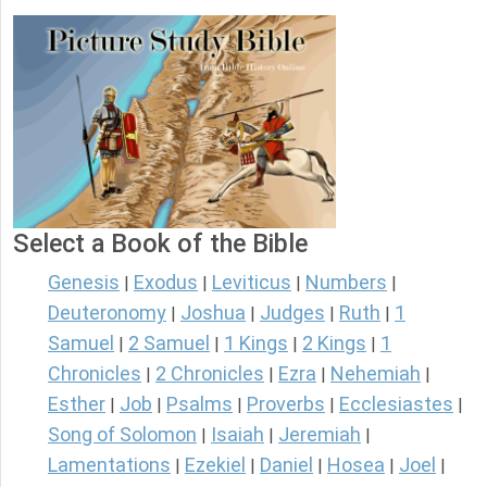
Select a Book of the Bible
Genesis
Exodus
Leviticus
Numbers
|
|
|
|
Deuteronomy
Joshua
Judges
Ruth
1
|
|
|
|
Samuel
2 Samuel
1 Kings
2 Kings
1
|
|
|
|
Chronicles
2 Chronicles
Ezra
Nehemiah
|
|
|
|
Esther
Job
Psalms
Proverbs
Ecclesiastes
|
|
|
|
|
Song of Solomon
Isaiah
Jeremiah
|
|
|
Lamentations
Ezekiel
Daniel
Hosea
Joel
|
|
|
|
|