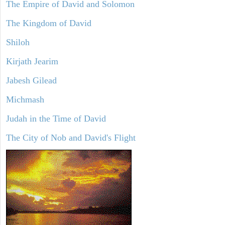
The Empire of David and Solomon
The Kingdom of David
Shiloh
Kirjath Jearim
Jabesh Gilead
Michmash
Judah in the Time of David
The City of Nob and David's Flight