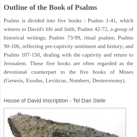
Outline of the Book of Psalms
Psalms is divided into five books : Psalms 1-41, which
witness to David's life and faith; Psalms 42-72, a group of
historical writings; Psalms 73-99, ritual psalms; Psalms
90-106, reflecting pre-captivity sentiment and history; and
Psalms 107-150, dealing with the captivity and return to
Jerusalem. These five books are often regarded as the
devotional counterpart to the five books of Moses
(Genesis, Exodus, Leviticus, Numbers, Deuteronomy).
ARCHAEOLOGY
House of David Inscription - Tel Dan Stele