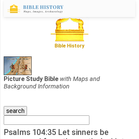
Bible History
Picture Study Bible
with Maps and
Background Information
Psalms 104:35 Let sinners be