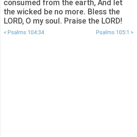
consumed from the earth, And let
the wicked be no more. Bless the
LORD, O my soul. Praise the LORD!
< Psalms 104:34
Psalms 105:1 >