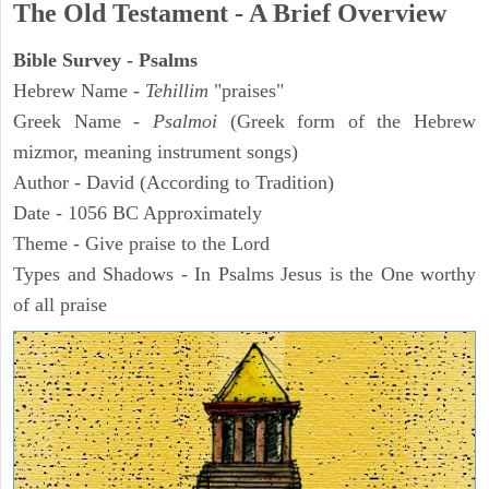
The Old Testament - A Brief Overview
Bible Survey - Psalms
Hebrew Name -
Tehillim
"praises"
Greek Name -
Psalmoi
(Greek form of the Hebrew
mizmor, meaning instrument songs)
Author - David (According to Tradition)
Date - 1056 BC Approximately
Theme - Give praise to the Lord
Types and Shadows - In Psalms Jesus is the One worthy
of all praise