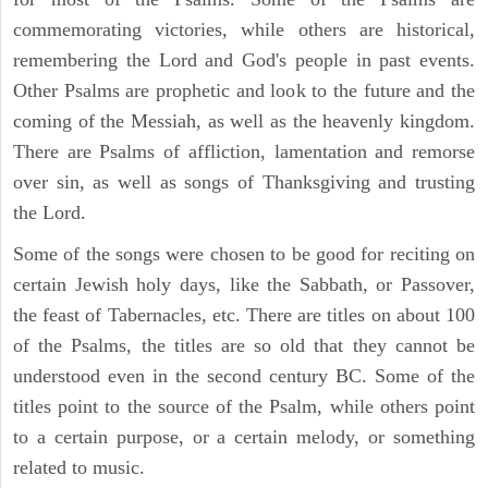
commemorating victories, while others are historical,
remembering the Lord and God's people in past events.
Other Psalms are prophetic and look to the future and the
coming of the Messiah, as well as the heavenly kingdom.
There are Psalms of affliction, lamentation and remorse
over sin, as well as songs of Thanksgiving and trusting
the Lord.
Some of the songs were chosen to be good for reciting on
certain Jewish holy days, like the Sabbath, or Passover,
the feast of Tabernacles, etc. There are titles on about 100
of the Psalms, the titles are so old that they cannot be
understood even in the second century BC. Some of the
titles point to the source of the Psalm, while others point
to a certain purpose, or a certain melody, or something
related to music.