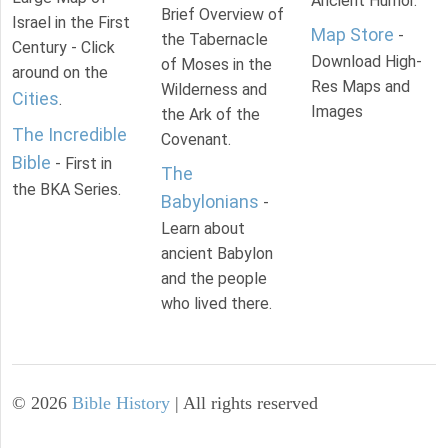
Ancient Humor.
Brief Overview of
Israel in the First
Map Store
-
the Tabernacle
Century - Click
Download High-
of Moses in the
around on the
Res Maps and
Wilderness and
Cities
.
Images
the Ark of the
The Incredible
Covenant.
Bible
- First in
The
the BKA Series.
Babylonians
-
Learn about
ancient Babylon
and the people
who lived there.
©
2026
Bible History
| All rights reserved