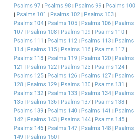
Psalms 97
Psalms 98
Psalms 99
Psalms 100
|
|
|
Psalms 101
Psalms 102
Psalms 103
|
|
|
|
Psalms 104
Psalms 105
Psalms 106
Psalms
|
|
|
107
Psalms 108
Psalms 109
Psalms 110
|
|
|
|
Psalms 111
Psalms 112
Psalms 113
Psalms
|
|
|
114
Psalms 115
Psalms 116
Psalms 117
|
|
|
|
Psalms 118
Psalms 119
Psalms 120
Psalms
|
|
|
121
Psalms 122
Psalms 123
Psalms 124
|
|
|
|
Psalms 125
Psalms 126
Psalms 127
Psalms
|
|
|
128
Psalms 129
Psalms 130
Psalms 131
|
|
|
|
Psalms 132
Psalms 133
Psalms 134
Psalms
|
|
|
135
Psalms 136
Psalms 137
Psalms 138
|
|
|
|
Psalms 139
Psalms 140
Psalms 141
Psalms
|
|
|
142
Psalms 143
Psalms 144
Psalms 145
|
|
|
|
Psalms 146
Psalms 147
Psalms 148
Psalms
|
|
|
149
Psalms 150
|
|