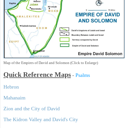
Map of the Empires of David and Solomon (Click to Enlarge)
Quick Reference Maps
-
Psalms
Hebron
Mahanaim
Zion and the City of David
The Kidron Valley and David's City