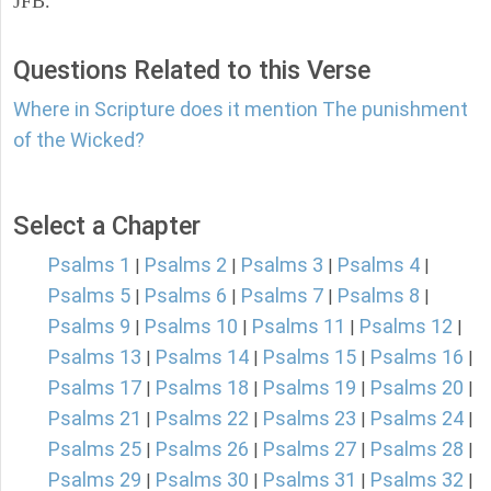
JFB.
Questions Related to this Verse
Where in Scripture does it mention The punishment
of the Wicked?
Select a Chapter
Psalms 1
Psalms 2
Psalms 3
Psalms 4
|
|
|
|
Psalms 5
Psalms 6
Psalms 7
Psalms 8
|
|
|
|
Psalms 9
Psalms 10
Psalms 11
Psalms 12
|
|
|
|
Psalms 13
Psalms 14
Psalms 15
Psalms 16
|
|
|
|
Psalms 17
Psalms 18
Psalms 19
Psalms 20
|
|
|
|
Psalms 21
Psalms 22
Psalms 23
Psalms 24
|
|
|
|
Psalms 25
Psalms 26
Psalms 27
Psalms 28
|
|
|
|
Psalms 29
Psalms 30
Psalms 31
Psalms 32
|
|
|
|