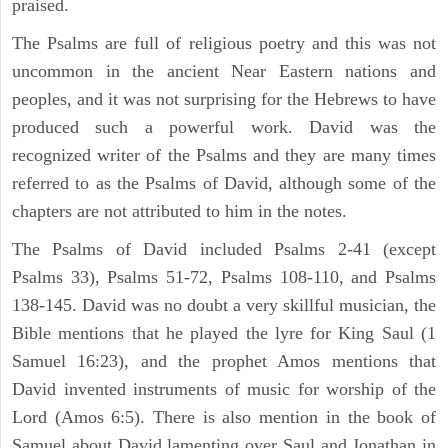
praised.
The Psalms are full of religious poetry and this was not
uncommon in the ancient Near Eastern nations and
peoples, and it was not surprising for the Hebrews to have
produced such a powerful work. David was the
recognized writer of the Psalms and they are many times
referred to as the Psalms of David, although some of the
chapters are not attributed to him in the notes.
The Psalms of David included Psalms 2-41 (except
Psalms 33), Psalms 51-72, Psalms 108-110, and Psalms
138-145. David was no doubt a very skillful musician, the
Bible mentions that he played the lyre for King Saul (1
Samuel 16:23), and the prophet Amos mentions that
David invented instruments of music for worship of the
Lord (Amos 6:5). There is also mention in the book of
Samuel about David lamenting over Saul and Jonathan in