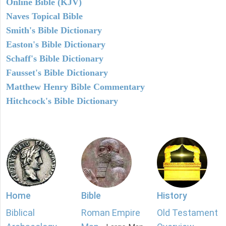
Online Bible (KJV)
Naves Topical Bible
Smith's Bible Dictionary
Easton's Bible Dictionary
Schaff's Bible Dictionary
Fausset's Bible Dictionary
Matthew Henry Bible Commentary
Hitchcock's Bible Dictionary
Home
Bible
History
Biblical
Roman Empire
Old Testament