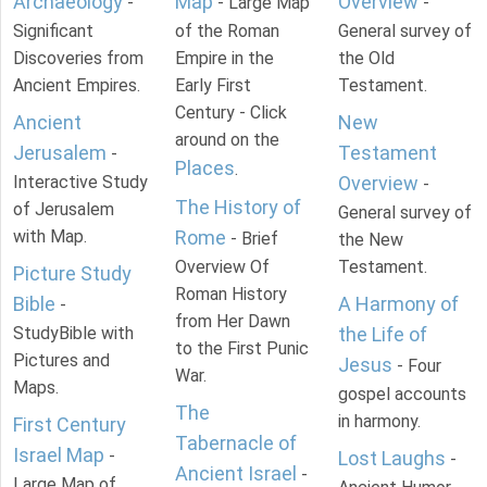
Archaeology
Map
Overview
-
- Large Map
-
Significant
of the Roman
General survey of
Discoveries from
Empire in the
the Old
Ancient Empires.
Early First
Testament.
Century - Click
Ancient
New
around on the
Jerusalem
Testament
-
Places
.
Interactive Study
Overview
-
The History of
of Jerusalem
General survey of
with Map.
Rome
- Brief
the New
Overview Of
Testament.
Picture Study
Roman History
Bible
A Harmony of
-
from Her Dawn
StudyBible with
the Life of
to the First Punic
Pictures and
Jesus
- Four
War.
Maps.
gospel accounts
The
in harmony.
First Century
Tabernacle of
Israel Map
-
Lost Laughs
-
Ancient Israel
-
Large Map of