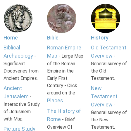
Home
Bible
History
Biblical
Roman Empire
Old Testament
Archaeology
Map
Overview
-
- Large Map
-
Significant
of the Roman
General survey of
Discoveries from
Empire in the
the Old
Ancient Empires.
Early First
Testament.
Century - Click
Ancient
New
around on the
Jerusalem
Testament
-
Places
.
Interactive Study
Overview
-
The History of
of Jerusalem
General survey of
with Map.
Rome
- Brief
the New
Overview Of
Testament.
Picture Study