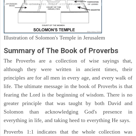
Illustration of Solomon's Temple in Jerusalem
Summary of The Book of Proverbs
The Proverbs are a collection of wise sayings that,
although they were written in ancient times, their
principles are for all men in every age, and every walk of
life. The ultimate message in the book of Proverbs is that
fearing the Lord is the beginning of wisdom. There is no
greater principle that was taught by both David and
Solomon than acknowledging God's presence in
everything in life, and taking heed to everything He says.
Proverbs 1:1 indicates that the whole collection was