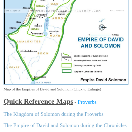
Map of the Empires of David and Solomon (Click to Enlarge)
Quick Reference Maps
-
Proverbs
The Kingdom of Solomon during the Proverbs
The Empire of David and Solomon during the Chronicles