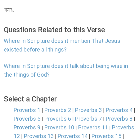
JFB.
Questions Related to this Verse
Where In Scripture does it mention That Jesus
existed before all things?
Where In Scripture does it talk about being wise in
the things of God?
Select a Chapter
Proverbs 1
Proverbs 2
Proverbs 3
Proverbs 4
|
|
|
|
Proverbs 5
Proverbs 6
Proverbs 7
Proverbs 8
|
|
|
|
Proverbs 9
Proverbs 10
Proverbs 11
Proverbs
|
|
|
12
Proverbs 13
Proverbs 14
Proverbs 15
|
|
|
|