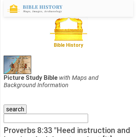
Bible History
Picture Study Bible
with Maps and
Background Information
Proverbs 8:33 "Heed instruction and