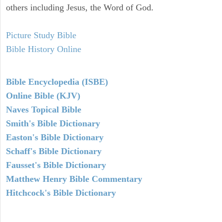
others including Jesus, the Word of God.
Picture Study Bible
Bible History Online
Bible Encyclopedia (ISBE)
Online Bible (KJV)
Naves Topical Bible
Smith's Bible Dictionary
Easton's Bible Dictionary
Schaff's Bible Dictionary
Fausset's Bible Dictionary
Matthew Henry Bible Commentary
Hitchcock's Bible Dictionary