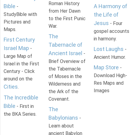
Roman History
Bible
A Harmony of
-
from Her Dawn
StudyBible with
the Life of
to the First Punic
Pictures and
Jesus
- Four
War.
Maps.
gospel accounts
The
in harmony.
First Century
Tabernacle of
Israel Map
-
Lost Laughs
-
Ancient Israel
-
Large Map of
Ancient Humor.
Brief Overview of
Israel in the First
Map Store
-
the Tabernacle
Century - Click
Download High-
of Moses in the
around on the
Res Maps and
Wilderness and
Cities
.
Images
the Ark of the
The Incredible
Covenant.
Bible
- First in
The
the BKA Series.
Babylonians
-
Learn about
ancient Babylon