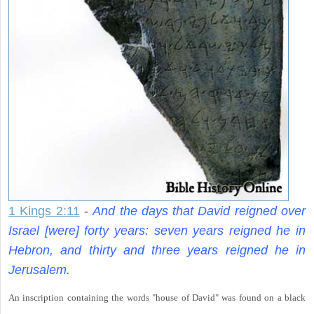
1 Kings 2:11
-
And the days that David reigned over
Israel [were] forty years: seven years reigned he in
Hebron, and thirty and three years reigned he in
Jerusalem.
An inscription containing the words "house of David" was found on a black