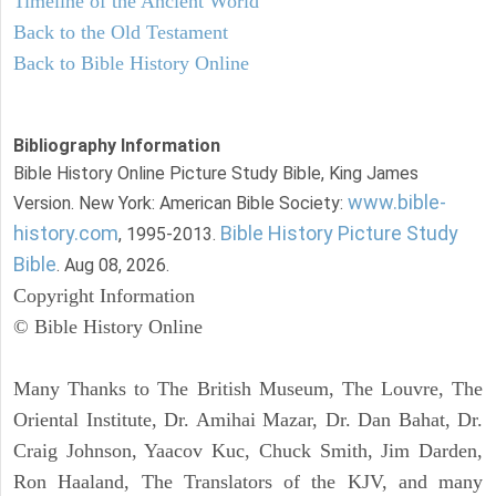
Timeline of the Ancient World
Back to the Old Testament
Back to Bible History Online
Bibliography Information
Bible History Online Picture Study Bible, King James
www.bible-
Version. New York: American Bible Society:
history.com
Bible History Picture Study
, 1995-2013.
Bible
. Aug 08, 2026.
Copyright Information
© Bible History Online
Many Thanks to The British Museum, The Louvre, The
Oriental Institute, Dr. Amihai Mazar, Dr. Dan Bahat, Dr.
Craig Johnson, Yaacov Kuc, Chuck Smith, Jim Darden,
Ron Haaland, The Translators of the KJV, and many