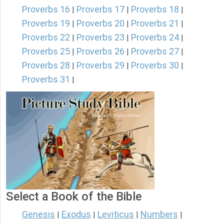
Proverbs 16
Proverbs 17
Proverbs 18
|
|
|
Proverbs 19
Proverbs 20
Proverbs 21
|
|
|
Proverbs 22
Proverbs 23
Proverbs 24
|
|
|
Proverbs 25
Proverbs 26
Proverbs 27
|
|
|
Proverbs 28
Proverbs 29
Proverbs 30
|
|
|
Proverbs 31
|
Select a Book of the Bible
Genesis
Exodus
Leviticus
Numbers
|
|
|
|