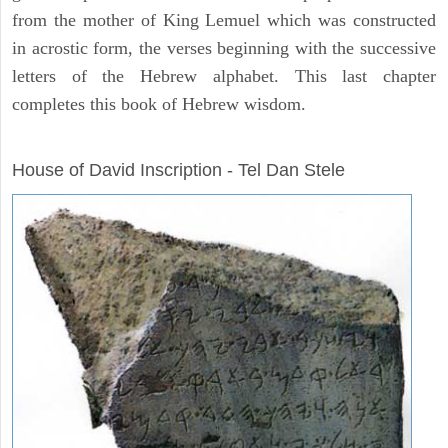
from the mother of King Lemuel which was constructed
in acrostic form, the verses beginning with the successive
letters of the Hebrew alphabet. This last chapter
completes this book of Hebrew wisdom.
ARCHAEOLOGY
House of David Inscription - Tel Dan Stele