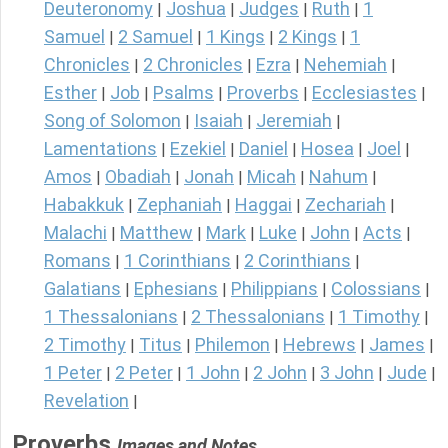
Deuteronomy
Joshua
Judges
Ruth
1
|
|
|
|
Samuel
2 Samuel
1 Kings
2 Kings
1
|
|
|
|
Chronicles
2 Chronicles
Ezra
Nehemiah
|
|
|
|
Esther
Job
Psalms
Proverbs
Ecclesiastes
|
|
|
|
|
Song of Solomon
Isaiah
Jeremiah
|
|
|
Lamentations
Ezekiel
Daniel
Hosea
Joel
|
|
|
|
|
Amos
Obadiah
Jonah
Micah
Nahum
|
|
|
|
|
Habakkuk
Zephaniah
Haggai
Zechariah
|
|
|
|
Malachi
Matthew
Mark
Luke
John
Acts
|
|
|
|
|
|
Romans
1 Corinthians
2 Corinthians
|
|
|
Galatians
Ephesians
Philippians
Colossians
|
|
|
|
1 Thessalonians
2 Thessalonians
1 Timothy
|
|
|
2 Timothy
Titus
Philemon
Hebrews
James
|
|
|
|
|
1 Peter
2 Peter
1 John
2 John
3 John
Jude
|
|
|
|
|
|
Revelation
|
Proverbs
Images and Notes