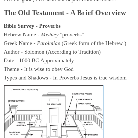
The Old Testament - A Brief Overview
Bible Survey - Proverbs
Hebrew Name -
Mishley
"proverbs"
Greek Name -
Paroimiae
(Greek form of the Hebrew )
Author - Solomon (According to Tradition)
Date - 1000 BC Approximately
Theme - It is wise to obey God
Types and Shadows - In Proverbs Jesus is true wisdom