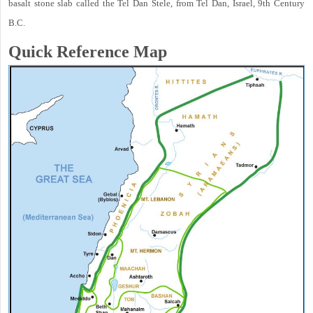
basalt stone slab called the Tel Dan Stele, from Tel Dan, Israel, 9th Century
B.C.
Quick Reference Map