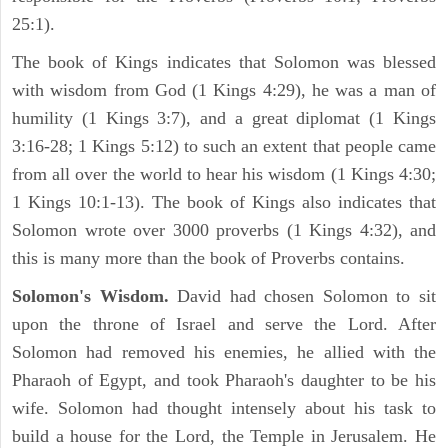
25:1).
The book of Kings indicates that Solomon was blessed
with wisdom from God (1 Kings 4:29), he was a man of
humility (1 Kings 3:7), and a great diplomat (1 Kings
3:16-28; 1 Kings 5:12) to such an extent that people came
from all over the world to hear his wisdom (1 Kings 4:30;
1 Kings 10:1-13). The book of Kings also indicates that
Solomon wrote over 3000 proverbs (1 Kings 4:32), and
this is many more than the book of Proverbs contains.
Solomon's Wisdom.
David had chosen Solomon to sit
upon the throne of Israel and serve the Lord. After
Solomon had removed his enemies, he allied with the
Pharaoh of Egypt, and took Pharaoh's daughter to be his
wife. Solomon had thought intensely about his task to
build a house for the Lord, the Temple in Jerusalem. He