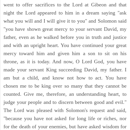
went to offer sacrifices to the Lord at Gibeon and that
night the Lord appeared to him in a dream saying "ask
what you will and I will give it to you" and Solomon said
"you have shown great mercy to your servant David, my
father, even as he walked before you in truth and justice
and with an upright heart. You have continued your great
mercy toward him and given him a son to sit on his
throne, as it is today. And now, O Lord God, you have
made your servant King succeeding David, my father. I
am but a child, and know not how to act. You have
chosen me to be king over so many that they cannot be
counted. Give me, therefore, an understanding heart, to
judge your people and to discern between good and evil."
The Lord was pleased with Solomon's request and said,
"because you have not asked for long life or riches, nor
for the death of your enemies, but have asked wisdom for