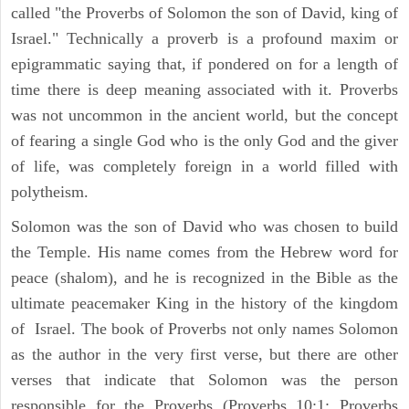
called "the Proverbs of Solomon the son of David, king of
Israel." Technically a proverb is a profound maxim or
epigrammatic saying that, if pondered on for a length of
time there is deep meaning associated with it. Proverbs
was not uncommon in the ancient world, but the concept
of fearing a single God who is the only God and the giver
of life, was completely foreign in a world filled with
polytheism.
Solomon was the son of David who was chosen to build
the Temple. His name comes from the Hebrew word for
peace (shalom), and he is recognized in the Bible as the
ultimate peacemaker King in the history of the kingdom
of Israel. The book of Proverbs not only names Solomon
as the author in the very first verse, but there are other
verses that indicate that Solomon was the person
responsible for the Proverbs (Proverbs 10:1; Proverbs