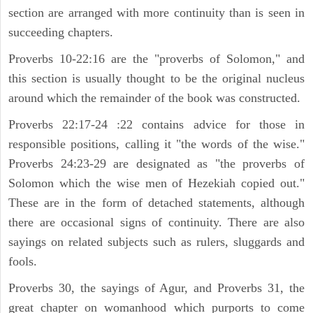
section are arranged with more continuity than is seen in
succeeding chapters.
Proverbs 10-22:16 are the "proverbs of Solomon," and
this section is usually thought to be the original nucleus
around which the remainder of the book was constructed.
Proverbs 22:17-24 :22 contains advice for those in
responsible positions, calling it "the words of the wise."
Proverbs 24:23-29 are designated as "the proverbs of
Solomon which the wise men of Hezekiah copied out."
These are in the form of detached statements, although
there are occasional signs of continuity. There are also
sayings on related subjects such as rulers, sluggards and
fools.
Proverbs 30, the sayings of Agur, and Proverbs 31, the
great chapter on womanhood which purports to come