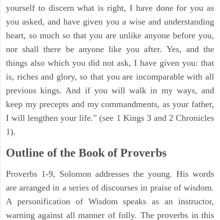
yourself to discern what is right, I have done for you as
you asked, and have given you a wise and understanding
heart, so much so that you are unlike anyone before you,
nor shall there be anyone like you after. Yes, and the
things also which you did not ask, I have given you: that
is, riches and glory, so that you are incomparable with all
previous kings. And if you will walk in my ways, and
keep my precepts and my commandments, as your father,
I will lengthen your life." (see 1 Kings 3 and 2 Chronicles
1).
Outline of the Book of Proverbs
Proverbs 1-9, Solomon addresses the young. His words
are arranged in a series of discourses in praise of wisdom.
A personification of Wisdom speaks as an instructor,
warning against all manner of folly. The proverbs in this