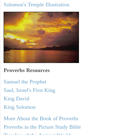
Solomon's Temple Illustration
Proverbs Resources
Samuel the Prophet
Saul, Israel's First King
King David
King Solomon
More About the Book of Proverbs
Proverbs in the Picture Study Bible