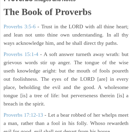
The Book of Proverbs
Proverbs 3:5-6
- Trust in the LORD with all thine heart;
and lean not unto thine own understanding. In all thy
ways acknowledge him, and he shall direct thy paths.
Proverbs 15:1-4
- A soft answer turneth away wrath: but
grievous words stir up anger. The tongue of the wise
useth knowledge aright: but the mouth of fools poureth
out foolishness. The eyes of the LORD [are] in every
place, beholding the evil and the good. A wholesome
tongue [is] a tree of life: but perverseness therein [is] a
breach in the spirit.
Proverbs 17:12-13
-
Let a bear robbed of her whelps meet
a man, rather than a fool in his folly. Whoso rewardeth
evil for good, evil shall not depart from his house.