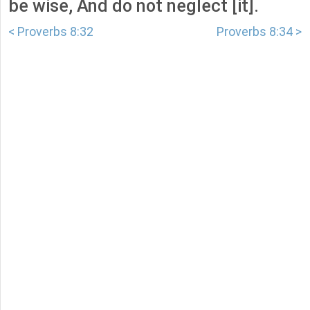
be wise, And do not neglect [it].
< Proverbs 8:32
Proverbs 8:34 >