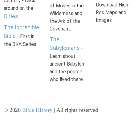
Century - Click
Download High-
of Moses in the
around on the
Res Maps and
Wilderness and
Cities
.
Images
the Ark of the
The Incredible
Covenant.
Bible
- First in
The
the BKA Series.
Babylonians
-
Learn about
ancient Babylon
and the people
who lived there.
©
2026
Bible History
| All rights reserved