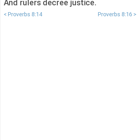
And rulers decree justice.
< Proverbs 8:14
Proverbs 8:16 >