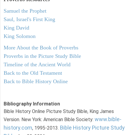
Samuel the Prophet
Saul, Israel's First King
King David
King Solomon
More About the Book of Proverbs
Proverbs in the Picture Study Bible
Timeline of the Ancient World
Back to the Old Testament
Back to Bible History Online
Bibliography Information
Bible History Online Picture Study Bible, King James
www.bible-
Version. New York: American Bible Society:
history.com
Bible History Picture Study
, 1995-2013.