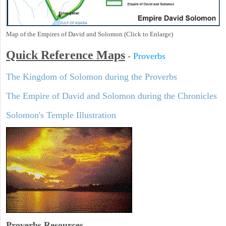
Map of the Empires of David and Solomon (Click to Enlarge)
Quick Reference Maps
-
Proverbs
The Kingdom of Solomon during the Proverbs
The Empire of David and Solomon during the Chronicles
Solomon's Temple Illustration
Proverbs Resources