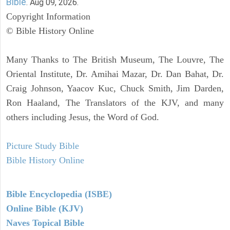
Bible
. Aug 09, 2026.
Copyright Information
© Bible History Online
Many Thanks to The British Museum, The Louvre, The
Oriental Institute, Dr. Amihai Mazar, Dr. Dan Bahat, Dr.
Craig Johnson, Yaacov Kuc, Chuck Smith, Jim Darden,
Ron Haaland, The Translators of the KJV, and many
others including Jesus, the Word of God.
Picture Study Bible
Bible History Online
Bible Encyclopedia (ISBE)
Online Bible (KJV)
Naves Topical Bible