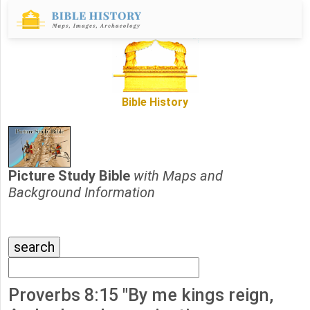
Bible History
Picture Study Bible
with Maps and
Background Information
Proverbs 8:15 "By me kings reign,