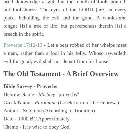
useth knowledge aright: but the mouth of fools poureth
out foolishness. The eyes of the LORD [are] in every
place, beholding the evil and the good. A wholesome
tongue [is] a tree of life: but perverseness therein [is] a
breach in the spirit.
Proverbs 17:12-13
-
Let a bear robbed of her whelps meet
a man, rather than a fool in his folly. Whoso rewardeth
evil for good, evil shall not depart from his house.
The Old Testament - A Brief Overview
Bible Survey - Proverbs
Hebrew Name -
Mishley
"proverbs"
Greek Name -
Paroimiae
(Greek form of the Hebrew )
Author - Solomon (According to Tradition)
Date - 1000 BC Approximately
Theme - It is wise to obey God