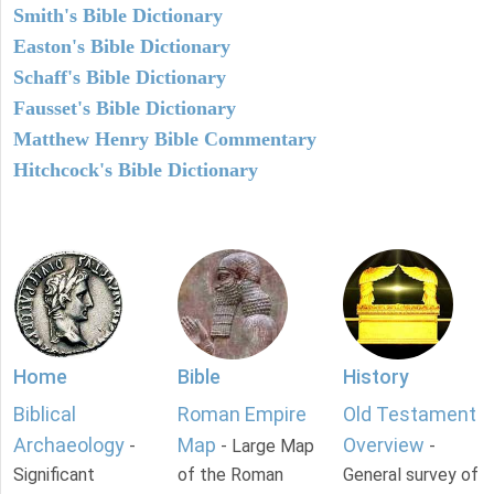
Smith's Bible Dictionary
Easton's Bible Dictionary
Schaff's Bible Dictionary
Fausset's Bible Dictionary
Matthew Henry Bible Commentary
Hitchcock's Bible Dictionary
Home
Bible
History
Biblical
Roman Empire
Old Testament
Archaeology
Map
Overview
-
- Large Map
-
Significant
of the Roman
General survey of