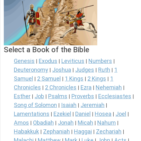
Select a Book of the Bible
Genesis
Exodus
Leviticus
Numbers
|
|
|
|
Deuteronomy
Joshua
Judges
Ruth
1
|
|
|
|
Samuel
2 Samuel
1 Kings
2 Kings
1
|
|
|
|
Chronicles
2 Chronicles
Ezra
Nehemiah
|
|
|
|
Esther
Job
Psalms
Proverbs
Ecclesiastes
|
|
|
|
|
Song of Solomon
Isaiah
Jeremiah
|
|
|
Lamentations
Ezekiel
Daniel
Hosea
Joel
|
|
|
|
|
Amos
Obadiah
Jonah
Micah
Nahum
|
|
|
|
|
Habakkuk
Zephaniah
Haggai
Zechariah
|
|
|
|
Malachi
Matthew
Mark
Luke
John
Acts
|
|
|
|
|
|