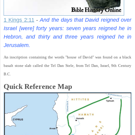
1 Kings 2:11
-
And the days that David reigned over
Israel [were] forty years: seven years reigned he in
Hebron, and thirty and three years reigned he in
Jerusalem.
An inscription containing the words "house of David" was found on a black
basalt stone slab called the Tel Dan Stele, from Tel Dan, Israel, 9th Century
B.C.
Quick Reference Map