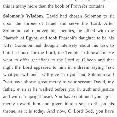
this is many more than the book of Proverbs contains.
Solomon's Wisdom.
David had chosen Solomon to sit
upon the throne of Israel and serve the Lord. After
Solomon had removed his enemies, he allied with the
Pharaoh of Egypt, and took Pharaoh's daughter to be his
wife. Solomon had thought intensely about his task to
build a house for the Lord, the Temple in Jerusalem. He
went to offer sacrifices to the Lord at Gibeon and that
night the Lord appeared to him in a dream saying "ask
what you will and I will give it to you" and Solomon said
"you have shown great mercy to your servant David, my
father, even as he walked before you in truth and justice
and with an upright heart. You have continued your great
mercy toward him and given him a son to sit on his
throne, as it is today. And now, O Lord God, you have