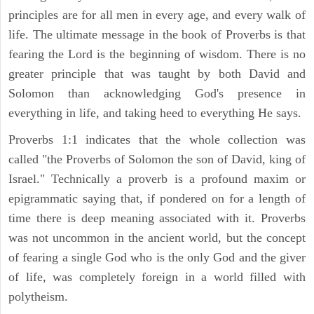
principles are for all men in every age, and every walk of
life. The ultimate message in the book of Proverbs is that
fearing the Lord is the beginning of wisdom. There is no
greater principle that was taught by both David and
Solomon than acknowledging God's presence in
everything in life, and taking heed to everything He says.
Proverbs 1:1 indicates that the whole collection was
called "the Proverbs of Solomon the son of David, king of
Israel." Technically a proverb is a profound maxim or
epigrammatic saying that, if pondered on for a length of
time there is deep meaning associated with it. Proverbs
was not uncommon in the ancient world, but the concept
of fearing a single God who is the only God and the giver
of life, was completely foreign in a world filled with
polytheism.