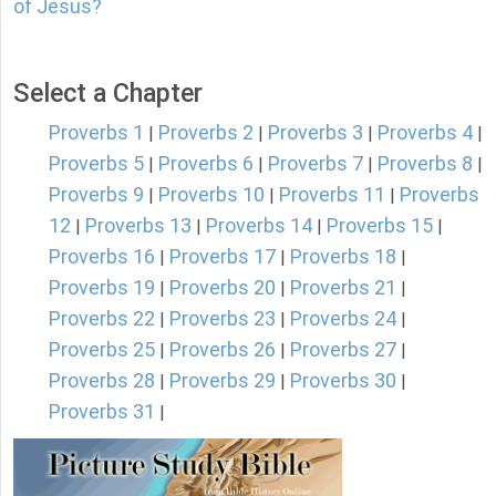
of Jesus?
Select a Chapter
Proverbs 1
Proverbs 2
Proverbs 3
Proverbs 4
|
|
|
|
Proverbs 5
Proverbs 6
Proverbs 7
Proverbs 8
|
|
|
|
Proverbs 9
Proverbs 10
Proverbs 11
Proverbs
|
|
|
12
Proverbs 13
Proverbs 14
Proverbs 15
|
|
|
|
Proverbs 16
Proverbs 17
Proverbs 18
|
|
|
Proverbs 19
Proverbs 20
Proverbs 21
|
|
|
Proverbs 22
Proverbs 23
Proverbs 24
|
|
|
Proverbs 25
Proverbs 26
Proverbs 27
|
|
|
Proverbs 28
Proverbs 29
Proverbs 30
|
|
|
Proverbs 31
|