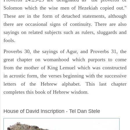
Solomon which the wise men of Hezekiah copied out."
These are in the form of detached statements, although
there are occasional signs of continuity. There are also
sayings on related subjects such as rulers, sluggards and
fools.
Proverbs 30, the sayings of Agur, and Proverbs 31, the
great chapter on womanhood which purports to come
from the mother of King Lemuel which was constructed
in acrostic form, the verses beginning with the successive
letters of the Hebrew alphabet. This last chapter
completes this book of Hebrew wisdom.
ARCHAEOLOGY
House of David Inscription - Tel Dan Stele