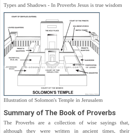
Types and Shadows - In Proverbs Jesus is true wisdom
Illustration of Solomon's Temple in Jerusalem
Summary of The Book of Proverbs
The Proverbs are a collection of wise sayings that,
although they were written in ancient times, their