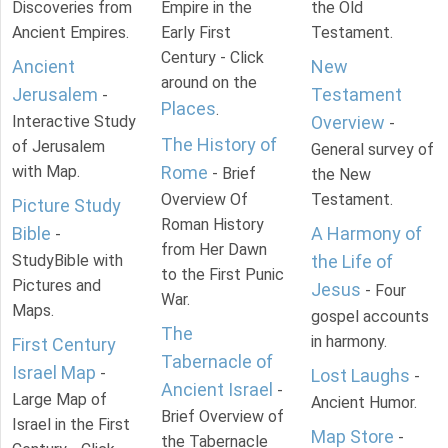
Discoveries from
Empire in the
the Old
Ancient Empires.
Early First
Testament.
Century - Click
Ancient
New
around on the
Jerusalem
Testament
-
Places
.
Interactive Study
Overview
-
The History of
of Jerusalem
General survey of
with Map.
Rome
- Brief
the New
Overview Of
Testament.
Picture Study
Roman History
Bible
A Harmony of
-
from Her Dawn
StudyBible with
the Life of
to the First Punic
Pictures and
Jesus
- Four
War.
Maps.
gospel accounts
The
in harmony.
First Century
Tabernacle of
Israel Map
-
Lost Laughs
-
Ancient Israel
-
Large Map of
Ancient Humor.
Brief Overview of
Israel in the First
Map Store
-
the Tabernacle