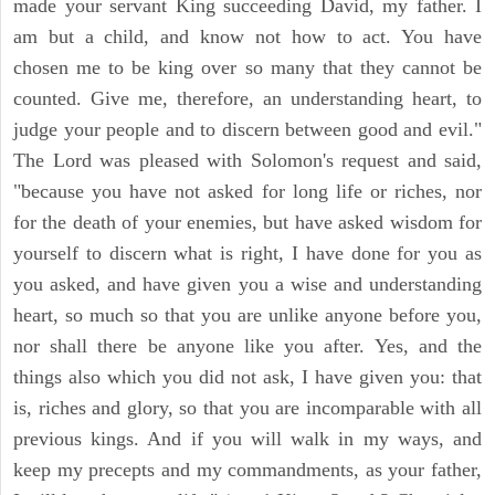
made your servant King succeeding David, my father. I
am but a child, and know not how to act. You have
chosen me to be king over so many that they cannot be
counted. Give me, therefore, an understanding heart, to
judge your people and to discern between good and evil."
The Lord was pleased with Solomon's request and said,
"because you have not asked for long life or riches, nor
for the death of your enemies, but have asked wisdom for
yourself to discern what is right, I have done for you as
you asked, and have given you a wise and understanding
heart, so much so that you are unlike anyone before you,
nor shall there be anyone like you after. Yes, and the
things also which you did not ask, I have given you: that
is, riches and glory, so that you are incomparable with all
previous kings. And if you will walk in my ways, and
keep my precepts and my commandments, as your father,