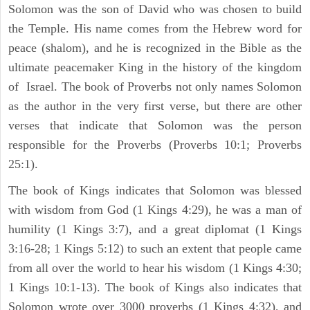
Solomon was the son of David who was chosen to build
the Temple. His name comes from the Hebrew word for
peace (shalom), and he is recognized in the Bible as the
ultimate peacemaker King in the history of the kingdom
of Israel. The book of Proverbs not only names Solomon
as the author in the very first verse, but there are other
verses that indicate that Solomon was the person
responsible for the Proverbs (Proverbs 10:1; Proverbs
25:1).
The book of Kings indicates that Solomon was blessed
with wisdom from God (1 Kings 4:29), he was a man of
humility (1 Kings 3:7), and a great diplomat (1 Kings
3:16-28; 1 Kings 5:12) to such an extent that people came
from all over the world to hear his wisdom (1 Kings 4:30;
1 Kings 10:1-13). The book of Kings also indicates that
Solomon wrote over 3000 proverbs (1 Kings 4:32), and