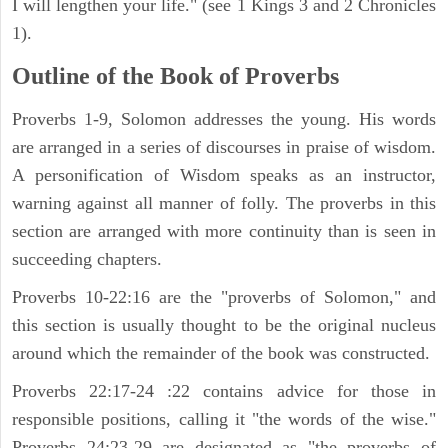
I will lengthen your life." (see 1 Kings 3 and 2 Chronicles
1).
Outline of the Book of Proverbs
Proverbs 1-9, Solomon addresses the young. His words
are arranged in a series of discourses in praise of wisdom.
A personification of Wisdom speaks as an instructor,
warning against all manner of folly. The proverbs in this
section are arranged with more continuity than is seen in
succeeding chapters.
Proverbs 10-22:16 are the "proverbs of Solomon," and
this section is usually thought to be the original nucleus
around which the remainder of the book was constructed.
Proverbs 22:17-24 :22 contains advice for those in
responsible positions, calling it "the words of the wise."
Proverbs 24:23-29 are designated as "the proverbs of