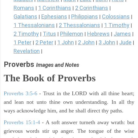
Romans
1 Corinthians
2 Corinthians
|
|
|
Galatians
Ephesians
Philippians
Colossians
|
|
|
|
1 Thessalonians
2 Thessalonians
1 Timothy
|
|
|
2 Timothy
Titus
Philemon
Hebrews
James
|
|
|
|
|
1 Peter
2 Peter
1 John
2 John
3 John
Jude
|
|
|
|
|
|
Revelation
|
Proverbs
Images and Notes
The Book of Proverbs
Proverbs 3:5-6
- Trust in the LORD with all thine heart;
and lean not unto thine own understanding. In all thy
ways acknowledge him, and he shall direct thy paths.
Proverbs 15:1-4
- A soft answer turneth away wrath: but
grievous words stir up anger. The tongue of the wise