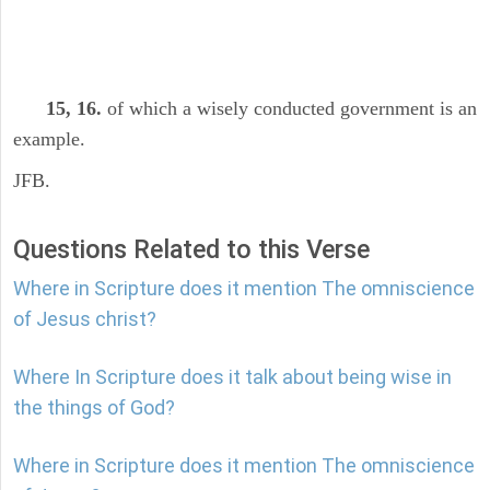
15, 16.
of which a wisely conducted government is an
example.
JFB.
Questions Related to this Verse
Where in Scripture does it mention The omniscience
of Jesus christ?
Where In Scripture does it talk about being wise in
the things of God?
Where in Scripture does it mention The omniscience