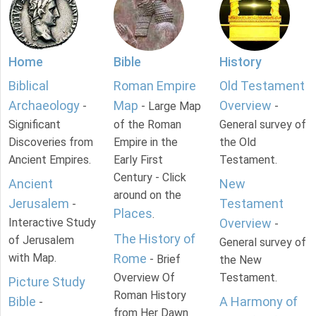
Home
Bible
History
Biblical
Roman Empire
Old Testament
Archaeology
Map
Overview
-
- Large Map
-
Significant
of the Roman
General survey of
Discoveries from
Empire in the
the Old
Ancient Empires.
Early First
Testament.
Century - Click
Ancient
New
around on the
Jerusalem
Testament
-
Places
.
Interactive Study
Overview
-
The History of
of Jerusalem
General survey of
with Map.
Rome
- Brief
the New
Overview Of
Testament.
Picture Study
Roman History
Bible
A Harmony of
-
from Her Dawn