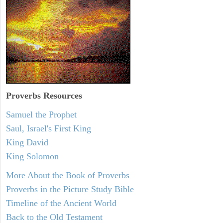
Proverbs Resources
Samuel the Prophet
Saul, Israel's First King
King David
King Solomon
More About the Book of Proverbs
Proverbs in the Picture Study Bible
Timeline of the Ancient World
Back to the Old Testament