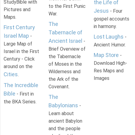
StudyBible with
the Life of
to the First Punic
Pictures and
Jesus
- Four
War.
Maps.
gospel accounts
The
in harmony.
First Century
Tabernacle of
Israel Map
-
Lost Laughs
-
Ancient Israel
-
Large Map of
Ancient Humor.
Brief Overview of
Israel in the First
Map Store
-
the Tabernacle
Century - Click
Download High-
of Moses in the
around on the
Res Maps and
Wilderness and
Cities
.
Images
the Ark of the
The Incredible
Covenant.
Bible
- First in
The
the BKA Series.
Babylonians
-
Learn about
ancient Babylon
and the people