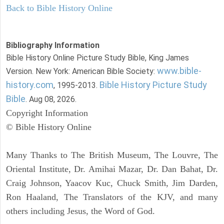
Back to Bible History Online
Bibliography Information
Bible History Online Picture Study Bible, King James
www.bible-
Version. New York: American Bible Society:
history.com
Bible History Picture Study
, 1995-2013.
Bible
. Aug 08, 2026.
Copyright Information
© Bible History Online
Many Thanks to The British Museum, The Louvre, The
Oriental Institute, Dr. Amihai Mazar, Dr. Dan Bahat, Dr.
Craig Johnson, Yaacov Kuc, Chuck Smith, Jim Darden,
Ron Haaland, The Translators of the KJV, and many
others including Jesus, the Word of God.