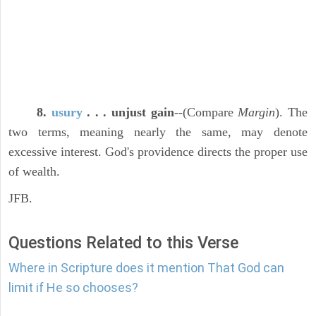
8.
usury
. . . unjust gain
--(Compare
Margin
). The
two terms, meaning nearly the same, may denote
excessive interest. God's providence directs the proper use
of wealth.
JFB.
Questions Related to this Verse
Where in Scripture does it mention That God can
limit if He so chooses?