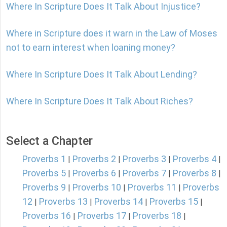
Where In Scripture Does It Talk About Injustice?
Where in Scripture does it warn in the Law of Moses
not to earn interest when loaning money?
Where In Scripture Does It Talk About Lending?
Where In Scripture Does It Talk About Riches?
Select a Chapter
Proverbs 1
Proverbs 2
Proverbs 3
Proverbs 4
|
|
|
|
Proverbs 5
Proverbs 6
Proverbs 7
Proverbs 8
|
|
|
|
Proverbs 9
Proverbs 10
Proverbs 11
Proverbs
|
|
|
12
Proverbs 13
Proverbs 14
Proverbs 15
|
|
|
|
Proverbs 16
Proverbs 17
Proverbs 18
|
|
|