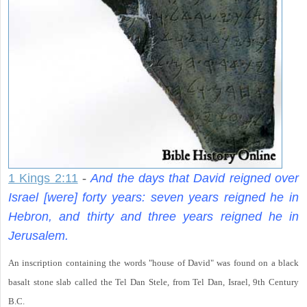
1 Kings 2:11
-
And the days that David reigned over
Israel [were] forty years: seven years reigned he in
Hebron, and thirty and three years reigned he in
Jerusalem.
An inscription containing the words "house of David" was found on a black
basalt stone slab called the Tel Dan Stele, from Tel Dan, Israel, 9th Century
B.C.