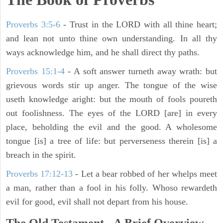
Proverbs 3:5-6
- Trust in the LORD with all thine heart;
and lean not unto thine own understanding. In all thy
ways acknowledge him, and he shall direct thy paths.
Proverbs 15:1-4
- A soft answer turneth away wrath: but
grievous words stir up anger. The tongue of the wise
useth knowledge aright: but the mouth of fools poureth
out foolishness. The eyes of the LORD [are] in every
place, beholding the evil and the good. A wholesome
tongue [is] a tree of life: but perverseness therein [is] a
breach in the spirit.
Proverbs 17:12-13
-
Let a bear robbed of her whelps meet
a man, rather than a fool in his folly. Whoso rewardeth
evil for good, evil shall not depart from his house.