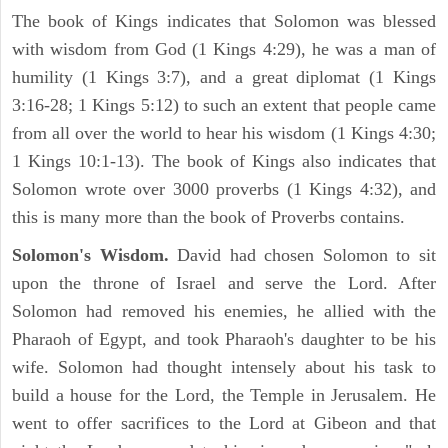
The book of Kings indicates that Solomon was blessed
with wisdom from God (1 Kings 4:29), he was a man of
humility (1 Kings 3:7), and a great diplomat (1 Kings
3:16-28; 1 Kings 5:12) to such an extent that people came
from all over the world to hear his wisdom (1 Kings 4:30;
1 Kings 10:1-13). The book of Kings also indicates that
Solomon wrote over 3000 proverbs (1 Kings 4:32), and
this is many more than the book of Proverbs contains.
Solomon's Wisdom.
David had chosen Solomon to sit
upon the throne of Israel and serve the Lord. After
Solomon had removed his enemies, he allied with the
Pharaoh of Egypt, and took Pharaoh's daughter to be his
wife. Solomon had thought intensely about his task to
build a house for the Lord, the Temple in Jerusalem. He
went to offer sacrifices to the Lord at Gibeon and that