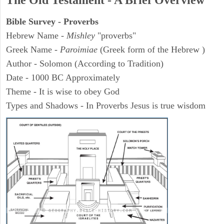
The Old Testament - A Brief Overview
Bible Survey - Proverbs
Hebrew Name -
Mishley
"proverbs"
Greek Name -
Paroimiae
(Greek form of the Hebrew )
Author - Solomon (According to Tradition)
Date - 1000 BC Approximately
Theme - It is wise to obey God
Types and Shadows - In Proverbs Jesus is true wisdom