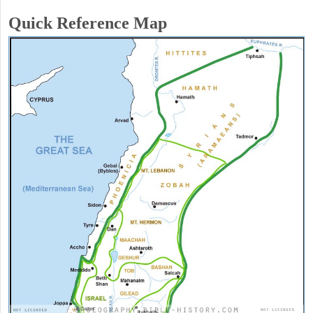
Quick Reference Map