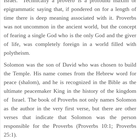
Israel." Technically a proverb is a profound maxim or
epigrammatic saying that, if pondered on for a length of
time there is deep meaning associated with it. Proverbs
was not uncommon in the ancient world, but the concept
of fearing a single God who is the only God and the giver
of life, was completely foreign in a world filled with
polytheism.
Solomon was the son of David who was chosen to build
the Temple. His name comes from the Hebrew word for
peace (shalom), and he is recognized in the Bible as the
ultimate peacemaker King in the history of the kingdom
of Israel. The book of Proverbs not only names Solomon
as the author in the very first verse, but there are other
verses that indicate that Solomon was the person
responsible for the Proverbs (Proverbs 10:1; Proverbs
25:1).