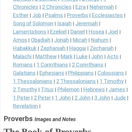
Chronicles
2 Chronicles
Ezra
Nehemiah
|
|
|
|
Esther
Job
Psalms
Proverbs
Ecclesiastes
|
|
|
|
|
Song of Solomon
Isaiah
Jeremiah
|
|
|
Lamentations
Ezekiel
Daniel
Hosea
Joel
|
|
|
|
|
Amos
Obadiah
Jonah
Micah
Nahum
|
|
|
|
|
Habakkuk
Zephaniah
Haggai
Zechariah
|
|
|
|
Malachi
Matthew
Mark
Luke
John
Acts
|
|
|
|
|
|
Romans
1 Corinthians
2 Corinthians
|
|
|
Galatians
Ephesians
Philippians
Colossians
|
|
|
|
1 Thessalonians
2 Thessalonians
1 Timothy
|
|
|
2 Timothy
Titus
Philemon
Hebrews
James
|
|
|
|
|
1 Peter
2 Peter
1 John
2 John
3 John
Jude
|
|
|
|
|
|
Revelation
|
Proverbs
Images and Notes
The Book of Proverbs