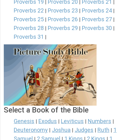
Proverbs 19
Proverbs 20
Proverbs 21
|
|
|
Proverbs 22
Proverbs 23
Proverbs 24
|
|
|
Proverbs 25
Proverbs 26
Proverbs 27
|
|
|
Proverbs 28
Proverbs 29
Proverbs 30
|
|
|
Proverbs 31
|
Select a Book of the Bible
Genesis
Exodus
Leviticus
Numbers
|
|
|
|
Deuteronomy
Joshua
Judges
Ruth
1
|
|
|
|
Samuel
2 Samuel
1 Kings
2 Kings
1
|
|
|
|