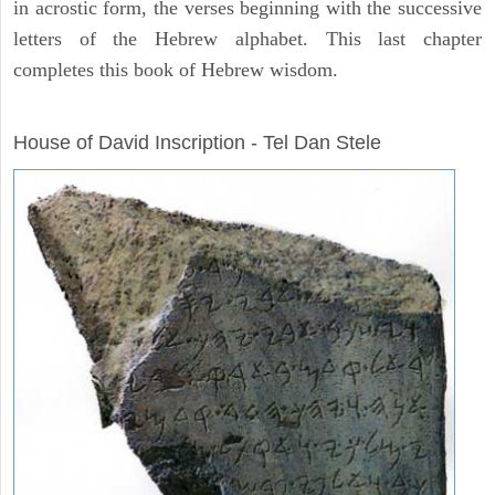
in acrostic form, the verses beginning with the successive
letters of the Hebrew alphabet. This last chapter
completes this book of Hebrew wisdom.
ARCHAEOLOGY
House of David Inscription - Tel Dan Stele