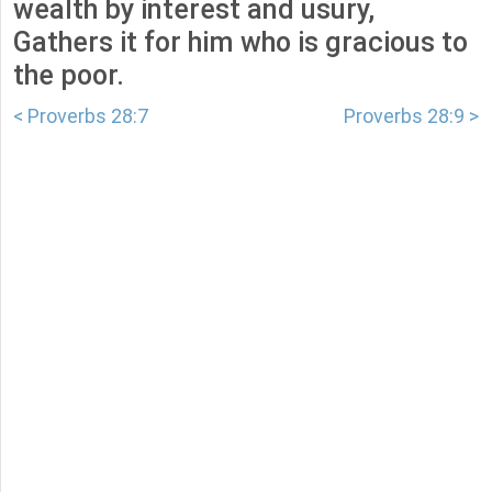
wealth by interest and usury,
Gathers it for him who is gracious to
the poor.
< Proverbs 28:7
Proverbs 28:9 >