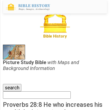
Bible History
Picture Study Bible
with Maps and
Background Information
Proverbs 28:8 He who increases his