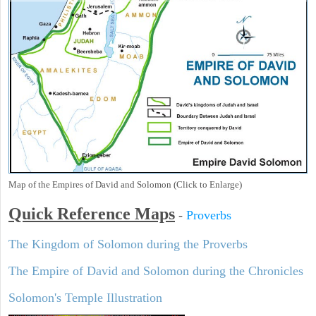
Map of the Empires of David and Solomon (Click to Enlarge)
Quick Reference Maps
-
Proverbs
The Kingdom of Solomon during the Proverbs
The Empire of David and Solomon during the Chronicles
Solomon's Temple Illustration