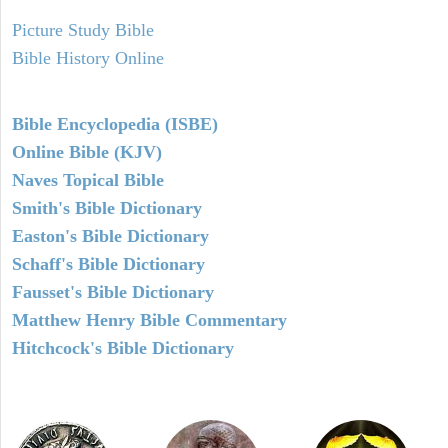
Picture Study Bible
Bible History Online
Bible Encyclopedia (ISBE)
Online Bible (KJV)
Naves Topical Bible
Smith's Bible Dictionary
Easton's Bible Dictionary
Schaff's Bible Dictionary
Fausset's Bible Dictionary
Matthew Henry Bible Commentary
Hitchcock's Bible Dictionary