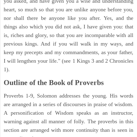
you asked, and have given you a wise and understanding
heart, so much so that you are unlike anyone before you,
nor shall there be anyone like you after. Yes, and the
things also which you did not ask, I have given you: that
is, riches and glory, so that you are incomparable with all
previous kings. And if you will walk in my ways, and
keep my precepts and my commandments, as your father,
I will lengthen your life." (see 1 Kings 3 and 2 Chronicles
1).
Outline of the Book of Proverbs
Proverbs 1-9, Solomon addresses the young. His words
are arranged in a series of discourses in praise of wisdom.
A personification of Wisdom speaks as an instructor,
warning against all manner of folly. The proverbs in this
section are arranged with more continuity than is seen in