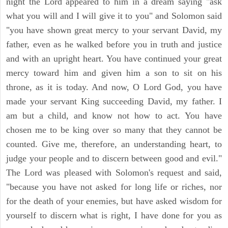
night the Lord appeared to him in a dream saying "ask
what you will and I will give it to you" and Solomon said
"you have shown great mercy to your servant David, my
father, even as he walked before you in truth and justice
and with an upright heart. You have continued your great
mercy toward him and given him a son to sit on his
throne, as it is today. And now, O Lord God, you have
made your servant King succeeding David, my father. I
am but a child, and know not how to act. You have
chosen me to be king over so many that they cannot be
counted. Give me, therefore, an understanding heart, to
judge your people and to discern between good and evil."
The Lord was pleased with Solomon's request and said,
"because you have not asked for long life or riches, nor
for the death of your enemies, but have asked wisdom for
yourself to discern what is right, I have done for you as