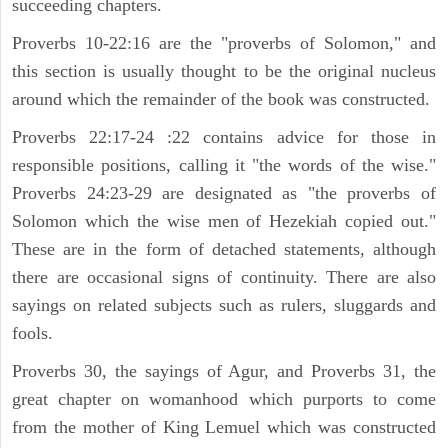
succeeding chapters.
Proverbs 10-22:16 are the "proverbs of Solomon," and
this section is usually thought to be the original nucleus
around which the remainder of the book was constructed.
Proverbs 22:17-24 :22 contains advice for those in
responsible positions, calling it "the words of the wise."
Proverbs 24:23-29 are designated as "the proverbs of
Solomon which the wise men of Hezekiah copied out."
These are in the form of detached statements, although
there are occasional signs of continuity. There are also
sayings on related subjects such as rulers, sluggards and
fools.
Proverbs 30, the sayings of Agur, and Proverbs 31, the
great chapter on womanhood which purports to come
from the mother of King Lemuel which was constructed