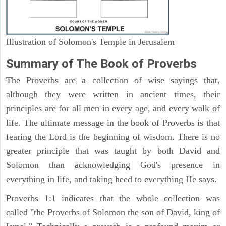
Illustration of Solomon's Temple in Jerusalem
Summary of The Book of Proverbs
The Proverbs are a collection of wise sayings that,
although they were written in ancient times, their
principles are for all men in every age, and every walk of
life. The ultimate message in the book of Proverbs is that
fearing the Lord is the beginning of wisdom. There is no
greater principle that was taught by both David and
Solomon than acknowledging God's presence in
everything in life, and taking heed to everything He says.
Proverbs 1:1 indicates that the whole collection was
called "the Proverbs of Solomon the son of David, king of