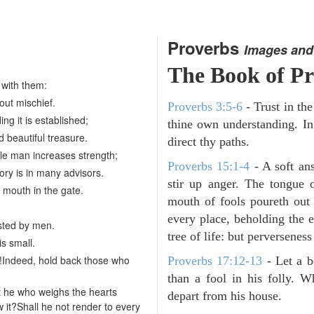
Proverbs
Images and
The Book of Pr
 with them:
bout mischief.
Proverbs 3:5-6
- Trust in th
ing it is established;
thine own understanding. In
d beautiful treasure.
direct thy paths.
e man increases strength;
Proverbs 15:1-4
- A soft an
ory is in many advisors.
stir up anger. The tongue 
 mouth in the gate.
mouth of fools poureth out
every place, beholding the 
sted by men.
tree of life: but perverseness 
is small.
!Indeed, hold back those who
Proverbs 17:12-13
-
Let a b
than a fool in his folly. W
't he who weighs the hearts
depart from his house.
 it?Shall he not render to every