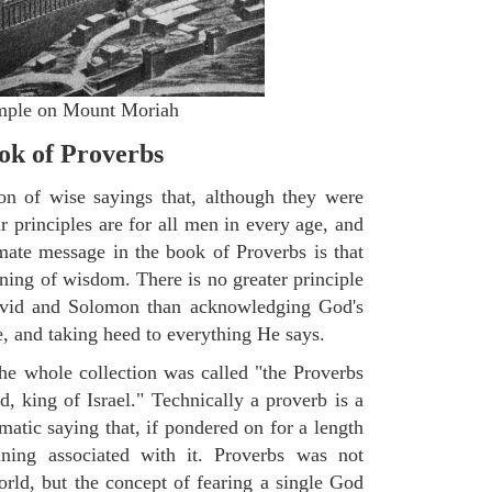
Temple on Mount Moriah
k of Proverbs
on of wise sayings that, although they were
ir principles are for all men in every age, and
imate message in the book of Proverbs is that
nning of wisdom. There is no greater principle
avid and Solomon than acknowledging God's
fe, and taking heed to everything He says.
the whole collection was called "the Proverbs
, king of Israel." Technically a proverb is a
tic saying that, if pondered on for a length
ning associated with it. Proverbs was not
ld, but the concept of fearing a single God