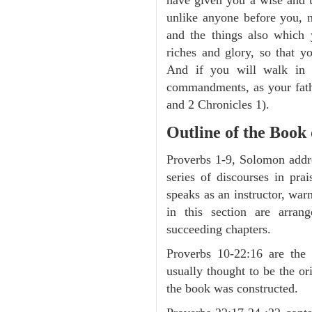
unlike anyone before you, n
and the things also which 
riches and glory, so that y
And if you will walk in
commandments, as your fathe
and 2 Chronicles 1).
Outline of the Book
Proverbs 1-9, Solomon addre
series of discourses in pr
speaks as an instructor, war
in this section are arran
succeeding chapters.
Proverbs 10-22:16 are the 
usually thought to be the o
the book was constructed.