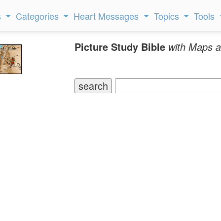
s
Categories
Heart Messages
Topics
Tools
Picture Study Bible
with Maps a