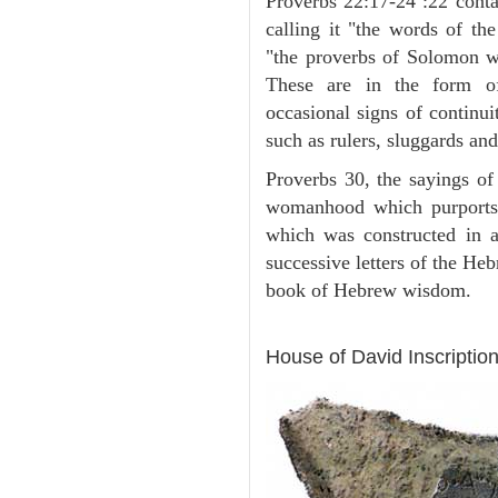
Proverbs 22:17-24 :22 contai
calling it "the words of th
"the proverbs of Solomon w
These are in the form of
occasional signs of continui
such as rulers, sluggards and
Proverbs 30, the sayings of
womanhood which purports
which was constructed in a
successive letters of the Heb
book of Hebrew wisdom.
ARCHAEOLOGY
House of David Inscription