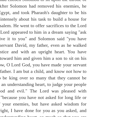
 After Solomon had removed his enemies, he
Egypt, and took Pharaoh's daughter to be his
ntensely about his task to build a house for
salem. He went to offer sacrifices to the Lord
e Lord appeared to him in a dream saying "ask
give it to you" and Solomon said "you have
servant David, my father, even as he walked
ustice and with an upright heart. You have
toward him and given him a son to sit on his
 now, O Lord God, you have made your servant
ather. I am but a child, and know not how to
o be king over so many that they cannot be
 an understanding heart, to judge your people
ood and evil." The Lord was pleased with
 "because you have not asked for long life or
of your enemies, but have asked wisdom for
 right, I have done for you as you asked, and
nderstanding heart, so much so that you are