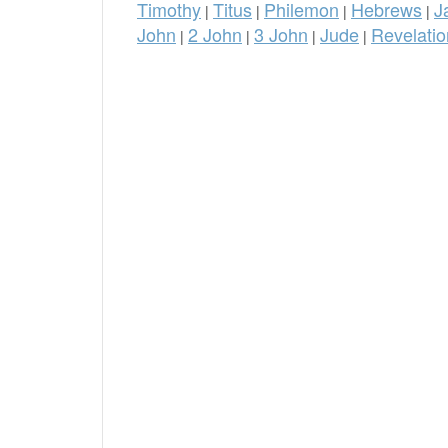
Timothy
Titus
Philemon
Hebrews
J
|
|
|
|
John
2 John
3 John
Jude
Revelatio
|
|
|
|