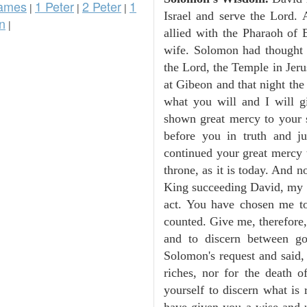
ames
1 Peter
2 Peter
1
|
|
|
Israel and serve the Lord.
n
|
allied with the Pharaoh of 
wife. Solomon had thought i
the Lord, the Temple in Jeru
at Gibeon and that night th
what you will and I will 
shown great mercy to your 
before you in truth and j
continued your great mercy 
throne, as it is today. And
King succeeding David, my f
act. You have chosen me t
counted. Give me, therefore,
and to discern between g
Solomon's request and said,
riches, nor for the death 
yourself to discern what is
have given you a wise and u