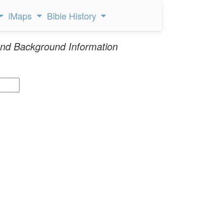
iMaps
Bible History
nd Background Information