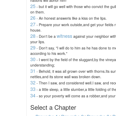
nations will abhor him-
25
- but it will go well with those who convict the gui
on them.
26
- An honest answeris like a kiss on the lips.
27
- Prepare your work outside,and get your fields r
house.
28
witness
- Don't be a
against your neighbor wit
your lips.
29
- Don't say, "I will do to him as he has done to m
according to his work."
30
- I went by the field of the sluggard,by the viney
understanding;
31
- Behold, it was all grown over with thorns.Its s
nettles,and its stone wall was broken down.
32
- Then I saw, and considered well.I saw, and rece
33
- a little sleep, a little slumber,a little folding of 
34
- so your poverty will come as a robber,and you
Select a Chapter