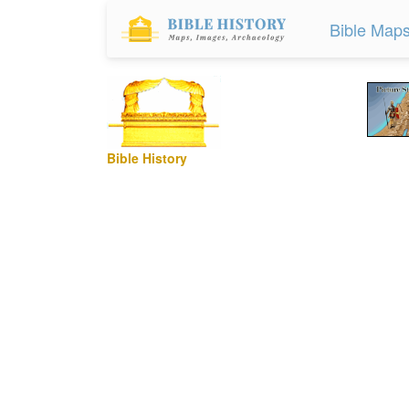
Bible Map
Bible History