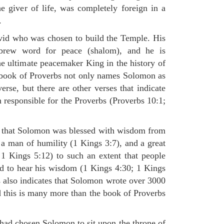
 giver of life, was completely foreign in a
.
id who was chosen to build the Temple. His
rew word for peace (shalom), and he is
he ultimate peacemaker King in the history of
 book of Proverbs not only names Solomon as
verse, but there are other verses that indicate
 responsible for the Proverbs (Proverbs 10:1;
s that Solomon was blessed with wisdom from
a man of humility (1 Kings 3:7), and a great
1 Kings 5:12) to such an extent that people
d to hear his wisdom (1 Kings 4:30; 1 Kings
 also indicates that Solomon wrote over 3000
d this is many more than the book of Proverbs
had chosen Solomon to sit upon the throne of