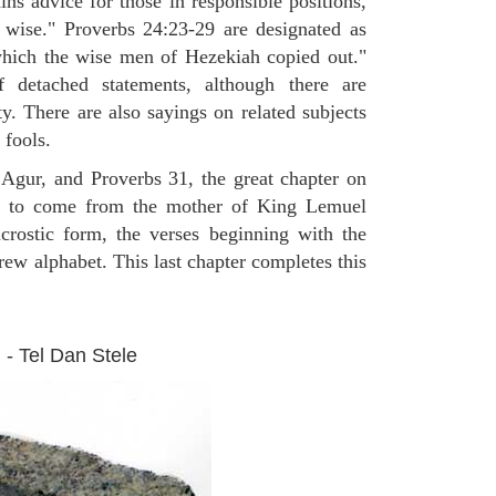
ns advice for those in responsible positions,
e wise." Proverbs 24:23-29 are designated as
hich the wise men of Hezekiah copied out."
 detached statements, although there are
ty. There are also sayings on related subjects
 fools.
 Agur, and Proverbs 31, the great chapter on
 to come from the mother of King Lemuel
crostic form, the verses beginning with the
rew alphabet. This last chapter completes this
 - Tel Dan Stele