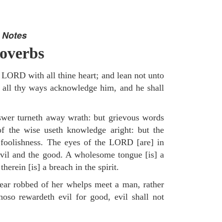
 Notes
overbs
e LORD with all thine heart; and lean not unto
 all thy ways acknowledge him, and he shall
swer turneth away wrath: but grievous words
of the wise useth knowledge aright: but the
 foolishness. The eyes of the LORD [are] in
evil and the good. A wholesome tongue [is] a
therein [is] a breach in the spirit.
ear robbed of her whelps meet a man, rather
hoso rewardeth evil for good, evil shall not