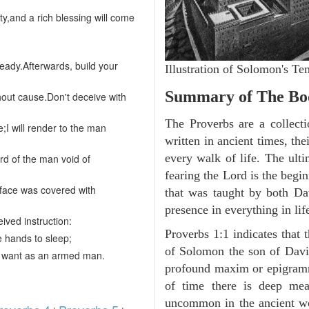
lty,and a rich blessing will come
eady.Afterwards, build your
Illustration of Solomon's 
Summary of The Boo
hout cause.Don't deceive with
The Proverbs are a collecti
e;I will render to the man
written in ancient times, the
every walk of life. The ult
ard of the man void of
fearing the Lord is the begi
urface was covered with
that was taught by both D
presence in everything in li
ived instruction:
Proverbs 1:1 indicates that 
the hands to sleep;
of Solomon the son of David
r want as an armed man.
profound maxim or epigramma
of time there is deep mea
uncommon in the ancient wor