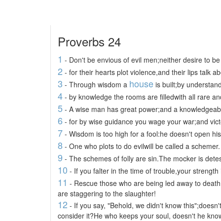
Proverbs 24
1
- Don't be envious of evil men;neither desire to be
2
- for their hearts plot violence,and their lips talk a
3
house
- Through wisdom a
is built;by understand
4
- by knowledge the rooms are filledwith all rare an
5
- A wise man has great power;and a knowledgeabl
6
- for by wise guidance you wage your war;and vict
7
- Wisdom is too high for a fool:he doesn't open his
8
- One who plots to do evilwill be called a schemer.
9
- The schemes of folly are sin.The mocker is dete
10
- If you falter in the time of trouble,your strength 
11
- Rescue those who are being led away to death
are staggering to the slaughter!
12
- If you say, "Behold, we didn't know this";doesn
consider it?He who keeps your soul, doesn't he know