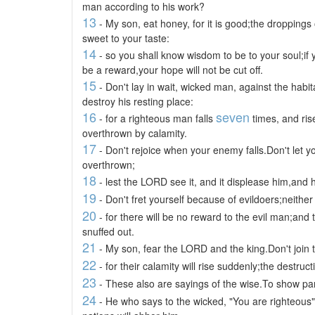
man according to his work?
13
- My son, eat honey, for it is good;the dropping
sweet to your taste:
14
- so you shall know wisdom to be to your soul;if y
be a reward,your hope will not be cut off.
15
- Don't lay in wait, wicked man, against the habit
destroy his resting place:
16
seven
- for a righteous man falls
times, and ris
overthrown by calamity.
17
- Don't rejoice when your enemy falls.Don't let y
overthrown;
18
- lest the LORD see it, and it displease him,and 
19
- Don't fret yourself because of evildoers;neither
20
- for there will be no reward to the evil man;and 
snuffed out.
21
- My son, fear the LORD and the king.Don't join 
22
- for their calamity will rise suddenly;the destr
23
- These also are sayings of the wise.To show part
24
- He who says to the wicked, "You are righteous"