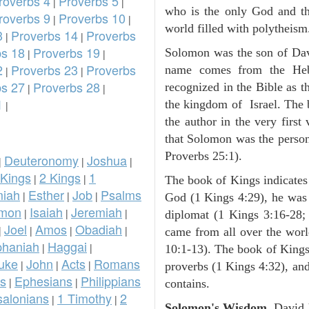
roverbs 4
Proverbs 5
|
|
who is the only God and the
roverbs 9
Proverbs 10
|
|
world filled with polytheism
3
Proverbs 14
Proverbs
|
|
bs 18
Proverbs 19
Solomon was the son of Dav
|
|
2
Proverbs 23
Proverbs
name comes from the Heb
|
|
bs 27
Proverbs 28
recognized in the Bible as t
|
|
1
the kingdom of Israel. The
|
the author in the very first 
that Solomon was the person
Proverbs 25:1).
Deuteronomy
Joshua
|
|
|
 Kings
2 Kings
1
|
|
The book of Kings indicate
iah
Esther
Job
Psalms
|
|
|
God (1 Kings 4:29), he was 
omon
Isaiah
Jeremiah
|
|
|
diplomat (1 Kings 3:16-28; 
Joel
Amos
Obadiah
|
|
|
|
came from all over the worl
phaniah
Haggai
|
|
10:1-13). The book of Kings
uke
John
Acts
Romans
|
|
|
proverbs (1 Kings 4:32), an
ns
Ephesians
Philippians
|
|
contains.
salonians
1 Timothy
2
|
|
Solomon's Wisdom.
David 