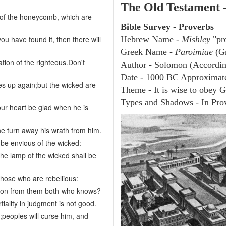
The Old Testament 
s of the honeycomb, which are
Bible Survey - Proverbs
ou have found it, then there will
Hebrew Name -
Mishley
"pr
Greek Name -
Paroimiae
(Gr
ation of the righteous.Don't
Author - Solomon (According
Date - 1000 BC Approximat
es up again;but the wicked are
Theme - It is wise to obey 
Types and Shadows - In Prov
our heart be glad when he is
he turn away his wrath from him.
 be envious of the wicked:
the lamp of the wicked shall be
those who are rebellious:
uction from them both-who knows?
iality in judgment is not good.
;peoples will curse him, and