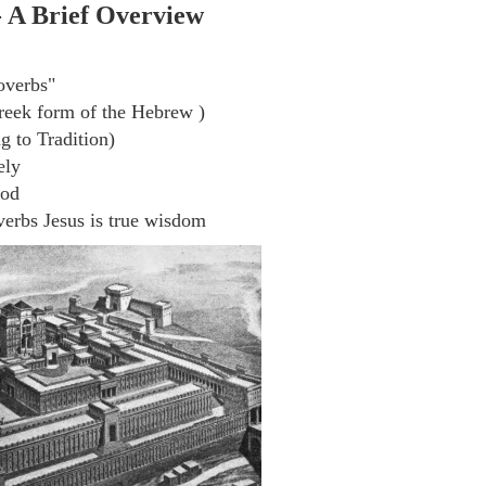
- A Brief Overview
overbs"
eek form of the Hebrew )
 to Tradition)
ely
God
erbs Jesus is true wisdom