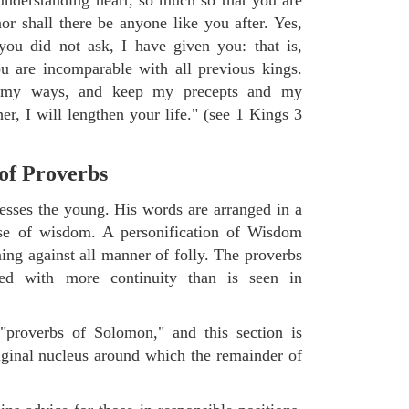
or shall there be anyone like you after. Yes,
you did not ask, I have given you: that is,
ou are incomparable with all previous kings.
 my ways, and keep my precepts and my
r, I will lengthen your life." (see 1 Kings 3
 of Proverbs
sses the young. His words are arranged in a
aise of wisdom. A personification of Wisdom
ning against all manner of folly. The proverbs
ged with more continuity than is seen in
"proverbs of Solomon," and this section is
riginal nucleus around which the remainder of