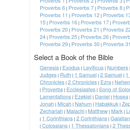
Proverbs 1
Proverbs 2
Proverbs 3
P
|
|
|
Proverbs 6
Proverbs 7
Proverbs 8
P
|
|
|
Proverbs 11
Proverbs 12
Proverbs 1
|
|
15
Proverbs 16
Proverbs 17
Prover
|
|
|
Proverbs 20
Proverbs 21
Proverbs 2
|
|
24
Proverbs 25
Proverbs 26
Prover
|
|
|
Proverbs 29
Proverbs 30
Proverbs 3
|
|
Select a Book of the Bible
Genesis
Exodus
Leviticus
Numbers
|
|
|
Judges
Ruth
1 Samuel
2 Samuel
1
|
|
|
|
Chronicles
2 Chronicles
Ezra
Nehem
|
|
|
Proverbs
Ecclesiastes
Song of Sol
|
|
|
Lamentations
Ezekiel
Daniel
Hosea
|
|
|
Jonah
Micah
Nahum
Habakkuk
Ze
|
|
|
|
Zechariah
Malachi
Matthew
Mark
L
|
|
|
|
1 Corinthians
2 Corinthians
Galatia
|
|
|
Colossians
1 Thessalonians
2 Thes
|
|
|