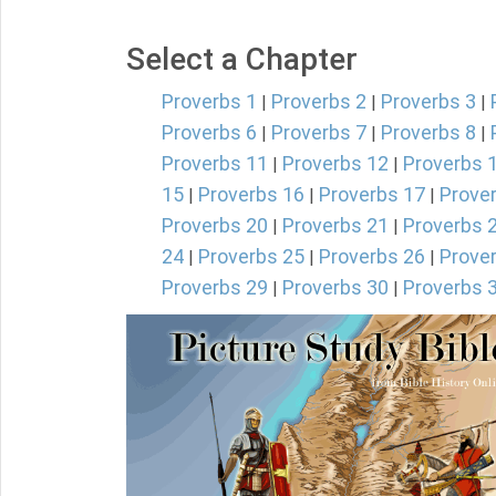
Select a Chapter
Proverbs 1
Proverbs 2
Proverbs 3
|
|
|
Proverbs 6
Proverbs 7
Proverbs 8
|
|
|
Proverbs 11
Proverbs 12
Proverbs 
|
|
15
Proverbs 16
Proverbs 17
Prove
|
|
|
Proverbs 20
Proverbs 21
Proverbs 
|
|
24
Proverbs 25
Proverbs 26
Prove
|
|
|
Proverbs 29
Proverbs 30
Proverbs 
|
|