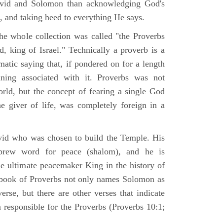
avid and Solomon than acknowledging God's
e, and taking heed to everything He says.
the whole collection was called "the Proverbs
, king of Israel." Technically a proverb is a
tic saying that, if pondered on for a length
ning associated with it. Proverbs was not
ld, but the concept of fearing a single God
 giver of life, was completely foreign in a
id who was chosen to build the Temple. His
rew word for peace (shalom), and he is
he ultimate peacemaker King in the history of
 book of Proverbs not only names Solomon as
verse, but there are other verses that indicate
 responsible for the Proverbs (Proverbs 10:1;