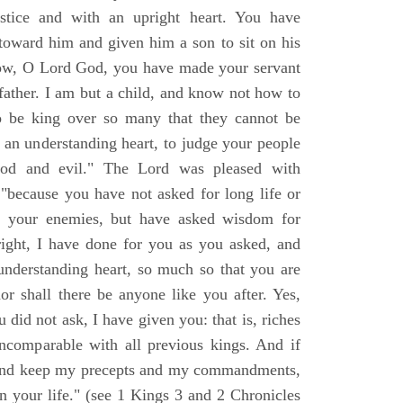
stice and with an upright heart. You have
toward him and given him a son to sit on his
 now, O Lord God, you have made your servant
ather. I am but a child, and know not how to
 be king over so many that they cannot be
 an understanding heart, to judge your people
ood and evil." The Lord was pleased with
 "because you have not asked for long life or
of your enemies, but have asked wisdom for
 right, I have done for you as you asked, and
nderstanding heart, so much so that you are
or shall there be anyone like you after. Yes,
 did not ask, I have given you: that is, riches
incomparable with all previous kings. And if
and keep my precepts and my commandments,
en your life." (see 1 Kings 3 and 2 Chronicles