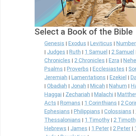
Select a Book of the Bible
Genesis
Exodus
Leviticus
Number
|
|
|
Judges
Ruth
1 Samuel
2 Samuel
|
|
|
|
Chronicles
2 Chronicles
Ezra
Nehe
|
|
|
Psalms
Proverbs
Ecclesiastes
So
|
|
|
Jeremiah
Lamentations
Ezekiel
Da
|
|
|
Obadiah
Jonah
Micah
Nahum
H
|
|
|
|
|
Haggai
Zechariah
Malachi
Matth
|
|
|
Acts
Romans
1 Corinthians
2 Cori
|
|
|
Ephesians
Philippians
Colossians
|
|
|
Thessalonians
1 Timothy
2 Timoth
|
|
Hebrews
James
1 Peter
2 Peter
|
|
|
|