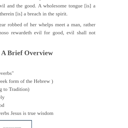
evil and the good. A wholesome tongue [is] a
therein [is] a breach in the spirit.
ear robbed of her whelps meet a man, rather
hoso rewardeth evil for good, evil shall not
 A Brief Overview
verbs"
eek form of the Hebrew )
 to Tradition)
ly
od
erbs Jesus is true wisdom