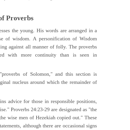
of Proverbs
sses the young. His words are arranged in a
aise of wisdom. A personification of Wisdom
ning against all manner of folly. The proverbs
ged with more continuity than is seen in
"proverbs of Solomon," and this section is
riginal nucleus around which the remainder of
ns advice for those in responsible positions,
wise." Proverbs 24:23-29 are designated as "the
the wise men of Hezekiah copied out." These
tatements, although there are occasional signs