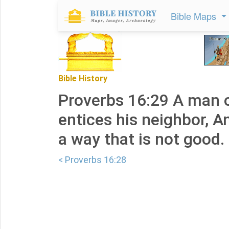
Bible Maps
Bible History
Proverbs 16:29 A man o
entices his neighbor, A
a way that is not good.
< Proverbs 16:28