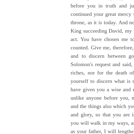
before you in truth and ju
continued your great mercy 
throne, as it is today. And
King succeeding David, my f
act. You have chosen me to
counted. Give me, therefore,
and to discern between g
Solomon's request and said,
riches, nor for the death 
yourself to discern what is
have given you a wise and u
unlike anyone before you, n
and the things also which you
and glory, so that you are 
you will walk in my ways, 
as your father, I will length