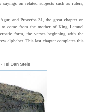
o sayings on related subjects such as rulers,
 Agur, and Proverbs 31, the great chapter on
 to come from the mother of King Lemuel
crostic form, the verses beginning with the
rew alphabet. This last chapter completes this
 - Tel Dan Stele