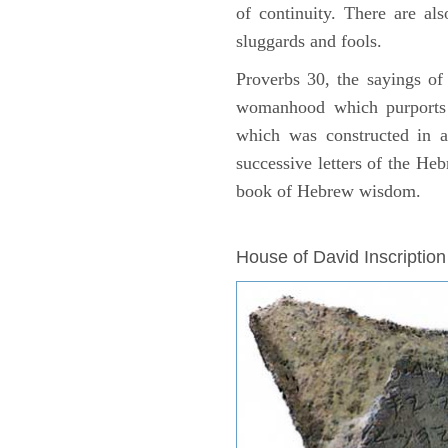
of continuity. There are als
sluggards and fools.
Proverbs 30, the sayings of
womanhood which purports
which was constructed in a
successive letters of the Heb
book of Hebrew wisdom.
ARCHAEOLOGY
House of David Inscription