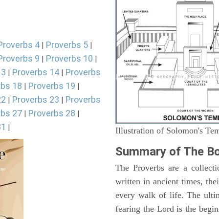
Proverbs 4
Proverbs 5
|
|
Proverbs 9
Proverbs 10
|
|
13
Proverbs 14
Proverbs
|
|
rbs 18
Proverbs 19
|
|
22
Proverbs 23
Proverbs
|
|
rbs 27
Proverbs 28
|
|
31
|
Illustration of Solomon's Te
Summary of The Bo
The Proverbs are a collecti
written in ancient times, the
every walk of life. The ult
fearing the Lord is the begi