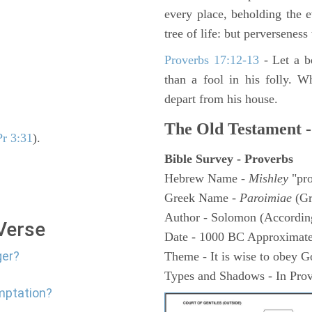
every place, beholding the 
tree of life: but perverseness 
Proverbs 17:12-13
-
Let a b
than a fool in his folly. W
depart from his house.
The Old Testament -
Pr 3:31
).
Bible Survey - Proverbs
Hebrew Name -
Mishley
"pro
Greek Name -
Paroimiae
(Gr
Author - Solomon (According
 Verse
Date - 1000 BC Approximate
ger?
Theme - It is wise to obey G
Types and Shadows - In Prov
mptation?