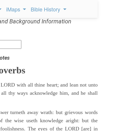
iMaps
Bible History
and Background Information
otes
overbs
 LORD with all thine heart; and lean not unto
 all thy ways acknowledge him, and he shall
swer turneth away wrath: but grievous words
of the wise useth knowledge aright: but the
 foolishness. The eyes of the LORD [are] in