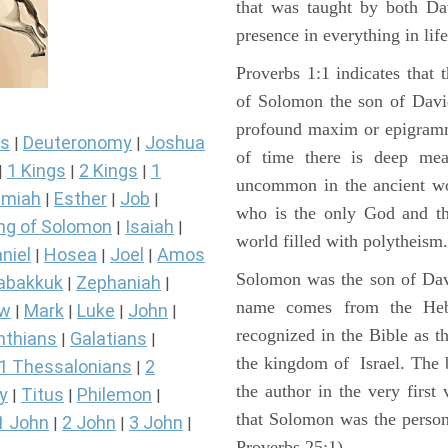
that was taught by both D
presence in everything in lif
Proverbs 1:1 indicates that 
of Solomon the son of David
profound maxim or epigramma
s
Deuteronomy
Joshua
|
|
of time there is deep mea
1 Kings
2 Kings
1
|
|
|
uncommon in the ancient wor
miah
Esther
Job
|
|
|
who is the only God and the
ng of Solomon
Isaiah
|
|
world filled with polytheism.
niel
Hosea
Joel
Amos
|
|
|
Solomon was the son of Dav
abakkuk
Zephaniah
|
|
name comes from the Heb
ew
Mark
Luke
John
|
|
|
|
recognized in the Bible as t
nthians
Galatians
|
|
the kingdom of Israel. The
1 Thessalonians
2
|
the author in the very first 
y
Titus
Philemon
|
|
|
that Solomon was the person
1 John
2 John
3 John
|
|
|
Proverbs 25:1).