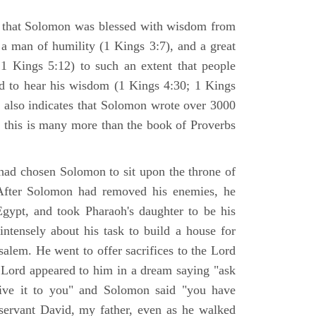
s that Solomon was blessed with wisdom from
a man of humility (1 Kings 3:7), and a great
1 Kings 5:12) to such an extent that people
d to hear his wisdom (1 Kings 4:30; 1 Kings
 also indicates that Solomon wrote over 3000
d this is many more than the book of Proverbs
had chosen Solomon to sit upon the throne of
 After Solomon had removed his enemies, he
Egypt, and took Pharaoh's daughter to be his
ntensely about his task to build a house for
salem. He went to offer sacrifices to the Lord
e Lord appeared to him in a dream saying "ask
ive it to you" and Solomon said "you have
servant David, my father, even as he walked