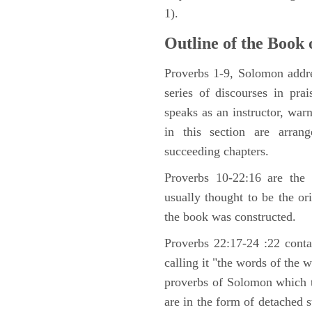
1).
Outline of the Book 
Proverbs 1-9, Solomon addre
series of discourses in pr
speaks as an instructor, war
in this section are arran
succeeding chapters.
Proverbs 10-22:16 are the 
usually thought to be the o
the book was constructed.
Proverbs 22:17-24 :22 contai
calling it "the words of the 
proverbs of Solomon which 
are in the form of detached s