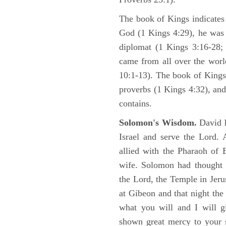
The book of Kings indicate
God (1 Kings 4:29), he was 
diplomat (1 Kings 3:16-28; 
came from all over the worl
10:1-13). The book of Kings
proverbs (1 Kings 4:32), an
contains.
Solomon's Wisdom.
David 
Israel and serve the Lord.
allied with the Pharaoh of 
wife. Solomon had thought i
the Lord, the Temple in Jeru
at Gibeon and that night th
what you will and I will g
shown great mercy to your 