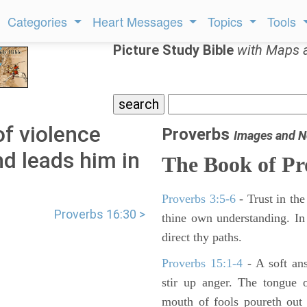
Categories
Heart Messages
Topics
Tools
Picture Study Bible
with Maps 
f violence
Proverbs
Images and N
nd leads him in
The Book of Pr
Proverbs 3:5-6
- Trust in the
Proverbs 16:30 >
thine own understanding. In
direct thy paths.
Proverbs 15:1-4
- A soft an
stir up anger. The tongue 
mouth of fools poureth out