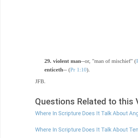
29. violent man
--or, "man of mischief" (
enticeth
-- (
Pr 1:10
).
JFB.
Questions Related to this
Where In Scripture Does It Talk About An
Where In Scripture Does It Talk About Te