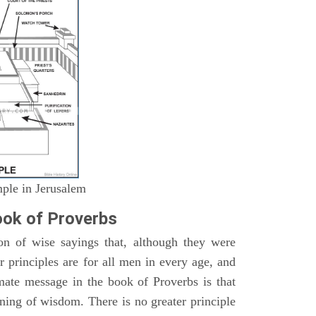
mple in Jerusalem
ok of Proverbs
on of wise sayings that, although they were
ir principles are for all men in every age, and
imate message in the book of Proverbs is that
nning of wisdom. There is no greater principle