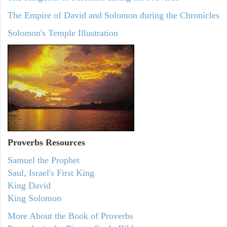
The Empire of David and Solomon during the Chronicles
Solomon's Temple Illustration
Proverbs Resources
Samuel the Prophet
Saul, Israel's First King
King David
King Solomon
More About the Book of Proverbs