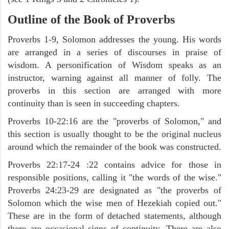
Outline of the Book of Proverbs
Proverbs 1-9, Solomon addresses the young. His words
are arranged in a series of discourses in praise of
wisdom. A personification of Wisdom speaks as an
instructor, warning against all manner of folly. The
proverbs in this section are arranged with more
continuity than is seen in succeeding chapters.
Proverbs 10-22:16 are the "proverbs of Solomon," and
this section is usually thought to be the original nucleus
around which the remainder of the book was constructed.
Proverbs 22:17-24 :22 contains advice for those in
responsible positions, calling it "the words of the wise."
Proverbs 24:23-29 are designated as "the proverbs of
Solomon which the wise men of Hezekiah copied out."
These are in the form of detached statements, although
there are occasional signs of continuity. There are also