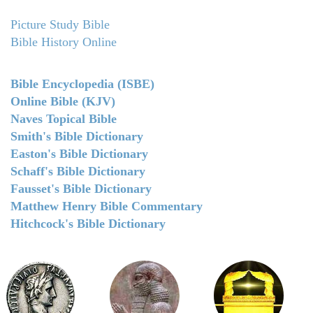
Picture Study Bible
Bible History Online
Bible Encyclopedia (ISBE)
Online Bible (KJV)
Naves Topical Bible
Smith's Bible Dictionary
Easton's Bible Dictionary
Schaff's Bible Dictionary
Fausset's Bible Dictionary
Matthew Henry Bible Commentary
Hitchcock's Bible Dictionary