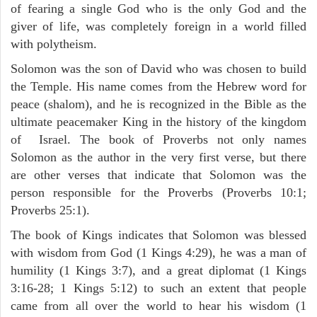
of fearing a single God who is the only God and the
giver of life, was completely foreign in a world filled
with polytheism.
Solomon was the son of David who was chosen to build
the Temple. His name comes from the Hebrew word for
peace (shalom), and he is recognized in the Bible as the
ultimate peacemaker King in the history of the kingdom
of Israel. The book of Proverbs not only names
Solomon as the author in the very first verse, but there
are other verses that indicate that Solomon was the
person responsible for the Proverbs (Proverbs 10:1;
Proverbs 25:1).
The book of Kings indicates that Solomon was blessed
with wisdom from God (1 Kings 4:29), he was a man of
humility (1 Kings 3:7), and a great diplomat (1 Kings
3:16-28; 1 Kings 5:12) to such an extent that people
came from all over the world to hear his wisdom (1