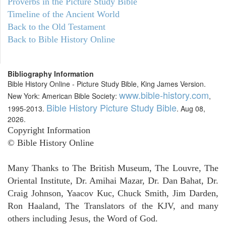
Proverbs in the Picture Study Bible
Timeline of the Ancient World
Back to the Old Testament
Back to Bible History Online
Bibliography Information
Bible History Online - Picture Study Bible, King James Version.
www.bible-history.com
New York: American Bible Society:
,
Bible History Picture Study Bible
1995-2013.
. Aug 08,
2026.
Copyright Information
© Bible History Online
Many Thanks to The British Museum, The Louvre, The
Oriental Institute, Dr. Amihai Mazar, Dr. Dan Bahat, Dr.
Craig Johnson, Yaacov Kuc, Chuck Smith, Jim Darden,
Ron Haaland, The Translators of the KJV, and many
others including Jesus, the Word of God.