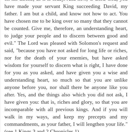
have made your servant King succeeding David, my
father. I am but a child, and know not how to act. You
have chosen me to be king over so many that they cannot
be counted. Give me, therefore, an understanding heart,
to judge your people and to discern between good and
evil." The Lord was pleased with Solomon's request and
said, "because you have not asked for long life or riches,
nor for the death of your enemies, but have asked
wisdom for yourself to discern what is right, I have done
for you as you asked, and have given you a wise and
understanding heart, so much so that you are unlike
anyone before you, nor shall there be anyone like you
after. Yes, and the things also which you did not ask, I
have given you: that is, riches and glory, so that you are
incomparable with all previous kings. And if you will
walk in my ways, and keep my precepts and my
commandments, as your father, I will lengthen your life."
(see 1 Kings 3 and 2 Chronicles 1).