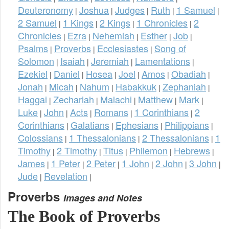
Deuteronomy
Joshua
Judges
Ruth
1 Samuel
|
|
|
|
|
2 Samuel
1 Kings
2 Kings
1 Chronicles
2
|
|
|
|
Chronicles
Ezra
Nehemiah
Esther
Job
|
|
|
|
|
Psalms
Proverbs
Ecclesiastes
Song of
|
|
|
Solomon
Isaiah
Jeremiah
Lamentations
|
|
|
|
Ezekiel
Daniel
Hosea
Joel
Amos
Obadiah
|
|
|
|
|
|
Jonah
Micah
Nahum
Habakkuk
Zephaniah
|
|
|
|
|
Haggai
Zechariah
Malachi
Matthew
Mark
|
|
|
|
|
Luke
John
Acts
Romans
1 Corinthians
2
|
|
|
|
|
Corinthians
Galatians
Ephesians
Philippians
|
|
|
|
Colossians
1 Thessalonians
2 Thessalonians
1
|
|
|
Timothy
2 Timothy
Titus
Philemon
Hebrews
|
|
|
|
|
James
1 Peter
2 Peter
1 John
2 John
3 John
|
|
|
|
|
|
Jude
Revelation
|
|
Proverbs
Images and Notes
The Book of Proverbs