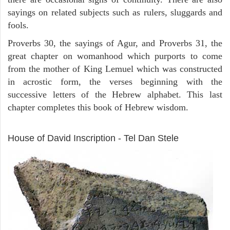
sayings on related subjects such as rulers, sluggards and
fools.
Proverbs 30, the sayings of Agur, and Proverbs 31, the
great chapter on womanhood which purports to come
from the mother of King Lemuel which was constructed
in acrostic form, the verses beginning with the
successive letters of the Hebrew alphabet. This last
chapter completes this book of Hebrew wisdom.
ARCHAEOLOGY
House of David Inscription - Tel Dan Stele