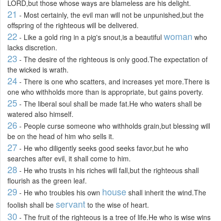
LORD,but those whose ways are blameless are his delight.
21
- Most certainly, the evil man will not be unpunished,but the
offspring of the righteous will be delivered.
22
woman
- Like a gold ring in a pig's snout,is a beautiful
who
lacks discretion.
23
- The desire of the righteous is only good.The expectation of
the wicked is wrath.
24
- There is one who scatters, and increases yet more.There is
one who withholds more than is appropriate, but gains poverty.
25
- The liberal soul shall be made fat.He who waters shall be
watered also himself.
26
- People curse someone who withholds grain,but blessing will
be on the head of him who sells it.
27
- He who diligently seeks good seeks favor,but he who
searches after evil, it shall come to him.
28
- He who trusts in his riches will fall,but the righteous shall
flourish as the green leaf.
29
house
- He who troubles his own
shall inherit the wind.The
servant
foolish shall be
to the wise of heart.
30
- The fruit of the righteous is a tree of life.He who is wise wins