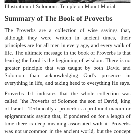
Illustration of Solomon's Temple on Mount Moriah
Summary of The Book of Proverbs
The Proverbs are a collection of wise sayings that,
although they were written in ancient times, their
principles are for all men in every age, and every walk of
life. The ultimate message in the book of Proverbs is that
fearing the Lord is the beginning of wisdom. There is no
greater principle that was taught by both David and
Solomon than acknowledging God's presence in
everything in life, and taking heed to everything He says.
Proverbs 1:1 indicates that the whole collection was
called "the Proverbs of Solomon the son of David, king
of Israel." Technically a proverb is a profound maxim or
epigrammatic saying that, if pondered on for a length of
time there is deep meaning associated with it. Proverbs
was not uncommon in the ancient world, but the concept