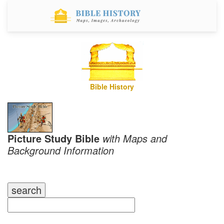
Bible History
Picture Study Bible
with Maps and
Background Information