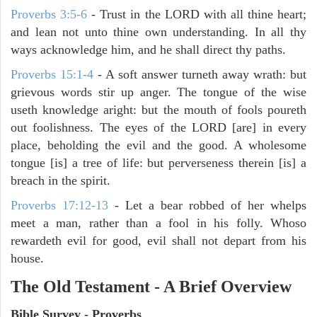
Proverbs 3:5-6
- Trust in the LORD with all thine heart;
and lean not unto thine own understanding. In all thy
ways acknowledge him, and he shall direct thy paths.
Proverbs 15:1-4
- A soft answer turneth away wrath: but
grievous words stir up anger. The tongue of the wise
useth knowledge aright: but the mouth of fools poureth
out foolishness. The eyes of the LORD [are] in every
place, beholding the evil and the good. A wholesome
tongue [is] a tree of life: but perverseness therein [is] a
breach in the spirit.
Proverbs 17:12-13
-
Let a bear robbed of her whelps
meet a man, rather than a fool in his folly. Whoso
rewardeth evil for good, evil shall not depart from his
house.
The Old Testament - A Brief Overview
Bible Survey - Proverbs