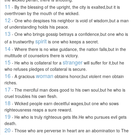
11
- By the blessing of the upright, the city is exalted,but it is
overthrown by the mouth of the wicked.
12
- One who despises his neighbor is void of wisdom,but a man
of understanding holds his peace.
13
- One who brings gossip betrays a confidence,but one who is
spirit
of a trustworthy
is one who keeps a secret.
14
- Where there is no wise guidance, the nation falls,but in the
multitude of counselors there is victory.
15
stranger
- He who is collateral for a
will suffer for it,but he
who refuses pledges of collateral is secure.
16
woman
- A gracious
obtains honor,but violent men obtain
riches.
17
- The merciful man does good to his own soul,but he who is
cruel troubles his own flesh.
18
- Wicked people earn deceitful wages,but one who sows
righteousness reaps a sure reward.
19
- He who is truly righteous gets life.He who pursues evil gets
death.
20
- Those who are perverse in heart are an abomination to The