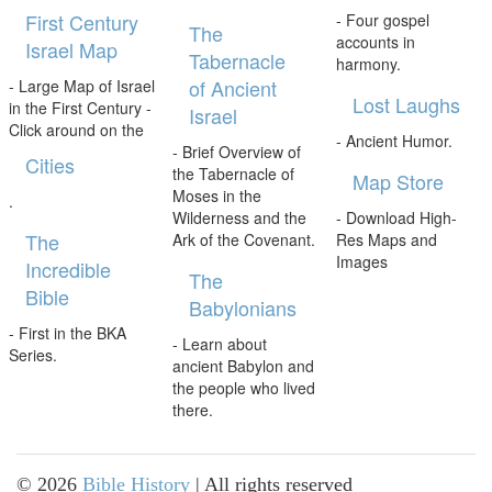
First Century
- Four gospel
The
accounts in
Israel Map
Tabernacle
harmony.
of Ancient
- Large Map of Israel
Lost Laughs
in the First Century -
Israel
Click around on the
- Ancient Humor.
- Brief Overview of
Cities
the Tabernacle of
Map Store
Moses in the
.
Wilderness and the
- Download High-
The
Ark of the Covenant.
Res Maps and
Images
Incredible
The
Bible
Babylonians
- First in the BKA
- Learn about
Series.
ancient Babylon and
the people who lived
there.
©
2026
Bible History
| All rights reserved