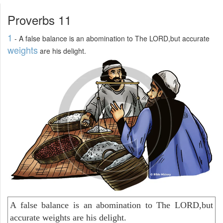
Proverbs 11
1
- A false balance is an abomination to The LORD,but accurate
weights
are his delight.
A false balance is an abomination to The LORD,but
accurate weights are his delight.