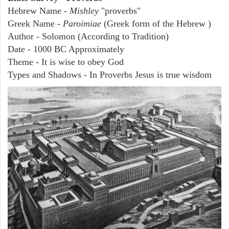
Hebrew Name -
Mishley
"proverbs"
Greek Name -
Paroimiae
(Greek form of the Hebrew )
Author - Solomon (According to Tradition)
Date - 1000 BC Approximately
Theme - It is wise to obey God
Types and Shadows - In Proverbs Jesus is true wisdom