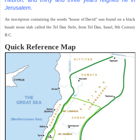
Jerusalem.
An inscription containing the words "house of David" was found on a black
basalt stone slab called the Tel Dan Stele, from Tel Dan, Israel, 9th Century
B.C.
Quick Reference Map