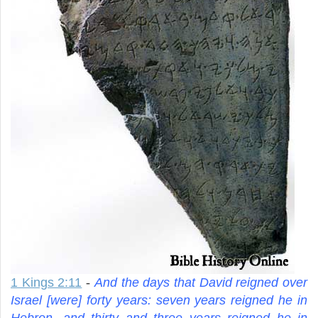
1 Kings 2:11
-
And the days that David reigned over
Israel [were] forty years: seven years reigned he in
Hebron, and thirty and three years reigned he in