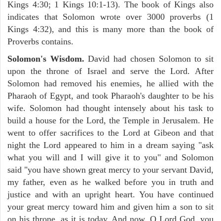
Kings 4:30; 1 Kings 10:1-13). The book of Kings also
indicates that Solomon wrote over 3000 proverbs (1
Kings 4:32), and this is many more than the book of
Proverbs contains.
Solomon's Wisdom.
David had chosen Solomon to sit
upon the throne of Israel and serve the Lord. After
Solomon had removed his enemies, he allied with the
Pharaoh of Egypt, and took Pharaoh's daughter to be his
wife. Solomon had thought intensely about his task to
build a house for the Lord, the Temple in Jerusalem. He
went to offer sacrifices to the Lord at Gibeon and that
night the Lord appeared to him in a dream saying "ask
what you will and I will give it to you" and Solomon
said "you have shown great mercy to your servant David,
my father, even as he walked before you in truth and
justice and with an upright heart. You have continued
your great mercy toward him and given him a son to sit
on his throne, as it is today. And now, O Lord God, you