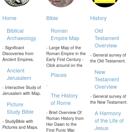
Home
Bible
History
Biblical
Roman
Old
Archaeology
Empire Map
Testament
Overview
- Significant
- Large Map of the
Discoveries from
Roman Empire in the
- General survey of
Ancient Empires.
Early First Century -
the Old Testament.
Click around on the
Ancient
New
Places
Jerusalem
Testament
.
Overview
- Interactive Study of
Jerusalem with Map.
The History
- General survey of
of Rome
the New Testament.
Picture
Study Bible
A Harmony
- Brief Overview Of
Roman History from
of the Life of
- StudyBible with
Her Dawn to the
Jesus
Pictures and Maps.
First Punic War.