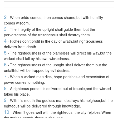
2
- When pride comes, then comes shame,but with humility
comes wisdom.
3
- The integrity of the upright shall guide them,but the
perverseness of the treacherous shall destroy them.
4
- Riches don't profit in the day of wrath,but righteousness
delivers from death.
5
- The righteousness of the blameless will direct his way,but the
wicked shall fall by his own wickedness.
6
- The righteousness of the upright shall deliver them,but the
unfaithful will be trapped by evil desires.
7
- When a wicked man dies, hope perishes,and expectation of
power comes to nothing.
8
- A righteous person is delivered out of trouble,and the wicked
takes his place.
9
- With his mouth the godless man destroys his neighbor,but the
righteous will be delivered through knowledge.
10
- When it goes well with the righteous, the city rejoices.When
the wicked perish, there is shouting.