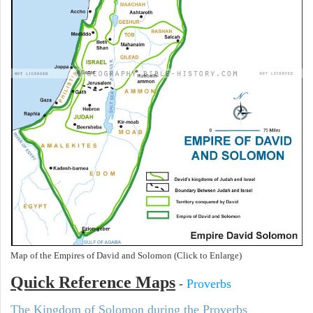
Map of the Empires of David and Solomon (Click to Enlarge)
Quick Reference Maps
-
Proverbs
The Kingdom of Solomon during the Proverbs