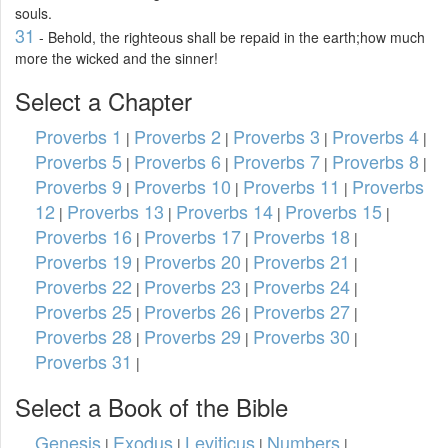
souls.
31
- Behold, the righteous shall be repaid in the earth;how much
more the wicked and the sinner!
Select a Chapter
Proverbs 1
Proverbs 2
Proverbs 3
Proverbs 4
|
|
|
|
Proverbs 5
Proverbs 6
Proverbs 7
Proverbs 8
|
|
|
|
Proverbs 9
Proverbs 10
Proverbs 11
Proverbs
|
|
|
12
Proverbs 13
Proverbs 14
Proverbs 15
|
|
|
|
Proverbs 16
Proverbs 17
Proverbs 18
|
|
|
Proverbs 19
Proverbs 20
Proverbs 21
|
|
|
Proverbs 22
Proverbs 23
Proverbs 24
|
|
|
Proverbs 25
Proverbs 26
Proverbs 27
|
|
|
Proverbs 28
Proverbs 29
Proverbs 30
|
|
|
Proverbs 31
|
Select a Book of the Bible
Genesis
Exodus
Leviticus
Numbers
|
|
|
|