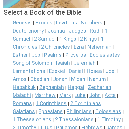
Select a Book of the Bible
Genesis
Exodus
Leviticus
Numbers
|
|
|
|
Deuteronomy
Joshua
Judges
Ruth
1
|
|
|
|
Samuel
2 Samuel
1 Kings
2 Kings
1
|
|
|
|
Chronicles
2 Chronicles
Ezra
Nehemiah
|
|
|
|
Esther
Job
Psalms
Proverbs
Ecclesiastes
|
|
|
|
|
Song of Solomon
Isaiah
Jeremiah
|
|
|
Lamentations
Ezekiel
Daniel
Hosea
Joel
|
|
|
|
|
Amos
Obadiah
Jonah
Micah
Nahum
|
|
|
|
|
Habakkuk
Zephaniah
Haggai
Zechariah
|
|
|
|
Malachi
Matthew
Mark
Luke
John
Acts
|
|
|
|
|
|
Romans
1 Corinthians
2 Corinthians
|
|
|
Galatians
Ephesians
Philippians
Colossians
|
|
|
|
1 Thessalonians
2 Thessalonians
1 Timothy
|
|
|
2 Timothy
Titus
Philemon
Hebrews
James
|
|
|
|
|