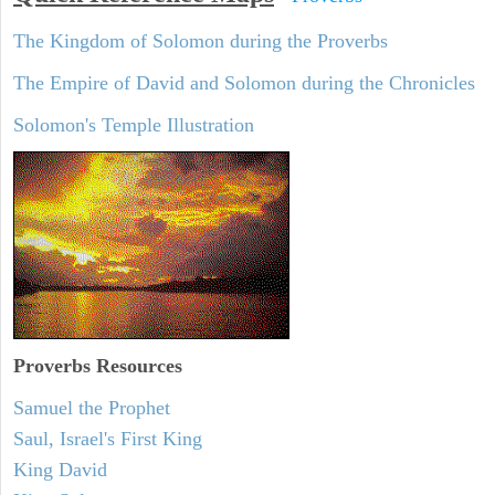
The Kingdom of Solomon during the Proverbs
The Empire of David and Solomon during the Chronicles
Solomon's Temple Illustration
Proverbs Resources
Samuel the Prophet
Saul, Israel's First King
King David