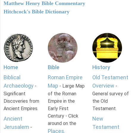
Matthew Henry Bible Commentary
Hitchcock's Bible Dictionary
Home
Bible
History
Biblical
Roman Empire
Old Testament
Archaeology
Map
Overview
-
- Large Map
-
Significant
of the Roman
General survey of
Discoveries from
Empire in the
the Old
Ancient Empires.
Early First
Testament.
Century - Click
Ancient
New
around on the
Jerusalem
Testament
-
Places
.