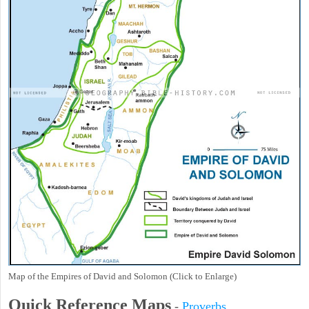
Map of the Empires of David and Solomon (Click to Enlarge)
Quick Reference Maps
-
Proverbs