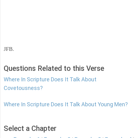
JFB.
Questions Related to this Verse
Where In Scripture Does It Talk About
Covetousness?
Where In Scripture Does It Talk About Young Men?
Select a Chapter