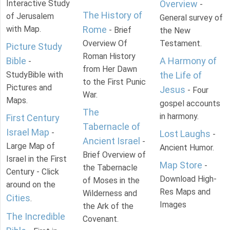
Interactive Study
Overview
-
The History of
of Jerusalem
General survey of
with Map.
Rome
- Brief
the New
Overview Of
Testament.
Picture Study
Roman History
Bible
A Harmony of
-
from Her Dawn
StudyBible with
the Life of
to the First Punic
Pictures and
Jesus
- Four
War.
Maps.
gospel accounts
The
in harmony.
First Century
Tabernacle of
Israel Map
-
Lost Laughs
-
Ancient Israel
-
Large Map of
Ancient Humor.
Brief Overview of
Israel in the First
Map Store
-
the Tabernacle
Century - Click
Download High-
of Moses in the
around on the
Res Maps and
Wilderness and
Cities
.
Images
the Ark of the
The Incredible
Covenant.