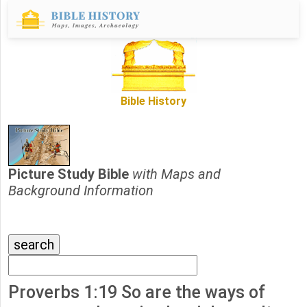
Bible History
Picture Study Bible
with Maps and
Background Information
Proverbs 1:19 So are the ways of