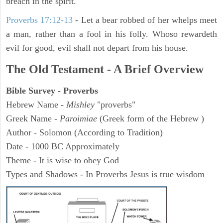
breach in the spirit.
Proverbs 17:12-13
-
Let a bear robbed of her whelps meet
a man, rather than a fool in his folly. Whoso rewardeth
evil for good, evil shall not depart from his house.
The Old Testament - A Brief Overview
Bible Survey - Proverbs
Hebrew Name -
Mishley
"proverbs"
Greek Name -
Paroimiae
(Greek form of the Hebrew )
Author - Solomon (According to Tradition)
Date - 1000 BC Approximately
Theme - It is wise to obey God
Types and Shadows - In Proverbs Jesus is true wisdom