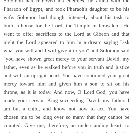
Solomon had removed his enemies, he allied with the
Pharaoh of Egypt, and took Pharaoh's daughter to be his
wife. Solomon had thought intensely about his task to
build a house for the Lord, the Temple in Jerusalem. He
went to offer sacrifices to the Lord at Gibeon and that
night the Lord appeared to him in a dream saying "ask
what you will and I will give it to you" and Solomon said
"you have shown great mercy to your servant David, my
father, even as he walked before you in truth and justice
and with an upright heart. You have continued your great
mercy toward him and given him a son to sit on his
throne, as it is today. And now, O Lord God, you have
made your servant King succeeding David, my father. I
am but a child, and know not how to act. You have
chosen me to be king over so many that they cannot be
counted. Give me, therefore, an understanding heart, to