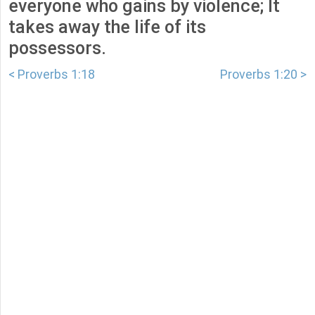
everyone who gains by violence; It
takes away the life of its
possessors.
< Proverbs 1:18
Proverbs 1:20 >