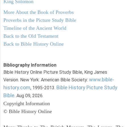
King Solomon
More About the Book of Proverbs
Proverbs in the Picture Study Bible
Timeline of the Ancient World
Back to the Old Testament
Back to Bible History Online
Bibliography Information
Bible History Online Picture Study Bible, King James
www.bible-
Version. New York: American Bible Society:
history.com
Bible History Picture Study
, 1995-2013.
Bible
. Aug 09, 2026.
Copyright Information
© Bible History Online