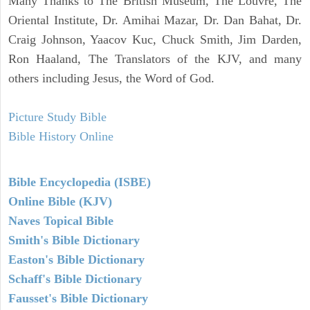
Many Thanks to The British Museum, The Louvre, The
Oriental Institute, Dr. Amihai Mazar, Dr. Dan Bahat, Dr.
Craig Johnson, Yaacov Kuc, Chuck Smith, Jim Darden,
Ron Haaland, The Translators of the KJV, and many
others including Jesus, the Word of God.
Picture Study Bible
Bible History Online
Bible Encyclopedia (ISBE)
Online Bible (KJV)
Naves Topical Bible
Smith's Bible Dictionary
Easton's Bible Dictionary
Schaff's Bible Dictionary
Fausset's Bible Dictionary