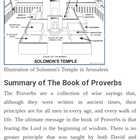
Illustration of Solomon's Temple in Jerusalem
Summary of The Book of Proverbs
The Proverbs are a collection of wise sayings that,
although they were written in ancient times, their
principles are for all men in every age, and every walk of
life. The ultimate message in the book of Proverbs is that
fearing the Lord is the beginning of wisdom. There is no
greater principle that was taught by both David and