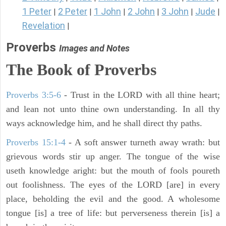
1 Peter
2 Peter
1 John
2 John
3 John
Jude
|
|
|
|
|
|
Revelation
|
Proverbs
Images and Notes
The Book of Proverbs
Proverbs 3:5-6
- Trust in the LORD with all thine heart;
and lean not unto thine own understanding. In all thy
ways acknowledge him, and he shall direct thy paths.
Proverbs 15:1-4
- A soft answer turneth away wrath: but
grievous words stir up anger. The tongue of the wise
useth knowledge aright: but the mouth of fools poureth
out foolishness. The eyes of the LORD [are] in every
place, beholding the evil and the good. A wholesome
tongue [is] a tree of life: but perverseness therein [is] a