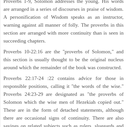
Proverbs 1-9, Solomon addresses the young. His words
are arranged in a series of discourses in praise of wisdom.
A personification of Wisdom speaks as an instructor,
warning against all manner of folly. The proverbs in this
section are arranged with more continuity than is seen in
succeeding chapters.
Proverbs 10-22:16 are the "proverbs of Solomon," and
this section is usually thought to be the original nucleus
around which the remainder of the book was constructed.
Proverbs 22:17-24 :22 contains advice for those in
responsible positions, calling it "the words of the wise."
Proverbs 24:23-29 are designated as "the proverbs of
Solomon which the wise men of Hezekiah copied out."
These are in the form of detached statements, although
there are occasional signs of continuity. There are also
sayings on related subjects such as rulers, sluggards and