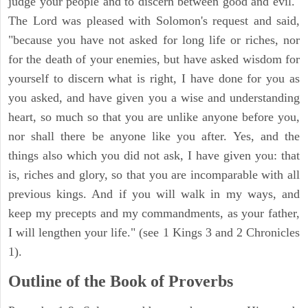
judge your people and to discern between good and evil."
The Lord was pleased with Solomon's request and said,
"because you have not asked for long life or riches, nor
for the death of your enemies, but have asked wisdom for
yourself to discern what is right, I have done for you as
you asked, and have given you a wise and understanding
heart, so much so that you are unlike anyone before you,
nor shall there be anyone like you after. Yes, and the
things also which you did not ask, I have given you: that
is, riches and glory, so that you are incomparable with all
previous kings. And if you will walk in my ways, and
keep my precepts and my commandments, as your father,
I will lengthen your life." (see 1 Kings 3 and 2 Chronicles
1).
Outline of the Book of Proverbs