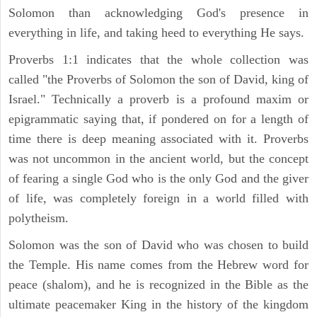
Solomon than acknowledging God's presence in
everything in life, and taking heed to everything He says.
Proverbs 1:1 indicates that the whole collection was
called "the Proverbs of Solomon the son of David, king of
Israel." Technically a proverb is a profound maxim or
epigrammatic saying that, if pondered on for a length of
time there is deep meaning associated with it. Proverbs
was not uncommon in the ancient world, but the concept
of fearing a single God who is the only God and the giver
of life, was completely foreign in a world filled with
polytheism.
Solomon was the son of David who was chosen to build
the Temple. His name comes from the Hebrew word for
peace (shalom), and he is recognized in the Bible as the
ultimate peacemaker King in the history of the kingdom