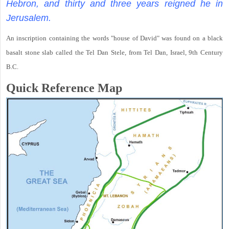
Hebron, and thirty and three years reigned he in
Jerusalem.
An inscription containing the words "house of David" was found on a black
basalt stone slab called the Tel Dan Stele, from Tel Dan, Israel, 9th Century
B.C.
Quick Reference Map