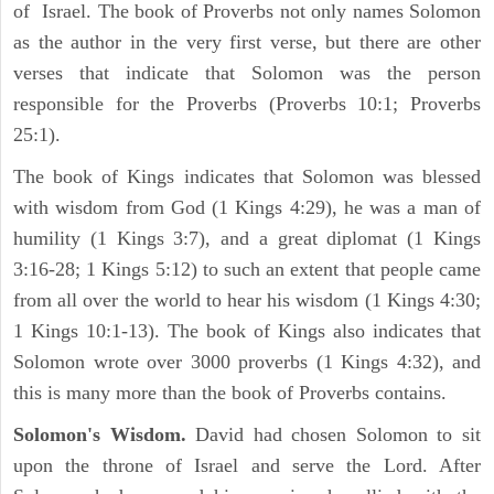
of Israel. The book of Proverbs not only names Solomon
as the author in the very first verse, but there are other
verses that indicate that Solomon was the person
responsible for the Proverbs (Proverbs 10:1; Proverbs
25:1).
The book of Kings indicates that Solomon was blessed
with wisdom from God (1 Kings 4:29), he was a man of
humility (1 Kings 3:7), and a great diplomat (1 Kings
3:16-28; 1 Kings 5:12) to such an extent that people came
from all over the world to hear his wisdom (1 Kings 4:30;
1 Kings 10:1-13). The book of Kings also indicates that
Solomon wrote over 3000 proverbs (1 Kings 4:32), and
this is many more than the book of Proverbs contains.
Solomon's Wisdom.
David had chosen Solomon to sit
upon the throne of Israel and serve the Lord. After