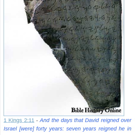
1 Kings 2:11
-
And the days that David reigned over
Israel [were] forty years: seven years reigned he in