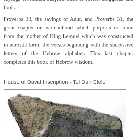
fools.
Proverbs 30, the sayings of Agur, and Proverbs 31, the
great chapter on womanhood which purports to come
from the mother of King Lemuel which was constructed
in acrostic form, the verses beginning with the successive
letters of the Hebrew alphabet. This last chapter
completes this book of Hebrew wisdom.
ARCHAEOLOGY
House of David Inscription - Tel Dan Stele