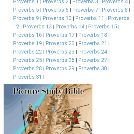
Proverbs 1
Proverbs 2
Proverbs 3
Proverbs 4
|
|
|
|
Proverbs 5
Proverbs 6
Proverbs 7
Proverbs 8
|
|
|
|
Proverbs 9
Proverbs 10
Proverbs 11
Proverbs
|
|
|
12
Proverbs 13
Proverbs 14
Proverbs 15
|
|
|
|
Proverbs 16
Proverbs 17
Proverbs 18
|
|
|
Proverbs 19
Proverbs 20
Proverbs 21
|
|
|
Proverbs 22
Proverbs 23
Proverbs 24
|
|
|
Proverbs 25
Proverbs 26
Proverbs 27
|
|
|
Proverbs 28
Proverbs 29
Proverbs 30
|
|
|
Proverbs 31
|