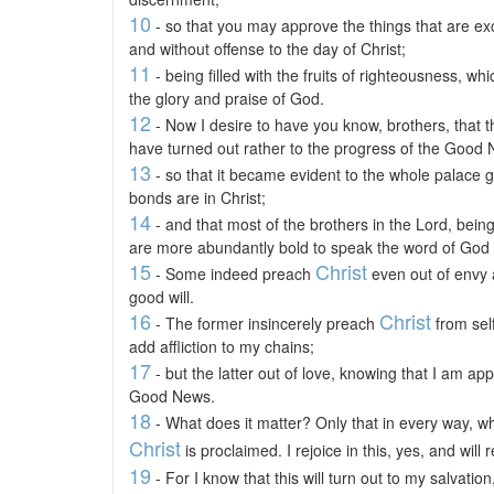
10
- so that you may approve the things that are ex
and without offense to the day of Christ;
11
- being filled with the fruits of righteousness, w
the glory and praise of God.
12
- Now I desire to have you know, brothers, that
have turned out rather to the progress of the Good
13
- so that it became evident to the whole palace gu
bonds are in Christ;
14
- and that most of the brothers in the Lord, bei
are more abundantly bold to speak the word of God w
15
Christ
- Some indeed preach
even out of envy a
good will.
16
Christ
- The former insincerely preach
from self
add affliction to my chains;
17
- but the latter out of love, knowing that I am ap
Good News.
18
- What does it matter? Only that in every way, whe
Christ
is proclaimed. I rejoice in this, yes, and will r
19
- For I know that this will turn out to my salvati