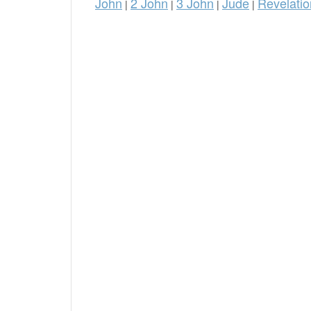
John
2 John
3 John
Jude
Revelatio
|
|
|
|