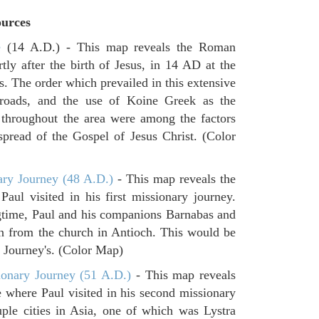
urces
e
(14 A.D.) - This map reveals the Roman
tly after the birth of Jesus, in 14 AD at the
s. The order which prevailed in this extensive
 roads, and the use of Koine Greek as the
 throughout the area were among the factors
spread of the Gospel of Jesus Christ. (Color
ary Journey (48 A.D.)
- This map reveals the
aul visited in his first missionary journey.
gtime, Paul and his companions Barnabas and
n from the church in Antioch. This would be
ry Journey's. (Color Map)
onary Journey (51 A.D.)
- This map reveals
e where Paul visited in his second missionary
ouple cities in Asia, one of which was Lystra