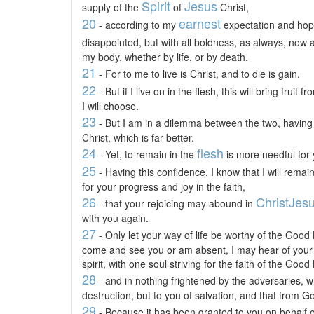
Spirit
Jesus
supply of the
of
Christ,
20
earnest
- according to my
expectation and hope,
disappointed, but with all boldness, as always, now 
my body, whether by life, or by death.
21
- For to me to live is Christ, and to die is gain.
22
- But if I live on in the flesh, this will bring frui
I will choose.
23
- But I am in a dilemma between the two, having 
Christ, which is far better.
24
flesh
- Yet, to remain in the
is more needful for 
25
- Having this confidence, I know that I will remain
for your progress and joy in the faith,
26
Christ
Jes
- that your rejoicing may abound in
with you again.
27
- Only let your way of life be worthy of the Good 
come and see you or am absent, I may hear of your s
spirit, with one soul striving for the faith of the Goo
28
- and in nothing frightened by the adversaries, wh
destruction, but to you of salvation, and that from G
29
- Because it has been granted to you on behalf of 