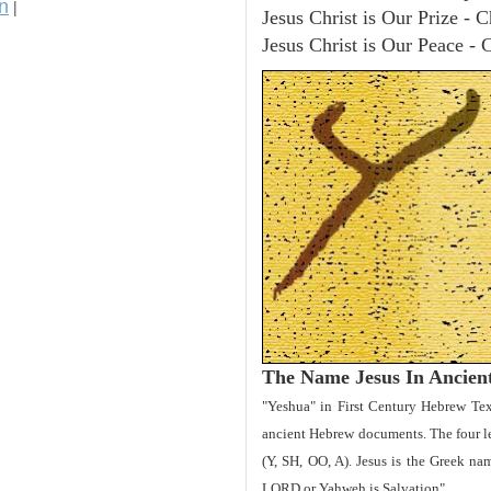
n
|
Jesus Christ is Our Prize - C
Jesus Christ is Our Peace - 
The Name Jesus In Ancien
"Yeshua" in First Century Hebrew Tex
ancient Hebrew documents. The four let
(Y, SH, OO, A). Jesus is the Greek 
LORD or Yahweh is Salvation".