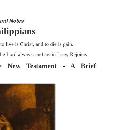
and Notes
ilippians
o live is Christ, and to die is gain.
the Lord always: and again I say, Rejoice.
he New Testament - A Brief