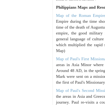
Philippians
Maps and Reso
Map of the Roman Empir
Empire during the time shor
time of the death of Augustu
empire, the good military
general language of culture
which multiplied the rapid 
Map)
Map of Paul's First Mission
areas in Asia Minor where P
Around 48 AD, in the sprin
Mark were sent on a missio
the first of Paul's Missiona
Map of Paul's Second Missi
the areas in Asia and Greec
journey. Paul re-visits a c