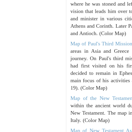
where he was stoned and left
vision that leads him over 
and minister in various cit
Athens and Corinth. Later Pa
and Antioch. (Color Map)
Map of Paul's Third Mission
areas in Asia and Greece 
journey. On Paul's third mi
had first visited on his fi
decided to remain in Ephes
main focus of his activitie
19). (Color Map)
Map of the New Testamen
within the ancient world du
New Testament. The map incl
Italy. (Color Map)
Map of New Testament As