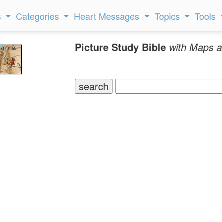
s
Categories
Heart Messages
Topics
Tools
Picture Study Bible
with Maps a