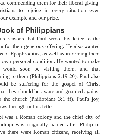
nks, commending them for their liberal giving.
istians to rejoice in every situation even
s our example and our prize.
ook of Philippians
s reasons that Paul wrote his letter to the
m for their generous offering. He also wanted
s of Epaphroditus, as well as informing them
is own personal condition. He wanted to make
 would soon be visiting them, and that
ning to them (Philippians 2:19-20). Paul also
ld be suffering for the gospel of Christ
that they should be aware and guarded against
o the church (Philippians 3:1 ff). Paul's joy,
ws through in this letter.
ppi was a Roman colony and the chief city of
ilippi was originally named after Philip of
ve there were Roman citizens, receiving all