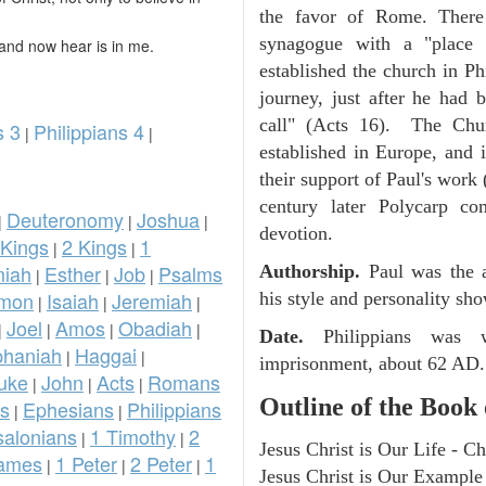
the favor of Rome. There
synagogue with a "place 
and now hear is in me.
established the church in P
journey, just after he had
call" (Acts 16). The Chur
s 3
Philippians 4
|
|
established in Europe, and 
their support of Paul's work 
century later Polycarp co
Deuteronomy
Joshua
|
|
|
devotion.
 Kings
2 Kings
1
|
|
iah
Esther
Job
Psalms
Authorship.
Paul was the a
|
|
|
omon
Isaiah
Jeremiah
his style and personality sh
|
|
|
Joel
Amos
Obadiah
|
|
|
|
Date.
Philippians was 
phaniah
Haggai
|
|
imprisonment, about 62 AD.
uke
John
Acts
Romans
|
|
|
Outline of the Book 
ns
Ephesians
Philippians
|
|
salonians
1 Timothy
2
|
|
Jesus Christ is Our Life - Ch
ames
1 Peter
2 Peter
1
|
|
|
Jesus Christ is Our Example