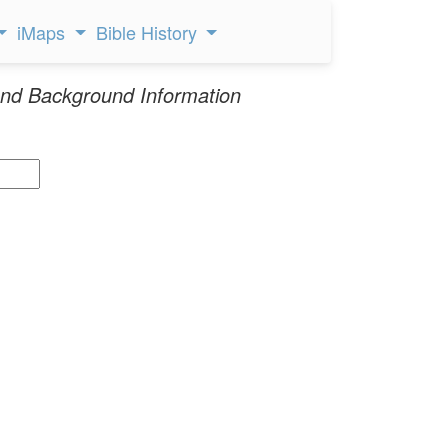
iMaps
Bible History
nd Background Information