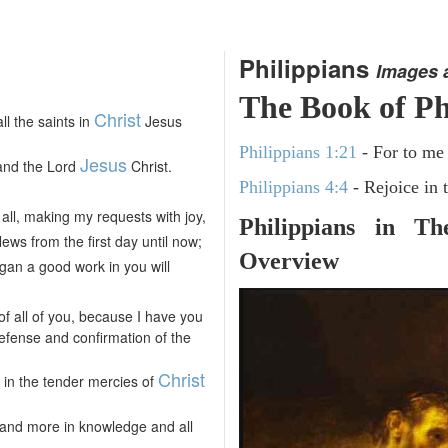
Philippians
Images 
The Book of Ph
Christ
ll the saints in
Jesus
Philippians 1:21
- For to me t
Jesus
and the Lord
Christ.
Philippians 4:4
- Rejoice in 
all, making my requests with joy,
Philippians in T
ews from the first day until now;
Overview
egan a good work in you will
 of all of you, because I have you
efense and confirmation of the
Christ
u in the tender mercies of
 and more in knowledge and all