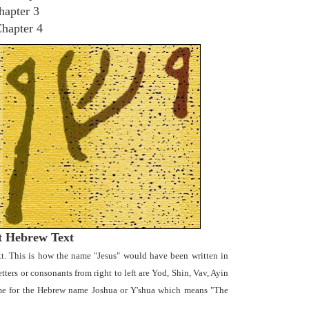
hapter 3
Chapter 4
t Hebrew Text
t. This is how the name "Jesus" would have been written in
ters or consonants from right to left are Yod, Shin, Vav, Ayin
name for the Hebrew name Joshua or Y'shua which means "The