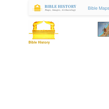
Bible Map
Bible History