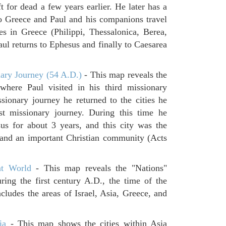
 for dead a few years earlier. He later has a
to Greece and Paul and his companions travel
ies in Greece (Philippi, Thessalonica, Berea,
ul returns to Ephesus and finally to Caesarea
ary Journey (54 A.D.)
- This map reveals the
where Paul visited in his third missionary
ssionary journey he returned to the cities he
rst missionary journey. During this time he
us for about 3 years, and this city was the
s and an important Christian community (Acts
t World
- This map reveals the "Nations"
ring the first century A.D., the time of the
udes the areas of Israel, Asia, Greece, and
ia
- This map shows the cities within Asia