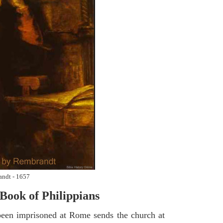
andt - 1657
Book of Philippians
een imprisoned at Rome sends the church at