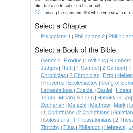
him, but also to suffer on his behalf,
30
- having the same conflict which you saw in me, 
Select a Chapter
Philippians 1
Philippians 2
Philippian
|
|
Select a Book of the Bible
Genesis
Exodus
Leviticus
Numbers
|
|
|
Judges
Ruth
1 Samuel
2 Samuel
1
|
|
|
|
Chronicles
2 Chronicles
Ezra
Nehem
|
|
|
Proverbs
Ecclesiastes
Song of Sol
|
|
|
Lamentations
Ezekiel
Daniel
Hosea
|
|
|
Jonah
Micah
Nahum
Habakkuk
Ze
|
|
|
|
Zechariah
Malachi
Matthew
Mark
L
|
|
|
|
1 Corinthians
2 Corinthians
Galatia
|
|
|
Colossians
1 Thessalonians
2 Thes
|
|
|
Timothy
Titus
Philemon
Hebrews
J
|
|
|
|