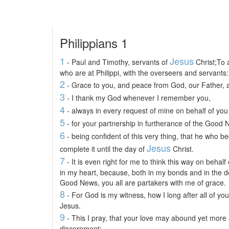
Philippians 1
1
Jesus
- Paul and Timothy, servants of
Christ;To a
who are at Philippi, with the overseers and servants:
2
- Grace to you, and peace from God, our Father, 
3
- I thank my God whenever I remember you,
4
- always in every request of mine on behalf of you 
5
- for your partnership in furtherance of the Good N
6
- being confident of this very thing, that he who b
Jesus
complete it until the day of
Christ.
7
- It is even right for me to think this way on behalf
in my heart, because, both in my bonds and in the d
Good News, you all are partakers with me of grace.
8
- For God is my witness, how I long after all of yo
Jesus.
9
- This I pray, that your love may abound yet more
discernment;