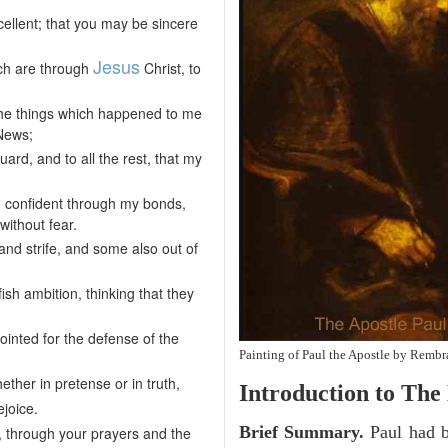
cellent; that you may be sincere
Jesus
hich are through
Christ, to
 the things which happened to me
 News;
ard, and to all the rest, that my
ng confident through my bonds,
ithout fear.
nd strife, and some also out of
ish ambition, thinking that they
pointed for the defense of the
Painting of Paul the Apostle by Rembr
ther in pretense or in truth,
Introduction to
The 
ejoice.
Brief Summary.
Paul had b
on, through your prayers and the