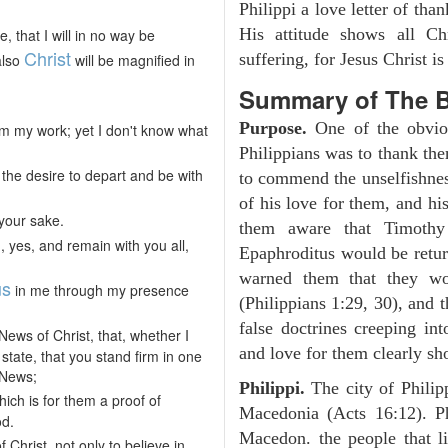
Philippi a love letter of tha
His attitude shows all Chr
 that I will in no way be
Christ
suffering, for Jesus Christ i
also
will be magnified in
Summary of The B
Purpose.
One of the obviou
t from my work; yet I don't know what
Philippians was to thank the
the desire to depart and be with
to commend the unselfishnes
of his love for them, and h
your sake.
them aware that Timothy
, yes, and remain with you all,
Epaphroditus would be retur
warned them that they wou
us
in me through my presence
(Philippians 1:29, 30), and 
false doctrines creeping int
News of Christ, that, whether I
and love for them clearly sho
tate, that you stand firm in one
d News;
Philippi.
The city of Phili
ich is for them a proof of
Macedonia (Acts 16:12). Ph
od.
Macedon. the people that li
Christ, not only to believe in