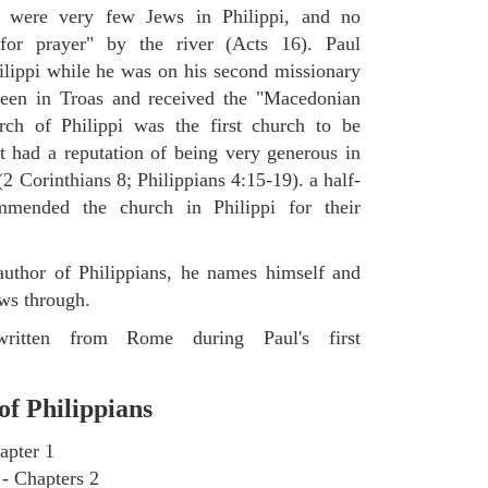
 were very few Jews in Philippi, and no
for prayer" by the river (Acts 16). Paul
hilippi while he was on his second missionary
 been in Troas and received the "Macedonian
ch of Philippi was the first church to be
it had a reputation of being very generous in
(2 Corinthians 8; Philippians 4:15-19). a half-
mmended the church in Philippi for their
uthor of Philippians, he names himself and
ows through.
written from Rome during Paul's first
of Philippians
apter 1
 - Chapters 2