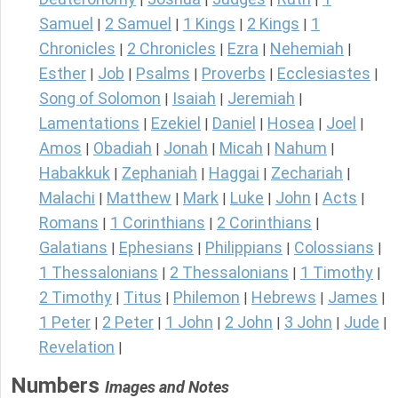
Samuel
2 Samuel
1 Kings
2 Kings
1
|
|
|
|
Chronicles
2 Chronicles
Ezra
Nehemiah
|
|
|
|
Esther
Job
Psalms
Proverbs
Ecclesiastes
|
|
|
|
|
Song of Solomon
Isaiah
Jeremiah
|
|
|
Lamentations
Ezekiel
Daniel
Hosea
Joel
|
|
|
|
|
Amos
Obadiah
Jonah
Micah
Nahum
|
|
|
|
|
Habakkuk
Zephaniah
Haggai
Zechariah
|
|
|
|
Malachi
Matthew
Mark
Luke
John
Acts
|
|
|
|
|
|
Romans
1 Corinthians
2 Corinthians
|
|
|
Galatians
Ephesians
Philippians
Colossians
|
|
|
|
1 Thessalonians
2 Thessalonians
1 Timothy
|
|
|
2 Timothy
Titus
Philemon
Hebrews
James
|
|
|
|
|
1 Peter
2 Peter
1 John
2 John
3 John
Jude
|
|
|
|
|
|
Revelation
|
Numbers
Images and Notes