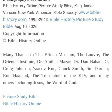
Bible History Online Picture Study Bible, King James
www.bible-
Version. New York: American Bible Society:
history.com
Bible History Picture Study
, 1995-2013.
Bible
. Aug 10, 2026.
Copyright Information
© Bible History Online
Many Thanks to The British Museum, The Louvre, The
Oriental Institute, Dr. Amihai Mazar, Dr. Dan Bahat, Dr.
Craig Johnson, Yaacov Kuc, Chuck Smith, Jim Darden,
Ron Haaland, The Translators of the KJV, and many
others including Jesus, the Word of God.
Picture Study Bible
Bible History Online