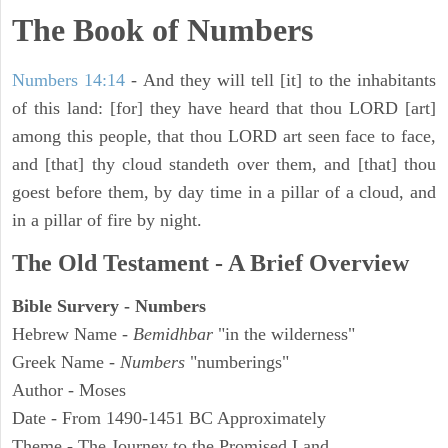
The Book of Numbers
Numbers 14:14
- And they will tell [it] to the inhabitants
of this land: [for] they have heard that thou LORD [art]
among this people, that thou LORD art seen face to face,
and [that] thy cloud standeth over them, and [that] thou
goest before them, by day time in a pillar of a cloud, and
in a pillar of fire by night.
The Old Testament - A Brief Overview
Bible Survery - Numbers
Hebrew Name -
Bemidhbar
"in the wilderness"
Greek Name -
Numbers
"numberings"
Author - Moses
Date - From 1490-1451 BC Approximately
Theme - The Journey to the Promised Land