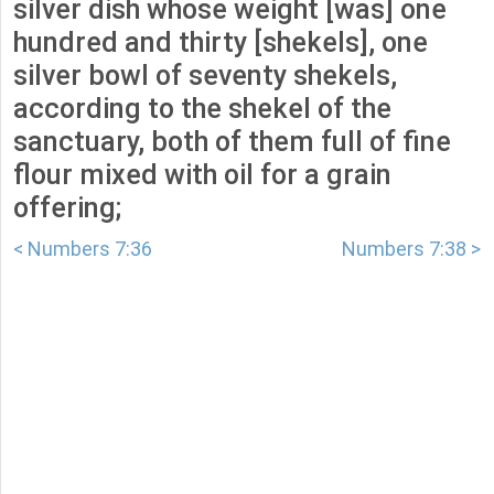
silver dish whose weight [was] one
hundred and thirty [shekels], one
silver bowl of seventy shekels,
according to the shekel of the
sanctuary, both of them full of fine
flour mixed with oil for a grain
offering;
< Numbers 7:36
Numbers 7:38 >