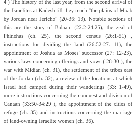
4 ) The history of the last year, from the second arrival of
the Israelites at Kadesh till they reach "the plains of Moab
by Jordan near Jericho" (20-36: 13). Notable sections of
this are the story of Balaam (22:2-24:25), the zeal of
Phinehas (ch. 25), the second census (26:1-51) ,
instructions for dividing the land (26:52-27: 11), the
appointment of Joshua as Moses' successor (27: 12-23),
various laws concerning offerings and vows ( 28-30 ), the
war with Midian (ch. 31), the settlement of the tribes east
of the Jordan (ch. 32), a review of the locations at which
Israel had camped during their wanderings (33: 1-49),
more instructions concerning the conquest and division of
Canaan (33:50-34:29 ), the appointment of the cities of
refuge (ch. 35) and instructions concerning the marriage
of land-owning Israelite women (ch. 36).
ARCHAEOLOGY