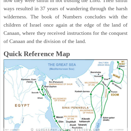
how they were sinful in not trusting the Lord. Their sinful
ways resulted in 37 years of wandering through the harsh
wilderness. The book of Numbers concludes with the
children of Israel once again at the edge of the land of
Canaan, where they received instructions for the conquest
of Canaan and the division of the land.
Quick Reference Map