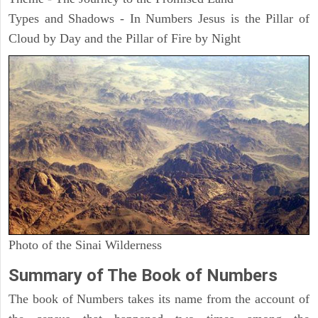
Types and Shadows - In Numbers Jesus is the Pillar of
Cloud by Day and the Pillar of Fire by Night
Photo of the Sinai Wilderness
Summary of The Book of Numbers
The book of Numbers takes its name from the account of