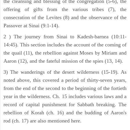
the cleansing and blessing of the congregation (5-6), the
offering of gifts from the various tribes (7), the
consecration of the Levites (8) and the observance of the
Passover at Sinai (9:1-14).
2 ) The journey from Sinai to Kadesh-barnea (10:11-
14:45). This section includes the account of the coming of
the quail (11), the rebellion against Moses by Miriam and
Aaron (12), and the fateful mission of the spies (13, 14).
3) The wanderings of the desert wilderness (15-19). As
noted above, this covered a period of thirty-seven years,
from the end of the second to the beginning of the fortieth
year in the wilderness. Ch. 15 includes various laws and a
record of capital punishment for Sabbath breaking. The
rebellion of Korah (ch. 16) and the budding of Aaron's
rod (ch. 17) are also mentioned here.