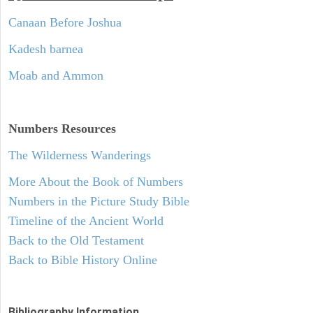
Canaan Before Joshua
Kadesh barnea
Moab and Ammon
Numbers
Resources
The Wilderness Wanderings
More About the Book of Numbers
Numbers in the Picture Study Bible
Timeline of the Ancient World
Back to the Old Testament
Back to Bible History Online
Bibliography Information