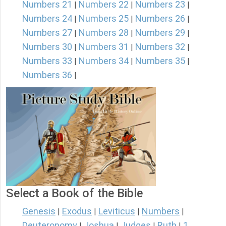
Numbers 21
Numbers 22
Numbers 23
|
|
|
Numbers 24
Numbers 25
Numbers 26
|
|
|
Numbers 27
Numbers 28
Numbers 29
|
|
|
Numbers 30
Numbers 31
Numbers 32
|
|
|
Numbers 33
Numbers 34
Numbers 35
|
|
|
Numbers 36
|
Select a Book of the Bible
Genesis
Exodus
Leviticus
Numbers
|
|
|
|
Deuteronomy
Joshua
Judges
Ruth
1
|
|
|
|