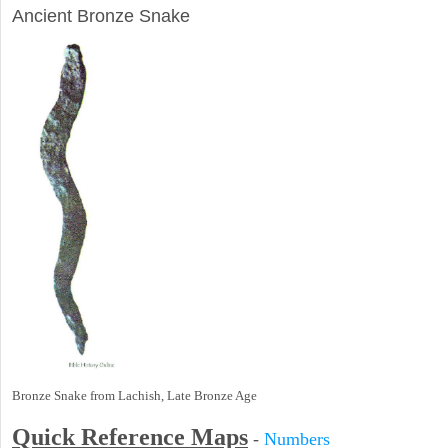
Ancient Bronze Snake
Bronze Snake from Lachish, Late Bronze Age
Quick Reference Maps
-
Numbers