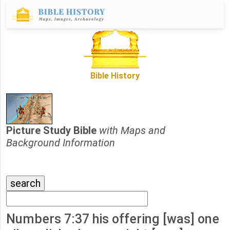
Bible History
Picture Study Bible
with Maps and
Background Information
Numbers 7:37 his offering [was] one