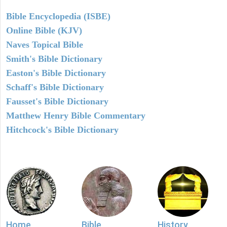
Bible Encyclopedia (ISBE)
Online Bible (KJV)
Naves Topical Bible
Smith's Bible Dictionary
Easton's Bible Dictionary
Schaff's Bible Dictionary
Fausset's Bible Dictionary
Matthew Henry Bible Commentary
Hitchcock's Bible Dictionary
Home
Bible
History