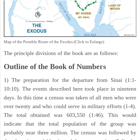
Map of the Possible Route of the Exodus (Click to Enlarge)
The principle divisions of the book are as follows:
Outline of the Book of Numbers
1) The preparation for the departure from Sinai (1:1-
10:10). The events described here took place in nineteen
days. In this time a census was taken of all men who were
over twenty and who could serve in military efforts (1-4).
The total obtained was 603,550 (1:46). This would
indicate that the total population of the group was
probably near three million. The census was followed by