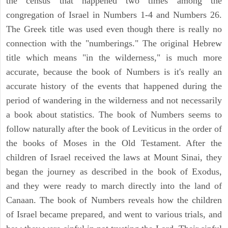
the census that happened two times among the
congregation of Israel in Numbers 1-4 and Numbers 26.
The Greek title was used even though there is really no
connection with the "numberings." The original Hebrew
title which means "in the wilderness," is much more
accurate, because the book of Numbers is it's really an
accurate history of the events that happened during the
period of wandering in the wilderness and not necessarily
a book about statistics. The book of Numbers seems to
follow naturally after the book of Leviticus in the order of
the books of Moses in the Old Testament. After the
children of Israel received the laws at Mount Sinai, they
began the journey as described in the book of Exodus,
and they were ready to march directly into the land of
Canaan. The book of Numbers reveals how the children
of Israel became prepared, and went to various trials, and