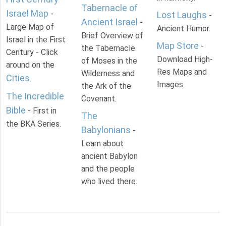
Tabernacle of
Israel Map
-
Lost Laughs
-
Ancient Israel
-
Large Map of
Ancient Humor.
Brief Overview of
Israel in the First
Map Store
-
the Tabernacle
Century - Click
Download High-
of Moses in the
around on the
Res Maps and
Wilderness and
Cities
.
Images
the Ark of the
The Incredible
Covenant.
Bible
- First in
The
the BKA Series.
Babylonians
-
Learn about
ancient Babylon
and the people
who lived there.