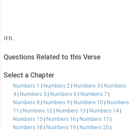
JFB.
Questions Related to this Verse
Select a Chapter
Numbers 1
Numbers 2
Numbers 3
Numbers
|
|
|
4
Numbers 5
Numbers 6
Numbers 7
|
|
|
|
Numbers 8
Numbers 9
Numbers 10
Numbers
|
|
|
11
Numbers 12
Numbers 13
Numbers 14
|
|
|
|
Numbers 15
Numbers 16
Numbers 17
|
|
|
Numbers 18
Numbers 19
Numbers 20
|
|
|