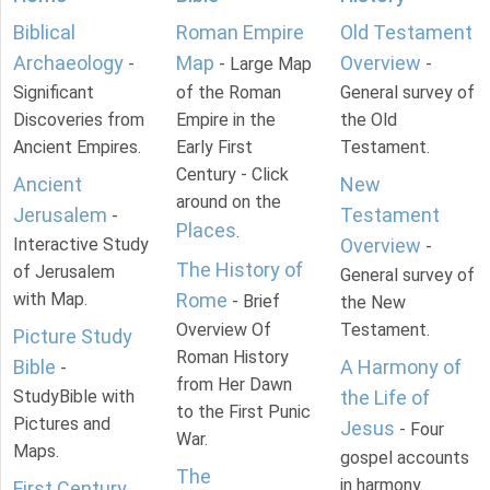
Biblical
Roman Empire
Old Testament
Archaeology
Map
Overview
-
- Large Map
-
Significant
of the Roman
General survey of
Discoveries from
Empire in the
the Old
Ancient Empires.
Early First
Testament.
Century - Click
Ancient
New
around on the
Jerusalem
Testament
-
Places
.
Interactive Study
Overview
-
The History of
of Jerusalem
General survey of
with Map.
Rome
- Brief
the New
Overview Of
Testament.
Picture Study
Roman History
Bible
A Harmony of
-
from Her Dawn
StudyBible with
the Life of
to the First Punic
Pictures and
Jesus
- Four
War.
Maps.
gospel accounts
The
in harmony.
First Century