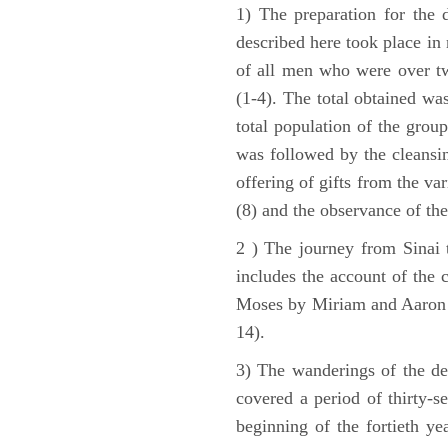
1) The preparation for the 
described here took place in 
of all men who were over tw
(1-4). The total obtained wa
total population of the grou
was followed by the cleansin
offering of gifts from the var
(8) and the observance of the
2 ) The journey from Sinai 
includes the account of the c
Moses by Miriam and Aaron (1
14).
3) The wanderings of the de
covered a period of thirty-s
beginning of the fortieth ye