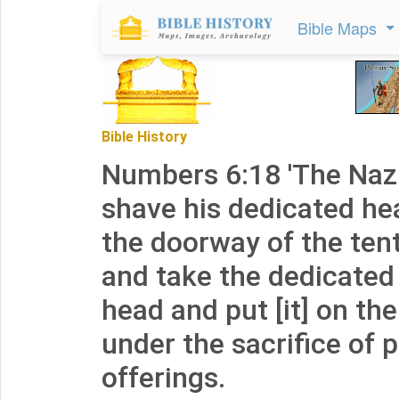
Bible Maps
Bible History
Numbers 6:18 'The Nazir
shave his dedicated hea
the doorway of the ten
and take the dedicated 
head and put [it] on the
under the sacrifice of 
offerings.