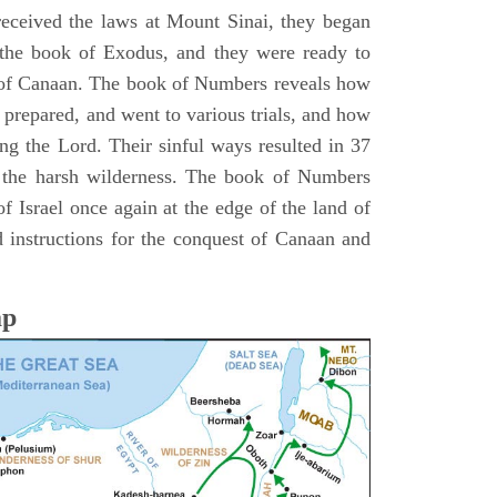
 received the laws at Mount Sinai, they began
 the book of Exodus, and they were ready to
d of Canaan. The book of Numbers reveals how
 prepared, and went to various trials, and how
ing the Lord. Their sinful ways resulted in 37
 the harsh wilderness. The book of Numbers
f Israel once again at the edge of the land of
 instructions for the conquest of Canaan and
ap