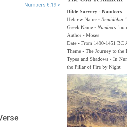
Numbers 6:19 >
Bible Survery - Numbers
Hebrew Name -
Bemidhbar
"
Greek Name -
Numbers
"num
Author - Moses
Date - From 1490-1451 BC 
Theme - The Journey to the
Types and Shadows - In Numb
the Pillar of Fire by Night
 Verse