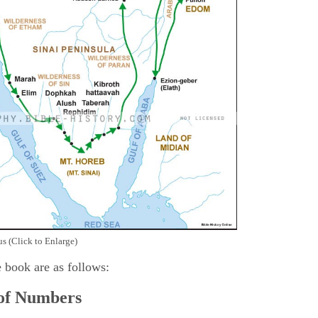
s (Click to Enlarge)
e book are as follows:
 of Numbers