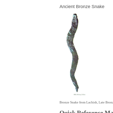
Ancient Bronze Snake
Bronze Snake from Lachish, Late Bron
Quick Reference M