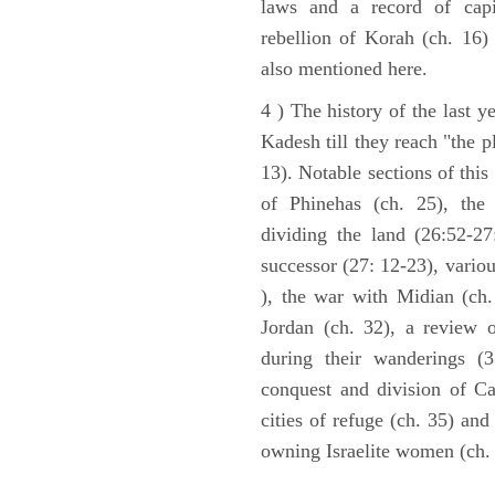
laws and a record of capi
rebellion of Korah (ch. 16)
also mentioned here.
4 ) The history of the last ye
Kadesh till they reach "the 
13). Notable sections of this
of Phinehas (ch. 25), the 
dividing the land (26:52-2
successor (27: 12-23), vario
), the war with Midian (ch. 
Jordan (ch. 32), a review 
during their wanderings (3
conquest and division of Ca
cities of refuge (ch. 35) and
owning Israelite women (ch. 
ARCHAEOLOGY