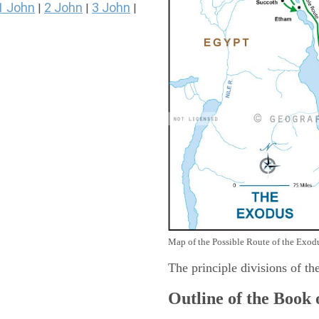
1 John
2 John
3 John
|
|
|
Map of the Possible Route of the Exodu
The principle divisions of th
Outline of the Book