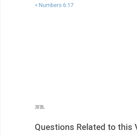
< Numbers 6:17
JFB.
Questions Related to this