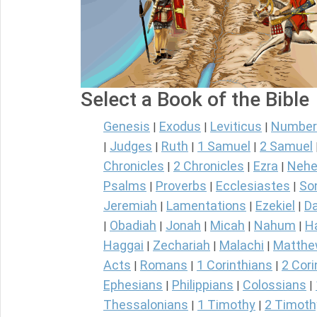
Select a Book of the Bible
Genesis
Exodus
Leviticus
Number
|
|
|
Judges
Ruth
1 Samuel
2 Samuel
|
|
|
|
Chronicles
2 Chronicles
Ezra
Nehe
|
|
|
Psalms
Proverbs
Ecclesiastes
So
|
|
|
Jeremiah
Lamentations
Ezekiel
Da
|
|
|
Obadiah
Jonah
Micah
Nahum
H
|
|
|
|
|
Haggai
Zechariah
Malachi
Matth
|
|
|
Acts
Romans
1 Corinthians
2 Cori
|
|
|
Ephesians
Philippians
Colossians
|
|
|
Thessalonians
1 Timothy
2 Timoth
|
|