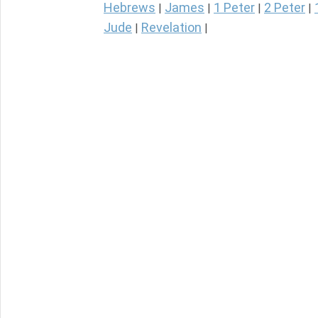
Hebrews
James
1 Peter
2 Peter
|
|
|
|
Jude
Revelation
|
|