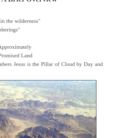
in the wilderness"
berings"
Approximately
 Promised Land
ers Jesus is the Pillar of Cloud by Day and