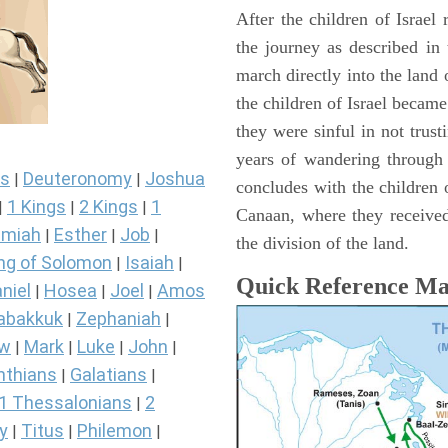
After the children of Israel
the journey as described in
march directly into the lan
the children of Israel became
they were sinful in not trust
years of wandering through
s
Deuteronomy
Joshua
|
|
concludes with the children o
1 Kings
2 Kings
1
|
|
|
Canaan, where they received
miah
Esther
Job
|
|
|
the division of the land.
ng of Solomon
Isaiah
|
|
Quick Reference M
niel
Hosea
Joel
Amos
|
|
|
abakkuk
Zephaniah
|
|
ew
Mark
Luke
John
|
|
|
|
nthians
Galatians
|
|
1 Thessalonians
2
|
y
Titus
Philemon
|
|
|