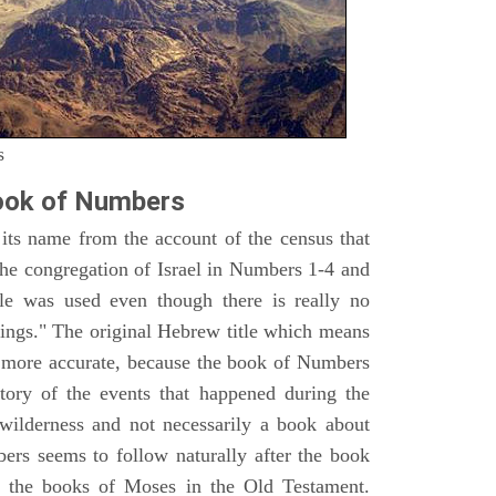
s
ook of Numbers
ts name from the account of the census that
e congregation of Israel in Numbers 1-4 and
e was used even though there is really no
ings." The original Hebrew title which means
h more accurate, because the book of Numbers
istory of the events that happened during the
wilderness and not necessarily a book about
bers seems to follow naturally after the book
of the books of Moses in the Old Testament.