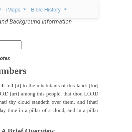
iMaps
Bible History
and Background Information
otes
umbers
l tell [it] to the inhabitants of this land: [for]
ORD [art] among this people, that thou LORD
that] thy cloud standeth over them, and [that]
y time in a pillar of a cloud, and in a pillar
 A Brief Overview