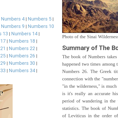
Numbers 4
Numbers 5
|
|
|
Numbers 9
Numbers 10
|
|
s 13
Numbers 14
|
|
Photo of the Sinai Wildernes
 17
Numbers 18
|
|
Summary of The B
 21
Numbers 22
|
|
 25
Numbers 26
|
|
The book of Numbers takes i
 29
Numbers 30
|
|
happened two times among th
 33
Numbers 34
|
|
Numbers 26. The Greek titl
connection with the "number
"in the wilderness," is muc
is it's really an accurate h
period of wandering in the 
statistics. The book of Num
of Leviticus in the order 