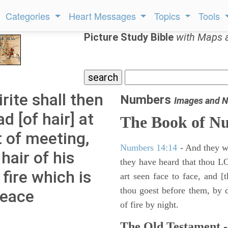
Categories
Heart Messages
Topics
Tools
Picture Study Bible
with Maps 
ite shall then
Numbers
Images and N
d [of hair] at
The Book of N
t of meeting,
Numbers 14:14
- And they wil
hair of his
they have heard that thou L
 fire which is
art seen face to face, and [
thou goest before them, by da
peace
of fire by night.
The Old Testament -