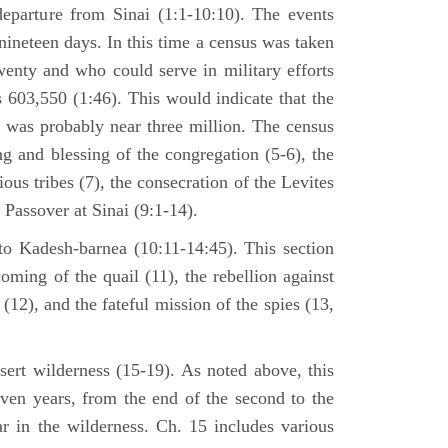
departure from Sinai (1:1-10:10). The events
nineteen days. In this time a census was taken
enty and who could serve in military efforts
s 603,550 (1:46). This would indicate that the
p was probably near three million. The census
g and blessing of the congregation (5-6), the
ious tribes (7), the consecration of the Levites
 Passover at Sinai (9:1-14).
to Kadesh-barnea (10:11-14:45). This section
oming of the quail (11), the rebellion against
2), and the fateful mission of the spies (13,
sert wilderness (15-19). As noted above, this
even years, from the end of the second to the
ar in the wilderness. Ch. 15 includes various