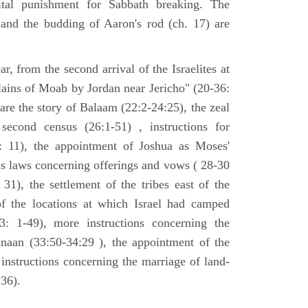
tal punishment for Sabbath breaking. The
 and the budding of Aaron's rod (ch. 17) are
ar, from the second arrival of the Israelites at
plains of Moab by Jordan near Jericho" (20-36:
 are the story of Balaam (22:2-24:25), the zeal
second census (26:1-51) , instructions for
7: 11), the appointment of Joshua as Moses'
us laws concerning offerings and vows ( 28-30
31), the settlement of the tribes east of the
of the locations at which Israel had camped
3: 1-49), more instructions concerning the
naan (33:50-34:29 ), the appointment of the
 instructions concerning the marriage of land-
36).