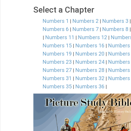
Select a Chapter
Numbers 1
Numbers 2
Numbers 3
|
|
Numbers 6
Numbers 7
Numbers 8
|
|
Numbers 11
Numbers 12
Number
|
|
|
Numbers 15
Numbers 16
Numbers
|
|
Numbers 19
Numbers 20
Numbers
|
|
Numbers 23
Numbers 24
Numbers
|
|
Numbers 27
Numbers 28
Numbers
|
|
Numbers 31
Numbers 32
Numbers
|
|
Numbers 35
Numbers 36
|
|