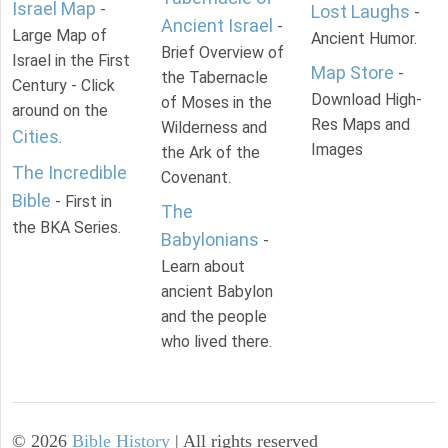
Israel Map
-
Lost Laughs
-
Ancient Israel
-
Large Map of
Ancient Humor.
Brief Overview of
Israel in the First
Map Store
-
the Tabernacle
Century - Click
Download High-
of Moses in the
around on the
Res Maps and
Wilderness and
Cities
.
Images
the Ark of the
The Incredible
Covenant.
Bible
- First in
The
the BKA Series.
Babylonians
-
Learn about
ancient Babylon
and the people
who lived there.
©
2026
Bible History
| All rights reserved