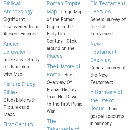
Biblical
Roman Empire
Old Testament
Archaeology
Map
Overview
-
- Large Map
-
Significant
of the Roman
General survey of
Discoveries from
Empire in the
the Old
Ancient Empires.
Early First
Testament.
Century - Click
Ancient
New
around on the
Jerusalem
Testament
-
Places
.
Interactive Study
Overview
-
The History of
of Jerusalem
General survey of
with Map.
Rome
- Brief
the New
Overview Of
Testament.
Picture Study
Roman History
Bible
A Harmony of
-
from Her Dawn
StudyBible with
the Life of
to the First Punic
Pictures and
Jesus
- Four
War.
Maps.
gospel accounts
The
in harmony.
First Century
Tabernacle of