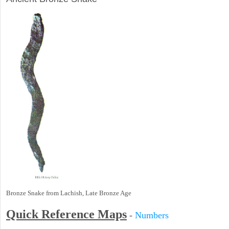
Bronze Snake from Lachish, Late Bronze Age
Quick Reference Maps
-
Numbers