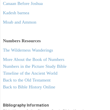
Canaan Before Joshua
Kadesh barnea
Moab and Ammon
Numbers
Resources
The Wilderness Wanderings
More About the Book of Numbers
Numbers in the Picture Study Bible
Timeline of the Ancient World
Back to the Old Testament
Back to Bible History Online
Bibliography Information