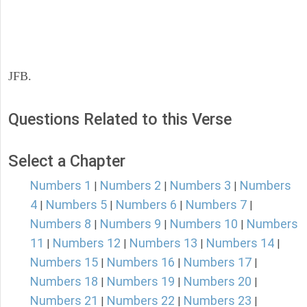
JFB.
Questions Related to this Verse
Select a Chapter
Numbers 1
Numbers 2
Numbers 3
Numbers
|
|
|
4
Numbers 5
Numbers 6
Numbers 7
|
|
|
|
Numbers 8
Numbers 9
Numbers 10
Numbers
|
|
|
11
Numbers 12
Numbers 13
Numbers 14
|
|
|
|
Numbers 15
Numbers 16
Numbers 17
|
|
|
Numbers 18
Numbers 19
Numbers 20
|
|
|
Numbers 21
Numbers 22
Numbers 23
|
|
|