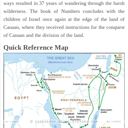
ways resulted in 37 years of wandering through the harsh
wilderness. The book of Numbers concludes with the
children of Israel once again at the edge of the land of
Canaan, where they received instructions for the conquest
of Canaan and the division of the land.
Quick Reference Map