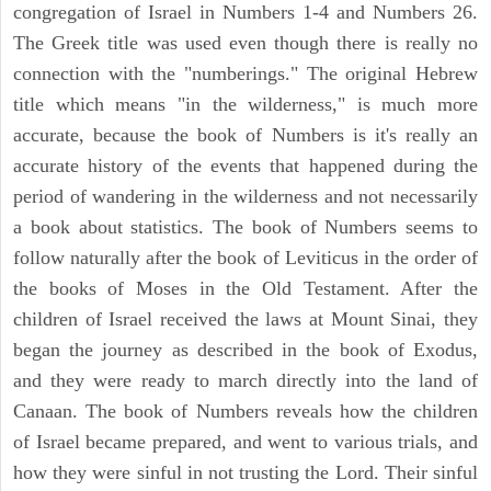
congregation of Israel in Numbers 1-4 and Numbers 26.
The Greek title was used even though there is really no
connection with the "numberings." The original Hebrew
title which means "in the wilderness," is much more
accurate, because the book of Numbers is it's really an
accurate history of the events that happened during the
period of wandering in the wilderness and not necessarily
a book about statistics. The book of Numbers seems to
follow naturally after the book of Leviticus in the order of
the books of Moses in the Old Testament. After the
children of Israel received the laws at Mount Sinai, they
began the journey as described in the book of Exodus,
and they were ready to march directly into the land of
Canaan. The book of Numbers reveals how the children
of Israel became prepared, and went to various trials, and
how they were sinful in not trusting the Lord. Their sinful