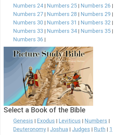
Numbers 24
Numbers 25
Numbers 26
|
|
|
Numbers 27
Numbers 28
Numbers 29
|
|
|
Numbers 30
Numbers 31
Numbers 32
|
|
|
Numbers 33
Numbers 34
Numbers 35
|
|
|
Numbers 36
|
Select a Book of the Bible
Genesis
Exodus
Leviticus
Numbers
|
|
|
|
Deuteronomy
Joshua
Judges
Ruth
1
|
|
|
|