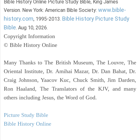
Bible History Online Picture Study Bible, King James
www.bible-
Version. New York: American Bible Society:
history.com
Bible History Picture Study
, 1995-2013.
Bible
. Aug 10, 2026.
Copyright Information
© Bible History Online
Many Thanks to The British Museum, The Louvre, The
Oriental Institute, Dr. Amihai Mazar, Dr. Dan Bahat, Dr.
Craig Johnson, Yaacov Kuc, Chuck Smith, Jim Darden,
Ron Haaland, The Translators of the KJV, and many
others including Jesus, the Word of God.
Picture Study Bible
Bible History Online