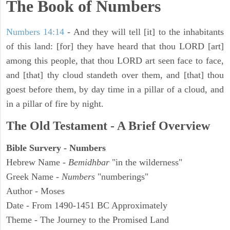
The Book of Numbers
Numbers 14:14
- And they will tell [it] to the inhabitants
of this land: [for] they have heard that thou LORD [art]
among this people, that thou LORD art seen face to face,
and [that] thy cloud standeth over them, and [that] thou
goest before them, by day time in a pillar of a cloud, and
in a pillar of fire by night.
The Old Testament - A Brief Overview
Bible Survery - Numbers
Hebrew Name -
Bemidhbar
"in the wilderness"
Greek Name -
Numbers
"numberings"
Author - Moses
Date - From 1490-1451 BC Approximately
Theme - The Journey to the Promised Land