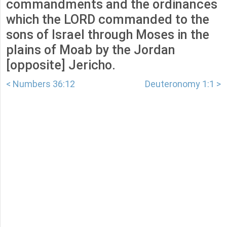
commandments and the ordinances
which the LORD commanded to the
sons of Israel through Moses in the
plains of Moab by the Jordan
[opposite] Jericho.
< Numbers 36:12
Deuteronomy 1:1 >