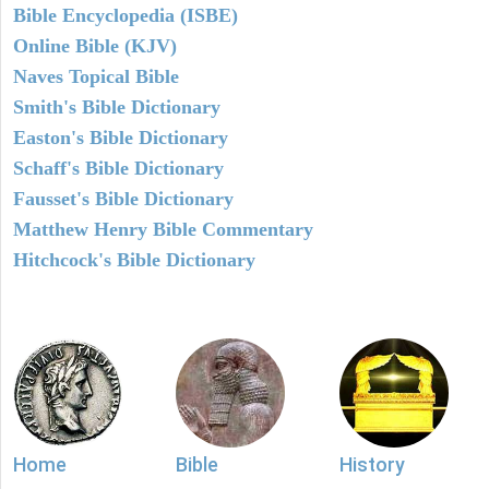
Bible Encyclopedia (ISBE)
Online Bible (KJV)
Naves Topical Bible
Smith's Bible Dictionary
Easton's Bible Dictionary
Schaff's Bible Dictionary
Fausset's Bible Dictionary
Matthew Henry Bible Commentary
Hitchcock's Bible Dictionary
Home
Bible
History