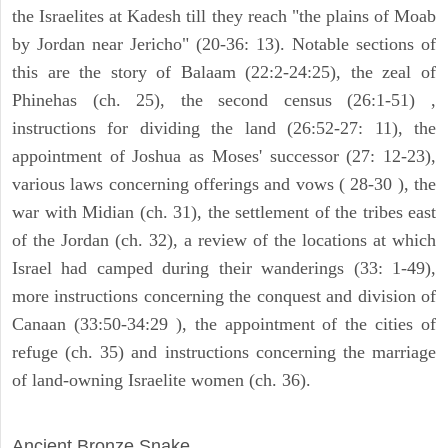
the Israelites at Kadesh till they reach "the plains of Moab
by Jordan near Jericho" (20-36: 13). Notable sections of
this are the story of Balaam (22:2-24:25), the zeal of
Phinehas (ch. 25), the second census (26:1-51) ,
instructions for dividing the land (26:52-27: 11), the
appointment of Joshua as Moses' successor (27: 12-23),
various laws concerning offerings and vows ( 28-30 ), the
war with Midian (ch. 31), the settlement of the tribes east
of the Jordan (ch. 32), a review of the locations at which
Israel had camped during their wanderings (33: 1-49),
more instructions concerning the conquest and division of
Canaan (33:50-34:29 ), the appointment of the cities of
refuge (ch. 35) and instructions concerning the marriage
of land-owning Israelite women (ch. 36).
ARCHAEOLOGY
Ancient Bronze Snake