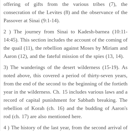
offering of gifts from the various tribes (7), the
consecration of the Levites (8) and the observance of the
Passover at Sinai (9:1-14).
2 ) The journey from Sinai to Kadesh-barnea (10:11-
14:45). This section includes the account of the coming of
the quail (11), the rebellion against Moses by Miriam and
Aaron (12), and the fateful mission of the spies (13, 14).
3) The wanderings of the desert wilderness (15-19). As
noted above, this covered a period of thirty-seven years,
from the end of the second to the beginning of the fortieth
year in the wilderness. Ch. 15 includes various laws and a
record of capital punishment for Sabbath breaking. The
rebellion of Korah (ch. 16) and the budding of Aaron's
rod (ch. 17) are also mentioned here.
4 ) The history of the last year, from the second arrival of