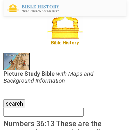
Bible History
Picture Study Bible
with Maps and
Background Information
Numbers 36:13 These are the