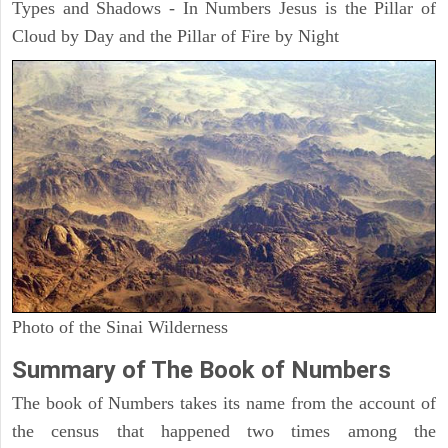
Types and Shadows - In Numbers Jesus is the Pillar of
Cloud by Day and the Pillar of Fire by Night
Photo of the Sinai Wilderness
Summary of The Book of Numbers
The book of Numbers takes its name from the account of
the census that happened two times among the