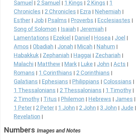
Samuel
2 Samuel
1 Kings
2 Kings
1
|
|
|
|
Chronicles
2 Chronicles
Ezra
Nehemiah
|
|
|
|
Esther
Job
Psalms
Proverbs
Ecclesiastes
|
|
|
|
|
Song of Solomon
Isaiah
Jeremiah
|
|
|
Lamentations
Ezekiel
Daniel
Hosea
Joel
|
|
|
|
|
Amos
Obadiah
Jonah
Micah
Nahum
|
|
|
|
|
Habakkuk
Zephaniah
Haggai
Zechariah
|
|
|
|
Malachi
Matthew
Mark
Luke
John
Acts
|
|
|
|
|
|
Romans
1 Corinthians
2 Corinthians
|
|
|
Galatians
Ephesians
Philippians
Colossians
|
|
|
|
1 Thessalonians
2 Thessalonians
1 Timothy
|
|
|
2 Timothy
Titus
Philemon
Hebrews
James
|
|
|
|
|
1 Peter
2 Peter
1 John
2 John
3 John
Jude
|
|
|
|
|
|
Revelation
|
Numbers
Images and Notes