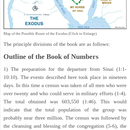
Map of the Possible Route of the Exodus (Click to Enlarge)
The principle divisions of the book are as follows:
Outline of the Book of Numbers
1) The preparation for the departure from Sinai (1:1-
10:10). The events described here took place in nineteen
days. In this time a census was taken of all men who were
over twenty and who could serve in military efforts (1-4).
The total obtained was 603,550 (1:46). This would
indicate that the total population of the group was
probably near three million. The census was followed by
the cleansing and blessing of the congregation (5-6), the