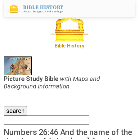
Bible History
Picture Study Bible
with Maps and
Background Information
Numbers 26:46 And the name of the