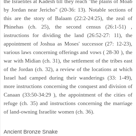
the Israelites at Kadesh till they reach "the plains of Moab
by Jordan near Jericho" (20-36: 13). Notable sections of
this are the story of Balaam (22:2-24:25), the zeal of
Phinehas (ch. 25), the second census (26:1-51) ,
instructions for dividing the land (26:52-27: 11), the
appointment of Joshua as Moses' successor (27: 12-23),
various laws concerning offerings and vows ( 28-30 ), the
war with Midian (ch. 31), the settlement of the tribes east
of the Jordan (ch. 32), a review of the locations at which
Israel had camped during their wanderings (33: 1-49),
more instructions concerning the conquest and division of
Canaan (33:50-34:29 ), the appointment of the cities of
refuge (ch. 35) and instructions concerning the marriage
of land-owning Israelite women (ch. 36).
ARCHAEOLOGY
Ancient Bronze Snake