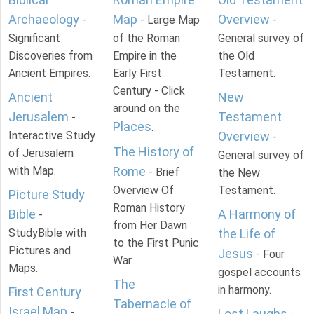
Archaeology
Map
Overview
-
- Large Map
-
Significant
of the Roman
General survey of
Discoveries from
Empire in the
the Old
Ancient Empires.
Early First
Testament.
Century - Click
Ancient
New
around on the
Jerusalem
Testament
-
Places
.
Interactive Study
Overview
-
The History of
of Jerusalem
General survey of
with Map.
Rome
- Brief
the New
Overview Of
Testament.
Picture Study
Roman History
Bible
A Harmony of
-
from Her Dawn
StudyBible with
the Life of
to the First Punic
Pictures and
Jesus
- Four
War.
Maps.
gospel accounts
The
in harmony.
First Century
Tabernacle of
Israel Map
-
Lost Laughs