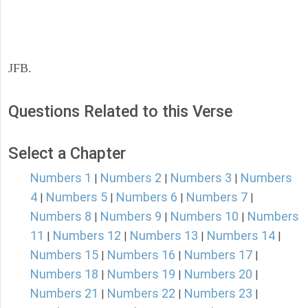
JFB.
Questions Related to this Verse
Select a Chapter
Numbers 1
Numbers 2
Numbers 3
Numbers
|
|
|
4
Numbers 5
Numbers 6
Numbers 7
|
|
|
|
Numbers 8
Numbers 9
Numbers 10
Numbers
|
|
|
11
Numbers 12
Numbers 13
Numbers 14
|
|
|
|
Numbers 15
Numbers 16
Numbers 17
|
|
|
Numbers 18
Numbers 19
Numbers 20
|
|
|
Numbers 21
Numbers 22
Numbers 23
|
|
|