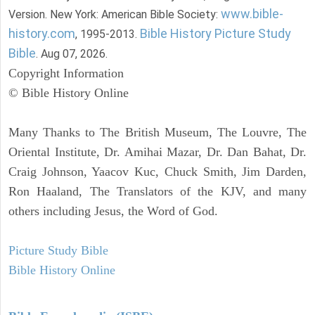
www.bible-
Version. New York: American Bible Society:
history.com
Bible History Picture Study
, 1995-2013.
Bible
. Aug 07, 2026.
Copyright Information
© Bible History Online
Many Thanks to The British Museum, The Louvre, The
Oriental Institute, Dr. Amihai Mazar, Dr. Dan Bahat, Dr.
Craig Johnson, Yaacov Kuc, Chuck Smith, Jim Darden,
Ron Haaland, The Translators of the KJV, and many
others including Jesus, the Word of God.
Picture Study Bible
Bible History Online