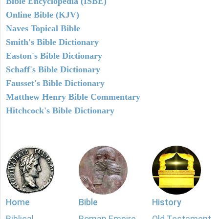
Bible Encyclopedia (ISBE)
Online Bible (KJV)
Naves Topical Bible
Smith's Bible Dictionary
Easton's Bible Dictionary
Schaff's Bible Dictionary
Fausset's Bible Dictionary
Matthew Henry Bible Commentary
Hitchcock's Bible Dictionary
Home
Bible
History
Biblical
Roman Empire
Old Testament