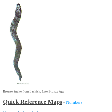
Bronze Snake from Lachish, Late Bronze Age
Quick Reference Maps
-
Numbers