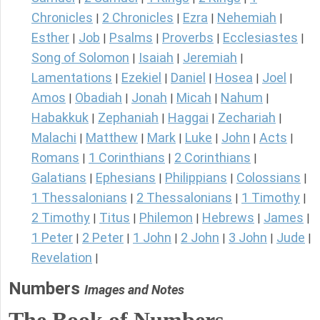
Chronicles
2 Chronicles
Ezra
Nehemiah
|
|
|
|
Esther
Job
Psalms
Proverbs
Ecclesiastes
|
|
|
|
|
Song of Solomon
Isaiah
Jeremiah
|
|
|
Lamentations
Ezekiel
Daniel
Hosea
Joel
|
|
|
|
|
Amos
Obadiah
Jonah
Micah
Nahum
|
|
|
|
|
Habakkuk
Zephaniah
Haggai
Zechariah
|
|
|
|
Malachi
Matthew
Mark
Luke
John
Acts
|
|
|
|
|
|
Romans
1 Corinthians
2 Corinthians
|
|
|
Galatians
Ephesians
Philippians
Colossians
|
|
|
|
1 Thessalonians
2 Thessalonians
1 Timothy
|
|
|
2 Timothy
Titus
Philemon
Hebrews
James
|
|
|
|
|
1 Peter
2 Peter
1 John
2 John
3 John
Jude
|
|
|
|
|
|
Revelation
|
Numbers
Images and Notes