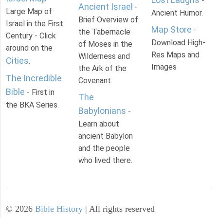
-
Ancient Israel
-
Large Map of
Ancient Humor.
Brief Overview of
Israel in the First
Map Store
-
the Tabernacle
Century - Click
Download High-
of Moses in the
around on the
Res Maps and
Wilderness and
Cities
.
Images
the Ark of the
The Incredible
Covenant.
Bible
- First in
The
the BKA Series.
Babylonians
-
Learn about
ancient Babylon
and the people
who lived there.
©
2026
Bible History
| All rights reserved