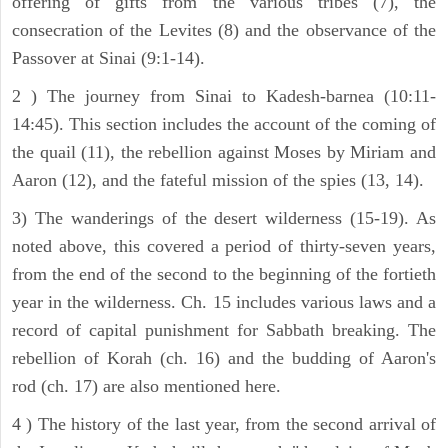
offering of gifts from the various tribes (7), the
consecration of the Levites (8) and the observance of the
Passover at Sinai (9:1-14).
2 ) The journey from Sinai to Kadesh-barnea (10:11-
14:45). This section includes the account of the coming of
the quail (11), the rebellion against Moses by Miriam and
Aaron (12), and the fateful mission of the spies (13, 14).
3) The wanderings of the desert wilderness (15-19). As
noted above, this covered a period of thirty-seven years,
from the end of the second to the beginning of the fortieth
year in the wilderness. Ch. 15 includes various laws and a
record of capital punishment for Sabbath breaking. The
rebellion of Korah (ch. 16) and the budding of Aaron's
rod (ch. 17) are also mentioned here.
4 ) The history of the last year, from the second arrival of