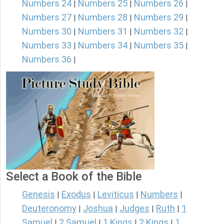
Numbers 24
Numbers 25
Numbers 26
|
|
|
Numbers 27
Numbers 28
Numbers 29
|
|
|
Numbers 30
Numbers 31
Numbers 32
|
|
|
Numbers 33
Numbers 34
Numbers 35
|
|
|
Numbers 36
|
Select a Book of the Bible
Genesis
Exodus
Leviticus
Numbers
|
|
|
|
Deuteronomy
Joshua
Judges
Ruth
1
|
|
|
|
Samuel
2 Samuel
1 Kings
2 Kings
1
|
|
|
|