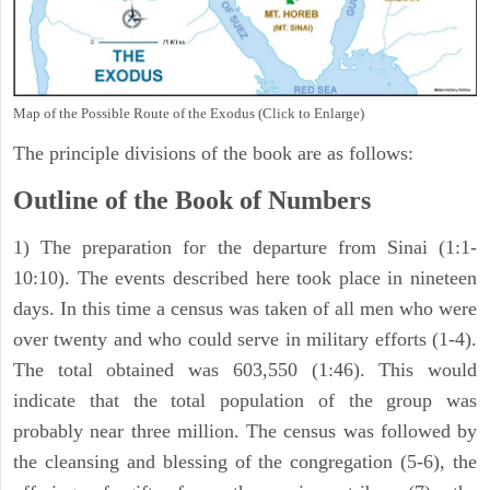
Map of the Possible Route of the Exodus (Click to Enlarge)
The principle divisions of the book are as follows:
Outline of the Book of Numbers
1) The preparation for the departure from Sinai (1:1-
10:10). The events described here took place in nineteen
days. In this time a census was taken of all men who were
over twenty and who could serve in military efforts (1-4).
The total obtained was 603,550 (1:46). This would
indicate that the total population of the group was
probably near three million. The census was followed by
the cleansing and blessing of the congregation (5-6), the