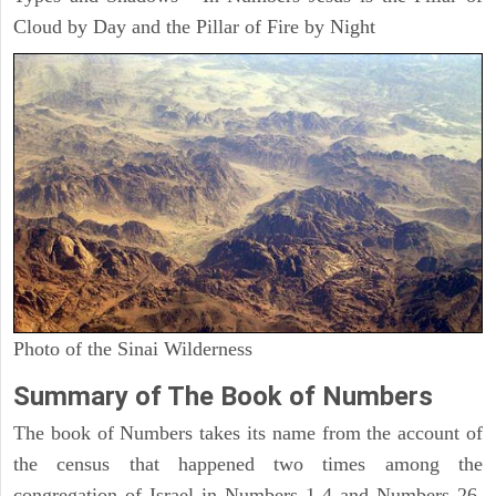
Cloud by Day and the Pillar of Fire by Night
Photo of the Sinai Wilderness
Summary of The Book of Numbers
The book of Numbers takes its name from the account of
the census that happened two times among the
congregation of Israel in Numbers 1-4 and Numbers 26.