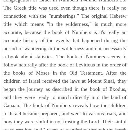
The Greek title was used even though there is really no
connection with the "numberings." The original Hebrew
title which means "in the wilderness," is much more
accurate, because the book of Numbers is it's really an
accurate history of the events that happened during the
period of wandering in the wilderness and not necessarily
a book about statistics. The book of Numbers seems to
follow naturally after the book of Leviticus in the order of
the books of Moses in the Old Testament. After the
children of Israel received the laws at Mount Sinai, they
began the journey as described in the book of Exodus,
and they were ready to march directly into the land of
Canaan. The book of Numbers reveals how the children
of Israel became prepared, and went to various trials, and
how they were sinful in not trusting the Lord. Their sinful
ways resulted in 37 years of wandering through the harsh