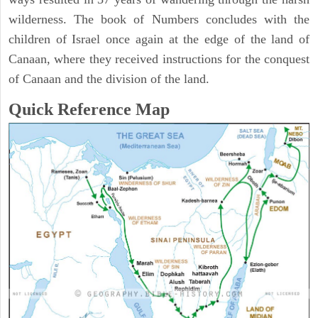
wilderness. The book of Numbers concludes with the
children of Israel once again at the edge of the land of
Canaan, where they received instructions for the conquest
of Canaan and the division of the land.
Quick Reference Map