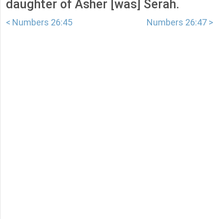
daughter of Asher [was] Serah.
< Numbers 26:45
Numbers 26:47 >