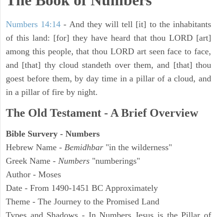
The Book of Numbers
Numbers 14:14
- And they will tell [it] to the inhabitants
of this land: [for] they have heard that thou LORD [art]
among this people, that thou LORD art seen face to face,
and [that] thy cloud standeth over them, and [that] thou
goest before them, by day time in a pillar of a cloud, and
in a pillar of fire by night.
The Old Testament - A Brief Overview
Bible Survery - Numbers
Hebrew Name -
Bemidhbar
"in the wilderness"
Greek Name -
Numbers
"numberings"
Author - Moses
Date - From 1490-1451 BC Approximately
Theme - The Journey to the Promised Land
Types and Shadows - In Numbers Jesus is the Pillar of