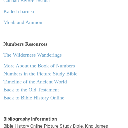
Canaan Before Joshua
Kadesh barnea
Moab and Ammon
Numbers
Resources
The Wilderness Wanderings
More About the Book of Numbers
Numbers in the Picture Study Bible
Timeline of the Ancient World
Back to the Old Testament
Back to Bible History Online
Bibliography Information
Bible History Online Picture Study Bible, King James