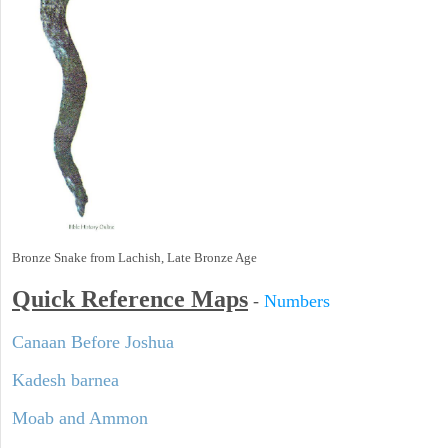
Bronze Snake from Lachish, Late Bronze Age
Quick Reference Maps
-
Numbers
Canaan Before Joshua
Kadesh barnea
Moab and Ammon