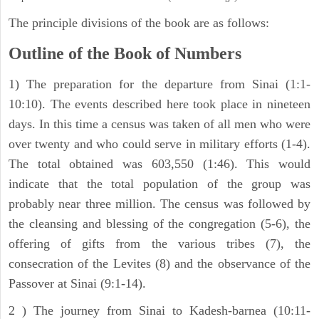
The principle divisions of the book are as follows:
Outline of the Book of Numbers
1) The preparation for the departure from Sinai (1:1-
10:10). The events described here took place in nineteen
days. In this time a census was taken of all men who were
over twenty and who could serve in military efforts (1-4).
The total obtained was 603,550 (1:46). This would
indicate that the total population of the group was
probably near three million. The census was followed by
the cleansing and blessing of the congregation (5-6), the
offering of gifts from the various tribes (7), the
consecration of the Levites (8) and the observance of the
Passover at Sinai (9:1-14).
2 ) The journey from Sinai to Kadesh-barnea (10:11-