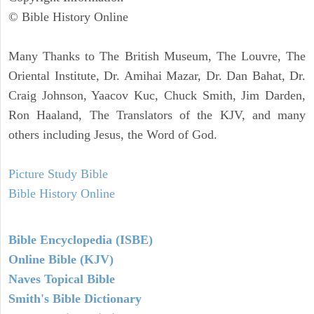
© Bible History Online
Many Thanks to The British Museum, The Louvre, The
Oriental Institute, Dr. Amihai Mazar, Dr. Dan Bahat, Dr.
Craig Johnson, Yaacov Kuc, Chuck Smith, Jim Darden,
Ron Haaland, The Translators of the KJV, and many
others including Jesus, the Word of God.
Picture Study Bible
Bible History Online
Bible Encyclopedia (ISBE)
Online Bible (KJV)
Naves Topical Bible
Smith's Bible Dictionary