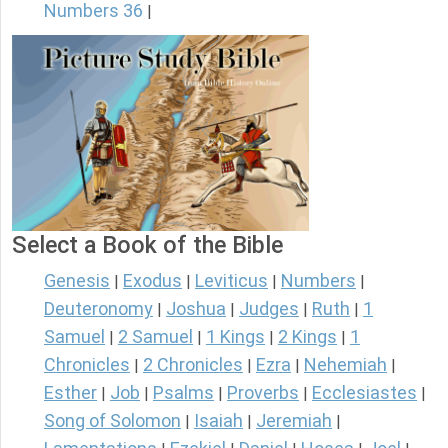
Numbers 36
|
Select a Book of the Bible
Genesis
Exodus
Leviticus
Numbers
|
|
|
|
Deuteronomy
Joshua
Judges
Ruth
1
|
|
|
|
Samuel
2 Samuel
1 Kings
2 Kings
1
|
|
|
|
Chronicles
2 Chronicles
Ezra
Nehemiah
|
|
|
|
Esther
Job
Psalms
Proverbs
Ecclesiastes
|
|
|
|
|
Song of Solomon
Isaiah
Jeremiah
|
|
|