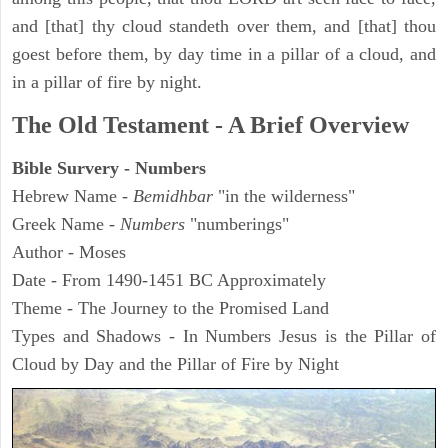
and [that] thy cloud standeth over them, and [that] thou
goest before them, by day time in a pillar of a cloud, and
in a pillar of fire by night.
The Old Testament - A Brief Overview
Bible Survery - Numbers
Hebrew Name -
Bemidhbar
"in the wilderness"
Greek Name -
Numbers
"numberings"
Author - Moses
Date - From 1490-1451 BC Approximately
Theme - The Journey to the Promised Land
Types and Shadows - In Numbers Jesus is the Pillar of
Cloud by Day and the Pillar of Fire by Night