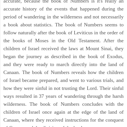
accurate, because the book of Numbers is it's really an
accurate history of the events that happened during the
period of wandering in the wilderness and not necessarily
a book about statistics. The book of Numbers seems to
follow naturally after the book of Leviticus in the order of
the books of Moses in the Old Testament. After the
children of Israel received the laws at Mount Sinai, they
began the journey as described in the book of Exodus,
and they were ready to march directly into the land of
Canaan. The book of Numbers reveals how the children
of Israel became prepared, and went to various trials, and
how they were sinful in not trusting the Lord. Their sinful
ways resulted in 37 years of wandering through the harsh
wilderness. The book of Numbers concludes with the
children of Israel once again at the edge of the land of
Canaan, where they received instructions for the conquest