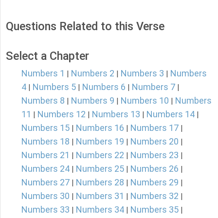
Questions Related to this Verse
Select a Chapter
Numbers 1
Numbers 2
Numbers 3
Numbers
|
|
|
4
Numbers 5
Numbers 6
Numbers 7
|
|
|
|
Numbers 8
Numbers 9
Numbers 10
Numbers
|
|
|
11
Numbers 12
Numbers 13
Numbers 14
|
|
|
|
Numbers 15
Numbers 16
Numbers 17
|
|
|
Numbers 18
Numbers 19
Numbers 20
|
|
|
Numbers 21
Numbers 22
Numbers 23
|
|
|
Numbers 24
Numbers 25
Numbers 26
|
|
|
Numbers 27
Numbers 28
Numbers 29
|
|
|
Numbers 30
Numbers 31
Numbers 32
|
|
|
Numbers 33
Numbers 34
Numbers 35
|
|
|