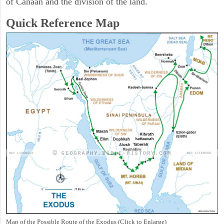
of Canaan and the division of the land.
Quick Reference Map
Map of the Possible Route of the Exodus (Click to Enlarge)