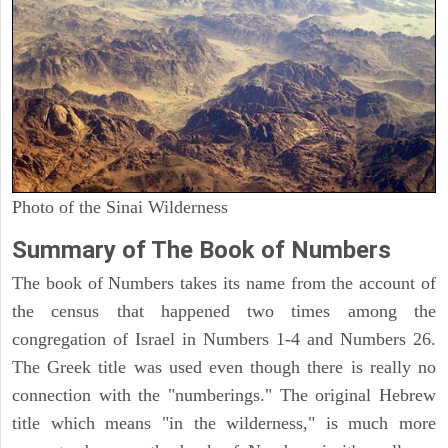
Photo of the Sinai Wilderness
Summary of The Book of Numbers
The book of Numbers takes its name from the account of
the census that happened two times among the
congregation of Israel in Numbers 1-4 and Numbers 26.
The Greek title was used even though there is really no
connection with the "numberings." The original Hebrew
title which means "in the wilderness," is much more