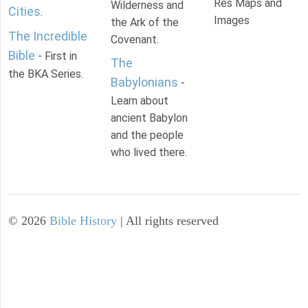
Res Maps and
Wilderness and
Cities
.
Images
the Ark of the
The Incredible
Covenant.
Bible
- First in
The
the BKA Series.
Babylonians
-
Learn about
ancient Babylon
and the people
who lived there.
©
2026
Bible History
| All rights reserved