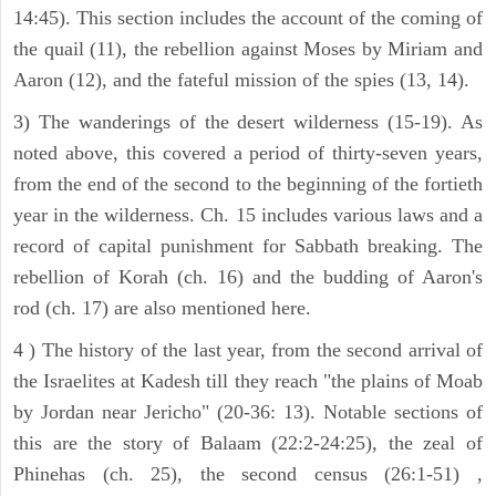
14:45). This section includes the account of the coming of
the quail (11), the rebellion against Moses by Miriam and
Aaron (12), and the fateful mission of the spies (13, 14).
3) The wanderings of the desert wilderness (15-19). As
noted above, this covered a period of thirty-seven years,
from the end of the second to the beginning of the fortieth
year in the wilderness. Ch. 15 includes various laws and a
record of capital punishment for Sabbath breaking. The
rebellion of Korah (ch. 16) and the budding of Aaron's
rod (ch. 17) are also mentioned here.
4 ) The history of the last year, from the second arrival of
the Israelites at Kadesh till they reach "the plains of Moab
by Jordan near Jericho" (20-36: 13). Notable sections of
this are the story of Balaam (22:2-24:25), the zeal of
Phinehas (ch. 25), the second census (26:1-51) ,