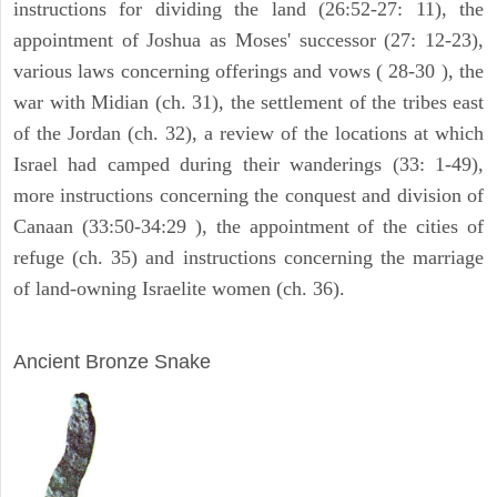
instructions for dividing the land (26:52-27: 11), the
appointment of Joshua as Moses' successor (27: 12-23),
various laws concerning offerings and vows ( 28-30 ), the
war with Midian (ch. 31), the settlement of the tribes east
of the Jordan (ch. 32), a review of the locations at which
Israel had camped during their wanderings (33: 1-49),
more instructions concerning the conquest and division of
Canaan (33:50-34:29 ), the appointment of the cities of
refuge (ch. 35) and instructions concerning the marriage
of land-owning Israelite women (ch. 36).
ARCHAEOLOGY
Ancient Bronze Snake