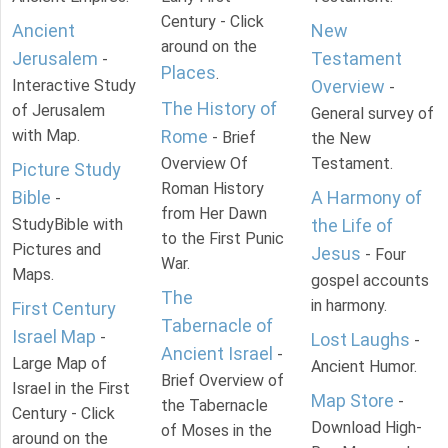
Century - Click
Ancient
New
around on the
Jerusalem
Testament
-
Places
.
Interactive Study
Overview
-
The History of
of Jerusalem
General survey of
with Map.
Rome
- Brief
the New
Overview Of
Testament.
Picture Study
Roman History
Bible
A Harmony of
-
from Her Dawn
StudyBible with
the Life of
to the First Punic
Pictures and
Jesus
- Four
War.
Maps.
gospel accounts
The
in harmony.
First Century
Tabernacle of
Israel Map
-
Lost Laughs
-
Ancient Israel
-
Large Map of
Ancient Humor.
Brief Overview of
Israel in the First
Map Store
-
the Tabernacle
Century - Click
Download High-
of Moses in the
around on the