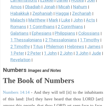
Lamentations
Ezekiel
Daniel
Hosea
Joel
|
|
|
|
|
Amos
Obadiah
Jonah
Micah
Nahum
|
|
|
|
|
Habakkuk
Zephaniah
Haggai
Zechariah
|
|
|
|
Malachi
Matthew
Mark
Luke
John
Acts
|
|
|
|
|
|
Romans
1 Corinthians
2 Corinthians
|
|
|
Galatians
Ephesians
Philippians
Colossians
|
|
|
|
1 Thessalonians
2 Thessalonians
1 Timothy
|
|
|
2 Timothy
Titus
Philemon
Hebrews
James
|
|
|
|
|
1 Peter
2 Peter
1 John
2 John
3 John
Jude
|
|
|
|
|
|
Revelation
|
Numbers
Images and Notes
The Book of Numbers
Numbers 14:14
- And they will tell [it] to the inhabitants
of this land: [for] they have heard that thou LORD [art]
among this people, that thou LORD art seen face to face,