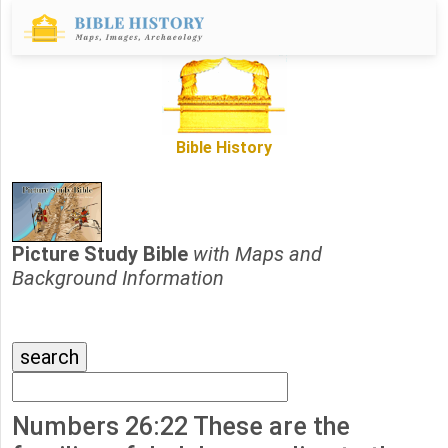
Bible History
Picture Study Bible
with Maps and
Background Information
Numbers 26:22 These are the