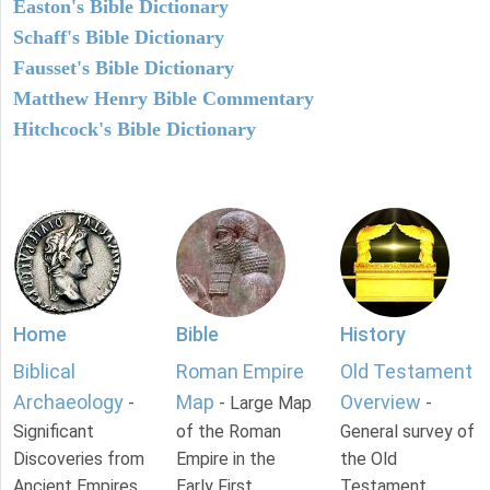
Easton's Bible Dictionary
Schaff's Bible Dictionary
Fausset's Bible Dictionary
Matthew Henry Bible Commentary
Hitchcock's Bible Dictionary
Home
Bible
History
Biblical
Roman Empire
Old Testament
Archaeology
Map
Overview
-
- Large Map
-
Significant
of the Roman
General survey of
Discoveries from
Empire in the
the Old
Ancient Empires.
Early First
Testament.