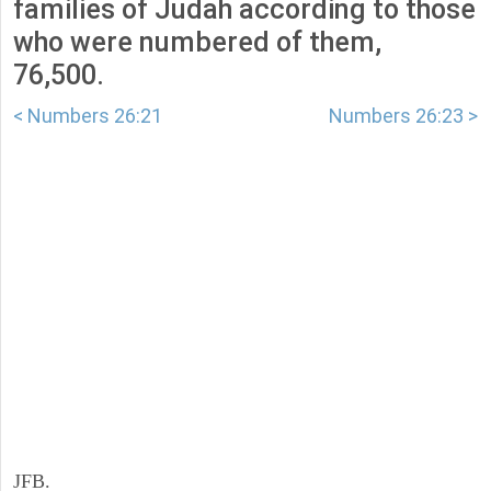
families of Judah according to those
who were numbered of them,
76,500.
< Numbers 26:21
Numbers 26:23 >
JFB.