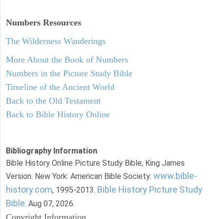
Numbers
Resources
The Wilderness Wanderings
More About the Book of Numbers
Numbers in the Picture Study Bible
Timeline of the Ancient World
Back to the Old Testament
Back to Bible History Online
Bibliography Information
Bible History Online Picture Study Bible, King James
www.bible-
Version. New York: American Bible Society:
history.com
Bible History Picture Study
, 1995-2013.
Bible
. Aug 07, 2026.
Copyright Information