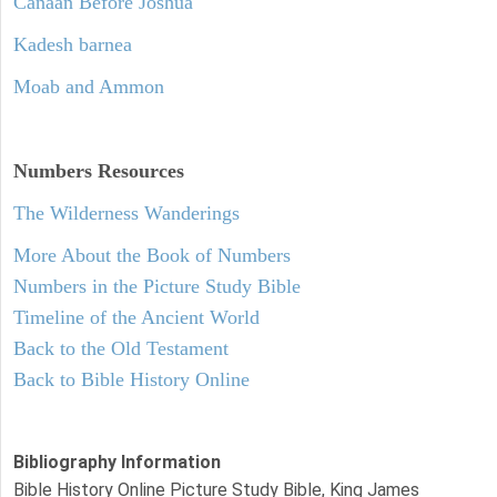
Canaan Before Joshua
Kadesh barnea
Moab and Ammon
Numbers
Resources
The Wilderness Wanderings
More About the Book of Numbers
Numbers in the Picture Study Bible
Timeline of the Ancient World
Back to the Old Testament
Back to Bible History Online
Bibliography Information
Bible History Online Picture Study Bible, King James