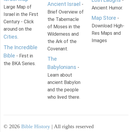
-
Ancient Israel
-
Large Map of
Ancient Humor.
Brief Overview of
Israel in the First
Map Store
-
the Tabernacle
Century - Click
Download High-
of Moses in the
around on the
Res Maps and
Wilderness and
Cities
.
Images
the Ark of the
The Incredible
Covenant.
Bible
- First in
The
the BKA Series.
Babylonians
-
Learn about
ancient Babylon
and the people
who lived there.
©
2026
Bible History
| All rights reserved