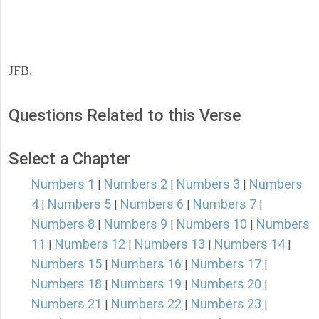
JFB.
Questions Related to this Verse
Select a Chapter
Numbers 1
Numbers 2
Numbers 3
Numbers
|
|
|
4
Numbers 5
Numbers 6
Numbers 7
|
|
|
|
Numbers 8
Numbers 9
Numbers 10
Numbers
|
|
|
11
Numbers 12
Numbers 13
Numbers 14
|
|
|
|
Numbers 15
Numbers 16
Numbers 17
|
|
|
Numbers 18
Numbers 19
Numbers 20
|
|
|
Numbers 21
Numbers 22
Numbers 23
|
|
|