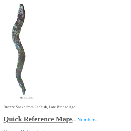
Bronze Snake from Lachish, Late Bronze Age
Quick Reference Maps
-
Numbers