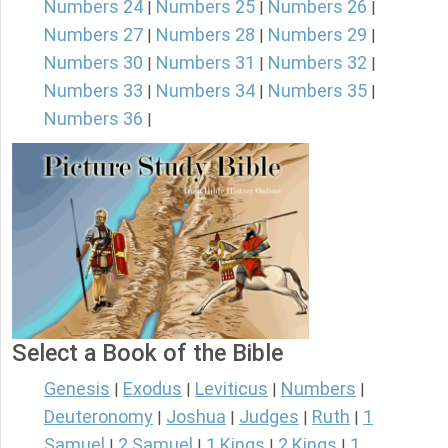
Numbers 24
Numbers 25
Numbers 26
|
|
|
Numbers 27
Numbers 28
Numbers 29
|
|
|
Numbers 30
Numbers 31
Numbers 32
|
|
|
Numbers 33
Numbers 34
Numbers 35
|
|
|
Numbers 36
|
Select a Book of the Bible
Genesis
Exodus
Leviticus
Numbers
|
|
|
|
Deuteronomy
Joshua
Judges
Ruth
1
|
|
|
|
Samuel
2 Samuel
1 Kings
2 Kings
1
|
|
|
|