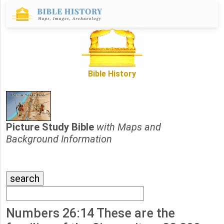
Bible History
Picture Study Bible
with Maps and
Background Information
Numbers 26:14 These are the