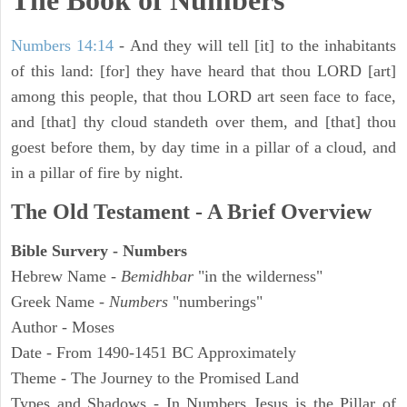
The Book of Numbers
Numbers 14:14
- And they will tell [it] to the inhabitants
of this land: [for] they have heard that thou LORD [art]
among this people, that thou LORD art seen face to face,
and [that] thy cloud standeth over them, and [that] thou
goest before them, by day time in a pillar of a cloud, and
in a pillar of fire by night.
The Old Testament - A Brief Overview
Bible Survery - Numbers
Hebrew Name -
Bemidhbar
"in the wilderness"
Greek Name -
Numbers
"numberings"
Author - Moses
Date - From 1490-1451 BC Approximately
Theme - The Journey to the Promised Land
Types and Shadows - In Numbers Jesus is the Pillar of