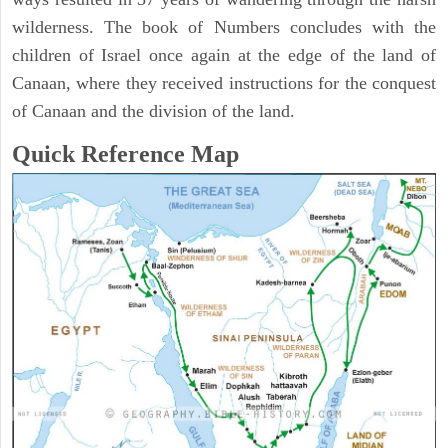
wilderness. The book of Numbers concludes with the
children of Israel once again at the edge of the land of
Canaan, where they received instructions for the conquest
of Canaan and the division of the land.
Quick Reference Map