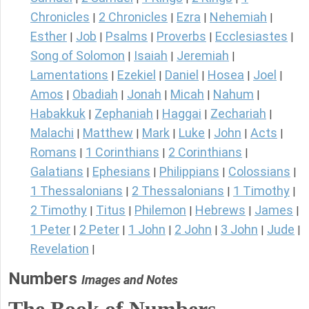
Chronicles
2 Chronicles
Ezra
Nehemiah
|
|
|
|
Esther
Job
Psalms
Proverbs
Ecclesiastes
|
|
|
|
|
Song of Solomon
Isaiah
Jeremiah
|
|
|
Lamentations
Ezekiel
Daniel
Hosea
Joel
|
|
|
|
|
Amos
Obadiah
Jonah
Micah
Nahum
|
|
|
|
|
Habakkuk
Zephaniah
Haggai
Zechariah
|
|
|
|
Malachi
Matthew
Mark
Luke
John
Acts
|
|
|
|
|
|
Romans
1 Corinthians
2 Corinthians
|
|
|
Galatians
Ephesians
Philippians
Colossians
|
|
|
|
1 Thessalonians
2 Thessalonians
1 Timothy
|
|
|
2 Timothy
Titus
Philemon
Hebrews
James
|
|
|
|
|
1 Peter
2 Peter
1 John
2 John
3 John
Jude
|
|
|
|
|
|
Revelation
|
Numbers
Images and Notes