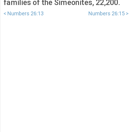
families of the Simeonites, 22,200.
< Numbers 26:13
Numbers 26:15 >