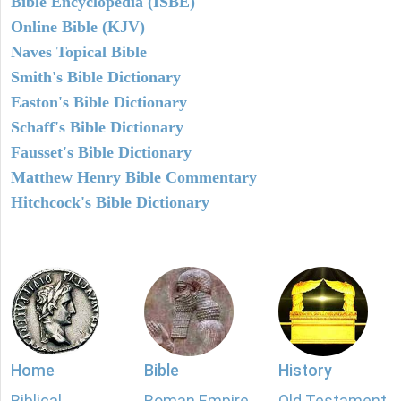
Bible Encyclopedia (ISBE)
Online Bible (KJV)
Naves Topical Bible
Smith's Bible Dictionary
Easton's Bible Dictionary
Schaff's Bible Dictionary
Fausset's Bible Dictionary
Matthew Henry Bible Commentary
Hitchcock's Bible Dictionary
Home
Bible
History
Biblical
Roman Empire
Old Testament