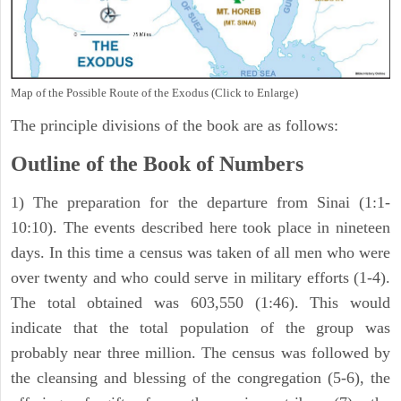
Map of the Possible Route of the Exodus (Click to Enlarge)
The principle divisions of the book are as follows:
Outline of the Book of Numbers
1) The preparation for the departure from Sinai (1:1-
10:10). The events described here took place in nineteen
days. In this time a census was taken of all men who were
over twenty and who could serve in military efforts (1-4).
The total obtained was 603,550 (1:46). This would
indicate that the total population of the group was
probably near three million. The census was followed by
the cleansing and blessing of the congregation (5-6), the