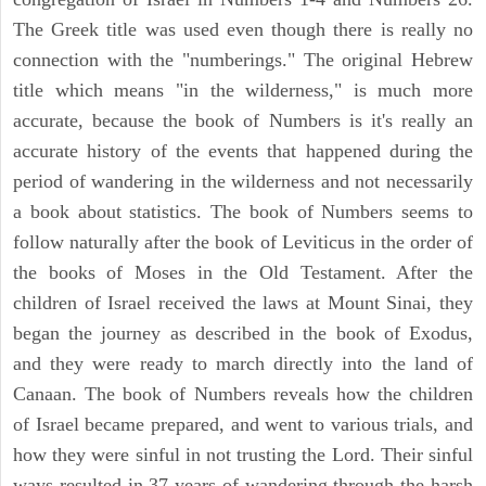
The Greek title was used even though there is really no
connection with the "numberings." The original Hebrew
title which means "in the wilderness," is much more
accurate, because the book of Numbers is it's really an
accurate history of the events that happened during the
period of wandering in the wilderness and not necessarily
a book about statistics. The book of Numbers seems to
follow naturally after the book of Leviticus in the order of
the books of Moses in the Old Testament. After the
children of Israel received the laws at Mount Sinai, they
began the journey as described in the book of Exodus,
and they were ready to march directly into the land of
Canaan. The book of Numbers reveals how the children
of Israel became prepared, and went to various trials, and
how they were sinful in not trusting the Lord. Their sinful
ways resulted in 37 years of wandering through the harsh