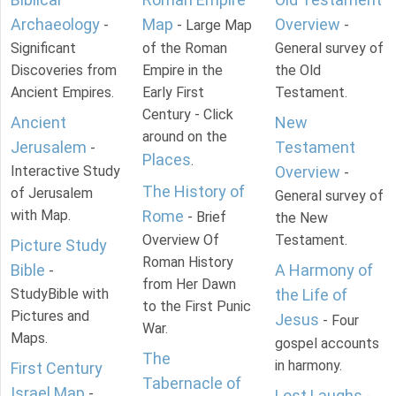
Archaeology
Map
Overview
-
- Large Map
-
Significant
of the Roman
General survey of
Discoveries from
Empire in the
the Old
Ancient Empires.
Early First
Testament.
Century - Click
Ancient
New
around on the
Jerusalem
Testament
-
Places
.
Interactive Study
Overview
-
The History of
of Jerusalem
General survey of
with Map.
Rome
- Brief
the New
Overview Of
Testament.
Picture Study
Roman History
Bible
A Harmony of
-
from Her Dawn
StudyBible with
the Life of
to the First Punic
Pictures and
Jesus
- Four
War.
Maps.
gospel accounts
The
in harmony.
First Century
Tabernacle of
Israel Map
-
Lost Laughs