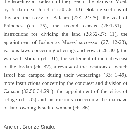
the Israelites at Kadesh till they reach "the plains of Moab
by Jordan near Jericho" (20-36: 13). Notable sections of
this are the story of Balaam (22:2-24:25), the zeal of
Phinehas (ch. 25), the second census (26:1-51) ,
instructions for dividing the land (26:52-27: 11), the
appointment of Joshua as Moses' successor (27: 12-23),
various laws concerning offerings and vows ( 28-30 ), the
war with Midian (ch. 31), the settlement of the tribes east
of the Jordan (ch. 32), a review of the locations at which
Israel had camped during their wanderings (33: 1-49),
more instructions concerning the conquest and division of
Canaan (33:50-34:29 ), the appointment of the cities of
refuge (ch. 35) and instructions concerning the marriage
of land-owning Israelite women (ch. 36).
ARCHAEOLOGY
Ancient Bronze Snake