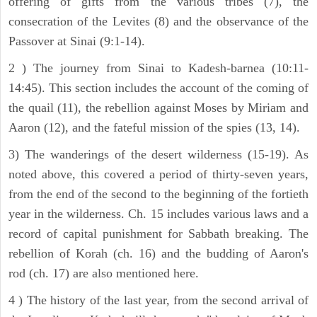
offering of gifts from the various tribes (7), the
consecration of the Levites (8) and the observance of the
Passover at Sinai (9:1-14).
2 ) The journey from Sinai to Kadesh-barnea (10:11-
14:45). This section includes the account of the coming of
the quail (11), the rebellion against Moses by Miriam and
Aaron (12), and the fateful mission of the spies (13, 14).
3) The wanderings of the desert wilderness (15-19). As
noted above, this covered a period of thirty-seven years,
from the end of the second to the beginning of the fortieth
year in the wilderness. Ch. 15 includes various laws and a
record of capital punishment for Sabbath breaking. The
rebellion of Korah (ch. 16) and the budding of Aaron's
rod (ch. 17) are also mentioned here.
4 ) The history of the last year, from the second arrival of