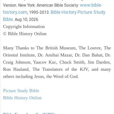
www.bible-
Version. New York: American Bible Society:
history.com
Bible History Picture Study
, 1995-2013.
Bible
. Aug 10, 2026.
Copyright Information
© Bible History Online
Many Thanks to The British Museum, The Louvre, The
Oriental Institute, Dr. Amihai Mazar, Dr. Dan Bahat, Dr.
Craig Johnson, Yaacov Kuc, Chuck Smith, Jim Darden,
Ron Haaland, The Translators of the KJV, and many
others including Jesus, the Word of God.
Picture Study Bible
Bible History Online