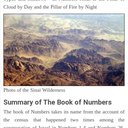
Cloud by Day and the Pillar of Fire by Night
Photo of the Sinai Wilderness
Summary of The Book of Numbers
The book of Numbers takes its name from the account of
the census that happened two times among the
congregation of Israel in Numbers 1-4 and Numbers 26.