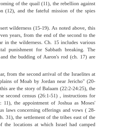
oming of the quail (11), the rebellion against
(12), and the fateful mission of the spies
sert wilderness (15-19). As noted above, this
even years, from the end of the second to the
ar in the wilderness. Ch. 15 includes various
tal punishment for Sabbath breaking. The
 and the budding of Aaron's rod (ch. 17) are
ar, from the second arrival of the Israelites at
 plains of Moab by Jordan near Jericho" (20-
this are the story of Balaam (22:2-24:25), the
he second census (26:1-51) , instructions for
7: 11), the appointment of Joshua as Moses'
ous laws concerning offerings and vows ( 28-
. 31), the settlement of the tribes east of the
of the locations at which Israel had camped