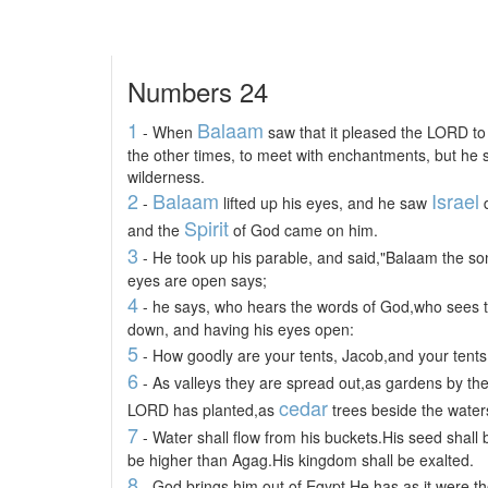
Numbers 24
1
Balaam
- When
saw that it pleased the LORD to b
the other times, to meet with enchantments, but he s
wilderness.
2
Balaam
Israel
-
lifted up his eyes, and he saw
d
Spirit
and the
of God came on him.
3
- He took up his parable, and said,"Balaam the s
eyes are open says;
4
- he says, who hears the words of God,who sees 
down, and having his eyes open:
5
- How goodly are your tents, Jacob,and your tents,
6
- As valleys they are spread out,as gardens by the
cedar
LORD has planted,as
trees beside the water
7
- Water shall flow from his buckets.His seed shall 
be higher than Agag.His kingdom shall be exalted.
8
- God brings him out of Egypt.He has as it were the