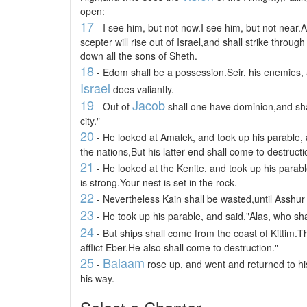
open:
17
- I see him, but not now.I see him, but not near.A
scepter will rise out of Israel,and shall strike thro
down all the sons of Sheth.
18
- Edom shall be a possession.Seir, his enemies, 
Israel
does valiantly.
19
Jacob
- Out of
shall one have dominion,and sha
city."
20
- He looked at Amalek, and took up his parable, 
the nations,But his latter end shall come to destructi
21
- He looked at the Kenite, and took up his parabl
is strong.Your nest is set in the rock.
22
- Nevertheless Kain shall be wasted,until Asshur
23
- He took up his parable, and said,"Alas, who sh
24
- But ships shall come from the coast of Kittim.The
afflict Eber.He also shall come to destruction."
25
Balaam
-
rose up, and went and returned to hi
his way.