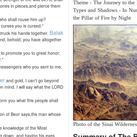
Theme - The Journey to the
 bones in pieces,and pierce them
Types and Shadows - In Numb
the Pillar of Fire by Night
 who shall rouse him up?
curses you is cursed."
Balak
truck his hands together.
and, behold, you have altogether
t to promote you to great honor;
."
ur messengers who you sent to me,
ver
and gold, I can't go beyond
n mind. I will say what the LORD
form you what this people shall
 son of Beor says,the man whose
Photo of the Sinai Wildernes
e knowledge of the Most
Summary of The 
ng down, and having his eyes