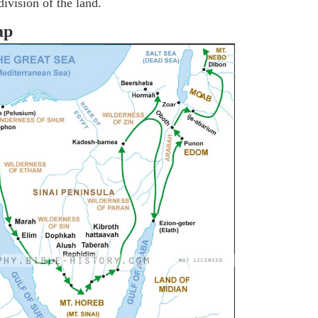
ivision of the land.
ap