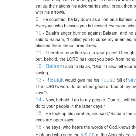
eat up the nations his adversaries,shall break their
with his arrows.
9
- He couched, he lay down as a lion,as a lioness;
Everyone who blesses you is blessed.Everyone who 
10
- Balak's anger burned against Balaam, and he s
said to Balaam, "I called you to curse my enemies, 
blessed them these three times.
11
- Therefore now flee you to your place! I though
but, behold, the LORD has kept you back from honor
12
Balaam
-
said to Balak, "Didn't I also tell yo
saying,
13
Balak
house
sil
- 'If
would give me his
full of
The LORD's word, to do either good or bad of my ow
says'?
14
- Now, behold, I go to my people. Come, I will in
do to your people in the latter days."
15
- He took up his parable, and said,"Balaam the
eyes are open says;
16
- he says, who hears the words of God,knows th
vision
High,and who sees the
of the Almighty,Falli