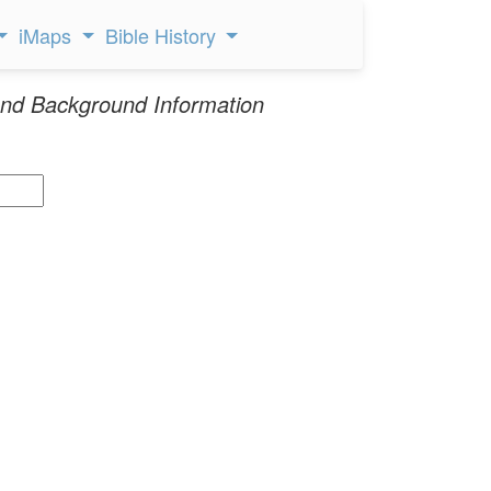
iMaps
Bible History
nd Background Information