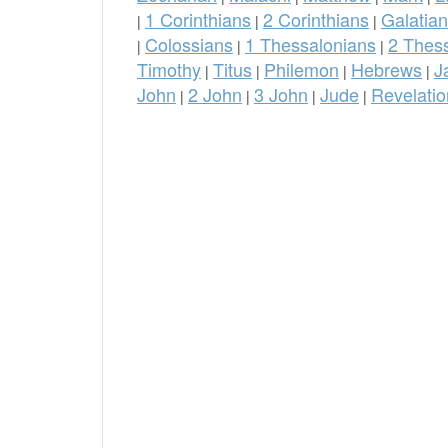
1 Corinthians
2 Corinthians
Galatia
|
|
|
Colossians
1 Thessalonians
2 Thes
|
|
|
Timothy
Titus
Philemon
Hebrews
J
|
|
|
|
John
2 John
3 John
Jude
Revelatio
|
|
|
|