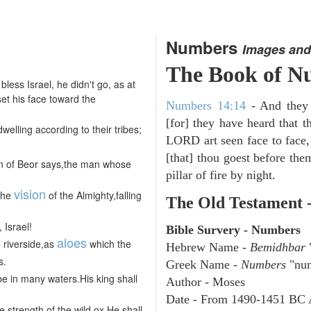
Numbers
Images and
The Book of N
less Israel, he didn't go, as at
et his face toward the
Numbers 14:14
- And they w
[for] they have heard that 
welling according to their tribes;
LORD art seen face to face,
[that] thou goest before them
on of Beor says,the man whose
pillar of fire by night.
vision
the
of the Almighty,falling
The Old Testament 
 Israel!
Bible Survery - Numbers
aloes
 riverside,as
which the
Hebrew Name -
Bemidhbar
"
s.
Greek Name -
Numbers
"num
be in many waters.His king shall
Author - Moses
Date - From 1490-1451 BC 
 strength of the wild ox.He shall