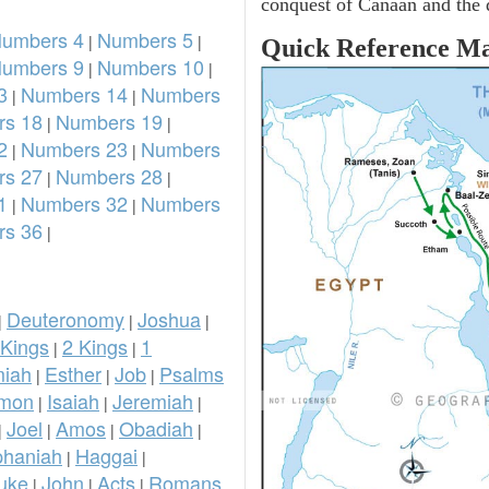
conquest of Canaan and the d
umbers 4
Numbers 5
|
|
Quick Reference M
umbers 9
Numbers 10
|
|
3
Numbers 14
Numbers
|
|
s 18
Numbers 19
|
|
2
Numbers 23
Numbers
|
|
s 27
Numbers 28
|
|
1
Numbers 32
Numbers
|
|
s 36
|
Deuteronomy
Joshua
|
|
|
 Kings
2 Kings
1
|
|
iah
Esther
Job
Psalms
|
|
|
omon
Isaiah
Jeremiah
|
|
|
Joel
Amos
Obadiah
|
|
|
|
phaniah
Haggai
|
|
uke
John
Acts
Romans
|
|
|