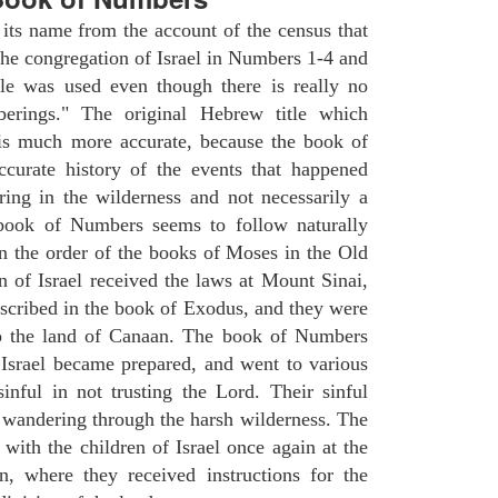
ts name from the account of the census that
e congregation of Israel in Numbers 1-4 and
le was used even though there is really no
erings." The original Hebrew title which
 is much more accurate, because the book of
ccurate history of the events that happened
ing in the wilderness and not necessarily a
 book of Numbers seems to follow naturally
in the order of the books of Moses in the Old
n of Israel received the laws at Mount Sinai,
escribed in the book of Exodus, and they were
to the land of Canaan. The book of Numbers
 Israel became prepared, and went to various
inful in not trusting the Lord. Their sinful
f wandering through the harsh wilderness. The
ith the children of Israel once again at the
, where they received instructions for the