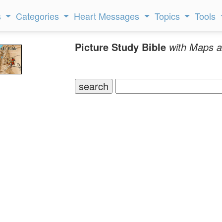
s
Categories
Heart Messages
Topics
Tools
Picture Study Bible
with Maps a