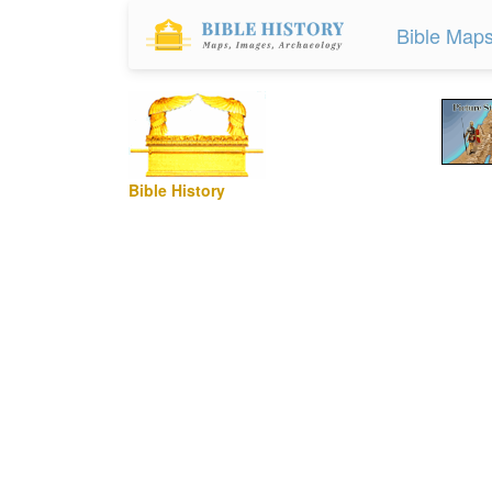
Bible Map
Bible History