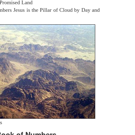
 Promised Land
ers Jesus is the Pillar of Cloud by Day and
s
Book of Numbers