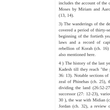
includes the account of the c
Moses by Miriam and Aaron 
(13, 14).
3) The wanderings of the de
covered a period of thirty-s
beginning of the fortieth ye
laws and a record of capi
rebellion of Korah (ch. 16)
also mentioned here.
4 ) The history of the last ye
Kadesh till they reach "the
36: 13). Notable sections of 
zeal of Phinehas (ch. 25), t
dividing the land (26:52-2
successor (27: 12-23), vari
30 ), the war with Midian (ch
Jordan (ch. 32), a review 