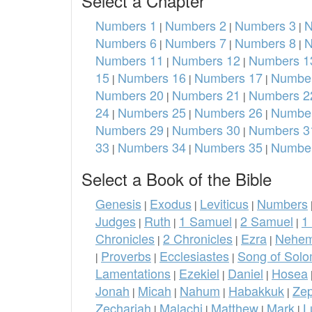
Select a Chapter
Numbers 1
Numbers 2
Numbers 3
N
|
|
|
Numbers 6
Numbers 7
Numbers 8
N
|
|
|
Numbers 11
Numbers 12
Numbers 1
|
|
15
Numbers 16
Numbers 17
Number
|
|
|
Numbers 20
Numbers 21
Numbers 2
|
|
24
Numbers 25
Numbers 26
Number
|
|
|
Numbers 29
Numbers 30
Numbers 3
|
|
33
Numbers 34
Numbers 35
Number
|
|
|
Select a Book of the Bible
Genesis
Exodus
Leviticus
Numbers
|
|
|
Judges
Ruth
1 Samuel
2 Samuel
1
|
|
|
|
Chronicles
2 Chronicles
Ezra
Nehem
|
|
|
Proverbs
Ecclesiastes
Song of Sol
|
|
|
Lamentations
Ezekiel
Daniel
Hosea
|
|
|
Jonah
Micah
Nahum
Habakkuk
Ze
|
|
|
|
Zechariah
Malachi
Matthew
Mark
L
|
|
|
|