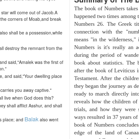
The book of Numbers takes i
 star will come out of Jacob.A
happened two times among th
ugh the corners of Moab,and break
Numbers 26. The Greek tit
connection with the "numb
also shall be a possession,while
means "in the wilderness,"
Numbers is it's really an a
ll destroy the remnant from the
during the period of wander
and said,"Amalek was the first of
book about statistics. The
on."
after the book of Leviticus 
e, and said,"Your dwelling place
Testament. After the childre
they began the journey as d
 carries you away captive."
ready to march directly in
all live when God does this?
reveals how the children of
y shall afflict Asshur, and shall
trials, and how they were s
ways resulted in 37 years o
Balak
s place; and
also went
book of Numbers concludes w
edge of the land of Canaan