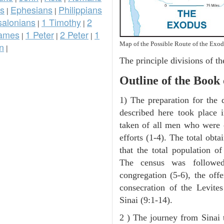
ns
Ephesians
Philippians
|
|
salonians
1 Timothy
2
|
|
ames
1 Peter
2 Peter
1
|
|
|
Map of the Possible Route of the Exod
n
|
The principle divisions of th
Outline of the Book
1) The preparation for the 
described here took place 
taken of all men who were 
efforts (1-4). The total obt
that the total population o
The census was followed
congregation (5-6), the offe
consecration of the Levite
Sinai (9:1-14).
2 ) The journey from Sinai 