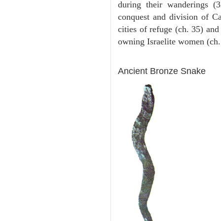
during their wanderings (3
conquest and division of Ca
cities of refuge (ch. 35) and
owning Israelite women (ch.
ARCHAEOLOGY
Ancient Bronze Snake