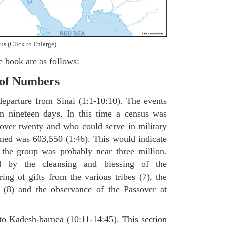
us (Click to Enlarge)
e book are as follows:
 of Numbers
departure from Sinai (1:1-10:10). The events
in nineteen days. In this time a census was
over twenty and who could serve in military
ained was 603,550 (1:46). This would indicate
f the group was probably near three million.
 by the cleansing and blessing of the
ring of gifts from the various tribes (7), the
s (8) and the observance of the Passover at
to Kadesh-barnea (10:11-14:45). This section