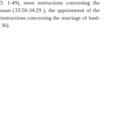
3: 1-49), more instructions concerning the
naan (33:50-34:29 ), the appointment of the
 instructions concerning the marriage of land-
 36).