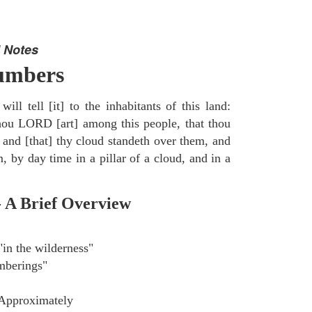
 Notes
umbers
ill tell [it] to the inhabitants of this land:
thou LORD [art] among this people, that thou
 and [that] thy cloud standeth over them, and
, by day time in a pillar of a cloud, and in a
- A Brief Overview
in the wilderness"
berings"
Approximately