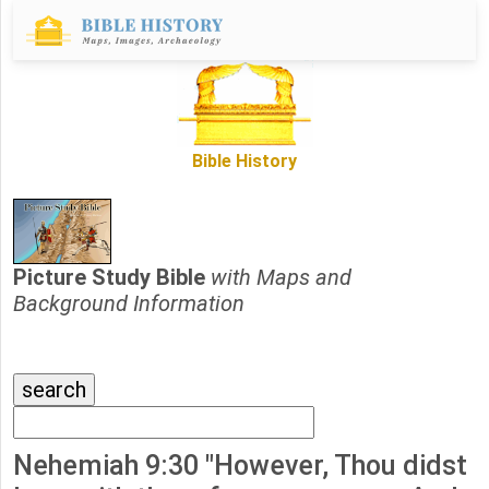
Bible History
Picture Study Bible
with Maps and
Background Information
Nehemiah 9:30 "However, Thou didst