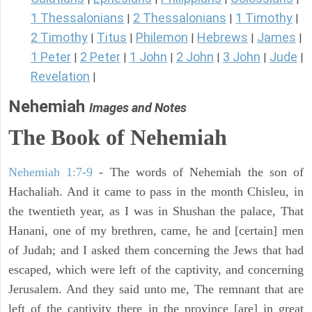
1 Thessalonians
2 Thessalonians
1 Timothy
|
|
|
2 Timothy
Titus
Philemon
Hebrews
James
|
|
|
|
|
1 Peter
2 Peter
1 John
2 John
3 John
Jude
|
|
|
|
|
|
Revelation
|
Nehemiah
Images and Notes
The Book of Nehemiah
Nehemiah 1:7-9
- The words of Nehemiah the son of
Hachaliah. And it came to pass in the month Chisleu, in
the twentieth year, as I was in Shushan the palace, That
Hanani, one of my brethren, came, he and [certain] men
of Judah; and I asked them concerning the Jews that had
escaped, which were left of the captivity, and concerning
Jerusalem. And they said unto me, The remnant that are
left of the captivity there in the province [are] in great