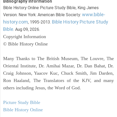
Bibliography Information
Bible History Online Picture Study Bible, King James
www.bible-
Version. New York: American Bible Society:
history.com
Bible History Picture Study
, 1995-2013.
Bible
. Aug 09, 2026.
Copyright Information
© Bible History Online
Many Thanks to The British Museum, The Louvre, The
Oriental Institute, Dr. Amihai Mazar, Dr. Dan Bahat, Dr.
Craig Johnson, Yaacov Kuc, Chuck Smith, Jim Darden,
Ron Haaland, The Translators of the KJV, and many
others including Jesus, the Word of God.
Picture Study Bible
Bible History Online