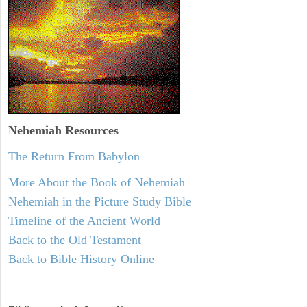
Nehemiah
Resources
The Return From Babylon
More About the Book of Nehemiah
Nehemiah in the Picture Study Bible
Timeline of the Ancient World
Back to the Old Testament
Back to Bible History Online