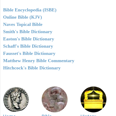
Bible Encyclopedia (ISBE)
Online Bible (KJV)
Naves Topical Bible
Smith's Bible Dictionary
Easton's Bible Dictionary
Schaff's Bible Dictionary
Fausset's Bible Dictionary
Matthew Henry Bible Commentary
Hitchcock's Bible Dictionary