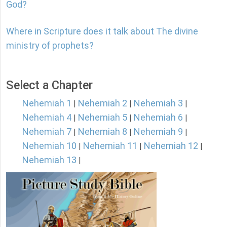
God?
Where in Scripture does it talk about The divine
ministry of prophets?
Select a Chapter
Nehemiah 1
Nehemiah 2
Nehemiah 3
|
|
|
Nehemiah 4
Nehemiah 5
Nehemiah 6
|
|
|
Nehemiah 7
Nehemiah 8
Nehemiah 9
|
|
|
Nehemiah 10
Nehemiah 11
Nehemiah 12
|
|
|
Nehemiah 13
|