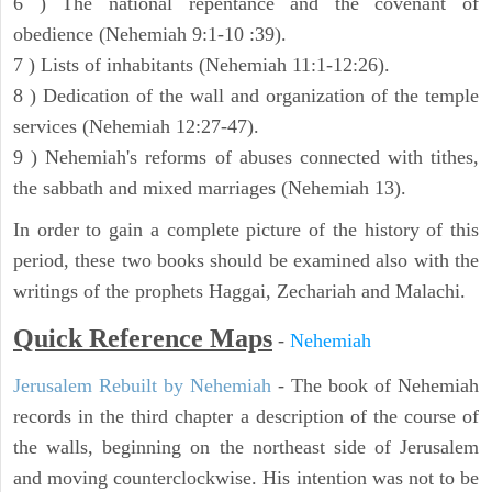
6 ) The national repentance and the covenant of
obedience (Nehemiah 9:1-10 :39).
7 ) Lists of inhabitants (Nehemiah 11:1-12:26).
8 ) Dedication of the wall and organization of the temple
services (Nehemiah 12:27-47).
9 ) Nehemiah's reforms of abuses connected with tithes,
the sabbath and mixed marriages (Nehemiah 13).
In order to gain a complete picture of the history of this
period, these two books should be examined also with the
writings of the prophets Haggai, Zechariah and Malachi.
Quick Reference Maps
-
Nehemiah
Jerusalem Rebuilt by Nehemiah
- The book of Nehemiah
records in the third chapter a description of the course of
the walls, beginning on the northeast side of Jerusalem
and moving counterclockwise. His intention was not to be