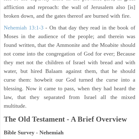
affliction and reproach: the wall of Jerusalem also [is]
broken down, and the gates thereof are burned with fire.
Nehemiah 13:1-3
- On that day they read in the book of
Moses in the audience of the people; and therein was
found written, that the Ammonite and the Moabite should
not come into the congregation of God for ever; Because
they met not the children of Israel with bread and with
water, but hired Balaam against them, that he should
curse them: howbeit our God turned the curse into a
blessing. Now it came to pass, when they had heard the
law, that they separated from Israel all the mixed
multitude.
The Old Testament - A Brief Overview
Bible Survey - Nehemiah