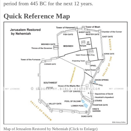
period from 445 BC for the next 12 years.
Quick Reference Map
Map of Jerusalem Restored by Nehemiah (Click to Enlarge)