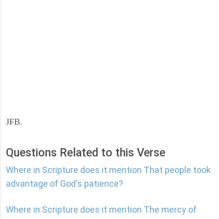
JFB.
Questions Related to this Verse
Where in Scripture does it mention That people took
advantage of God's patience?
Where in Scripture does it mention The mercy of