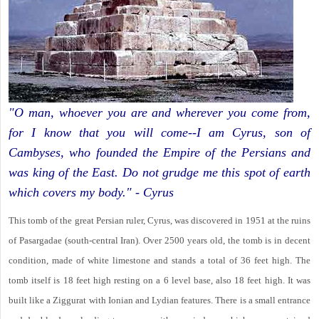
"O man, whoever you are and wherever you come from,
for I know that you will come--I am Cyrus, son of
Cambyses, who founded the Empire of the Persians and
was king of the East. Do not grudge me this spot of earth
which covers my body." - Cyrus
This tomb of the great Persian ruler, Cyrus, was discovered in 1951 at the ruins
of Pasargadae (south-central Iran). Over 2500 years old, the tomb is in decent
condition, made of white limestone and stands a total of 36 feet high. The
tomb itself is 18 feet high resting on a 6 level base, also 18 feet high. It was
built like a Ziggurat with Ionian and Lydian features. There is a small entrance