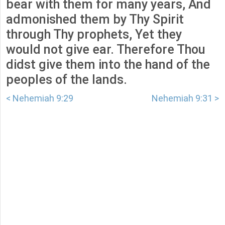
bear with them for many years, And
admonished them by Thy Spirit
through Thy prophets, Yet they
would not give ear. Therefore Thou
didst give them into the hand of the
peoples of the lands.
< Nehemiah 9:29
Nehemiah 9:31 >