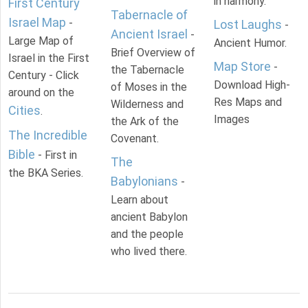
in harmony.
First Century
Tabernacle of
Israel Map
-
Lost Laughs
-
Ancient Israel
-
Large Map of
Ancient Humor.
Brief Overview of
Israel in the First
Map Store
-
the Tabernacle
Century - Click
Download High-
of Moses in the
around on the
Res Maps and
Wilderness and
Cities
.
Images
the Ark of the
The Incredible
Covenant.
Bible
- First in
The
the BKA Series.
Babylonians
-
Learn about
ancient Babylon
and the people
who lived there.