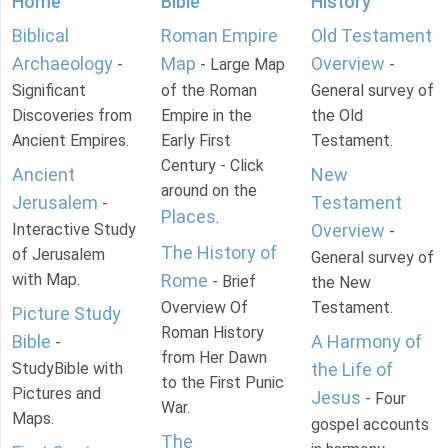
Home
Bible
History
Biblical
Roman Empire
Old Testament
Archaeology
Map
Overview
-
- Large Map
-
Significant
of the Roman
General survey of
Discoveries from
Empire in the
the Old
Ancient Empires.
Early First
Testament.
Century - Click
Ancient
New
around on the
Jerusalem
Testament
-
Places
.
Interactive Study
Overview
-
The History of
of Jerusalem
General survey of
with Map.
Rome
- Brief
the New
Overview Of
Testament.
Picture Study
Roman History
Bible
A Harmony of
-
from Her Dawn
StudyBible with
the Life of
to the First Punic
Pictures and
Jesus
- Four
War.
Maps.
gospel accounts
The