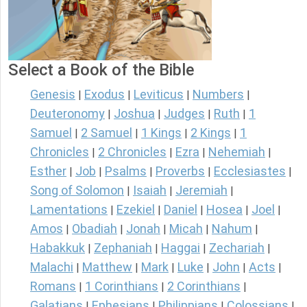
Select a Book of the Bible
Genesis
Exodus
Leviticus
Numbers
|
|
|
|
Deuteronomy
Joshua
Judges
Ruth
1
|
|
|
|
Samuel
2 Samuel
1 Kings
2 Kings
1
|
|
|
|
Chronicles
2 Chronicles
Ezra
Nehemiah
|
|
|
|
Esther
Job
Psalms
Proverbs
Ecclesiastes
|
|
|
|
|
Song of Solomon
Isaiah
Jeremiah
|
|
|
Lamentations
Ezekiel
Daniel
Hosea
Joel
|
|
|
|
|
Amos
Obadiah
Jonah
Micah
Nahum
|
|
|
|
|
Habakkuk
Zephaniah
Haggai
Zechariah
|
|
|
|
Malachi
Matthew
Mark
Luke
John
Acts
|
|
|
|
|
|
Romans
1 Corinthians
2 Corinthians
|
|
|
Galatians
Ephesians
Philippians
Colossians
|
|
|
|