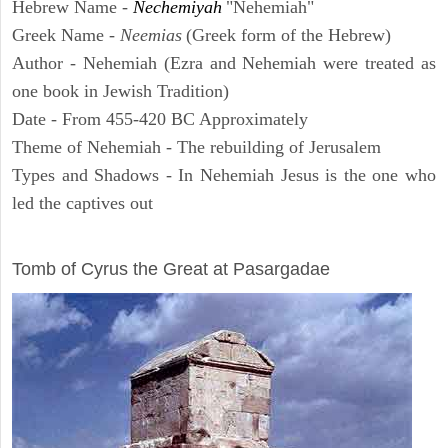
Hebrew Name -
Nechemiyah
"Nehemiah"
Greek Name -
Neemias
(Greek form of the Hebrew)
Author - Nehemiah (Ezra and Nehemiah were treated as
one book in Jewish Tradition)
Date - From 455-420 BC Approximately
Theme of Nehemiah - The rebuilding of Jerusalem
Types and Shadows - In Nehemiah Jesus is the one who
led the captives out
ARCHAEOLOGY
Tomb of Cyrus the Great at Pasargadae