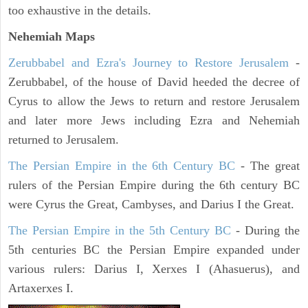
too exhaustive in the details.
Nehemiah Maps
Zerubbabel and Ezra's Journey to Restore Jerusalem
-
Zerubbabel, of the house of David heeded the decree of
Cyrus to allow the Jews to return and restore Jerusalem
and later more Jews including Ezra and Nehemiah
returned to Jerusalem.
The Persian Empire in the 6th Century BC
- The great
rulers of the Persian Empire during the 6th century BC
were Cyrus the Great, Cambyses, and Darius I the Great.
The Persian Empire in the 5th Century BC
- During the
5th centuries BC the Persian Empire expanded under
various rulers: Darius I, Xerxes I (Ahasuerus), and
Artaxerxes I.