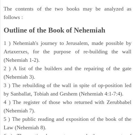
The contents of the two books may be analyzed as
follows :
Outline of the Book of Nehemiah
1 ) Nehemiah's journey to Jerusalem, made possible by
Artaxerxes, for the purpose of re-building the wall
(Nehemiah 1-2).
2 ) A list of the builders and the repairing of the gate
(Nehemiah 3).
3 ) The rebuilding of the wall in spite of op-position led
by Sanballat, Tobiah and Geshem (Nehemiah 4:1-7:4).
4 ) The register of those who returned with Zerubbabel
(Nehemiah 7).
5 ) The public reading and exposition of the book of the
Law (Nehemiah 8).