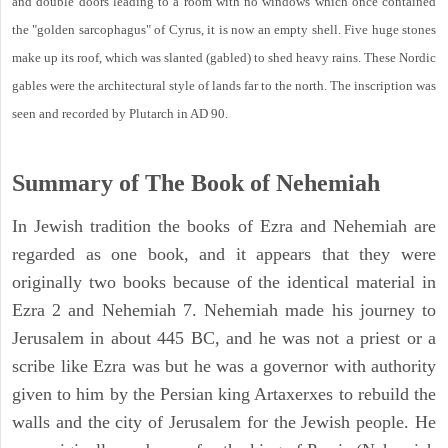
and double doors leading to a room with no windows which once contained
the "golden sarcophagus" of Cyrus, it is now an empty shell. Five huge stones
make up its roof, which was slanted (gabled) to shed heavy rains. These Nordic
gables were the architectural style of lands far to the north. The inscription was
seen and recorded by Plutarch in AD 90.
Summary of The Book of Nehemiah
In Jewish tradition the books of Ezra and Nehemiah are
regarded as one book, and it appears that they were
originally two books because of the identical material in
Ezra 2 and Nehemiah 7. Nehemiah made his journey to
Jerusalem in about 445 BC, and he was not a priest or a
scribe like Ezra was but he was a governor with authority
given to him by the Persian king Artaxerxes to rebuild the
walls and the city of Jerusalem for the Jewish people. He