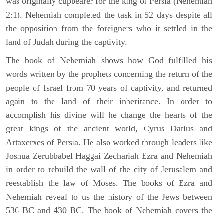
was originally cupbearer for the king of Persia (Nehemiah
2:1). Nehemiah completed the task in 52 days despite all
the opposition from the foreigners who it settled in the
land of Judah during the captivity.
The book of Nehemiah shows how God fulfilled his
words written by the prophets concerning the return of the
people of Israel from 70 years of captivity, and returned
again to the land of their inheritance. In order to
accomplish his divine will he change the hearts of the
great kings of the ancient world, Cyrus Darius and
Artaxerxes of Persia. He also worked through leaders like
Joshua Zerubbabel Haggai Zechariah Ezra and Nehemiah
in order to rebuild the wall of the city of Jerusalem and
reestablish the law of Moses. The books of Ezra and
Nehemiah reveal to us the history of the Jews between
536 BC and 430 BC. The book of Nehemiah covers the