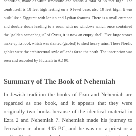
condition, made of white limestone and stands a total of 36 feet high. The
tomb itself is 18 feet high resting on a 6 level base, also 18 feet high. It was
built like a Ziggurat with Ionian and Lydian features. There is a small entrance
and double doors leading to a room with no windows which once contained
the "golden sarcophagus" of Cyrus, it is now an empty shell. Five huge stones
make up its roof, which was slanted (gabled) to shed heavy rains. These Nordic
gables were the architectural style of lands far to the north. The inscription was
seen and recorded by Plutarch in AD 90.
Summary of The Book of Nehemiah
In Jewish tradition the books of Ezra and Nehemiah are
regarded as one book, and it appears that they were
originally two books because of the identical material in
Ezra 2 and Nehemiah 7. Nehemiah made his journey to
Jerusalem in about 445 BC, and he was not a priest or a