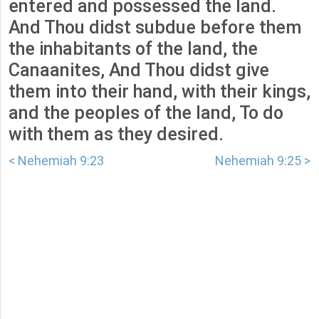
entered and possessed the land.
And Thou didst subdue before them
the inhabitants of the land, the
Canaanites, And Thou didst give
them into their hand, with their kings,
and the peoples of the land, To do
with them as they desired.
< Nehemiah 9:23
Nehemiah 9:25 >