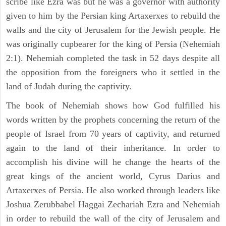
scribe like Ezra was but he was a governor with authority
given to him by the Persian king Artaxerxes to rebuild the
walls and the city of Jerusalem for the Jewish people. He
was originally cupbearer for the king of Persia (Nehemiah
2:1). Nehemiah completed the task in 52 days despite all
the opposition from the foreigners who it settled in the
land of Judah during the captivity.
The book of Nehemiah shows how God fulfilled his
words written by the prophets concerning the return of the
people of Israel from 70 years of captivity, and returned
again to the land of their inheritance. In order to
accomplish his divine will he change the hearts of the
great kings of the ancient world, Cyrus Darius and
Artaxerxes of Persia. He also worked through leaders like
Joshua Zerubbabel Haggai Zechariah Ezra and Nehemiah
in order to rebuild the wall of the city of Jerusalem and