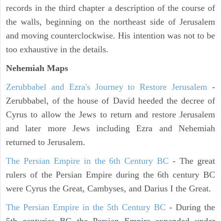
records in the third chapter a description of the course of
the walls, beginning on the northeast side of Jerusalem
and moving counterclockwise. His intention was not to be
too exhaustive in the details.
Nehemiah Maps
Zerubbabel and Ezra's Journey to Restore Jerusalem
-
Zerubbabel, of the house of David heeded the decree of
Cyrus to allow the Jews to return and restore Jerusalem
and later more Jews including Ezra and Nehemiah
returned to Jerusalem.
The Persian Empire in the 6th Century BC
- The great
rulers of the Persian Empire during the 6th century BC
were Cyrus the Great, Cambyses, and Darius I the Great.
The Persian Empire in the 5th Century BC
- During the