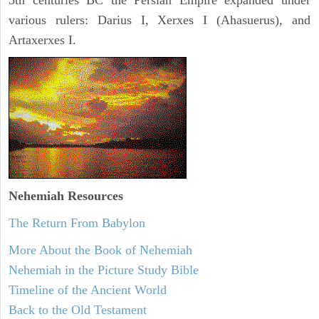
5th centuries BC the Persian Empire expanded under
various rulers: Darius I, Xerxes I (Ahasuerus), and
Artaxerxes I.
Nehemiah
Resources
The Return From Babylon
More About the Book of Nehemiah
Nehemiah in the Picture Study Bible
Timeline of the Ancient World
Back to the Old Testament