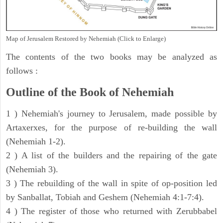
Map of Jerusalem Restored by Nehemiah (Click to Enlarge)
The contents of the two books may be analyzed as
follows :
Outline of the Book of Nehemiah
1 ) Nehemiah's journey to Jerusalem, made possible by
Artaxerxes, for the purpose of re-building the wall
(Nehemiah 1-2).
2 ) A list of the builders and the repairing of the gate
(Nehemiah 3).
3 ) The rebuilding of the wall in spite of op-position led
by Sanballat, Tobiah and Geshem (Nehemiah 4:1-7:4).
4 ) The register of those who returned with Zerubbabel