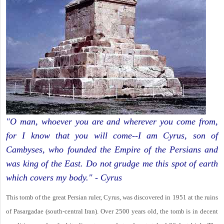
"O man, whoever you are and wherever you come from,
for I know that you will come--I am Cyrus, son of
Cambyses, who founded the Empire of the Persians and
was king of the East. Do not grudge me this spot of earth
which covers my body." - Cyrus
This tomb of the great Persian ruler, Cyrus, was discovered in 1951 at the ruins
of Pasargadae (south-central Iran). Over 2500 years old, the tomb is in decent