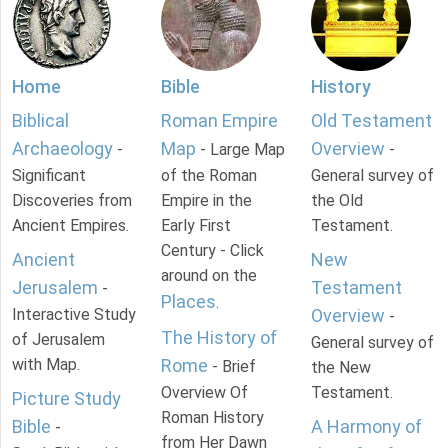
Home
Bible
History
Biblical
Roman Empire
Old Testament
Archaeology
Map
Overview
-
- Large Map
-
Significant
of the Roman
General survey of
Discoveries from
Empire in the
the Old
Ancient Empires.
Early First
Testament.
Century - Click
Ancient
New
around on the
Jerusalem
Testament
-
Places
.
Interactive Study
Overview
-
The History of
of Jerusalem
General survey of
with Map.
Rome
- Brief
the New
Overview Of
Testament.
Picture Study
Roman History
Bible
A Harmony of
-
from Her Dawn