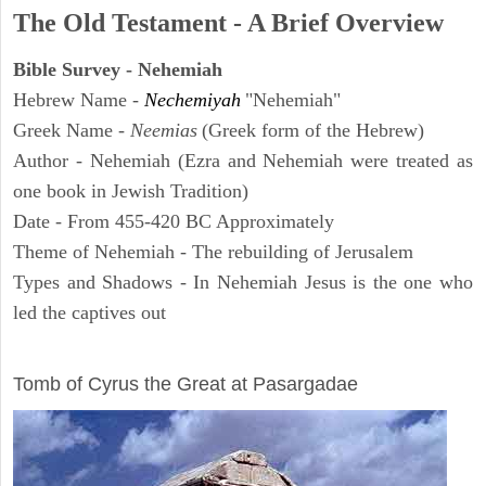
The Old Testament - A Brief Overview
Bible Survey - Nehemiah
Hebrew Name -
Nechemiyah
"Nehemiah"
Greek Name -
Neemias
(Greek form of the Hebrew)
Author - Nehemiah (Ezra and Nehemiah were treated as
one book in Jewish Tradition)
Date - From 455-420 BC Approximately
Theme of Nehemiah - The rebuilding of Jerusalem
Types and Shadows - In Nehemiah Jesus is the one who
led the captives out
ARCHAEOLOGY
Tomb of Cyrus the Great at Pasargadae