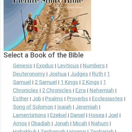
Select a Book of the Bible
Genesis
Exodus
Leviticus
Numbers
|
|
|
|
Deuteronomy
Joshua
Judges
Ruth
1
|
|
|
|
Samuel
2 Samuel
1 Kings
2 Kings
1
|
|
|
|
Chronicles
2 Chronicles
Ezra
Nehemiah
|
|
|
|
Esther
Job
Psalms
Proverbs
Ecclesiastes
|
|
|
|
|
Song of Solomon
Isaiah
Jeremiah
|
|
|
Lamentations
Ezekiel
Daniel
Hosea
Joel
|
|
|
|
|
Amos
Obadiah
Jonah
Micah
Nahum
|
|
|
|
|
Habakkuk
Zephaniah
Haggai
Zechariah
|
|
|
|