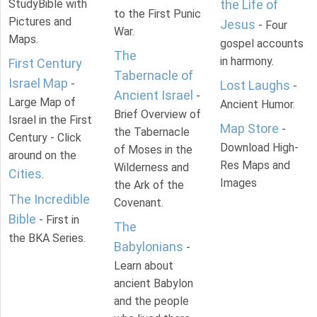
StudyBible with
the Life of
to the First Punic
Pictures and
Jesus
- Four
War.
Maps.
gospel accounts
The
in harmony.
First Century
Tabernacle of
Israel Map
-
Lost Laughs
-
Ancient Israel
-
Large Map of
Ancient Humor.
Brief Overview of
Israel in the First
Map Store
-
the Tabernacle
Century - Click
Download High-
of Moses in the
around on the
Res Maps and
Wilderness and
Cities
.
Images
the Ark of the
The Incredible
Covenant.
Bible
- First in
The
the BKA Series.
Babylonians
-
Learn about
ancient Babylon
and the people