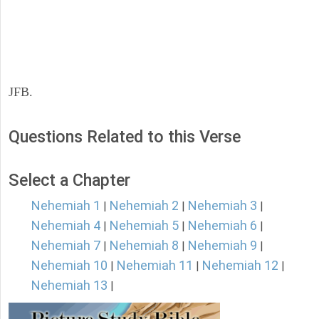
JFB.
Questions Related to this Verse
Select a Chapter
Nehemiah 1
Nehemiah 2
Nehemiah 3
|
|
|
Nehemiah 4
Nehemiah 5
Nehemiah 6
|
|
|
Nehemiah 7
Nehemiah 8
Nehemiah 9
|
|
|
Nehemiah 10
Nehemiah 11
Nehemiah 12
|
|
|
Nehemiah 13
|