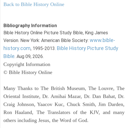
Back to Bible History Online
Bibliography Information
Bible History Online Picture Study Bible, King James
www.bible-
Version. New York: American Bible Society:
history.com
Bible History Picture Study
, 1995-2013.
Bible
. Aug 09, 2026.
Copyright Information
© Bible History Online
Many Thanks to The British Museum, The Louvre, The
Oriental Institute, Dr. Amihai Mazar, Dr. Dan Bahat, Dr.
Craig Johnson, Yaacov Kuc, Chuck Smith, Jim Darden,
Ron Haaland, The Translators of the KJV, and many
others including Jesus, the Word of God.