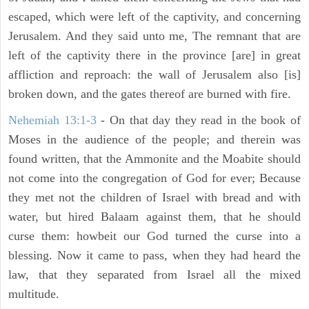
escaped, which were left of the captivity, and concerning
Jerusalem. And they said unto me, The remnant that are
left of the captivity there in the province [are] in great
affliction and reproach: the wall of Jerusalem also [is]
broken down, and the gates thereof are burned with fire.
Nehemiah 13:1-3
- On that day they read in the book of
Moses in the audience of the people; and therein was
found written, that the Ammonite and the Moabite should
not come into the congregation of God for ever; Because
they met not the children of Israel with bread and with
water, but hired Balaam against them, that he should
curse them: howbeit our God turned the curse into a
blessing. Now it came to pass, when they had heard the
law, that they separated from Israel all the mixed
multitude.