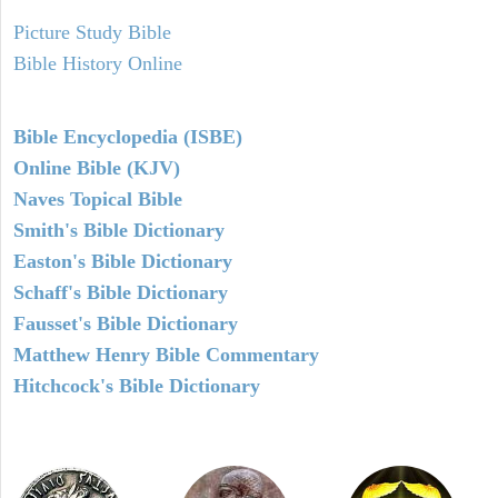
Picture Study Bible
Bible History Online
Bible Encyclopedia (ISBE)
Online Bible (KJV)
Naves Topical Bible
Smith's Bible Dictionary
Easton's Bible Dictionary
Schaff's Bible Dictionary
Fausset's Bible Dictionary
Matthew Henry Bible Commentary
Hitchcock's Bible Dictionary