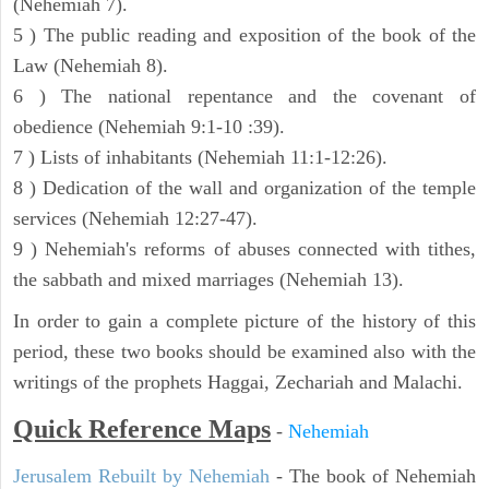
(Nehemiah 7).
5 ) The public reading and exposition of the book of the
Law (Nehemiah 8).
6 ) The national repentance and the covenant of
obedience (Nehemiah 9:1-10 :39).
7 ) Lists of inhabitants (Nehemiah 11:1-12:26).
8 ) Dedication of the wall and organization of the temple
services (Nehemiah 12:27-47).
9 ) Nehemiah's reforms of abuses connected with tithes,
the sabbath and mixed marriages (Nehemiah 13).
In order to gain a complete picture of the history of this
period, these two books should be examined also with the
writings of the prophets Haggai, Zechariah and Malachi.
Quick Reference Maps
-
Nehemiah
Jerusalem Rebuilt by Nehemiah
- The book of Nehemiah