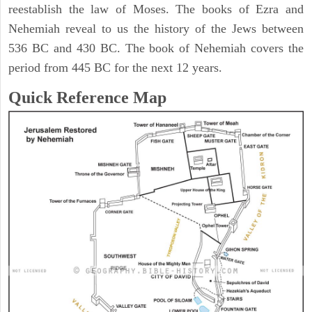
reestablish the law of Moses. The books of Ezra and
Nehemiah reveal to us the history of the Jews between
536 BC and 430 BC. The book of Nehemiah covers the
period from 445 BC for the next 12 years.
Quick Reference Map