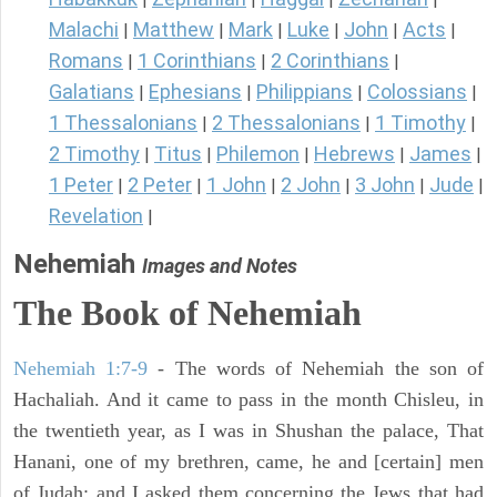
Malachi
Matthew
Mark
Luke
John
Acts
|
|
|
|
|
|
Romans
1 Corinthians
2 Corinthians
|
|
|
Galatians
Ephesians
Philippians
Colossians
|
|
|
|
1 Thessalonians
2 Thessalonians
1 Timothy
|
|
|
2 Timothy
Titus
Philemon
Hebrews
James
|
|
|
|
|
1 Peter
2 Peter
1 John
2 John
3 John
Jude
|
|
|
|
|
|
Revelation
|
Nehemiah
Images and Notes
The Book of Nehemiah
Nehemiah 1:7-9
- The words of Nehemiah the son of
Hachaliah. And it came to pass in the month Chisleu, in
the twentieth year, as I was in Shushan the palace, That
Hanani, one of my brethren, came, he and [certain] men
of Judah; and I asked them concerning the Jews that had