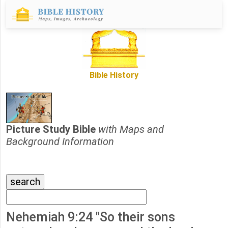
Bible History
Picture Study Bible
with Maps and
Background Information
Nehemiah 9:24 "So their sons