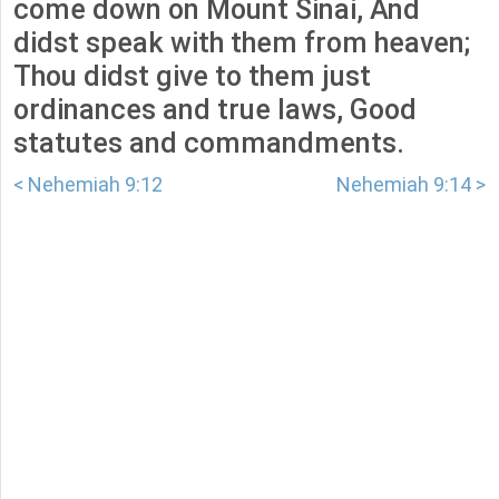
come down on Mount Sinai, And
didst speak with them from heaven;
Thou didst give to them just
ordinances and true laws, Good
statutes and commandments.
< Nehemiah 9:12
Nehemiah 9:14 >