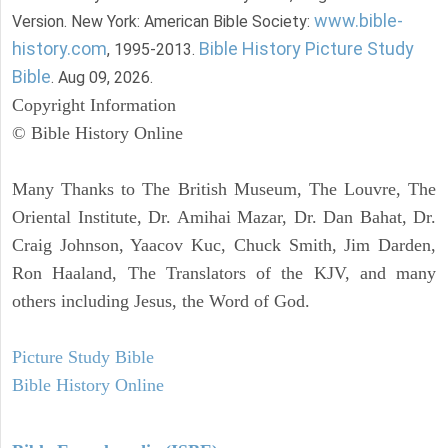
www.bible-
Version. New York: American Bible Society:
history.com
Bible History Picture Study
, 1995-2013.
Bible
. Aug 09, 2026.
Copyright Information
© Bible History Online
Many Thanks to The British Museum, The Louvre, The
Oriental Institute, Dr. Amihai Mazar, Dr. Dan Bahat, Dr.
Craig Johnson, Yaacov Kuc, Chuck Smith, Jim Darden,
Ron Haaland, The Translators of the KJV, and many
others including Jesus, the Word of God.
Picture Study Bible
Bible History Online