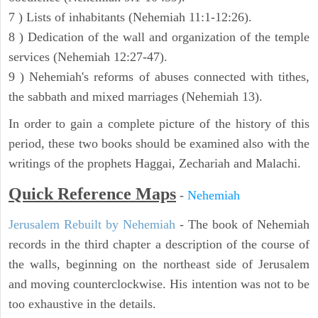
7 ) Lists of inhabitants (Nehemiah 11:1-12:26).
8 ) Dedication of the wall and organization of the temple
services (Nehemiah 12:27-47).
9 ) Nehemiah's reforms of abuses connected with tithes,
the sabbath and mixed marriages (Nehemiah 13).
In order to gain a complete picture of the history of this
period, these two books should be examined also with the
writings of the prophets Haggai, Zechariah and Malachi.
Quick Reference Maps
-
Nehemiah
Jerusalem Rebuilt by Nehemiah
- The book of Nehemiah
records in the third chapter a description of the course of
the walls, beginning on the northeast side of Jerusalem
and moving counterclockwise. His intention was not to be
too exhaustive in the details.