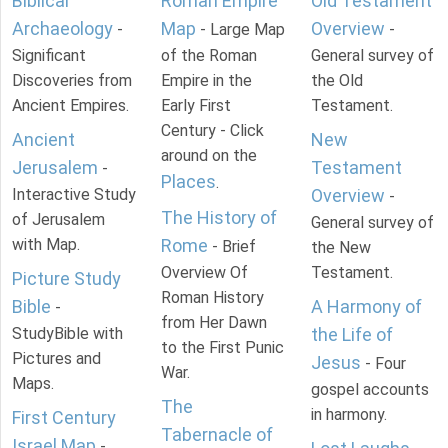
Biblical
Roman Empire
Old Testament
Archaeology
Map
Overview
-
- Large Map
-
Significant
of the Roman
General survey of
Discoveries from
Empire in the
the Old
Ancient Empires.
Early First
Testament.
Century - Click
Ancient
New
around on the
Jerusalem
Testament
-
Places
.
Interactive Study
Overview
-
The History of
of Jerusalem
General survey of
with Map.
Rome
- Brief
the New
Overview Of
Testament.
Picture Study
Roman History
Bible
A Harmony of
-
from Her Dawn
StudyBible with
the Life of
to the First Punic
Pictures and
Jesus
- Four
War.
Maps.
gospel accounts
The
in harmony.
First Century
Tabernacle of
Israel Map
-