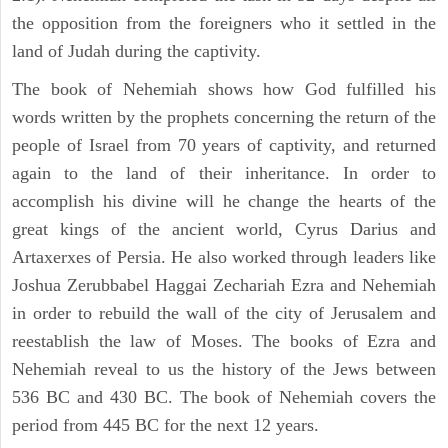
the opposition from the foreigners who it settled in the
land of Judah during the captivity.
The book of Nehemiah shows how God fulfilled his
words written by the prophets concerning the return of the
people of Israel from 70 years of captivity, and returned
again to the land of their inheritance. In order to
accomplish his divine will he change the hearts of the
great kings of the ancient world, Cyrus Darius and
Artaxerxes of Persia. He also worked through leaders like
Joshua Zerubbabel Haggai Zechariah Ezra and Nehemiah
in order to rebuild the wall of the city of Jerusalem and
reestablish the law of Moses. The books of Ezra and
Nehemiah reveal to us the history of the Jews between
536 BC and 430 BC. The book of Nehemiah covers the
period from 445 BC for the next 12 years.