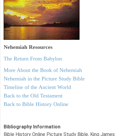
Nehemiah
Resources
The Return From Babylon
More About the Book of Nehemiah
Nehemiah in the Picture Study Bible
Timeline of the Ancient World
Back to the Old Testament
Back to Bible History Online
Bibliography Information
Bible History Online Picture Study Bible, King James