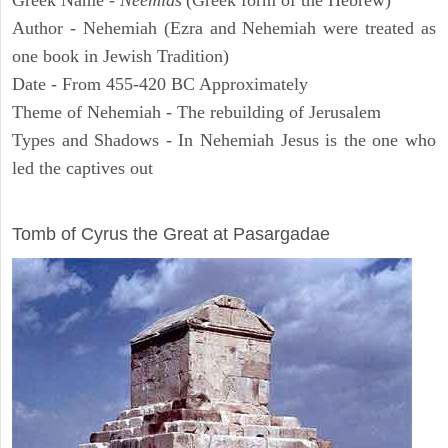
Greek Name -
Neemias
(Greek form of the Hebrew)
Author - Nehemiah (Ezra and Nehemiah were treated as
one book in Jewish Tradition)
Date - From 455-420 BC Approximately
Theme of Nehemiah - The rebuilding of Jerusalem
Types and Shadows - In Nehemiah Jesus is the one who
led the captives out
ARCHAEOLOGY
Tomb of Cyrus the Great at Pasargadae