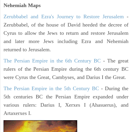
Nehemiah Maps
Zerubbabel and Ezra's Journey to Restore Jerusalem
-
Zerubbabel, of the house of David heeded the decree of
Cyrus to allow the Jews to return and restore Jerusalem
and later more Jews including Ezra and Nehemiah
returned to Jerusalem.
The Persian Empire in the 6th Century BC
- The great
rulers of the Persian Empire during the 6th century BC
were Cyrus the Great, Cambyses, and Darius I the Great.
The Persian Empire in the 5th Century BC
- During the
5th centuries BC the Persian Empire expanded under
various rulers: Darius I, Xerxes I (Ahasuerus), and
Artaxerxes I.