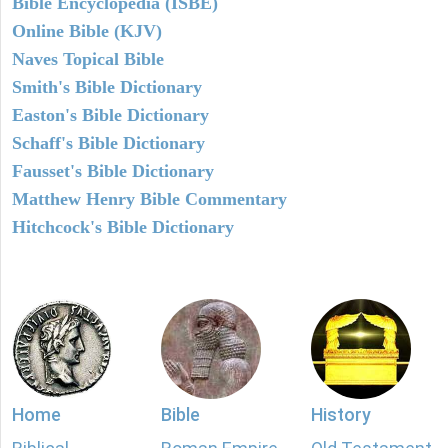
Bible Encyclopedia (ISBE)
Online Bible (KJV)
Naves Topical Bible
Smith's Bible Dictionary
Easton's Bible Dictionary
Schaff's Bible Dictionary
Fausset's Bible Dictionary
Matthew Henry Bible Commentary
Hitchcock's Bible Dictionary
Home
Bible
History