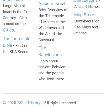
Lost Laughs
-
Ancient Israel
-
Large Map of
Ancient Humor.
Brief Overview of
Israel in the First
Map Store
-
the Tabernacle
Century - Click
Download High-
of Moses in the
around on the
Res Maps and
Wilderness and
Cities
.
Images
the Ark of the
The Incredible
Covenant.
Bible
- First in
The
the BKA Series.
Babylonians
-
Learn about
ancient Babylon
and the people
who lived there.
©
2026
Bible History
| All rights reserved