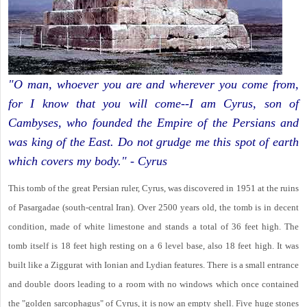
"O man, whoever you are and wherever you come from,
for I know that you will come--I am Cyrus, son of
Cambyses, who founded the Empire of the Persians and
was king of the East. Do not grudge me this spot of earth
which covers my body." - Cyrus
This tomb of the great Persian ruler, Cyrus, was discovered in 1951 at the ruins
of Pasargadae (south-central Iran). Over 2500 years old, the tomb is in decent
condition, made of white limestone and stands a total of 36 feet high. The
tomb itself is 18 feet high resting on a 6 level base, also 18 feet high. It was
built like a Ziggurat with Ionian and Lydian features. There is a small entrance
and double doors leading to a room with no windows which once contained
the "golden sarcophagus" of Cyrus, it is now an empty shell. Five huge stones