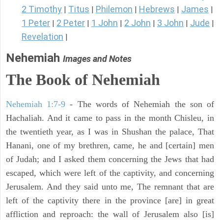
2 Timothy
Titus
Philemon
Hebrews
James
|
|
|
|
|
1 Peter
2 Peter
1 John
2 John
3 John
Jude
|
|
|
|
|
|
Revelation
|
Nehemiah
Images and Notes
The Book of Nehemiah
Nehemiah 1:7-9
- The words of Nehemiah the son of
Hachaliah. And it came to pass in the month Chisleu, in
the twentieth year, as I was in Shushan the palace, That
Hanani, one of my brethren, came, he and [certain] men
of Judah; and I asked them concerning the Jews that had
escaped, which were left of the captivity, and concerning
Jerusalem. And they said unto me, The remnant that are
left of the captivity there in the province [are] in great
affliction and reproach: the wall of Jerusalem also [is]