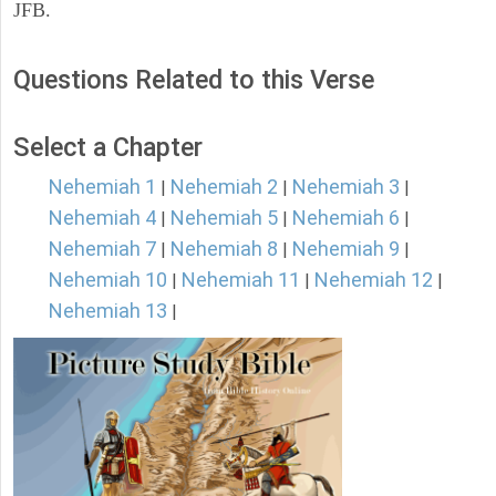
JFB.
Questions Related to this Verse
Select a Chapter
Nehemiah 1
Nehemiah 2
Nehemiah 3
|
|
|
Nehemiah 4
Nehemiah 5
Nehemiah 6
|
|
|
Nehemiah 7
Nehemiah 8
Nehemiah 9
|
|
|
Nehemiah 10
Nehemiah 11
Nehemiah 12
|
|
|
Nehemiah 13
|