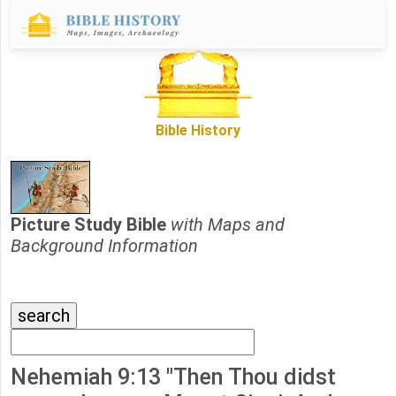
Bible History
Picture Study Bible
with Maps and
Background Information
Nehemiah 9:13 "Then Thou didst