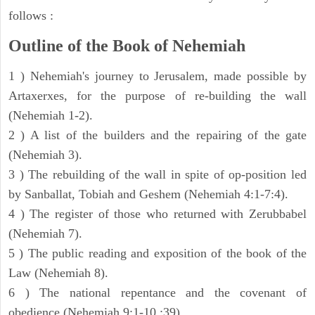
follows :
Outline of the Book of Nehemiah
1 ) Nehemiah's journey to Jerusalem, made possible by
Artaxerxes, for the purpose of re-building the wall
(Nehemiah 1-2).
2 ) A list of the builders and the repairing of the gate
(Nehemiah 3).
3 ) The rebuilding of the wall in spite of op-position led
by Sanballat, Tobiah and Geshem (Nehemiah 4:1-7:4).
4 ) The register of those who returned with Zerubbabel
(Nehemiah 7).
5 ) The public reading and exposition of the book of the
Law (Nehemiah 8).
6 ) The national repentance and the covenant of
obedience (Nehemiah 9:1-10 :39).