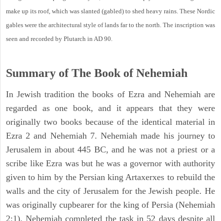
make up its roof, which was slanted (gabled) to shed heavy rains. These Nordic
gables were the architectural style of lands far to the north. The inscription was
seen and recorded by Plutarch in AD 90.
Summary of The Book of Nehemiah
In Jewish tradition the books of Ezra and Nehemiah are
regarded as one book, and it appears that they were
originally two books because of the identical material in
Ezra 2 and Nehemiah 7. Nehemiah made his journey to
Jerusalem in about 445 BC, and he was not a priest or a
scribe like Ezra was but he was a governor with authority
given to him by the Persian king Artaxerxes to rebuild the
walls and the city of Jerusalem for the Jewish people. He
was originally cupbearer for the king of Persia (Nehemiah
2:1). Nehemiah completed the task in 52 days despite all