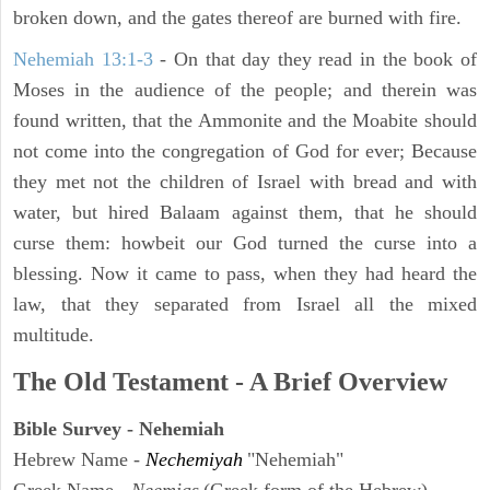
broken down, and the gates thereof are burned with fire.
Nehemiah 13:1-3
- On that day they read in the book of
Moses in the audience of the people; and therein was
found written, that the Ammonite and the Moabite should
not come into the congregation of God for ever; Because
they met not the children of Israel with bread and with
water, but hired Balaam against them, that he should
curse them: howbeit our God turned the curse into a
blessing. Now it came to pass, when they had heard the
law, that they separated from Israel all the mixed
multitude.
The Old Testament - A Brief Overview
Bible Survey - Nehemiah
Hebrew Name -
Nechemiyah
"Nehemiah"