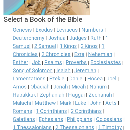
Select a Book of the Bible
Genesis
Exodus
Leviticus
Numbers
|
|
|
|
Deuteronomy
Joshua
Judges
Ruth
1
|
|
|
|
Samuel
2 Samuel
1 Kings
2 Kings
1
|
|
|
|
Chronicles
2 Chronicles
Ezra
Nehemiah
|
|
|
|
Esther
Job
Psalms
Proverbs
Ecclesiastes
|
|
|
|
|
Song of Solomon
Isaiah
Jeremiah
|
|
|
Lamentations
Ezekiel
Daniel
Hosea
Joel
|
|
|
|
|
Amos
Obadiah
Jonah
Micah
Nahum
|
|
|
|
|
Habakkuk
Zephaniah
Haggai
Zechariah
|
|
|
|
Malachi
Matthew
Mark
Luke
John
Acts
|
|
|
|
|
|
Romans
1 Corinthians
2 Corinthians
|
|
|
Galatians
Ephesians
Philippians
Colossians
|
|
|
|
1 Thessalonians
2 Thessalonians
1 Timothy
|
|
|