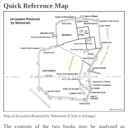
Quick Reference Map
Map of Jerusalem Restored by Nehemiah (Click to Enlarge)
The contents of the two books may be analyzed as